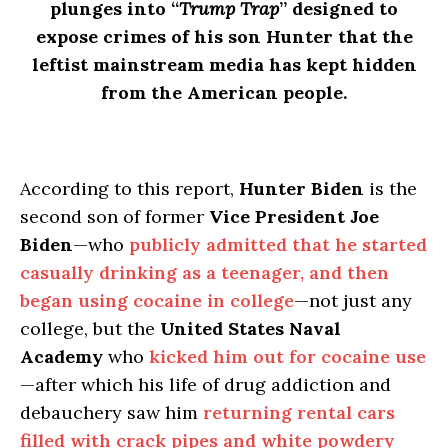
plunges into “
Trump Trap
” designed to
expose crimes of his son Hunter that the
leftist mainstream media has kept hidden
from the American people.
According to this report,
Hunter Biden
is the
second son of former
Vice President Joe
Biden
—who
publicly admitted that he started
casually drinking as a teenager, and then
began using cocaine in college
—not just any
college, but the
United States Naval
Academy
who
kicked him out for cocaine use
—after which his life of drug addiction and
debauchery saw him
returning rental cars
filled with crack pipes and white powdery