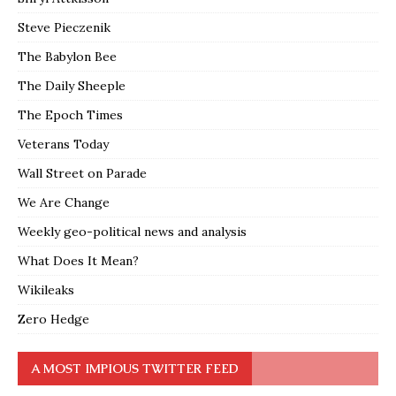
Steve Pieczenik
The Babylon Bee
The Daily Sheeple
The Epoch Times
Veterans Today
Wall Street on Parade
We Are Change
Weekly geo-political news and analysis
What Does It Mean?
Wikileaks
Zero Hedge
A MOST IMPIOUS TWITTER FEED