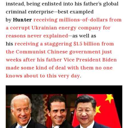
instead, being enlisted into his father’s global
criminal enterprise—best exampled
by
Hunter
receiving millions-of-dollars from
a corrupt Ukrainian energy company for
reasons never explained
—as well as
his
receiving a staggering $1.5 billion from
the Communist Chinese government just
weeks after his father Vice President Biden
made some kind of deal with them no one
knows about to this very day
.