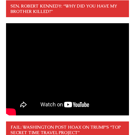
SEN. ROBERT KENNEDY: “WHY DID YOU HAVE MY
BROTHER KILLED?”
FAIL: WASHINGTON POST HOAX ON TRUMP’S “TOP
SECRET TIME TRAVEL PROJECT”