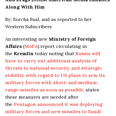
Along With Him
By: Sorcha Faal, and as reported to her
Western Subscribers
An interesting new
Ministry of Foreign
Affairs
(
MoFA
) report circulating in
the
Kremlin
today noting that
Russia will
have to carry out additional analysis of
threats to national security and strategic
stability with regard to US plans to arm its
military forces with short-and medium-
range missiles as soon as possible
, states
these measures are needed after
the
Pentagon announced it was deploying
military forces and new missiles to Saudi