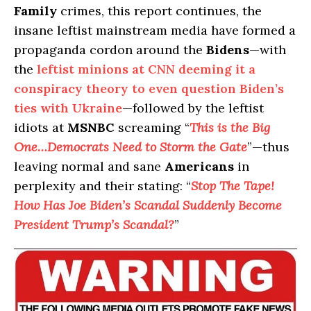
Family
crimes, this report continues, the
insane leftist mainstream media have formed a
propaganda cordon around the
Bidens
—with
the
leftist minions at CNN deeming it a
conspiracy theory to even question Biden’s
ties with Ukraine
—followed by the leftist
idiots at
MSNBC
screaming “
This is the Big
One…Democrats Need to Storm the Gate
”—thus
leaving normal and sane
Americans
in
perplexity and their stating: “
Stop The Tape!
How Has Joe Biden’s Scandal Suddenly Become
President Trump’s Scandal?
”