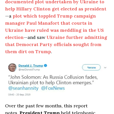
documented plot undertaken by Ukraine to
help Hillary Clinton get elected as president
—a
plot which toppled Trump campaign
manager Paul Manafort that courts in
Ukraine have ruled was meddling in the US
election
—and saw
Ukraine further admitting
that Democrat Party officials sought from
them dirt on Trump
.
Over the past few months, this report
notes,
President Trump
held telephonic