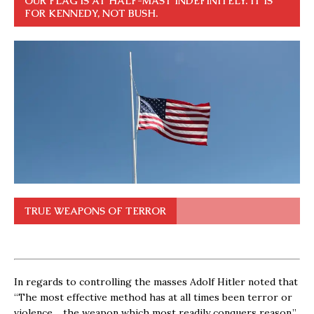
OUR FLAG IS AT HALF-MAST INDEFINITELY. IT IS
FOR KENNEDY, NOT BUSH.
TRUE WEAPONS OF TERROR
In regards to controlling the masses Adolf Hitler noted that
“The most effective method has at all times been terror or
violence… the weapon which most readily conquers reason.”