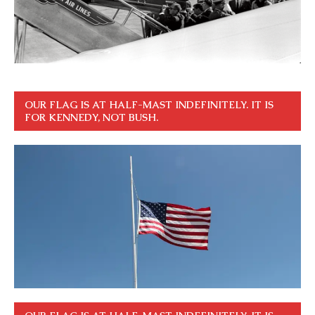
OUR FLAG IS AT HALF-MAST INDEFINITELY. IT IS
FOR KENNEDY, NOT BUSH.