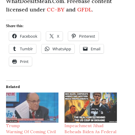
WhatDoesItMean.Com. Freebase content
licensed under
CC-BY
and
GFDL
.
Share this:
Facebook
X
Pinterest
Tumblr
WhatsApp
Email
Print
Related
Trump
Impeachment Jihad
Warning Of Coming Civil
Beheads Biden As Federal