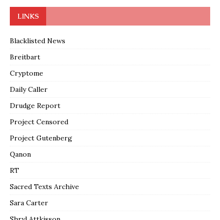
LINKS
Blacklisted News
Breitbart
Cryptome
Daily Caller
Drudge Report
Project Censored
Project Gutenberg
Qanon
RT
Sacred Texts Archive
Sara Carter
Shryl Attkisson