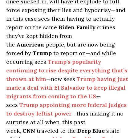
once sucked in, will have it explode to full
force exposing their lies and hypocrisy—and
in this case sees them having to actually
report on the same
Biden Family
crimes
they’ve kept hidden from
the
American
people, but are now being
forced by
Trump
to report on—and while
occurring sees
Trump’s popularity
continuing to rise despite everything that’s
thrown at him
—now sees
Trump having just
made a deal with El Salvador to keep illegal
migrants from coming to the US
—
sees
Trump appointing more federal judges
to destroy leftist power
—thus making it no
surprise at all when, this past
week,
CNN
traveled to the
Deep Blue
state