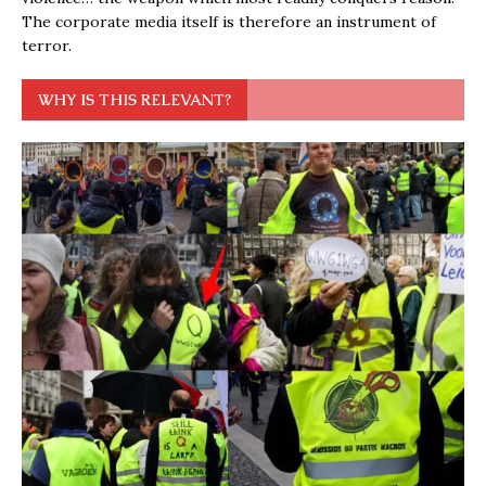
The corporate media itself is therefore an instrument of
terror.
WHY IS THIS RELEVANT?