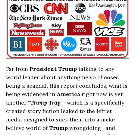
Far from
President Trump
talking to any
world leader about anything he so chooses
being a scandal, this report concludes, what is
being evidenced in
America
right now is yet
another “
Trump Trap
”—which is a specifically
created story fiction leaked to the leftist
media designed to suck them into a make
believe world of
Trump
wrongdoing—and