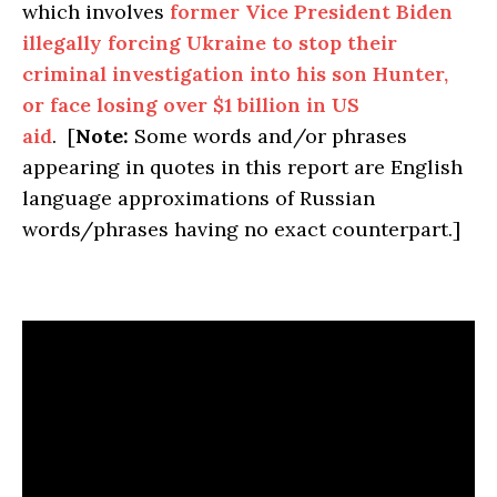
which involves
former Vice President Biden
illegally forcing Ukraine to stop their
criminal investigation into his son Hunter,
or face losing over $1 billion in US
aid
. [
Note:
Some words and/or phrases
appearing in quotes in this report are English
language approximations of Russian
words/phrases having no exact counterpart.]