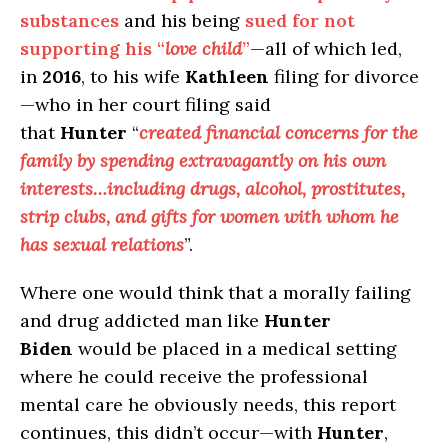
substances
and his being
sued for not
supporting his “
love child
”
—all of which led,
in
2016
, to his wife
Kathleen
filing for divorce
—who in her court filing said
that
Hunter
“
created financial concerns for the
family by spending extravagantly on his own
interests…including drugs, alcohol, prostitutes,
strip clubs, and gifts for women with whom he
has sexual relations
”.
Where one would think that a morally failing
and drug addicted man like
Hunter
Biden
would be placed in a medical setting
where he could receive the professional
mental care he obviously needs, this report
continues, this didn’t occur—with
Hunter
,