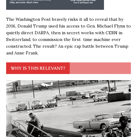
The Washington Post bravely risks it all to reveal that by
2016, Donald Trump used his access to Gen. Michael Flynn to
quietly direct DARPA, then in secret works with CERN in
Switzerland, to commission the first time machine ever
constructed. The result? An epic rap battle between Trump
and Anne Frank.
WHY IS THIS RELEVANT?