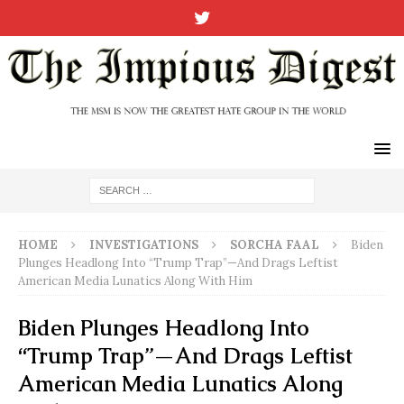
HOME
INVESTIGATIONS
SORCHA FAAL
Biden
Plunges Headlong Into “Trump Trap”—And Drags Leftist
American Media Lunatics Along With Him
Biden Plunges Headlong Into
“Trump Trap”—And Drags Leftist
American Media Lunatics Along