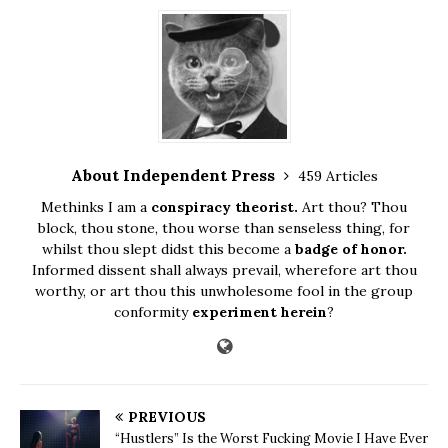
About Independent Press
459 Articles
Methinks I am a
conspiracy theorist.
Art thou? Thou
block, thou stone, thou worse than senseless thing, for
whilst thou slept didst this become a
badge of honor.
Informed dissent shall always prevail, wherefore art thou
worthy, or art thou this unwholesome fool in the group
conformity
experiment herein
?
PREVIOUS
“Hustlers” Is the Worst Fucking Movie I Have Ever