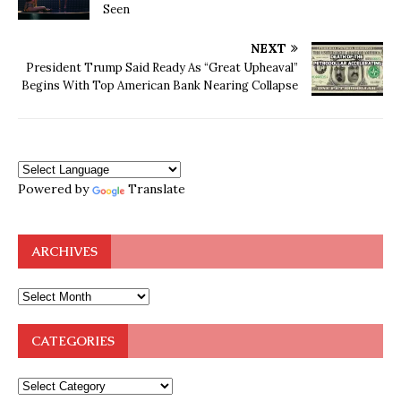
Seen
NEXT
President Trump Said Ready As “Great Upheaval”
Begins With Top American Bank Nearing Collapse
Powered by
Translate
ARCHIVES
CATEGORIES