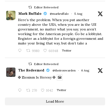
Editor Retweeted
Mark Ruffalo
@markruffalo
·
5 Aug
Here’s the problem. When you put another
country above the USA, when you are in the US
government, no matter what you say, you aren’t
working for the American people. Go be a lobbyist.
Register as a lobbyist for a foreign government and
make your living that way, but don’t take a
9980
66948
Twitter
Editor Retweeted
The Redeemed
@theironwarden
·
6 Aug
✠ Zionism Is Heresy ✠
270
1042
Twitter
Load More