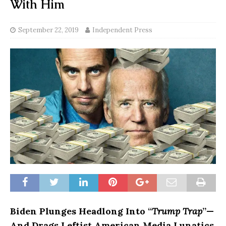
With Him
September 22, 2019
Independent Press
Biden Plunges Headlong Into “
Trump Trap
”—
And
Drags Leftist American Media Lunatics