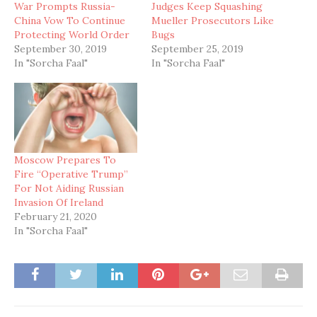
War Prompts Russia-
Judges Keep Squashing
China Vow To Continue
Mueller Prosecutors Like
Protecting World Order
Bugs
September 30, 2019
September 25, 2019
In "Sorcha Faal"
In "Sorcha Faal"
Moscow Prepares To
Fire “Operative Trump”
For Not Aiding Russian
Invasion Of Ireland
February 21, 2020
In "Sorcha Faal"