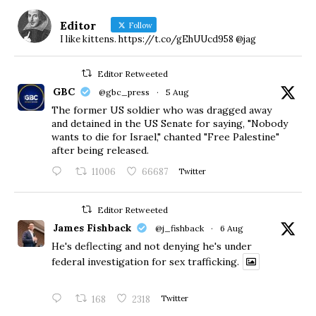
Editor
Follow
I like kittens. https://t.co/gEhUUcd958 @jag
Editor Retweeted
GBC
@gbc_press
·
5 Aug
The former US soldier who was dragged away
and detained in the US Senate for saying, "Nobody
wants to die for Israel," chanted "Free Palestine"
after being released.
11006
66687
Twitter
Editor Retweeted
James Fishback
@j_fishback
·
6 Aug
He's deflecting and not denying he's under
federal investigation for sex trafficking.
168
2318
Twitter