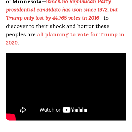
of
Minnesota
—
which no Republican Party
presidential candidate has won since 1972, but
Trump only lost by 44,765 votes in 2016
—to
discover to their shock and horror these
peoples are
all planning to vote for Trump in
2020
.