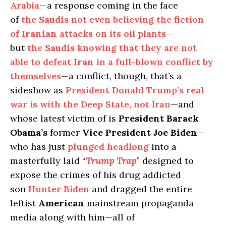
Arabia
—a response coming in the face
of
the
Saudis
not even believing the fiction
of
Iranian
attacks on its oil plants
—
but
the
Saudis
knowing that they are not
able to defeat
Iran
in a full-blown conflict by
themselves
—a conflict, though, that’s a
sideshow as
President Donald Trump’s real
war is with the Deep State, not Iran
—and
whose latest victim of is
President Barack
Obama’s
former
Vice President Joe Biden
—
who has just
plunged headlong
into a
masterfully laid “
Trump Trap
” designed to
expose the crimes of his drug addicted
son
Hunter Biden
and dragged the entire
leftist
American
mainstream propaganda
media along with him—all of