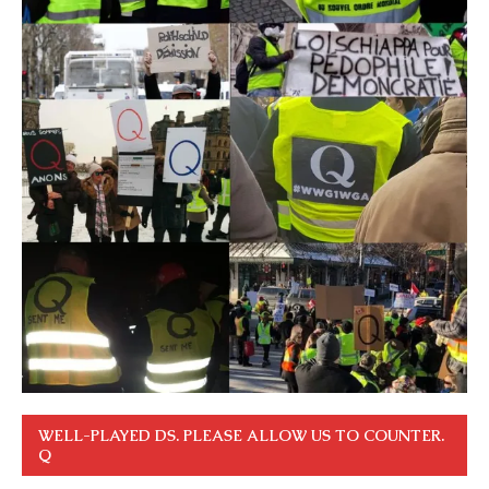
WELL-PLAYED DS. PLEASE ALLOW US TO COUNTER.
Q