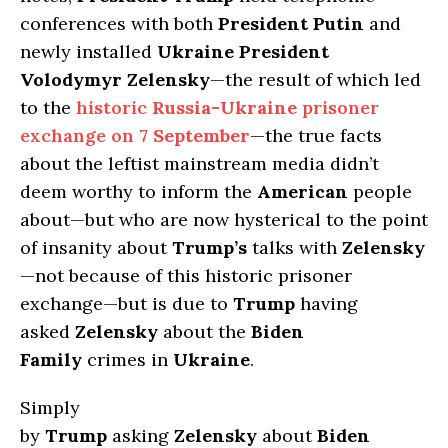
conferences with both
President Putin
and
newly installed
Ukraine President
Volodymyr Zelensky
—the result of which led
to the
historic
Russia-Ukraine
prisoner
exchange on
7 September
—the true facts
about the leftist mainstream media didn’t
deem worthy to inform the
American
people
about—but who are now hysterical to the point
of insanity about
Trump’s
talks with
Zelensky
—not because of this historic prisoner
exchange—but is due to
Trump
having
asked
Zelensky
about the
Biden
Family
crimes in
Ukraine
.
Simply
by
Trump
asking
Zelensky
about
Biden