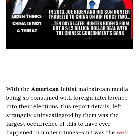
With the
American
leftist mainstream media
being so consumed with foreign interference
into their elections, this report details, left
strangely uninvestigated by them was the
largest occurrence of this to have ever
happened in modern times—and was the
well