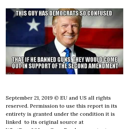
September 21, 2019 © EU and US all rights
reserved. Permission to use this report in its
entirety is granted under the condition it is
linked to its original source at