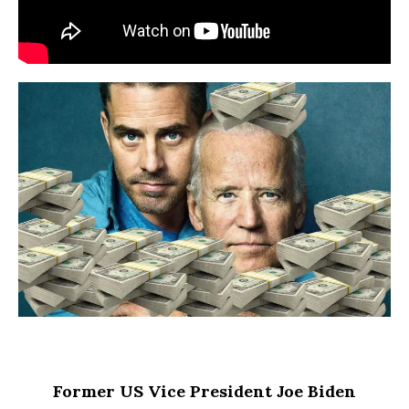
Former US Vice President Joe Biden