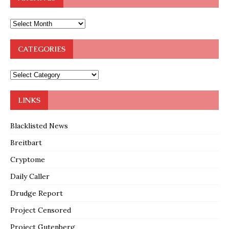
CATEGORIES
LINKS
Blacklisted News
Breitbart
Cryptome
Daily Caller
Drudge Report
Project Censored
Project Gutenberg