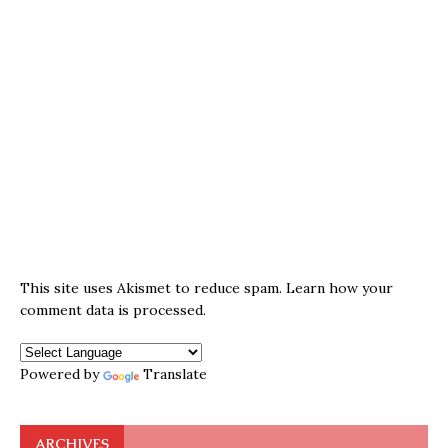
This site uses Akismet to reduce spam.
Learn how your
comment data is processed.
Powered by
Translate
ARCHIVES