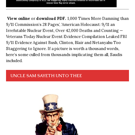
View online
or
download PDF.
1,000 Times More Damning than
9/11 Commission’s 28 Pages’, ‘American Holocaust: 9/11 an
Irrefutable Nuclear Event, Over 42,000 Deaths and Counting —
Veterans Today Nuclear Event Evidence Compilation Leaked FBI
9/11 Evidence Against Bush, Clinton, Blair and Netanyahu Too
Staggering to Ignore. If a picture is worth a thousand words,
here’s some culled from thousands implicating them all, Saudis
included.
UNCLE SAM SAYETH UNTO THEE