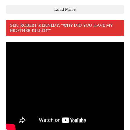
Load More
SEN. ROBERT KENNEDY: “WHY DID YOU HAVE MY
BROTHER KILLED?”