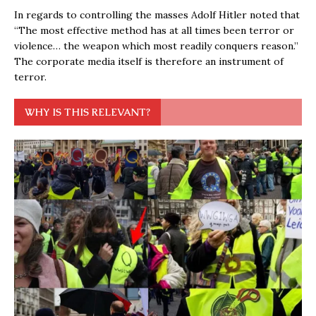
In regards to controlling the masses Adolf Hitler noted that
“The most effective method has at all times been terror or
violence… the weapon which most readily conquers reason.”
The corporate media itself is therefore an instrument of
terror.
WHY IS THIS RELEVANT?