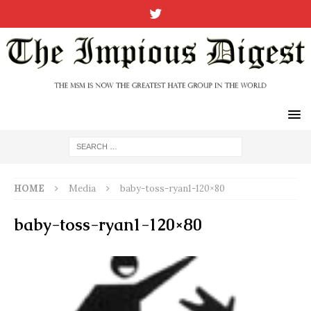
HOME
Media
baby-toss-ryan1-120×80
baby-toss-ryan1-120×80