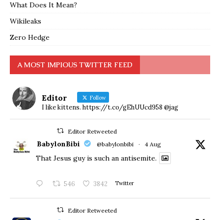
What Does It Mean?
Wikileaks
Zero Hedge
A MOST IMPIOUS TWITTER FEED
Editor
Follow
I like kittens. https://t.co/gEhUUcd958 @jag
Editor Retweeted
BabylonBibi
@babylonbibi
·
4 Aug
That Jesus guy is such an antisemite.
546
3842
Twitter
Editor Retweeted