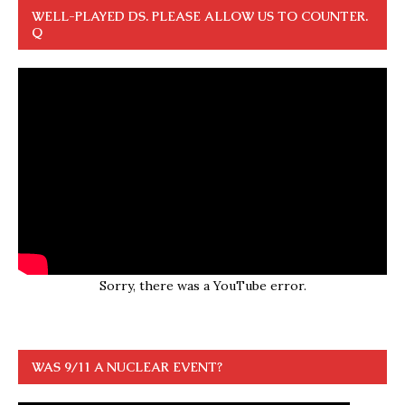
WELL-PLAYED DS. PLEASE ALLOW US TO COUNTER.
Q
Sorry, there was a YouTube error.
WAS 9/11 A NUCLEAR EVENT?