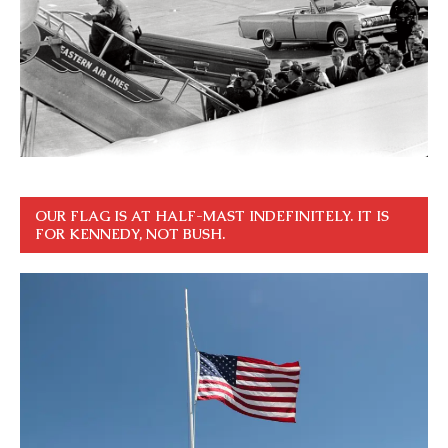
OUR FLAG IS AT HALF-MAST INDEFINITELY. IT IS
FOR KENNEDY, NOT BUSH.