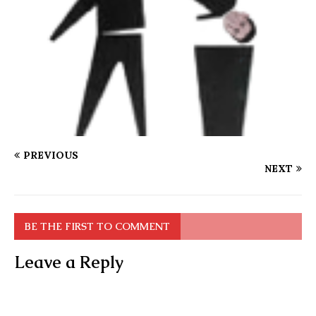
PREVIOUS
NEXT
BE THE FIRST TO COMMENT
Leave a Reply