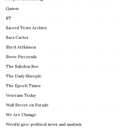
Qanon
RT
Sacred Texts Archive
Sara Carter
Shryl Attkisson
Steve Pieczenik
The Babylon Bee
The Daily Sheeple
The Epoch Times
Veterans Today
Wall Street on Parade
We Are Change
Weekly geo-political news and analysis