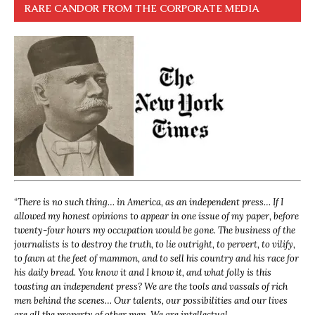
RARE CANDOR FROM THE CORPORATE MEDIA
“
There is no such thing… in America, as an independent press… If I
allowed my honest opinions to appear in one issue of my paper, before
twenty-four hours my occupation would be gone. The business of the
journalists is to destroy the truth, to lie outright, to pervert, to vilify,
to fawn at the feet of mammon, and to sell his country and his race for
his daily bread. You know it and I know it, and what folly is this
toasting an independent press? We are the tools and vassals of rich
men behind the scenes… Our talents, our possibilities and our lives
are all the property of other men. We are intellectual