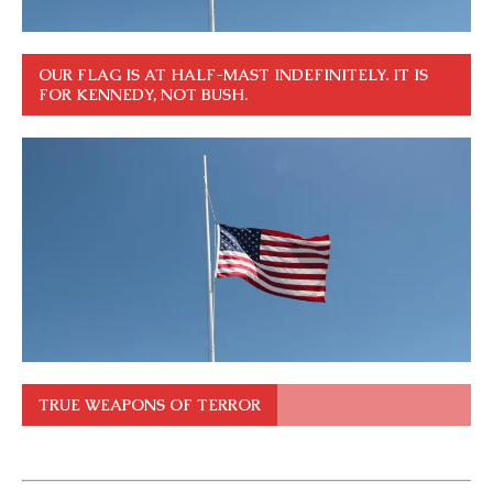
OUR FLAG IS AT HALF-MAST INDEFINITELY. IT IS
FOR KENNEDY, NOT BUSH.
TRUE WEAPONS OF TERROR