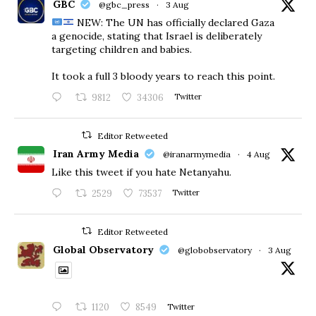
GBC
@gbc_press
·
3 Aug
NEW: The UN has officially declared Gaza
a genocide, stating that Israel is deliberately
targeting children and babies.
​It took a full 3 bloody years to reach this point.
9812
34306
Twitter
Editor Retweeted
Iran Army Media
@iranarmymedia
·
4 Aug
Like this tweet if you hate Netanyahu.
2529
73537
Twitter
Editor Retweeted
Global Observatory
@globobservatory
·
3 Aug
1120
8549
Twitter