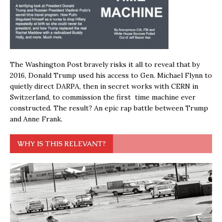
The Washington Post bravely risks it all to reveal that by
2016, Donald Trump used his access to Gen. Michael Flynn to
quietly direct DARPA, then in secret works with CERN in
Switzerland, to commission the first time machine ever
constructed. The result? An epic rap battle between Trump
and Anne Frank.
WHY IS THIS RELEVANT?