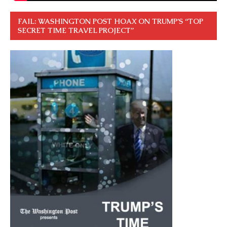
FAIL: WASHINGTON POST HOAX ON TRUMP’S “TOP
SECRET TIME TRAVEL PROJECT”