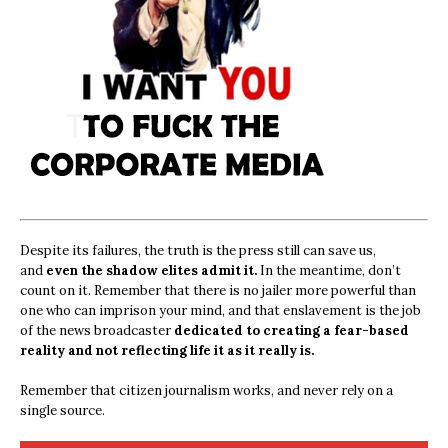
Despite its failures, the truth is the press still can save us,
and
even the shadow elites admit it.
In the meantime, don’t
count on it. Remember that there is no jailer more powerful than
one who can imprison your mind, and that enslavement is the job
of the news broadcaster
dedicated to creating a fear-based
reality and not reflecting life it as it really is.
Remember that citizen journalism works, and never rely on a
single source.