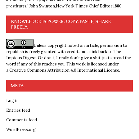
prostitutes.”
John Swinton,
New York Times Chief Editor 1880
KNOWLEDGE IS POWER. COPY, PASTE, SHARE
FREELY.
Unless copyright noted on article, permission to
republish is freely granted with credit and a link back to The
Impious Digest. Or don’t, I really don’t give a shit, just spread the
word if any of this reaches you. This work is licensed under
a
Creative Commons Attribution 4.0 International License
.
META
Log in
Entries feed
Comments feed
WordPress.org