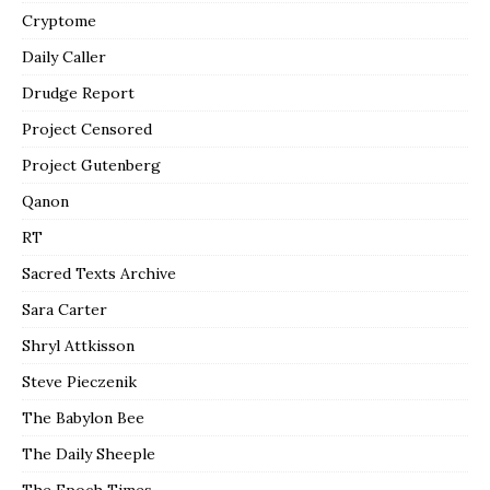
Cryptome
Daily Caller
Drudge Report
Project Censored
Project Gutenberg
Qanon
RT
Sacred Texts Archive
Sara Carter
Shryl Attkisson
Steve Pieczenik
The Babylon Bee
The Daily Sheeple
The Epoch Times