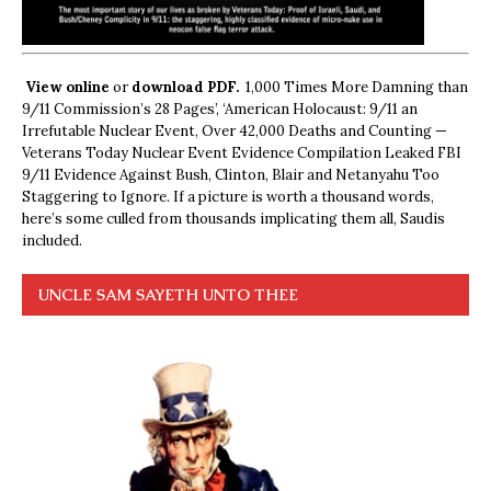
View online
or
download PDF.
1,000 Times More Damning than
9/11 Commission’s 28 Pages’, ‘American Holocaust: 9/11 an
Irrefutable Nuclear Event, Over 42,000 Deaths and Counting —
Veterans Today Nuclear Event Evidence Compilation Leaked FBI
9/11 Evidence Against Bush, Clinton, Blair and Netanyahu Too
Staggering to Ignore. If a picture is worth a thousand words,
here’s some culled from thousands implicating them all, Saudis
included.
UNCLE SAM SAYETH UNTO THEE