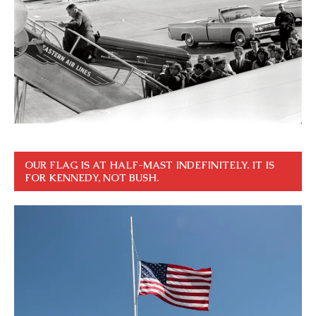
OUR FLAG IS AT HALF-MAST INDEFINITELY. IT IS
FOR KENNEDY, NOT BUSH.