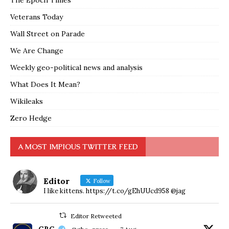
Veterans Today
Wall Street on Parade
We Are Change
Weekly geo-political news and analysis
What Does It Mean?
Wikileaks
Zero Hedge
A MOST IMPIOUS TWITTER FEED
Editor
Follow
I like kittens. https://t.co/gEhUUcd958 @jag
Editor Retweeted
GBC