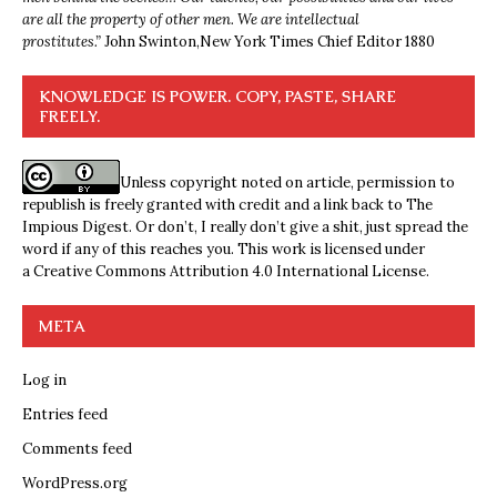
are all the property of other men. We are intellectual
prostitutes.”
John Swinton,
New York Times Chief Editor 1880
KNOWLEDGE IS POWER. COPY, PASTE, SHARE
FREELY.
Unless copyright noted on article, permission to
republish is freely granted with credit and a link back to The
Impious Digest. Or don’t, I really don’t give a shit, just spread the
word if any of this reaches you. This work is licensed under
a
Creative Commons Attribution 4.0 International License
.
META
Log in
Entries feed
Comments feed
WordPress.org