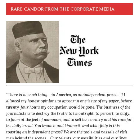
RARE CANDOR FROM THE CORPORATE MEDIA
“
There is no such thing… in America, as an independent press… If I
allowed my honest opinions to appear in one issue of my paper, before
twenty-four hours my occupation would be gone. The business of the
journalists is to destroy the truth, to lie outright, to pervert, to vilify,
to fawn at the feet of mammon, and to sell his country and his race for
his daily bread. You know it and I know it, and what folly is this
toasting an independent press? We are the tools and vassals of rich
men behind the scenes… Our talents, our possibilities and our lives