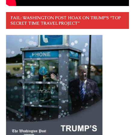
FAIL: WASHINGTON POST HOAX ON TRUMP’S “TOP
SECRET TIME TRAVEL PROJECT”