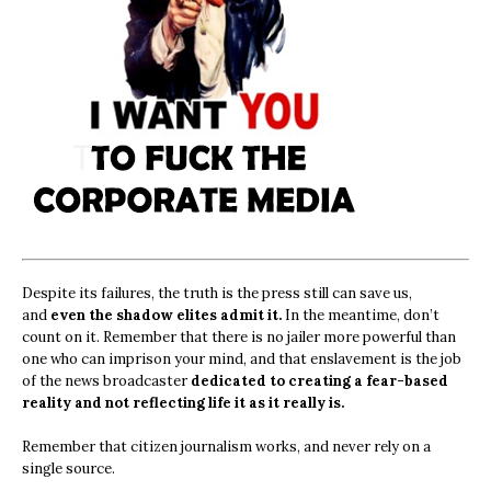
Despite its failures, the truth is the press still can save us,
and
even the shadow elites admit it.
In the meantime, don’t
count on it. Remember that there is no jailer more powerful than
one who can imprison your mind, and that enslavement is the job
of the news broadcaster
dedicated to creating a fear-based
reality and not reflecting life it as it really is.
Remember that citizen journalism works, and never rely on a
single source.