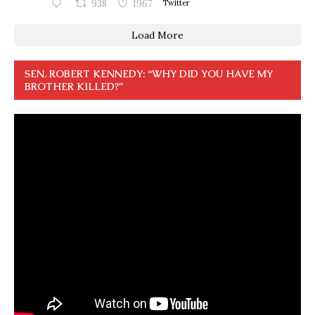
938
1967
Twitter
Load More
SEN. ROBERT KENNEDY: “WHY DID YOU HAVE MY
BROTHER KILLED?”