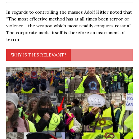
In regards to controlling the masses Adolf Hitler noted that
“The most effective method has at all times been terror or
violence… the weapon which most readily conquers reason.”
The corporate media itself is therefore an instrument of
terror.
WHY IS THIS RELEVANT?