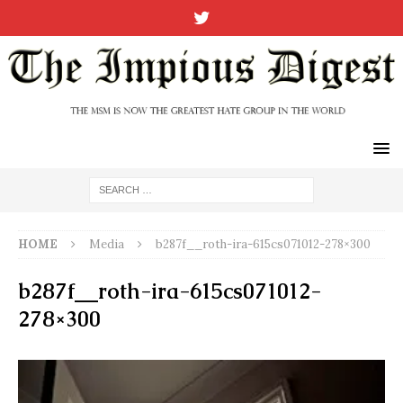
HOME
Media
b287f__roth-ira-615cs071012-278×300
b287f__roth-ira-615cs071012-
278×300