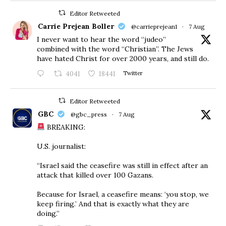
Editor Retweeted
Carrie Prejean Boller
@carrieprejean1
·
7 Aug
I never want to hear the word “judeo”
combined with the word “Christian”. The Jews
have hated Christ for over 2000 years, and still do.
4041
18441
Twitter
Editor Retweeted
GBC
@gbc_press
·
7 Aug
BREAKING:
U.S. journalist:
“Israel said the ceasefire was still in effect after an
attack that killed over 100 Gazans.
Because for Israel, a ceasefire means: ‘you stop, we
keep firing.’ And that is exactly what they are
doing.”