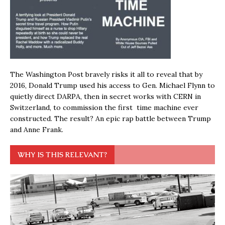
The Washington Post bravely risks it all to reveal that by
2016, Donald Trump used his access to Gen. Michael Flynn to
quietly direct DARPA, then in secret works with CERN in
Switzerland, to commission the first time machine ever
constructed. The result? An epic rap battle between Trump
and Anne Frank.
WHY IS THIS RELEVANT?