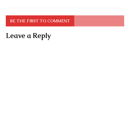
BE THE FIRST TO COMMENT
Leave a Reply