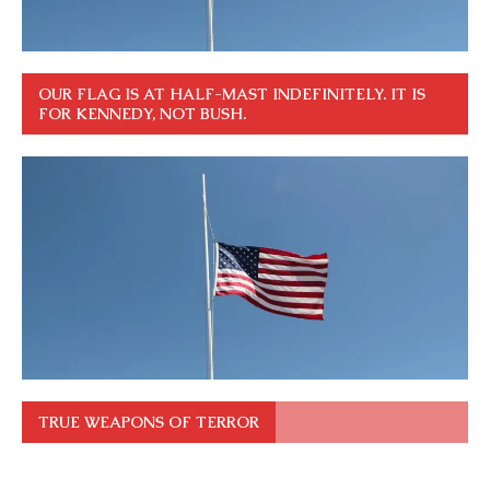
OUR FLAG IS AT HALF-MAST INDEFINITELY. IT IS
FOR KENNEDY, NOT BUSH.
TRUE WEAPONS OF TERROR