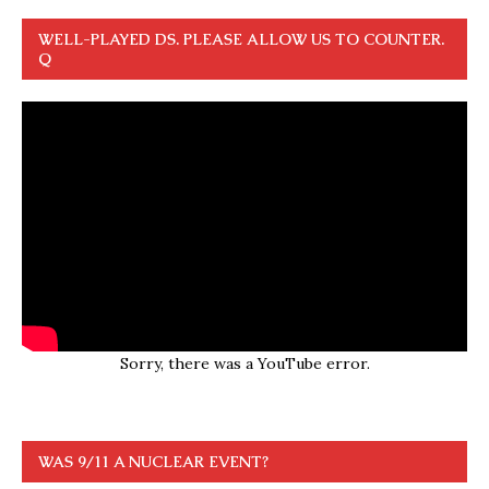
WELL-PLAYED DS. PLEASE ALLOW US TO COUNTER.
Q
Sorry, there was a YouTube error.
WAS 9/11 A NUCLEAR EVENT?