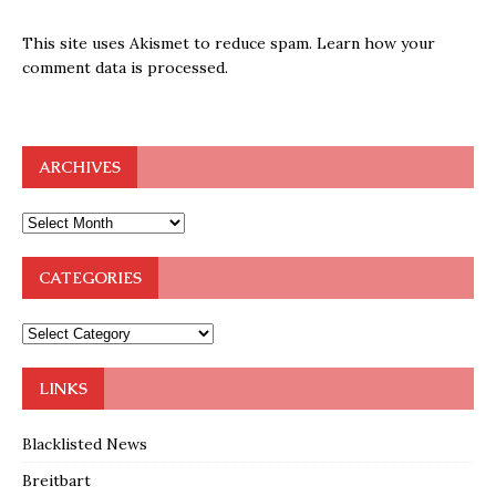
This site uses Akismet to reduce spam.
Learn how your
comment data is processed.
ARCHIVES
CATEGORIES
LINKS
Blacklisted News
Breitbart