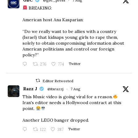
@gbc_press
·
7 Aug
BREAKING:
American host Ana Kasparian:
“Do we really want to be allies with a country
(Israel) that kidnaps young girls to rape them,
solely to obtain compromising information about
American politicians and control our foreign
policy?”
276
774
Twitter
Editor Retweeted
Razz J
@itsrazzj
·
7 Aug
This Music video is going viral for a reason.
Iran's editor needs a Hollywood contract at this
point.
Another LEGO banger dropped.
122
387
Twitter