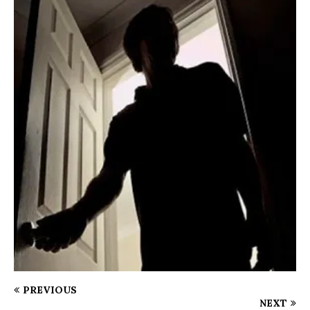
PREVIOUS
NEXT