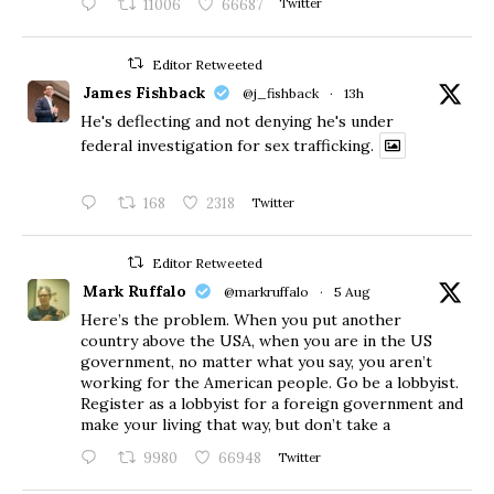
11006
66687
Twitter
Editor Retweeted
James Fishback
@j_fishback
·
13h
He's deflecting and not denying he's under
federal investigation for sex trafficking.
168
2318
Twitter
Editor Retweeted
Mark Ruffalo
@markruffalo
·
5 Aug
Here’s the problem. When you put another
country above the USA, when you are in the US
government, no matter what you say, you aren’t
working for the American people. Go be a lobbyist.
Register as a lobbyist for a foreign government and
make your living that way, but don’t take a
9980
66948
Twitter