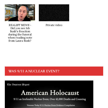
REALIST NEWS -
Private video
Did you see Jeb
Bush's Reaction
during the funeral
when reading note
from Laura Bush?
WAS 9/11 A NUCLEAR EVENT?