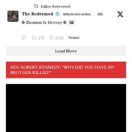
Editor Retweeted
The Redeemed
@theironwarden
·
16h
✠ Zionism Is Heresy ✠
270
1042
Twitter
Load More
SEN. ROBERT KENNEDY: “WHY DID YOU HAVE MY
BROTHER KILLED?”