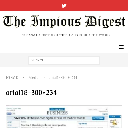
HOME
Media
arial18-300×234
arial18-300×234