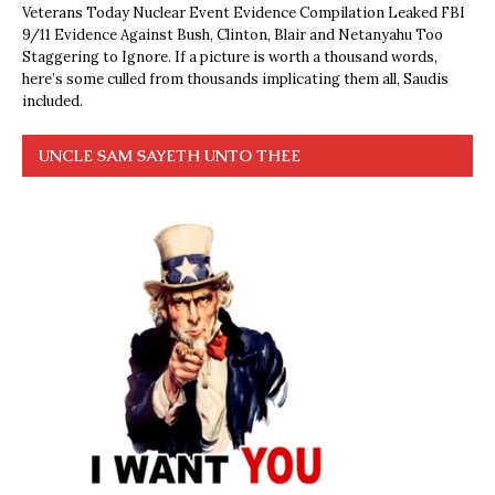
Veterans Today Nuclear Event Evidence Compilation Leaked FBI
9/11 Evidence Against Bush, Clinton, Blair and Netanyahu Too
Staggering to Ignore. If a picture is worth a thousand words,
here’s some culled from thousands implicating them all, Saudis
included.
UNCLE SAM SAYETH UNTO THEE