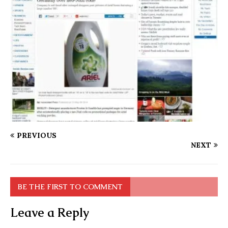
PREVIOUS
NEXT
BE THE FIRST TO COMMENT
Leave a Reply