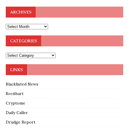
ARCHIVES
CATEGORIES
LINKS
Blacklisted News
Breitbart
Cryptome
Daily Caller
Drudge Report