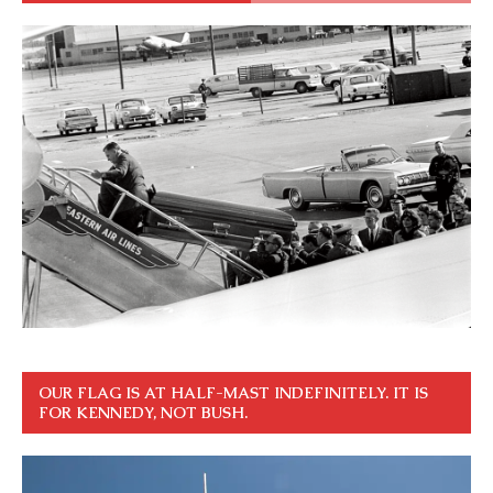
OUR FLAG IS AT HALF-MAST INDEFINITELY. IT IS
FOR KENNEDY, NOT BUSH.