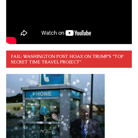
FAIL: WASHINGTON POST HOAX ON TRUMP’S “TOP
SECRET TIME TRAVEL PROJECT”