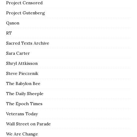
Project Censored
Project Gutenberg
Qanon
RT
Sacred Texts Archive
Sara Carter
Shryl Attkisson
Steve Pieczenik
The Babylon Bee
The Daily Sheeple
The Epoch Times
Veterans Today
Wall Street on Parade
We Are Change