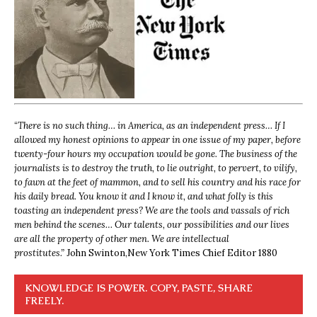
“
There is no such thing… in America, as an independent press… If I
allowed my honest opinions to appear in one issue of my paper, before
twenty-four hours my occupation would be gone. The business of the
journalists is to destroy the truth, to lie outright, to pervert, to vilify,
to fawn at the feet of mammon, and to sell his country and his race for
his daily bread. You know it and I know it, and what folly is this
toasting an independent press? We are the tools and vassals of rich
men behind the scenes… Our talents, our possibilities and our lives
are all the property of other men. We are intellectual
prostitutes.”
John Swinton,
New York Times Chief Editor 1880
KNOWLEDGE IS POWER. COPY, PASTE, SHARE
FREELY.