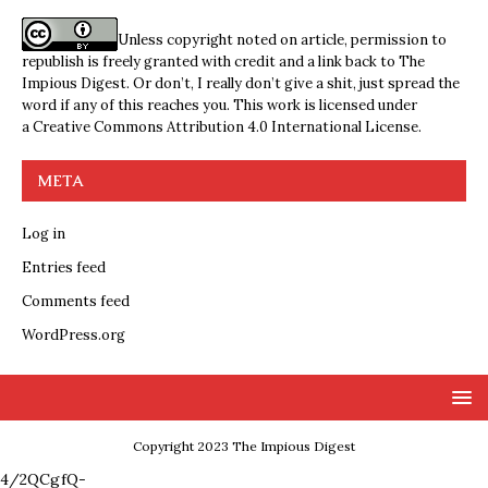
Unless copyright noted on article, permission to
republish is freely granted with credit and a link back to The
Impious Digest. Or don’t, I really don’t give a shit, just spread the
word if any of this reaches you. This work is licensed under
a
Creative Commons Attribution 4.0 International License
.
META
Log in
Entries feed
Comments feed
WordPress.org
Copyright 2023 The Impious Digest
4/2QCgfQ-