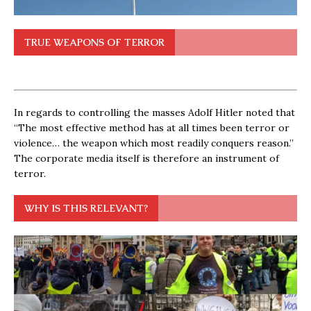
TRUE WEAPONS OF TERROR
In regards to controlling the masses Adolf Hitler noted that
“The most effective method has at all times been terror or
violence… the weapon which most readily conquers reason.”
The corporate media itself is therefore an instrument of
terror.
WHY IS THIS RELEVANT?