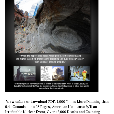
View online
or
download PDF.
1,000 Times More Damning than
9/11 Commission’s 28 Pages’, ‘American Holocaust: 9/11 an
Irrefutable Nuclear Event, Over 42,000 Deaths and Counting —