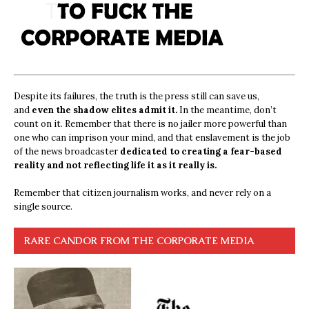
Despite its failures, the truth is the press still can save us,
and
even the shadow elites admit it.
In the meantime, don’t
count on it. Remember that there is no jailer more powerful than
one who can imprison your mind, and that enslavement is the job
of the news broadcaster
dedicated to creating a fear-based
reality and not reflecting life it as it really is.
Remember that citizen journalism works, and never rely on a
single source.
RARE CANDOR FROM THE CORPORATE MEDIA