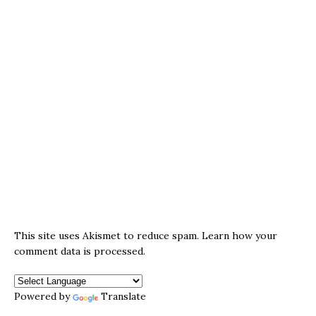
This site uses Akismet to reduce spam.
Learn how your
comment data is processed.
Powered by
Translate