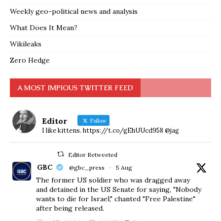
Weekly geo-political news and analysis
What Does It Mean?
Wikileaks
Zero Hedge
A MOST IMPIOUS TWITTER FEED
Editor
Follow
I like kittens. https://t.co/gEhUUcd958 @jag
Editor Retweeted
GBC
@gbc_press
·
5 Aug
The former US soldier who was dragged away
and detained in the US Senate for saying, "Nobody
wants to die for Israel," chanted "Free Palestine"
after being released.