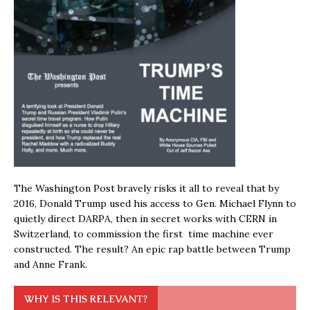
The Washington Post bravely risks it all to reveal that by
2016, Donald Trump used his access to Gen. Michael Flynn to
quietly direct DARPA, then in secret works with CERN in
Switzerland, to commission the first time machine ever
constructed. The result? An epic rap battle between Trump
and Anne Frank.
WHY IS THIS RELEVANT?