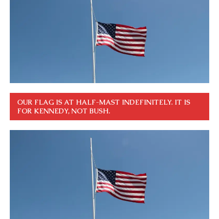
OUR FLAG IS AT HALF-MAST INDEFINITELY. IT IS
FOR KENNEDY, NOT BUSH.