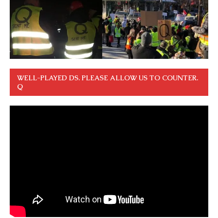
WELL-PLAYED DS. PLEASE ALLOW US TO COUNTER.
Q