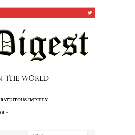
RATUITOUS IMPIETY
RS