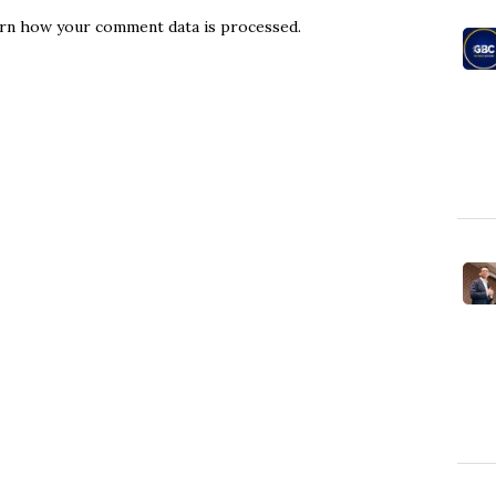
rn how your comment data is processed.