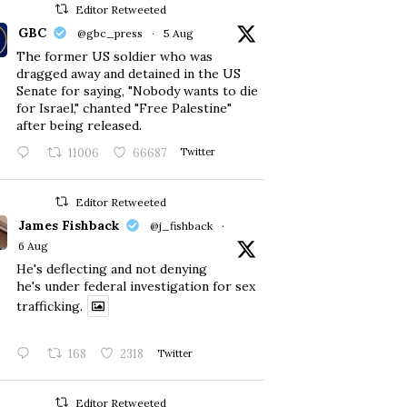
Editor Retweeted
GBC
@gbc_press
·
5 Aug
The former US soldier who was
dragged away and detained in the US
Senate for saying, "Nobody wants to die
for Israel," chanted "Free Palestine"
after being released.
11006
66687
Twitter
Editor Retweeted
James Fishback
@j_fishback
·
6 Aug
He's deflecting and not denying
he's under federal investigation for sex
trafficking.
168
2318
Twitter
Editor Retweeted