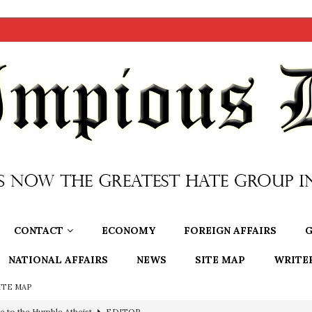
CONTACT
ECONOMY
FOREIGN AFFAIRS
G
NATIONAL AFFAIRS
NEWS
SITE MAP
WRITE
ITE MAP
e to the Humble Atheist
EDITOR