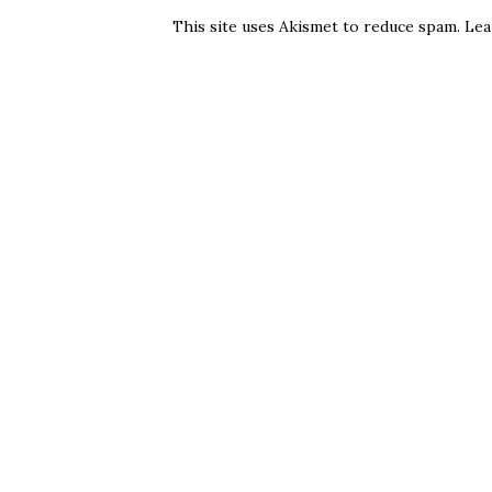
This site uses Akismet to reduce spam.
Lea