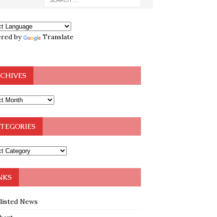
red by
Translate
CHIVES
TEGORIES
NKS
klisted News