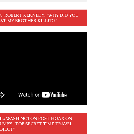
N. ROBERT KENNEDY: “WHY DID YOU
VE MY BROTHER KILLED?”
IL: WASHINGTON POST HOAX ON
UMP’S “TOP SECRET TIME TRAVEL
OJECT”