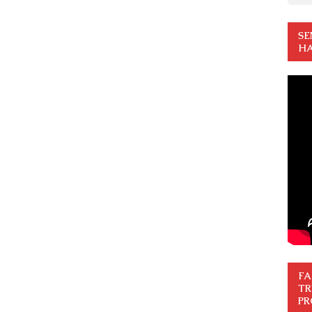
SE
HA
FA
TR
PR