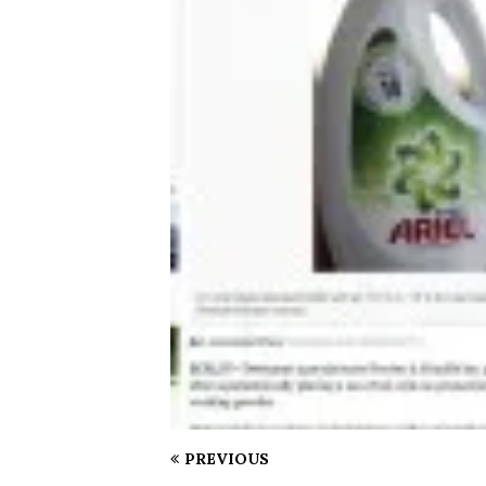
PREVIOUS