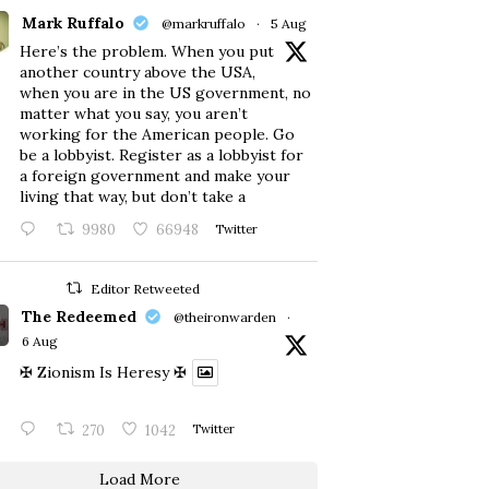
Mark Ruffalo
@markruffalo
·
5 Aug
Here’s the problem. When you put
another country above the USA,
when you are in the US government, no
matter what you say, you aren’t
working for the American people. Go
be a lobbyist. Register as a lobbyist for
a foreign government and make your
living that way, but don’t take a
9980
66948
Twitter
Editor Retweeted
The Redeemed
@theironwarden
·
6 Aug
✠ Zionism Is Heresy ✠
270
1042
Twitter
Load More