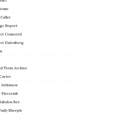
bart
tome
 Caller
ge Report
ect Censored
ect Gutenberg
n
ed Texts Archive
 Carter
 Attkisson
 Pieczenik
Babylon Bee
Daily Sheeple