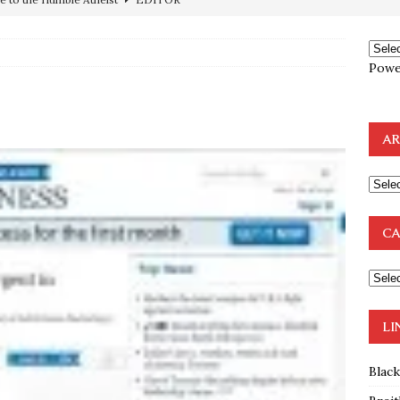
ncé is Pure Schadenfreude, and I Love It
FEATURED
preme Court Appears Ready To Deal Shocking Death Blow To
Powe
mp Thrown Into Barbaric Socialist Lion’s Den On Way To
A FAAL
AR
: Proof the Democrats Planned to Employ Black Lives Matter
 Off In-Person Voting
BLM
nium One Precursor: Bush, Clinton Sell Stolen Plutonium Pits Used
CA
OTOCOLS OF THE LEARNED ELDERS OF ZION
BOOKS
LI
Blac