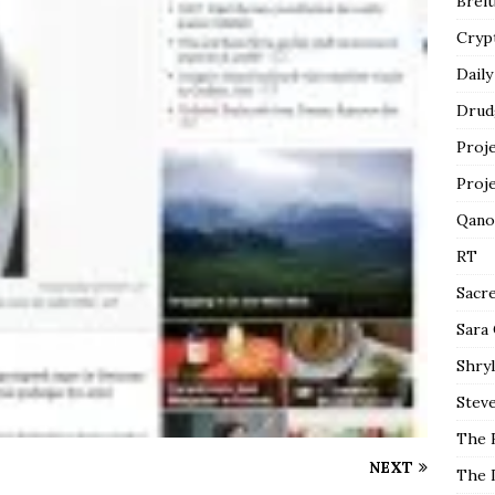
Breit
Cryp
Daily
Drud
Proj
Proj
Qano
RT
Sacr
Sara
Shryl
Steve
The 
NEXT
The 