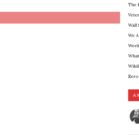
The 
Vete
Wall 
We A
Weekl
What
Wiki
Zero
A 