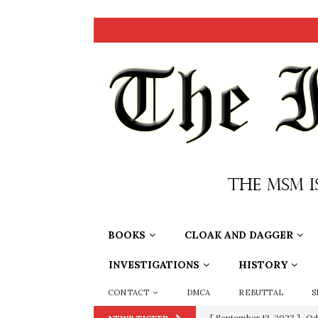
BOOKS
CLOAK AND DAGGER
INVESTIGATIONS
HISTORY
CONTACT
DMCA
REBUTTAL
S
[ September 13, 2023 ]
Od