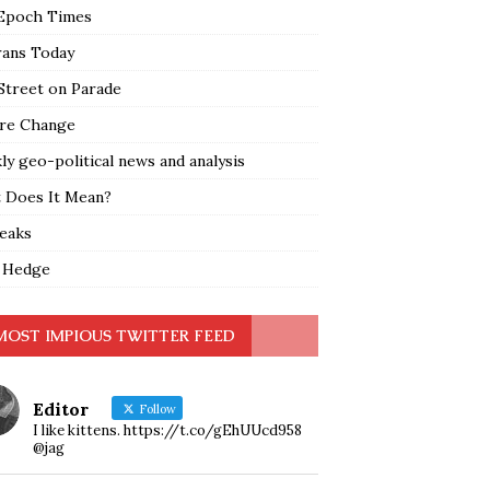
Epoch Times
rans Today
Street on Parade
re Change
y geo-political news and analysis
 Does It Mean?
leaks
 Hedge
MOST IMPIOUS TWITTER FEED
Editor
Follow
I like kittens. https://t.co/gEhUUcd958
@jag