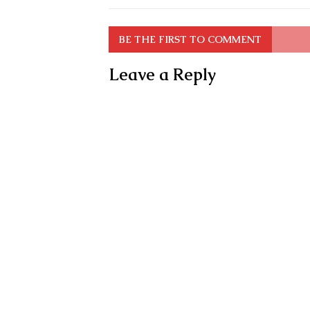
BE THE FIRST TO COMMENT
Leave a Reply