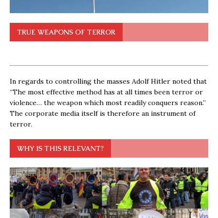
TRUE WEAPONS OF TERROR
In regards to controlling the masses Adolf Hitler noted that
“The most effective method has at all times been terror or
violence… the weapon which most readily conquers reason.”
The corporate media itself is therefore an instrument of
terror.
WHY IS THIS RELEVANT?