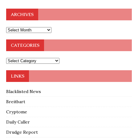
ARCHIVES
CATEGORIES
LINKS
Blacklisted News
Breitbart
Cryptome
Daily Caller
Drudge Report