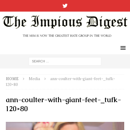
HOME
Media
ann-coulter-with-giant-feet-_tufk-
120×80
ann-coulter-with-giant-feet-_tufk-
120×80