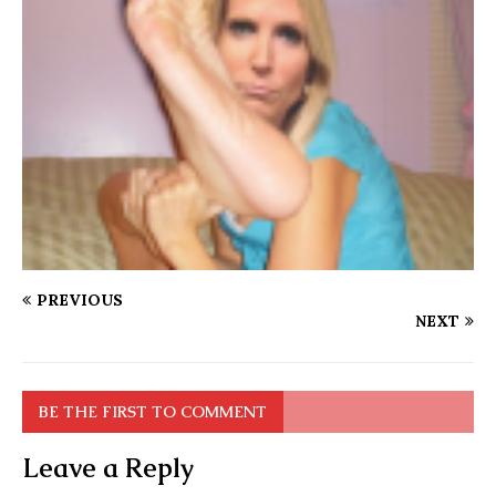
PREVIOUS
NEXT
BE THE FIRST TO COMMENT
Leave a Reply