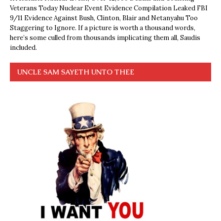
Veterans Today Nuclear Event Evidence Compilation Leaked FBI
9/11 Evidence Against Bush, Clinton, Blair and Netanyahu Too
Staggering to Ignore. If a picture is worth a thousand words,
here’s some culled from thousands implicating them all, Saudis
included.
UNCLE SAM SAYETH UNTO THEE