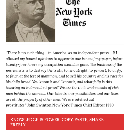
“
There is no such thing… in America, as an independent press… If I
allowed my honest opinions to appear in one issue of my paper, before
twenty-four hours my occupation would be gone. The business of the
journalists is to destroy the truth, to lie outright, to pervert, to vilify,
to fawn at the feet of mammon, and to sell his country and his race for
his daily bread. You know it and I know it, and what folly is this
toasting an independent press? We are the tools and vassals of rich
men behind the scenes… Our talents, our possibilities and our lives
are all the property of other men. We are intellectual
prostitutes.”
John Swinton,
New York Times Chief Editor 1880
KNOWLEDGE IS POWER. COPY, PASTE, SHARE
FREELY.