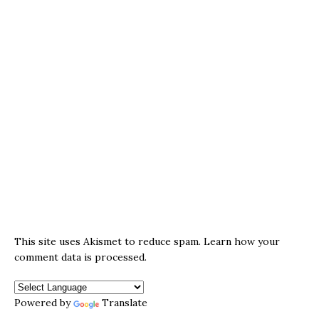
This site uses Akismet to reduce spam.
Learn how your
comment data is processed.
Powered by
Translate