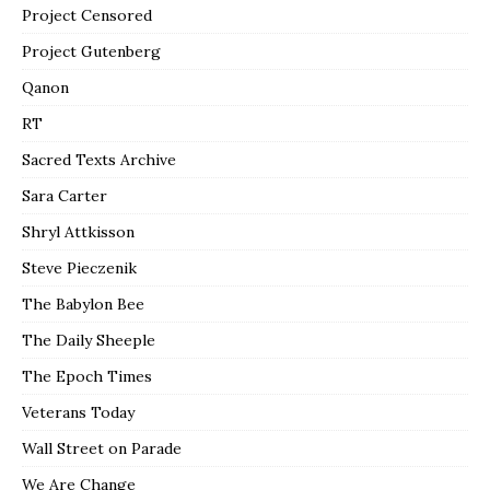
Project Censored
Project Gutenberg
Qanon
RT
Sacred Texts Archive
Sara Carter
Shryl Attkisson
Steve Pieczenik
The Babylon Bee
The Daily Sheeple
The Epoch Times
Veterans Today
Wall Street on Parade
We Are Change