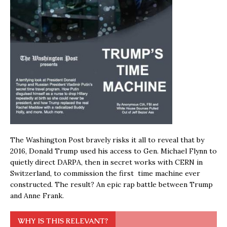
The Washington Post bravely risks it all to reveal that by
2016, Donald Trump used his access to Gen. Michael Flynn to
quietly direct DARPA, then in secret works with CERN in
Switzerland, to commission the first time machine ever
constructed. The result? An epic rap battle between Trump
and Anne Frank.
WHY IS THIS RELEVANT?