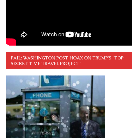
FAIL: WASHINGTON POST HOAX ON TRUMP’S “TOP
SECRET TIME TRAVEL PROJECT”