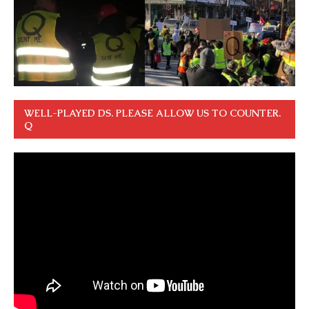
WELL-PLAYED DS. PLEASE ALLOW US TO COUNTER.
Q