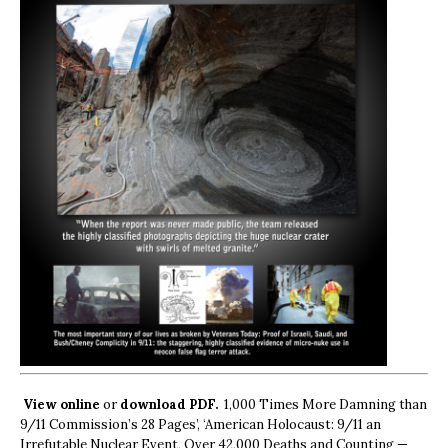
View online
or
download PDF.
1,000 Times More Damning than
9/11 Commission’s 28 Pages’, ‘American Holocaust: 9/11 an
Irrefutable Nuclear Event, Over 42,000 Deaths and Counting —