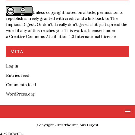
Unless copyright noted on article, permission to
republish is freely granted with credit and a link back to The
Impious Digest. Or don’t, I really don’t give a shit, just spread the
word if any of this reaches you. This work is licensed under
a
Creative Commons Attribution 4.0 International License
.
META
Log in
Entries feed
Comments feed
WordPress.org
Copyright 2023 The Impious Digest
4/2QCgfQ-