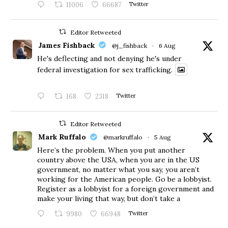
11006
66687
Twitter
Editor Retweeted
James Fishback
@j_fishback
·
6 Aug
He's deflecting and not denying he's under
federal investigation for sex trafficking.
168
2318
Twitter
Editor Retweeted
Mark Ruffalo
@markruffalo
·
5 Aug
Here’s the problem. When you put another
country above the USA, when you are in the US
government, no matter what you say, you aren’t
working for the American people. Go be a lobbyist.
Register as a lobbyist for a foreign government and
make your living that way, but don’t take a
9980
66948
Twitter