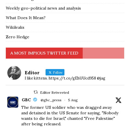
Weekly geo-political news and analysis
What Does It Mean?
Wikileaks
Zero Hedge
A MOST IMPIOUS TWITTER FEED
Editor
Follow
I like kittens. https://t.co/gEhUUcd958 @jag
Editor Retweeted
GBC
@gbc_press
·
5 Aug
The former US soldier who was dragged away
and detained in the US Senate for saying, "Nobody
wants to die for Israel," chanted "Free Palestine"
after being released.