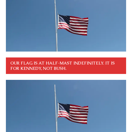
OUR FLAG IS AT HALF-MAST INDEFINITELY. IT IS
FOR KENNEDY, NOT BUSH.