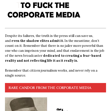
Despite its failures, the truth is the press still can save us,
and
even the shadow elites admit it.
In the meantime, don’t
count on it. Remember that there is no jailer more powerful than
one who can imprison your mind, and that enslavement is the job
of the news broadcaster
dedicated to creating a fear-based
reality and not reflecting life it as it really is.
Remember that citizen journalism works, and never rely on a
single source.
RARE CANDOR FROM THE CORPORATE MEDIA