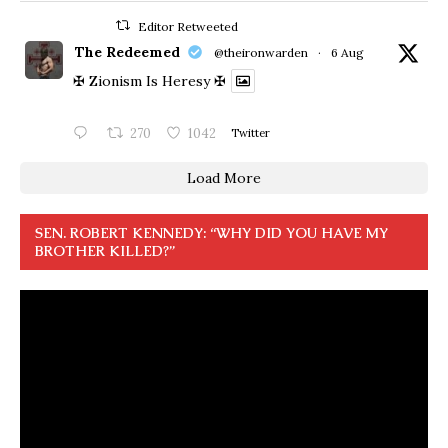
Editor Retweeted
The Redeemed
@theironwarden
·
6 Aug
✠ Zionism Is Heresy ✠
270
1042
Twitter
Load More
SEN. ROBERT KENNEDY: “WHY DID YOU HAVE MY
BROTHER KILLED?”