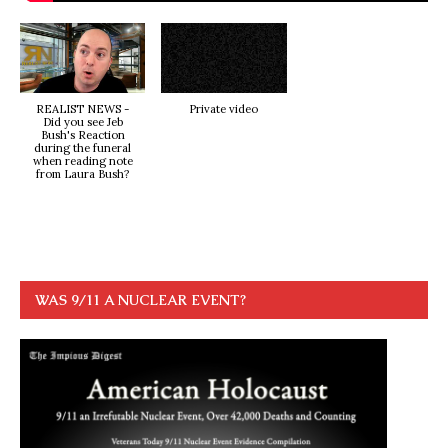
REALIST NEWS -
Private video
Did you see Jeb
Bush's Reaction
during the funeral
when reading note
from Laura Bush?
WAS 9/11 A NUCLEAR EVENT?