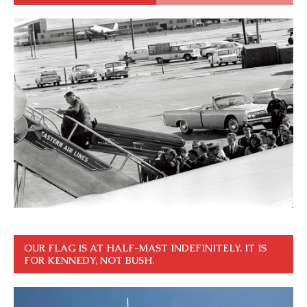
OUR FLAG IS AT HALF-MAST INDEFINITELY. IT IS
FOR KENNEDY, NOT BUSH.