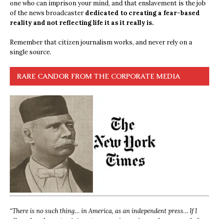
one who can imprison your mind, and that enslavement is the job
of the news broadcaster
dedicated to creating a fear-based
reality and not reflecting life it as it really is.
Remember that citizen journalism works, and never rely on a
single source.
RARE CANDOR FROM THE CORPORATE MEDIA
“
There is no such thing… in America, as an independent press… If I