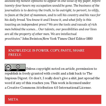
allowed my honest opinions to appear in one issue of my paper, before
twenty-four hours my occupation would be gone. The business of the
journalists is to destroy the truth, to lie outright, to pervert, to vilify,
to fawn at the feet of mammon, and to sell his country and his race for
his daily bread. You know it and I know it, and what folly is this
toasting an independent press? We are the tools and vassals of rich
men behind the scenes… Our talents, our possibilities and our lives
are all the property of other men. We are intellectual
prostitutes.”
John Swinton,
New York Times Chief Editor 1880
KNOWLEDGE IS POWER. COPY, PASTE, SHARE
FREELY.
Unless copyright noted on article, permission to
republish is freely granted with credit and a link back to The
Impious Digest. Or don’t, I really don’t give a shit, just spread the
word if any of this reaches you. This work is licensed under
a
Creative Commons Attribution 4.0 International License
.
META