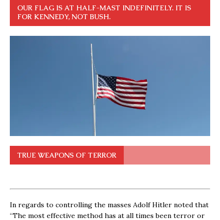
OUR FLAG IS AT HALF-MAST INDEFINITELY. IT IS
FOR KENNEDY, NOT BUSH.
TRUE WEAPONS OF TERROR
In regards to controlling the masses Adolf Hitler noted that
“The most effective method has at all times been terror or