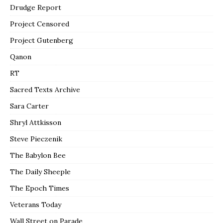
Drudge Report
Project Censored
Project Gutenberg
Qanon
RT
Sacred Texts Archive
Sara Carter
Shryl Attkisson
Steve Pieczenik
The Babylon Bee
The Daily Sheeple
The Epoch Times
Veterans Today
Wall Street on Parade