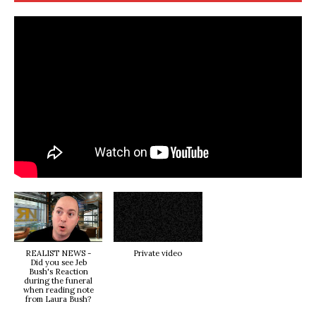
REALIST NEWS -
Private video
Did you see Jeb
Bush's Reaction
during the funeral
when reading note
from Laura Bush?