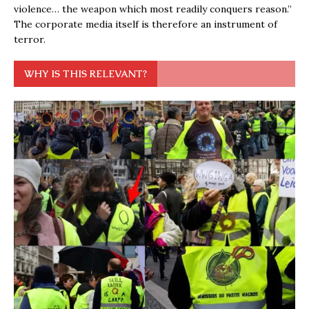
violence… the weapon which most readily conquers reason.”
The corporate media itself is therefore an instrument of
terror.
WHY IS THIS RELEVANT?