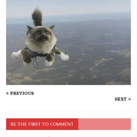
PREVIOUS
NEXT
BE THE FIRST TO COMMENT