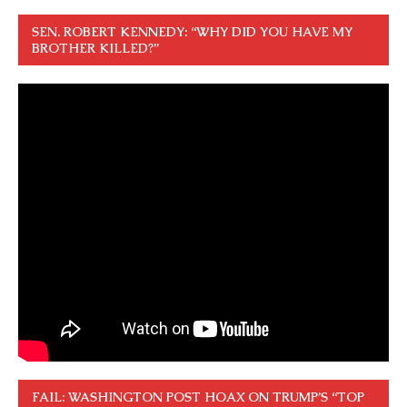
SEN. ROBERT KENNEDY: “WHY DID YOU HAVE MY
BROTHER KILLED?”
FAIL: WASHINGTON POST HOAX ON TRUMP’S “TOP