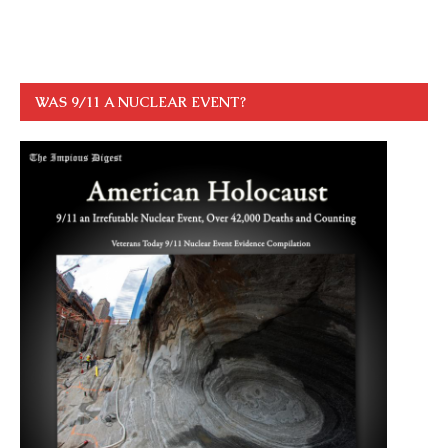
WAS 9/11 A NUCLEAR EVENT?