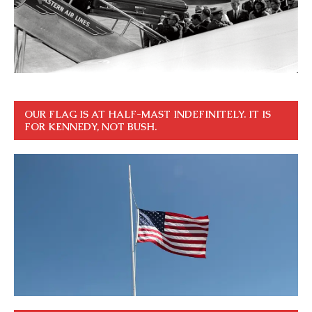
OUR FLAG IS AT HALF-MAST INDEFINITELY. IT IS
FOR KENNEDY, NOT BUSH.