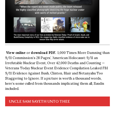
View online
or
download PDF.
1,000 Times More Damning than
9/11 Commission’s 28 Pages’, ‘American Holocaust: 9/11 an
Irrefutable Nuclear Event, Over 42,000 Deaths and Counting —
Veterans Today Nuclear Event Evidence Compilation Leaked FBI
9/11 Evidence Against Bush, Clinton, Blair and Netanyahu Too
Staggering to Ignore. If a picture is worth a thousand words,
here’s some culled from thousands implicating them all, Saudis
included.
UNCLE SAM SAYETH UNTO THEE