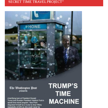
SECRET TIME TRAVEL PROJECT”