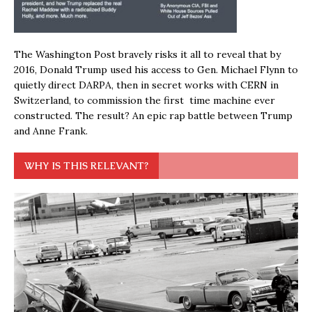
The Washington Post bravely risks it all to reveal that by
2016, Donald Trump used his access to Gen. Michael Flynn to
quietly direct DARPA, then in secret works with CERN in
Switzerland, to commission the first time machine ever
constructed. The result? An epic rap battle between Trump
and Anne Frank.
WHY IS THIS RELEVANT?