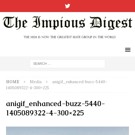
HOME
Media
anigif_enhanced-buzz-5440-
1405089322-4-300×225
anigif_enhanced-buzz-5440-
1405089322-4-300×225