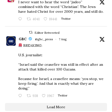
I never want to hear the word “judeo”
combined with the word “Christian”. The Jews
have hated Christ for over 2000 years, and still do.
4041
18441
Twitter
Editor Retweeted
GBC
@gbc_press
·
7 Aug
BREAKING:
U.S. journalist:
“Israel said the ceasefire was still in effect after an
attack that killed over 100 Gazans.
Because for Israel, a ceasefire means: ‘you stop, we
keep firing.’ And that is exactly what they are
doing.”
938
1967
Twitter
Load More