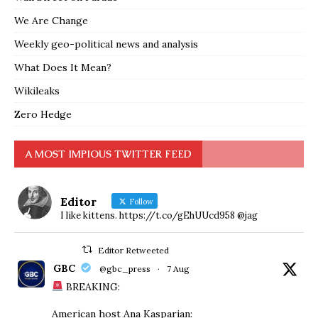
We Are Change
Weekly geo-political news and analysis
What Does It Mean?
Wikileaks
Zero Hedge
A MOST IMPIOUS TWITTER FEED
Editor
Follow
I like kittens. https://t.co/gEhUUcd958 @jag
Editor Retweeted
GBC
@gbc_press
·
7 Aug
BREAKING:
American host Ana Kasparian: