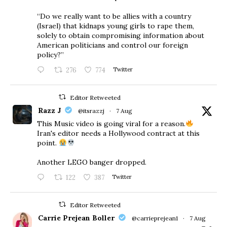
“Do we really want to be allies with a country
(Israel) that kidnaps young girls to rape them,
solely to obtain compromising information about
American politicians and control our foreign
policy?”
276
774
Twitter
Editor Retweeted
Razz J
@itsrazzj
·
7 Aug
This Music video is going viral for a reason.
Iran's editor needs a Hollywood contract at this
point.
Another LEGO banger dropped.
122
387
Twitter
Editor Retweeted
Carrie Prejean Boller
@carrieprejean1
·
7 Aug