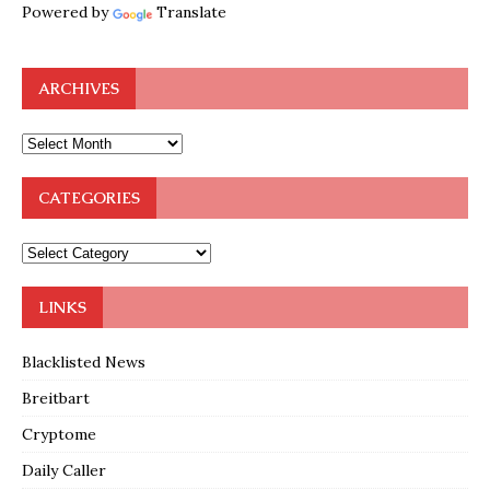
Powered by
Translate
ARCHIVES
CATEGORIES
LINKS
Blacklisted News
Breitbart
Cryptome
Daily Caller