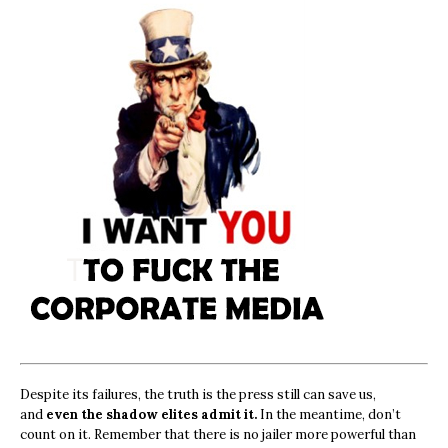
Despite its failures, the truth is the press still can save us,
and
even the shadow elites admit it.
In the meantime, don’t
count on it. Remember that there is no jailer more powerful than