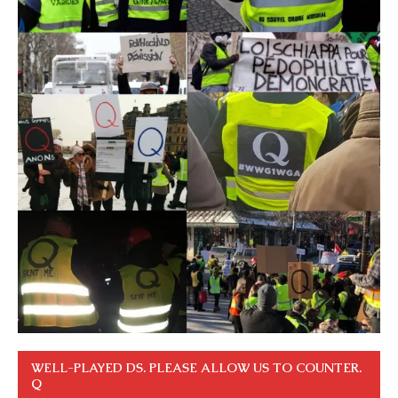
WELL-PLAYED DS. PLEASE ALLOW US TO COUNTER.
Q