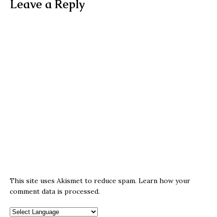
Leave a Reply
This site uses Akismet to reduce spam.
Learn how your
comment data is processed.