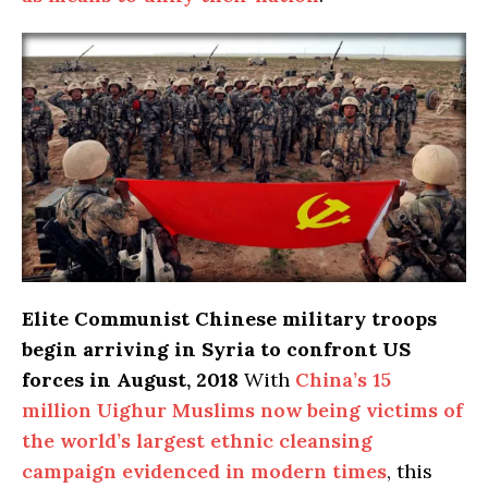
Elite Communist Chinese military troops
begin arriving in Syria to confront US
forces in August, 2018
With
China’s 15
million Uighur Muslims now being victims of
the world’s largest ethnic cleansing
campaign evidenced in modern times
, this