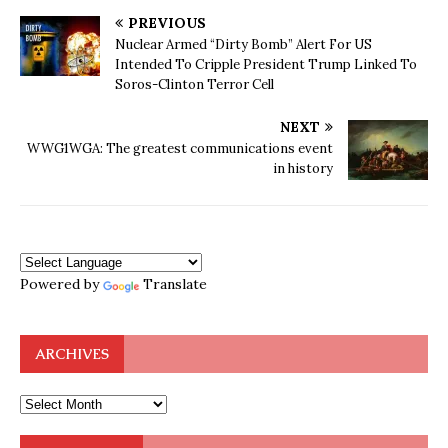
PREVIOUS
Nuclear Armed “Dirty Bomb” Alert For US
Intended To Cripple President Trump Linked To
Soros-Clinton Terror Cell
NEXT
WWG1WGA: The greatest communications event
in history
Powered by
Translate
ARCHIVES