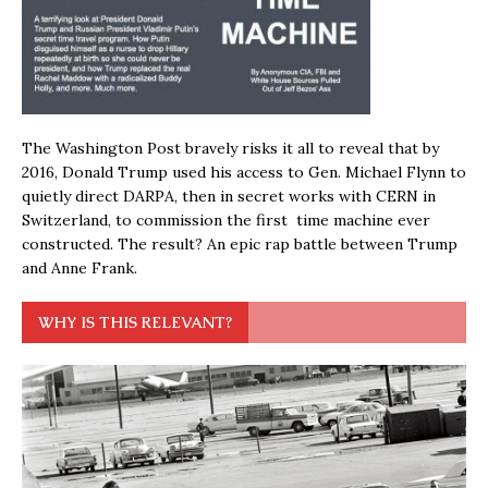
The Washington Post bravely risks it all to reveal that by
2016, Donald Trump used his access to Gen. Michael Flynn to
quietly direct DARPA, then in secret works with CERN in
Switzerland, to commission the first time machine ever
constructed. The result? An epic rap battle between Trump
and Anne Frank.
WHY IS THIS RELEVANT?