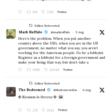
168
2318
Twitter
Editor Retweeted
Mark Ruffalo
@markruffalo
·
5 Aug
Here’s the problem. When you put another
country above the USA, when you are in the US
government, no matter what you say, you aren’t
working for the American people. Go be a lobbyist.
Register as a lobbyist for a foreign government and
make your living that way, but don’t take a
9980
66948
Twitter
Editor Retweeted
The Redeemed
@theironwarden
·
6 Aug
✠ Zionism Is Heresy ✠
270
1042
Twitter