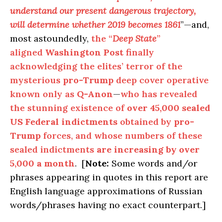
understand our present dangerous trajectory,
will determine whether 2019 becomes 1861
”—and,
most astoundedly,
the “
Deep State
”
aligned
Washington Post
finally
acknowledging the elites’ terror of the
mysterious
pro-Trump
deep cover operative
known only as
Q-Anon
—
who has revealed
the stunning existence of
over 45,000 sealed
US Federal indictments
obtained by
pro-
Trump
forces, and whose numbers of these
sealed indictments
are increasing by over
5,000 a month
. [
Note:
Some words and/or
phrases appearing in quotes in this report are
English language approximations of Russian
words/phrases having no exact counterpart.]