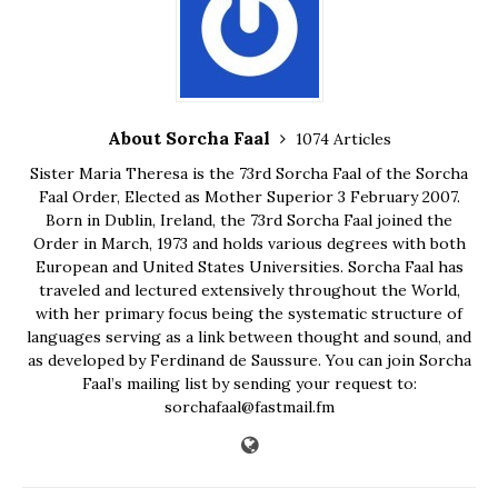
About Sorcha Faal
1074 Articles
Sister Maria Theresa is the 73rd Sorcha Faal of the Sorcha
Faal Order, Elected as Mother Superior 3 February 2007.
Born in Dublin, Ireland, the 73rd Sorcha Faal joined the
Order in March, 1973 and holds various degrees with both
European and United States Universities. Sorcha Faal has
traveled and lectured extensively throughout the World,
with her primary focus being the systematic structure of
languages serving as a link between thought and sound, and
as developed by Ferdinand de Saussure. You can join Sorcha
Faal’s mailing list by sending your request to:
sorchafaal@fastmail.fm