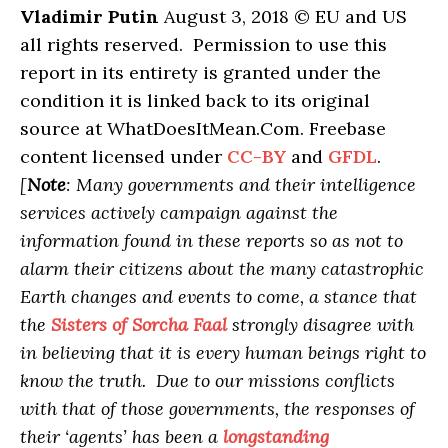
Vladimir Putin
August 3, 2018 © EU and US
all rights reserved. Permission to use this
report in its entirety is granted under the
condition it is linked back to its original
source at WhatDoesItMean.Com. Freebase
content licensed under
CC-BY
and
GFDL
.
[
Note
: Many governments and their intelligence
services actively campaign against the
information found in these reports so as not to
alarm their citizens about the many catastrophic
Earth changes and events to come, a stance that
the
Sisters of Sorcha Faal
strongly disagree with
in believing that it is every human beings right to
know the truth. Due to our missions conflicts
with that of those governments, the responses of
their ‘agents’ has been a
longstanding