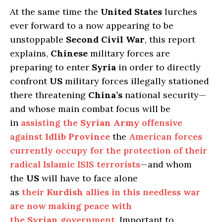
At the same time the
United States
lurches
ever forward to a now appearing to be
unstoppable
Second Civil War
, this report
explains,
Chinese
military forces are
preparing to enter
Syria
in order to directly
confront
US
military forces illegally stationed
there threatening
China’s
national security—
and whose main combat focus will be
in
assisting the
Syrian Army
offensive
against
Idlib Province
the
American forces
currently occupy for the protection of their
radical Islamic ISIS terrorists
—and whom
the
US
will have to face alone
as
their
Kurdish
allies in this needless war
are now making peace with
the
Syrian
government
. Important to