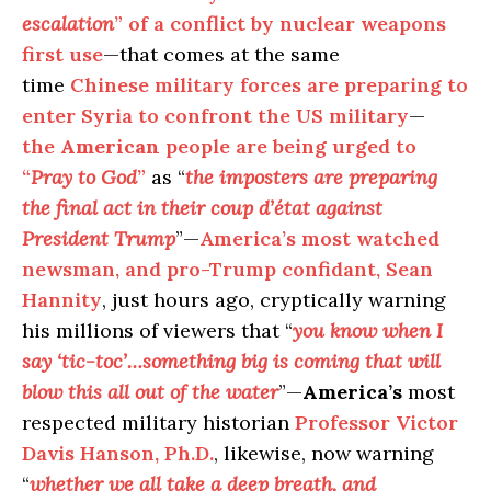
escalation
” of a conflict by nuclear weapons
first use
—that comes at the same
time
Chinese military forces are preparing to
enter Syria to confront the US military
—
the
American
people are being urged to
“
Pray to God
”
as “
the imposters are preparing
the final act in their coup d’état against
President Trump
”—
America’s most watched
newsman, and pro-Trump confidant, Sean
Hannity
, just hours ago, cryptically warning
his millions of viewers that “
you know when I
say ‘tic-toc’…something big is coming that will
blow this all out of the water
”—
America’s
most
respected military historian
Professor Victor
Davis Hanson, Ph.D.
, likewise, now warning
“
whether we all take a deep breath, and