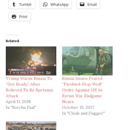
Tumblr
WhatsApp
Email
Print
Related
Trump Warns Russia To
Russia Issues Feared
“Get Ready” After
“Firebird-Gray Wolf”
Believed To Be Spetsnaz
Order Against US As
Attack
Syrian War Endgame
April 11, 2018
Nears
In "Sorcha Faal"
October 15, 2017
In "Cloak and Dagger"