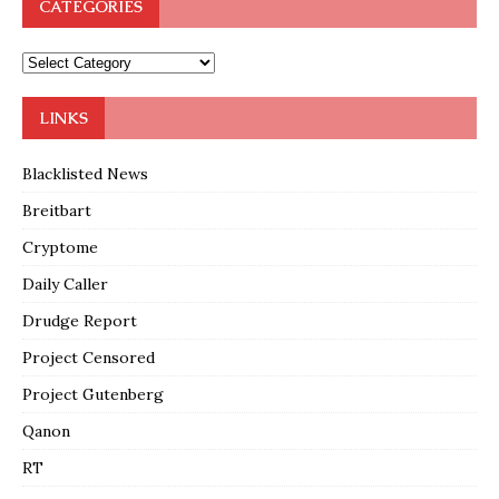
CATEGORIES
LINKS
Blacklisted News
Breitbart
Cryptome
Daily Caller
Drudge Report
Project Censored
Project Gutenberg
Qanon
RT