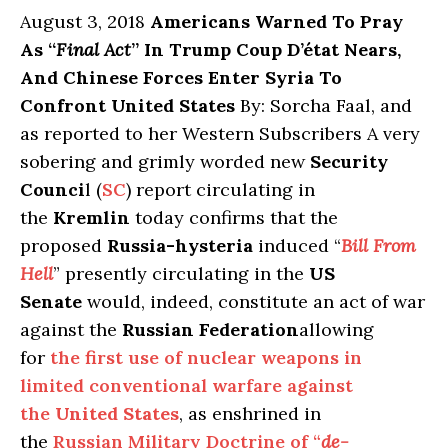
August 3, 2018
Americans Warned To Pray
As “
Final Act
” In Trump Coup D’état Nears,
And Chinese Forces Enter Syria To
Confront United States
By: Sorcha Faal, and
as reported to her Western Subscribers A very
sobering and grimly worded new
Security
Counci
l (
SC
) report circulating in
the
Kremlin
today confirms that the
proposed
Russia-hysteria
induced “
Bill From
Hell
” presently circulating in the
US
Senate
would, indeed, constitute an act of war
against the
Russian Federation
allowing
for
the first use of nuclear weapons in
limited conventional warfare against
the
United States
, as enshrined in
the
Russian Military Doctrine of “
de-