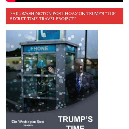
FAIL: WASHINGTON POST HOAX ON TRUMP’S “TOP
SECRET TIME TRAVEL PROJECT”