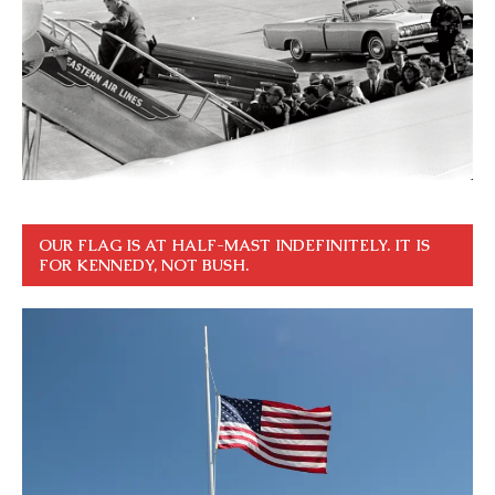
OUR FLAG IS AT HALF-MAST INDEFINITELY. IT IS
FOR KENNEDY, NOT BUSH.