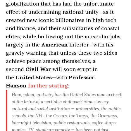
globalization that has had the unfortunate
effect of undermining national unity—as it
created new iconic billionaires in high tech
and finance, and their subsidiaries of coastal
elites, while hollowing out the muscular jobs
largely in the
American
interior—with his
gravely warning that unless these two sides
achieve peace among themselves, a
second
Civil War
will soon erupt in
the
United States
—with
Professor
Hanson
further stating
:
How, when, and why has the United States now arrived
at the brink of a veritable civil war?
Almost every
cultural and social institution — universities, the public
schools, the NFL, the Oscars, the Tonys, the Grammys,
late-night television, public restaurants, coffee shops,
movies, TV, stand-up comedy —
has been not just