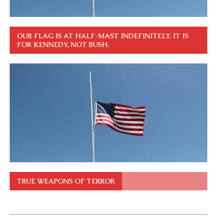
OUR FLAG IS AT HALF-MAST INDEFINITELY. IT IS
FOR KENNEDY, NOT BUSH.
TRUE WEAPONS OF TERROR