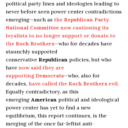
political party lines and ideologies leading to
never before seen power center contradictions
emerging—such as
the
Republican Party
National Committee
now cautioning its
loyalists to no longer support or donate to
the
Koch Brothers
—who for decades have
staunchly supported
conservative
Republican
policies, but who
have
now said they are
supporting
Democrats
—who, also for
decades,
have called the
Koch Brothers
evil
.
Equally contradictory, as this
emerging
American
political and ideological
power center has yet to find a new
equilibrium, this report continues, is the
merging of the once far-leftist anti-