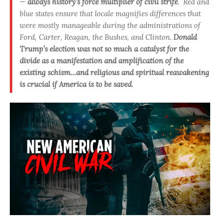
—
always history’s force multiplier of civil strife
. Red and
blue states ensure that locale magnifies differences that
were mostly manageable during the administrations of
Ford, Carter, Reagan, the Bushes, and Clinton.
Donald
Trump’s election was not so much a catalyst for the
divide as a manifestation and amplification of the
existing schism…and religious and spiritual reawakening
is crucial if America is to be saved
.