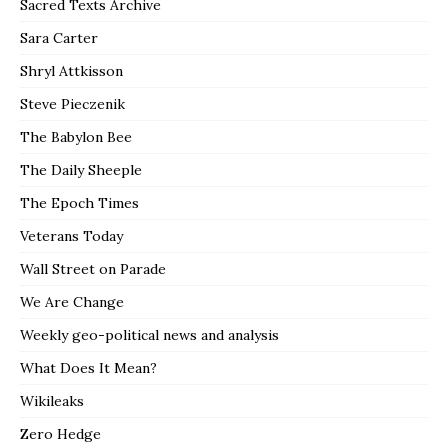
Sacred Texts Archive
Sara Carter
Shryl Attkisson
Steve Pieczenik
The Babylon Bee
The Daily Sheeple
The Epoch Times
Veterans Today
Wall Street on Parade
We Are Change
Weekly geo-political news and analysis
What Does It Mean?
Wikileaks
Zero Hedge