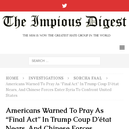
HOME
INVESTIGATIONS
SORCHA FAAL
Americans Warned To Pray As “Final Act” In Trump Coup D’état
Nears, And Chinese Forces Enter Syria To Confront United
States
Americans Warned To Pray As
“Final Act” In Trump Coup D’état
Nears, And Chinese Forces