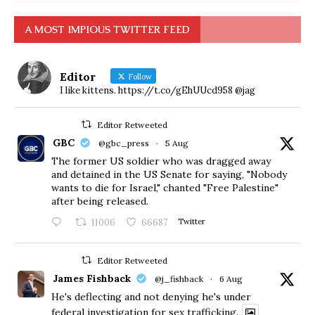
A MOST IMPIOUS TWITTER FEED
Editor
Follow
I like kittens. https://t.co/gEhUUcd958 @jag
Editor Retweeted
GBC
@gbc_press
·
5 Aug
The former US soldier who was dragged away
and detained in the US Senate for saying, "Nobody
wants to die for Israel," chanted "Free Palestine"
after being released.
11006
66687
Twitter
Editor Retweeted
James Fishback
@j_fishback
·
6 Aug
He's deflecting and not denying he's under
federal investigation for sex trafficking.