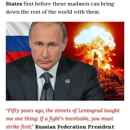
States
first before these madmen can bring
down the rest of the world with them.
“
Fifty years ago, the streets of Leningrad taught
me one thing: If a fight’s inevitable, you must
strike first
.”
Russian Federation President