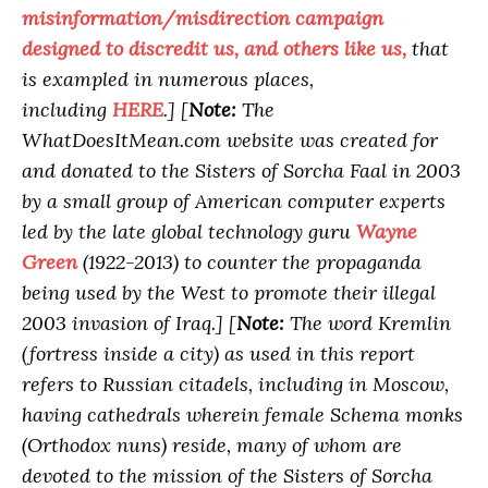
misinformation/misdirection campaign
designed to discredit us, and others like us,
that
is exampled in numerous places,
including
HERE
.]
[
Note:
The
WhatDoesItMean.com website was created for
and donated to the Sisters of Sorcha Faal in 2003
by a small group of American computer experts
led by the late global technology guru
Wayne
Green
(1922-2013) to counter the propaganda
being used by the West to promote their illegal
2003 invasion of Iraq.]
[
Note:
The word Kremlin
(fortress inside a city) as used in this report
refers to Russian citadels, including in Moscow,
having cathedrals wherein female Schema monks
(Orthodox nuns) reside, many of whom are
devoted to the mission of the Sisters of Sorcha