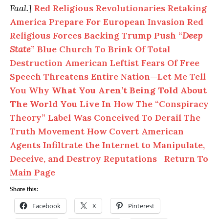
Faal.]
Red Religious Revolutionaries Retaking
America Prepare For European Invasion
Red
Religious Forces Backing Trump Push “
Deep
State
” Blue Church To Brink Of Total
Destruction
American Leftist Fears Of Free
Speech Threatens Entire Nation—Let Me Tell
You Why
What You Aren’t Being Told About
The World You Live In
How The “Conspiracy
Theory” Label Was Conceived To Derail The
Truth Movement
How Covert American
Agents Infiltrate the Internet to Manipulate,
Deceive, and Destroy Reputations
Return To
Main Page
Share this:
Facebook
X
Pinterest