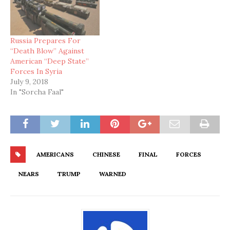
Russia Prepares For
“Death Blow” Against
American “Deep State”
Forces In Syria
July 9, 2018
In "Sorcha Faal"
AMERICANS
CHINESE
FINAL
FORCES
NEARS
TRUMP
WARNED