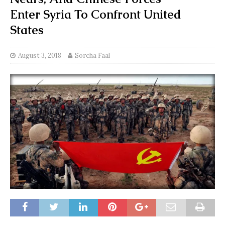
Enter Syria To Confront United
States
August 3, 2018
Sorcha Faal