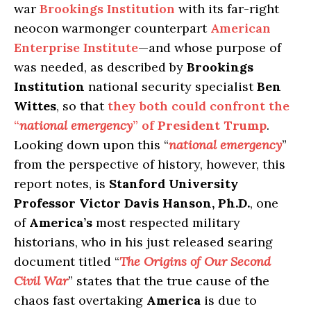
war
Brookings Institution
with its far-right
neocon warmonger counterpart
American
Enterprise Institute
—and whose purpose of
was needed, as described by
Brookings
Institution
national security specialist
Ben
Wittes
, so that
they both could confront the
“
national emergency
” of
President Trump
.
Looking down upon this “
national emergency
”
from the perspective of history, however, this
report notes, is
Stanford University
Professor Victor Davis Hanson, Ph.D.
, one
of
America’s
most respected military
historians, who in his just released searing
document titled “
The Origins of Our Second
Civil War
” states that the true cause of the
chaos fast overtaking
America
is due to