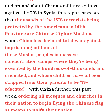
understand about
China’s
military actions
against the
US
in
Syria
, this report says, are
that
thousands of the
ISIS
terrorists being
protected by the
Americans
in
Idlib
Province
are
Chinese Uighur Muslims
—
whom
China has declared total war against
imprisoning millions of
these Muslim peoples in massive
concentration camps where they’re being
executed by the hundreds-of-thousands and
cremated, and whose children have all been
stripped from their parents to be “
re-
educated
”
—with
China
further, this past
week,
ordering all mosques and churches in
their nation to begin flying the
Chinese
flag
as means to unify their nation
.