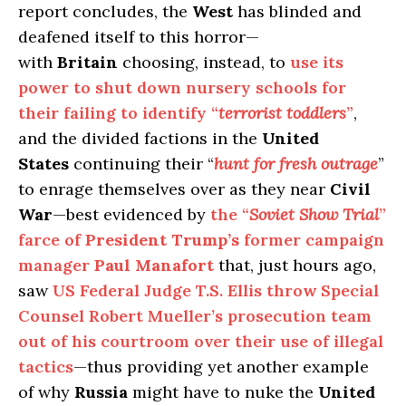
report concludes, the
West
has blinded and
deafened itself to this horror—
with
Britain
choosing, instead, to
use its
power to shut down nursery schools for
their failing to identify “
terrorist toddlers
”
,
and the divided factions in the
United
States
continuing their “
hunt for fresh outrage
”
to enrage themselves over as they near
Civil
War
—best evidenced by
the “
Soviet Show Trial
”
farce of
President Trump’s
former campaign
manager
Paul Manafort
that, just hours ago,
saw
US Federal Judge T.S. Ellis throw Special
Counsel Robert Mueller’s prosecution team
out of his courtroom over their use of illegal
tactics
—thus providing yet another example
of why
Russia
might have to nuke the
United