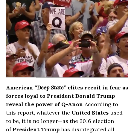
American “
Deep State
” elites recoil in fear as
forces loyal to President Donald Trump
reveal the power of Q-Anon
According to
this report, whatever the
United States
used
to be, it is no longer—as the 2016 election
of
President Trump
has disintegrated all