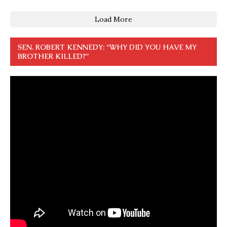
Load More
SEN. ROBERT KENNEDY: “WHY DID YOU HAVE MY
BROTHER KILLED?”