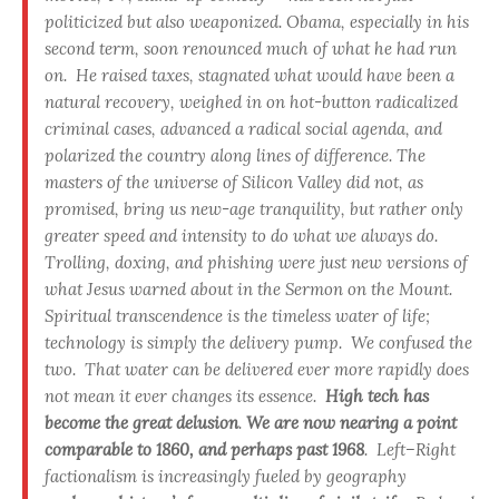
politicized but also weaponized
.
Obama, especially in his
second term, soon renounced much of what he had run
on. He raised taxes, stagnated what would have been a
natural recovery, weighed in on hot-button radicalized
criminal cases, advanced a radical social agenda, and
polarized the country along lines of difference.
The
masters of the universe of Silicon Valley did not, as
promised, bring us new-age tranquility
, but rather only
greater speed and intensity to do what we always do.
Trolling, doxing, and phishing were just new versions of
what Jesus warned about in the Sermon on the Mount.
Spiritual transcendence is the timeless water of life;
technology is simply the delivery pump. We confused the
two. That water can be delivered ever more rapidly does
not mean it ever changes its essence.
High tech has
become the great delusion
.
We are now nearing a point
comparable to 1860, and perhaps past 1968
.
Left–Right
factionalism is increasingly fueled by geography