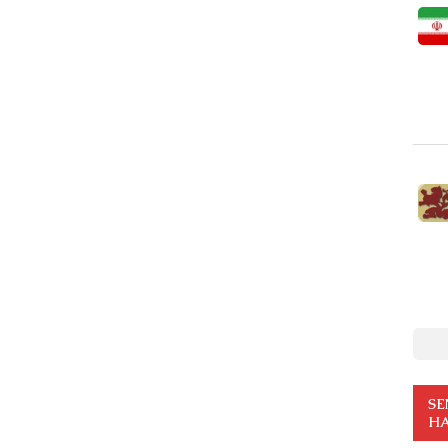
SE
HA