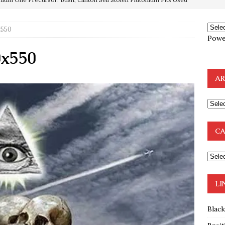
x550
OTOCOLS OF THE LEARNED ELDERS OF ZION
BOOKS
Powe
e to the Humble Atheist
EDITOR
0x550
ncé is Pure Schadenfreude, and I Love It
FEATURED
AR
preme Court Appears Ready To Deal Shocking Death Blow To
mp Thrown Into Barbaric Socialist Lion’s Den On Way To
CA
A FAAL
: Proof the Democrats Planned to Employ Black Lives Matter
 Off In-Person Voting
BLM
LI
Blac