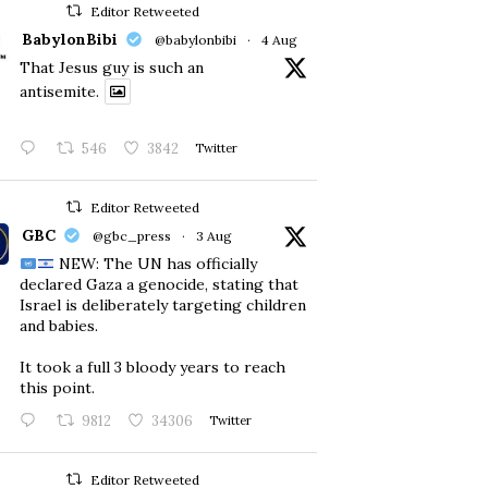
Editor Retweeted
BabylonBibi
@babylonbibi
·
4 Aug
That Jesus guy is such an
antisemite.
546
3842
Twitter
Editor Retweeted
GBC
@gbc_press
·
3 Aug
NEW: The UN has officially
declared Gaza a genocide, stating that
Israel is deliberately targeting children
and babies.
​It took a full 3 bloody years to reach
this point.
9812
34306
Twitter
Editor Retweeted