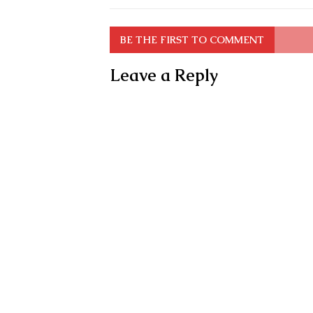
BE THE FIRST TO COMMENT
Leave a Reply