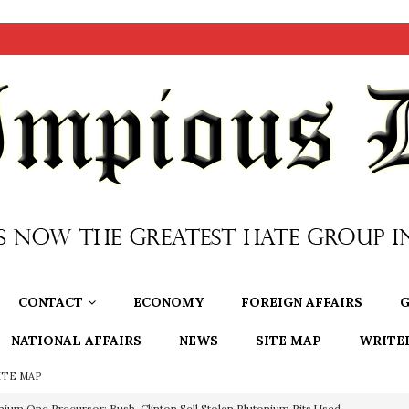
CONTACT
ECONOMY
FOREIGN AFFAIRS
G
NATIONAL AFFAIRS
NEWS
SITE MAP
WRITE
ITE MAP
nium One Precursor: Bush, Clinton Sell Stolen Plutonium Pits Used