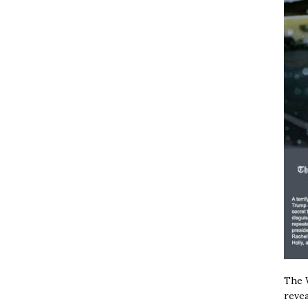
The W
revea