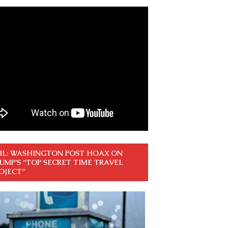
IL: WASHINGTON POST HOAX ON
UMP’S “TOP SECRET TIME TRAVEL
OJECT”