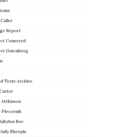
bart
tome
 Caller
ge Report
ect Censored
ect Gutenberg
n
ed Texts Archive
 Carter
 Attkisson
 Pieczenik
Babylon Bee
Daily Sheeple