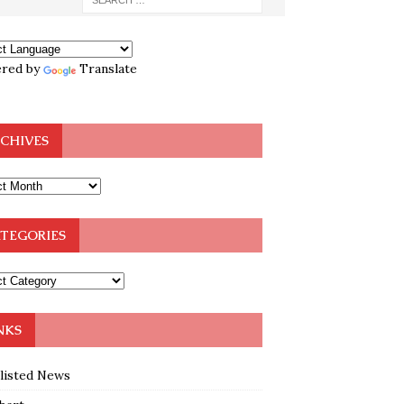
red by
Translate
CHIVES
TEGORIES
NKS
klisted News