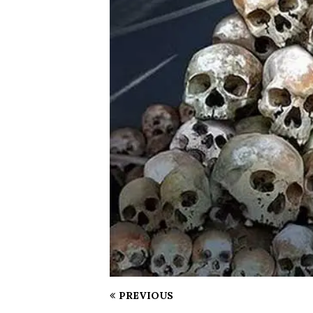
PREVIOUS