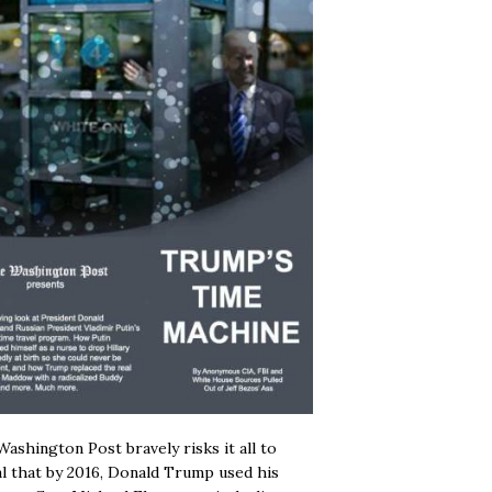
ashington Post bravely risks it all to
l that by 2016, Donald Trump used his