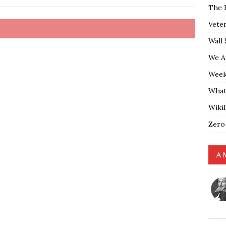
The 
Vete
Wall 
We A
Weekl
What
Wiki
Zero
A 