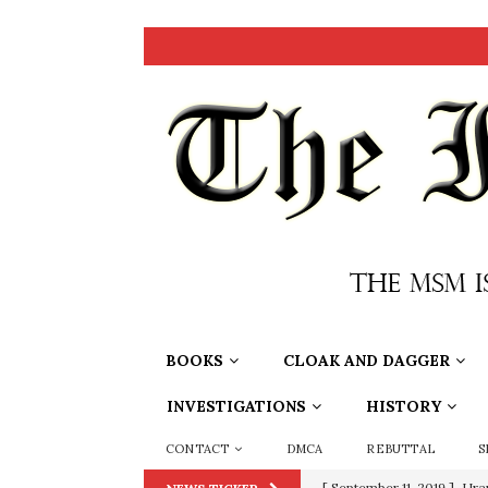
BOOKS
CLOAK AND DAGGER
INVESTIGATIONS
HISTORY
CONTACT
DMCA
REBUTTAL
S
[ September 11, 2019 ]
Ura