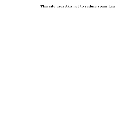
This site uses Akismet to reduce spam.
Lea