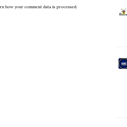
rn how your comment data is processed.