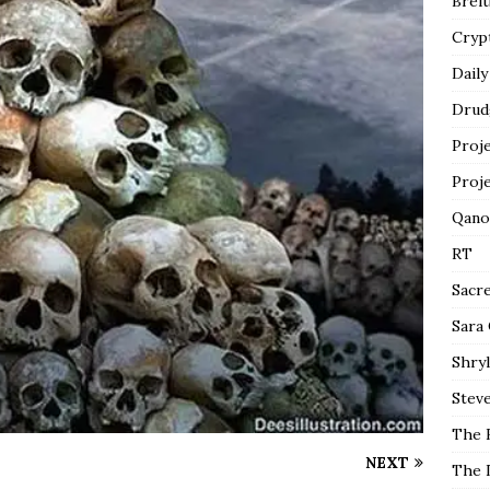
Breit
Cryp
Daily
Drud
Proj
Proj
Qano
RT
Sacr
Sara
Shryl
Steve
The 
NEXT
The 