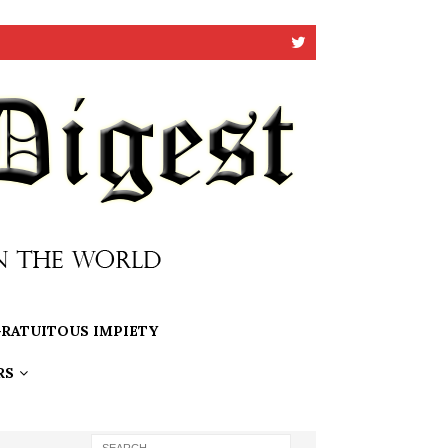
RATUITOUS IMPIETY
RS