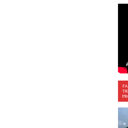
FA
TR
PR