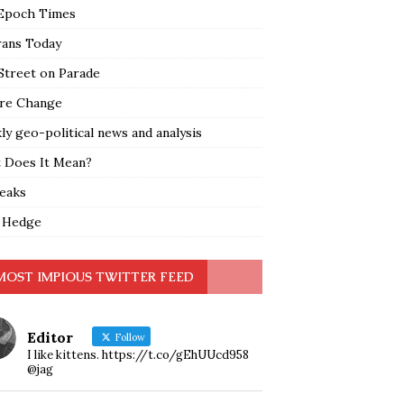
Epoch Times
rans Today
Street on Parade
re Change
y geo-political news and analysis
 Does It Mean?
leaks
 Hedge
MOST IMPIOUS TWITTER FEED
Editor
Follow
I like kittens. https://t.co/gEhUUcd958
@jag