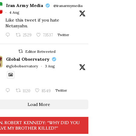
Iran Army Media
@iranarmymedia
·
4 Aug
Like this tweet if you hate
Netanyahu.
2529
73537
Twitter
Editor Retweeted
Global Observatory
@globobservatory
·
3 Aug
1120
8549
Twitter
Load More
N. ROBERT KENNEDY: “WHY DID YOU
VE MY BROTHER KILLED?”