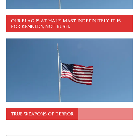
OUR FLAG IS AT HALF-MAST INDEFINITELY. IT IS
FOR KENNEDY, NOT BUSH.
TRUE WEAPONS OF TERROR