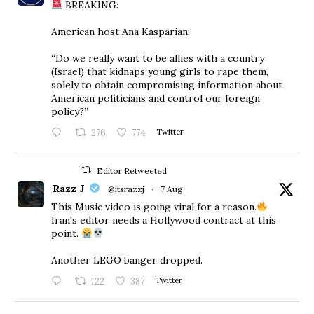
BREAKING:
American host Ana Kasparian:
“Do we really want to be allies with a country
(Israel) that kidnaps young girls to rape them,
solely to obtain compromising information about
American politicians and control our foreign
policy?”
276
774
Twitter
Editor Retweeted
Razz J
@itsrazzj
·
7 Aug
This Music video is going viral for a reason.
Iran's editor needs a Hollywood contract at this
point.
Another LEGO banger dropped.
122
387
Twitter