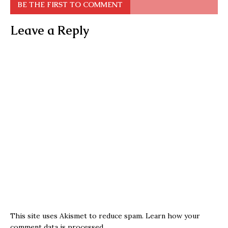
BE THE FIRST TO COMMENT
Leave a Reply
This site uses Akismet to reduce spam.
Learn how your
comment data is processed.