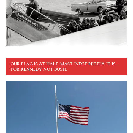
OUR FLAG IS AT HALF-MAST INDEFINITELY. IT IS
FOR KENNEDY, NOT BUSH.