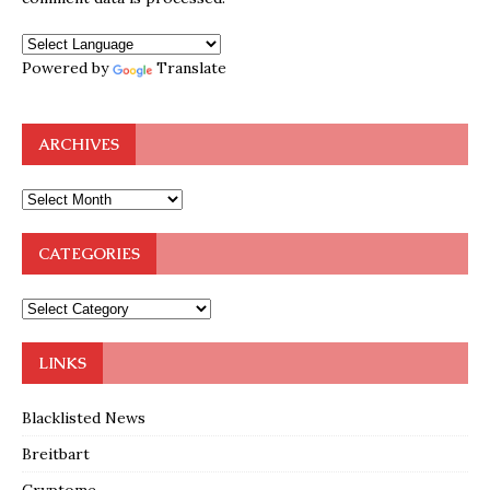
Powered by
Translate
ARCHIVES
CATEGORIES
LINKS
Blacklisted News
Breitbart
Cryptome