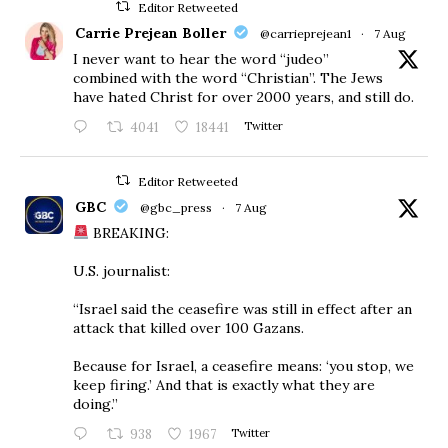
Editor Retweeted
Carrie Prejean Boller
@carrieprejean1
·
7 Aug
I never want to hear the word “judeo”
combined with the word “Christian”. The Jews
have hated Christ for over 2000 years, and still do.
4041
18441
Twitter
Editor Retweeted
GBC
@gbc_press
·
7 Aug
BREAKING:
U.S. journalist:
“Israel said the ceasefire was still in effect after an
attack that killed over 100 Gazans.
Because for Israel, a ceasefire means: ‘you stop, we
keep firing.’ And that is exactly what they are
doing.”
938
1967
Twitter