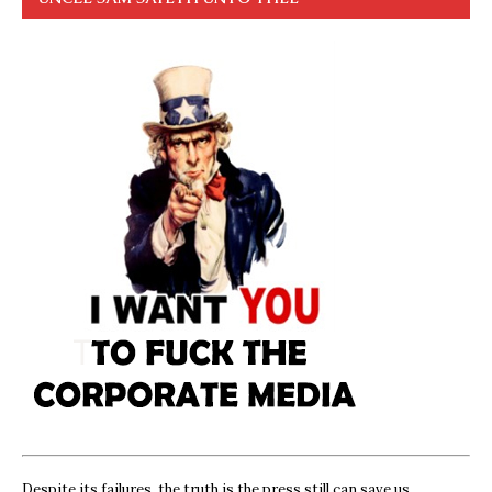
Despite its failures, the truth is the press still can save us,