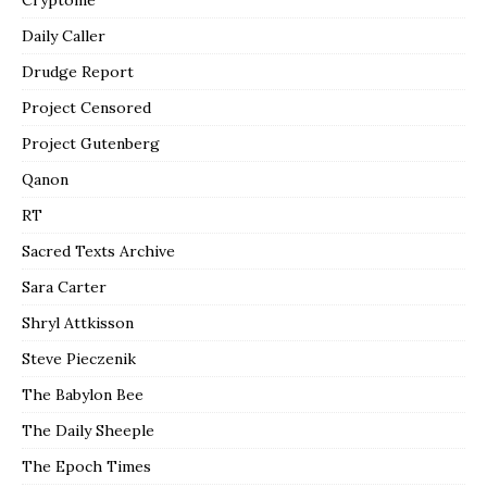
Daily Caller
Drudge Report
Project Censored
Project Gutenberg
Qanon
RT
Sacred Texts Archive
Sara Carter
Shryl Attkisson
Steve Pieczenik
The Babylon Bee
The Daily Sheeple
The Epoch Times