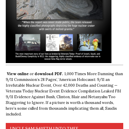
View online
or
download PDF.
1,000 Times More Damning than
9/11 Commission’s 28 Pages’, ‘American Holocaust: 9/11 an
Irrefutable Nuclear Event, Over 42,000 Deaths and Counting —
Veterans Today Nuclear Event Evidence Compilation Leaked FBI
9/11 Evidence Against Bush, Clinton, Blair and Netanyahu Too
Staggering to Ignore. If a picture is worth a thousand words,
here’s some culled from thousands implicating them all, Saudis
included.
UNCLE SAM SAYETH UNTO THEE