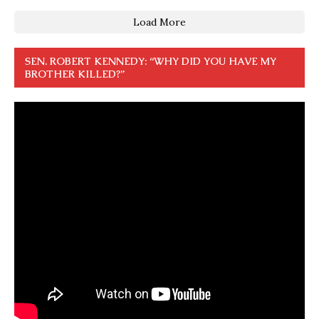
Load More
SEN. ROBERT KENNEDY: “WHY DID YOU HAVE MY
BROTHER KILLED?”