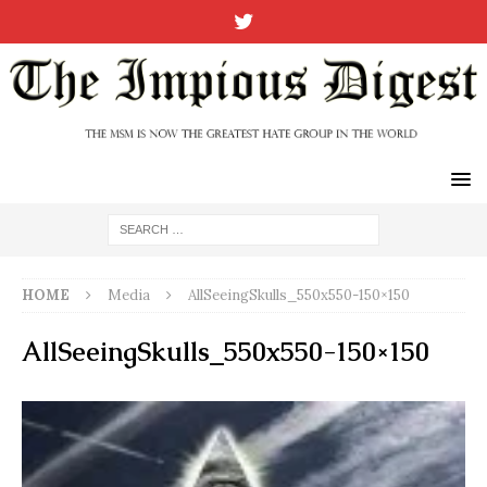
HOME
Media
AllSeeingSkulls_550x550-150×150
AllSeeingSkulls_550x550-150×150