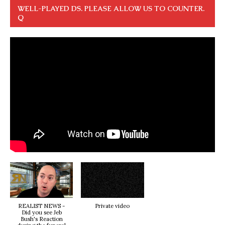
WELL-PLAYED DS. PLEASE ALLOW US TO COUNTER.
Q
REALIST NEWS -
Private video
Did you see Jeb
Bush's Reaction