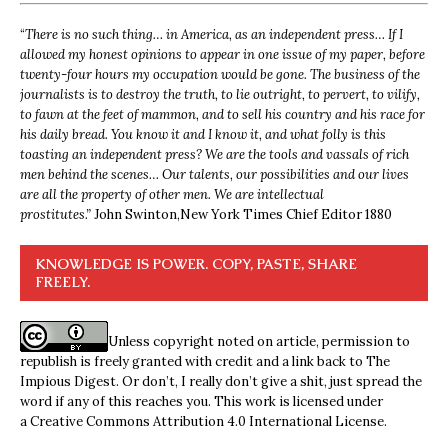
“
There is no such thing… in America, as an independent press… If I
allowed my honest opinions to appear in one issue of my paper, before
twenty-four hours my occupation would be gone. The business of the
journalists is to destroy the truth, to lie outright, to pervert, to vilify,
to fawn at the feet of mammon, and to sell his country and his race for
his daily bread. You know it and I know it, and what folly is this
toasting an independent press? We are the tools and vassals of rich
men behind the scenes… Our talents, our possibilities and our lives
are all the property of other men. We are intellectual
prostitutes.”
John Swinton,
New York Times Chief Editor 1880
KNOWLEDGE IS POWER. COPY, PASTE, SHARE
FREELY.
Unless copyright noted on article, permission to
republish is freely granted with credit and a link back to The
Impious Digest. Or don’t, I really don’t give a shit, just spread the
word if any of this reaches you. This work is licensed under
a
Creative Commons Attribution 4.0 International License
.