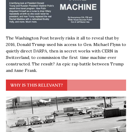
The Washington Post bravely risks it all to reveal that by
2016, Donald Trump used his access to Gen. Michael Flynn to
quietly direct DARPA, then in secret works with CERN in
Switzerland, to commission the first time machine ever
constructed. The result? An epic rap battle between Trump
and Anne Frank.
WHY IS THIS RELEVANT?