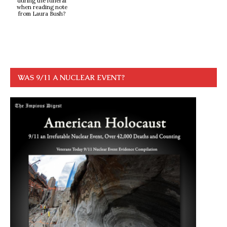
during the funeral
when reading note
from Laura Bush?
WAS 9/11 A NUCLEAR EVENT?