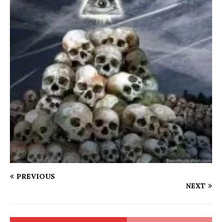
PREVIOUS
NEXT