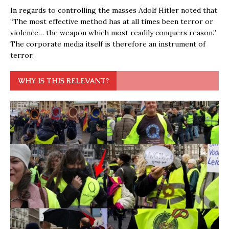
In regards to controlling the masses Adolf Hitler noted that
“The most effective method has at all times been terror or
violence… the weapon which most readily conquers reason.”
The corporate media itself is therefore an instrument of
terror.
WHY IS THIS RELEVANT?