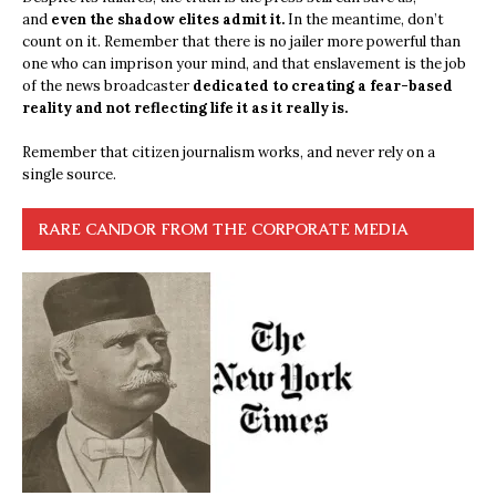
and
even the shadow elites admit it.
In the meantime, don’t
count on it. Remember that there is no jailer more powerful than
one who can imprison your mind, and that enslavement is the job
of the news broadcaster
dedicated to creating a fear-based
reality and not reflecting life it as it really is.
Remember that citizen journalism works, and never rely on a
single source.
RARE CANDOR FROM THE CORPORATE MEDIA