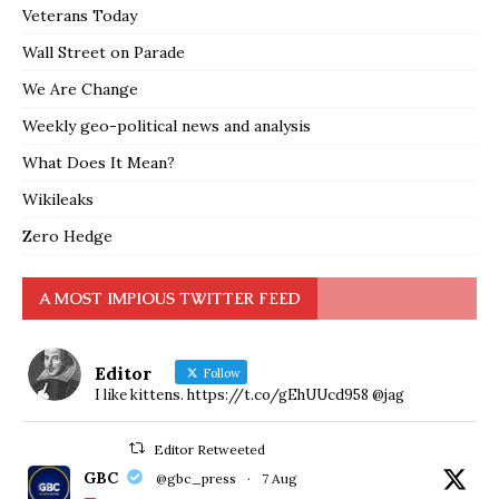
Veterans Today
Wall Street on Parade
We Are Change
Weekly geo-political news and analysis
What Does It Mean?
Wikileaks
Zero Hedge
A MOST IMPIOUS TWITTER FEED
Editor
Follow
I like kittens. https://t.co/gEhUUcd958 @jag
Editor Retweeted
GBC
@gbc_press
·
7 Aug