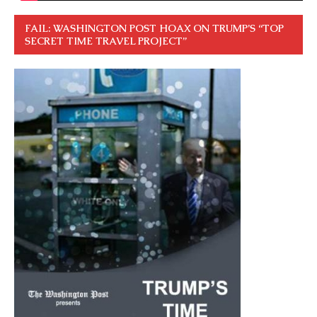
FAIL: WASHINGTON POST HOAX ON TRUMP’S “TOP
SECRET TIME TRAVEL PROJECT”