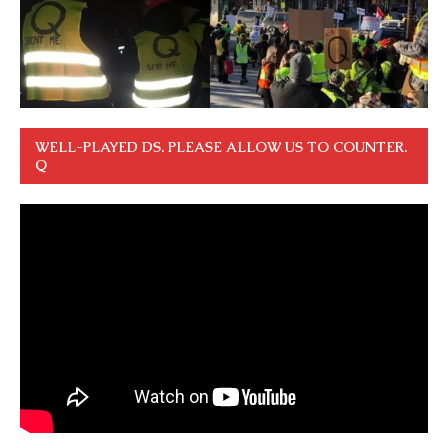
WELL-PLAYED DS. PLEASE ALLOW US TO COUNTER.
Q