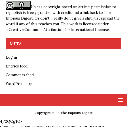
Unless copyright noted on article, permission to
republish is freely granted with credit and a link back to The
Impious Digest. Or don’t, I really don’t give a shit, just spread the
word if any of this reaches you. This work is licensed under
a
Creative Commons Attribution 4.0 International License
.
META
Log in
Entries feed
Comments feed
WordPress.org
Copyright 2023 The Impious Digest
4/2QCgfQ-