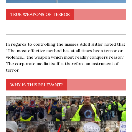
TRUE WEAPONS OF TERROR
In regards to controlling the masses Adolf Hitler noted that
“The most effective method has at all times been terror or
violence… the weapon which most readily conquers reason.”
The corporate media itself is therefore an instrument of
terror.
WHY IS THIS RELEVANT?