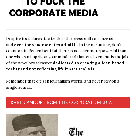
Despite its failures, the truth is the press still can save us,
and
even the shadow elites admit it.
In the meantime, don’t
count on it. Remember that there is no jailer more powerful than
one who can imprison your mind, and that enslavement is the job
of the news broadcaster
dedicated to creating a fear-based
reality and not reflecting life it as it really is.
Remember that citizen journalism works, and never rely on a
single source.
RARE CANDOR FROM THE CORPORATE MEDIA