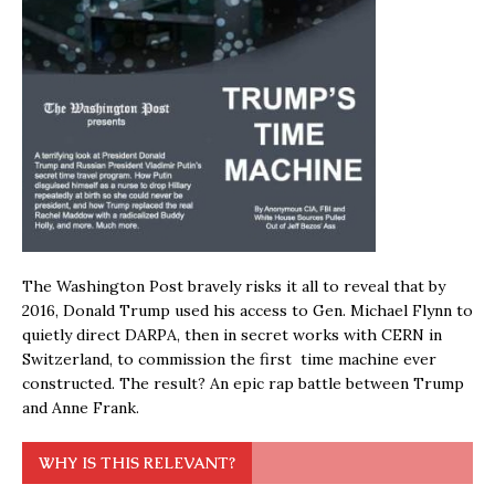
The Washington Post bravely risks it all to reveal that by
2016, Donald Trump used his access to Gen. Michael Flynn to
quietly direct DARPA, then in secret works with CERN in
Switzerland, to commission the first time machine ever
constructed. The result? An epic rap battle between Trump
and Anne Frank.
WHY IS THIS RELEVANT?