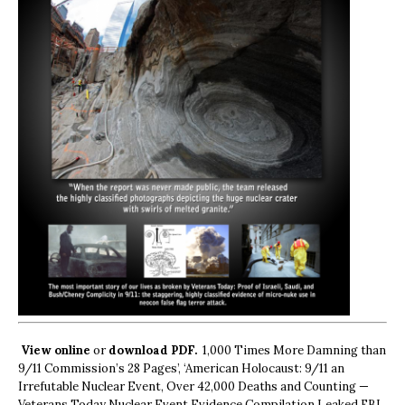
View online
or
download PDF.
1,000 Times More Damning than
9/11 Commission’s 28 Pages’, ‘American Holocaust: 9/11 an
Irrefutable Nuclear Event, Over 42,000 Deaths and Counting —
Veterans Today Nuclear Event Evidence Compilation Leaked FBI