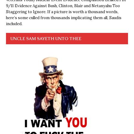
9/11 Evidence Against Bush, Clinton, Blair and Netanyahu Too
Staggering to Ignore. If a picture is worth a thousand words,
here’s some culled from thousands implicating them all, Saudis
included.
UNCLE SAM SAYETH UNTO THEE