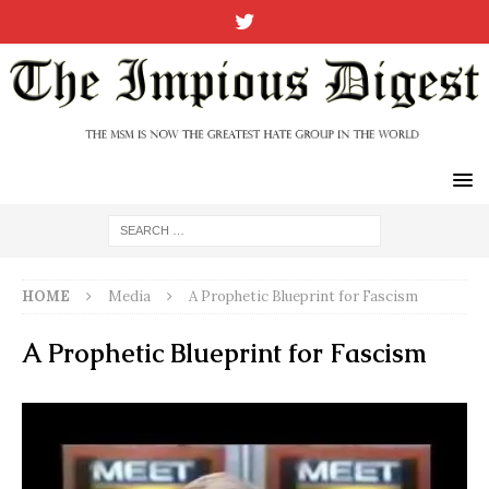
HOME
Media
A Prophetic Blueprint for Fascism
A Prophetic Blueprint for Fascism