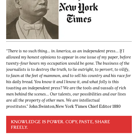
“
There is no such thing… in America, as an independent press… If I
allowed my honest opinions to appear in one issue of my paper, before
twenty-four hours my occupation would be gone. The business of the
journalists is to destroy the truth, to lie outright, to pervert, to vilify,
to fawn at the feet of mammon, and to sell his country and his race for
his daily bread. You know it and I know it, and what folly is this
toasting an independent press? We are the tools and vassals of rich
men behind the scenes… Our talents, our possibilities and our lives
are all the property of other men. We are intellectual
prostitutes.”
John Swinton,
New York Times Chief Editor 1880
KNOWLEDGE IS POWER. COPY, PASTE, SHARE
FREELY.