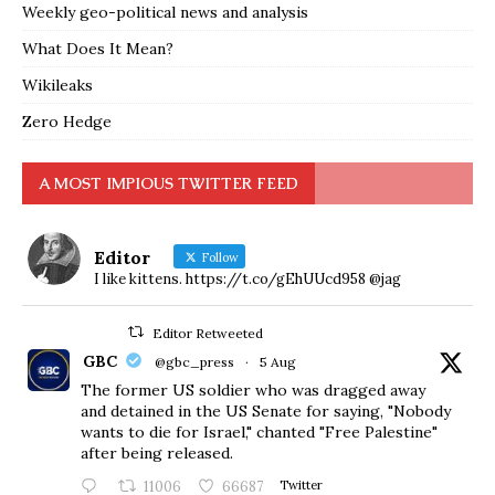
Weekly geo-political news and analysis
What Does It Mean?
Wikileaks
Zero Hedge
A MOST IMPIOUS TWITTER FEED
Editor
Follow
I like kittens. https://t.co/gEhUUcd958 @jag
Editor Retweeted
GBC
@gbc_press
·
5 Aug
The former US soldier who was dragged away
and detained in the US Senate for saying, "Nobody
wants to die for Israel," chanted "Free Palestine"
after being released.
11006
66687
Twitter