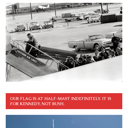
OUR FLAG IS AT HALF-MAST INDEFINITELY. IT IS
FOR KENNEDY, NOT BUSH.