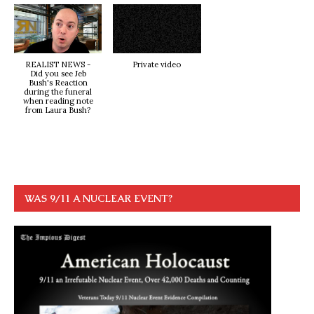
REALIST NEWS -
Private video
Did you see Jeb
Bush's Reaction
during the funeral
when reading note
from Laura Bush?
WAS 9/11 A NUCLEAR EVENT?