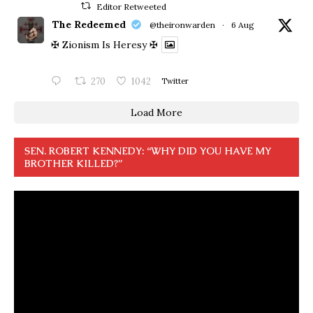
Editor Retweeted
The Redeemed
@theironwarden
·
6 Aug
✠ Zionism Is Heresy ✠
270
1042
Twitter
Load More
SEN. ROBERT KENNEDY: “WHY DID YOU HAVE MY
BROTHER KILLED?”