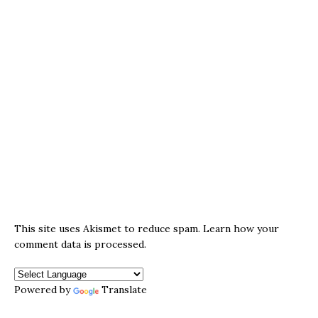
This site uses Akismet to reduce spam.
Learn how your
comment data is processed.
Powered by
Translate