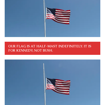
OUR FLAG IS AT HALF-MAST INDEFINITELY. IT IS
FOR KENNEDY, NOT BUSH.