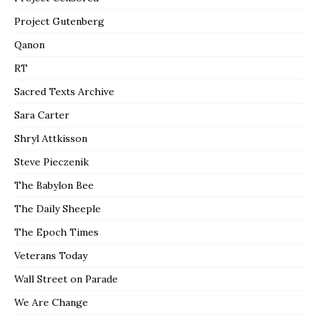
Project Gutenberg
Qanon
RT
Sacred Texts Archive
Sara Carter
Shryl Attkisson
Steve Pieczenik
The Babylon Bee
The Daily Sheeple
The Epoch Times
Veterans Today
Wall Street on Parade
We Are Change