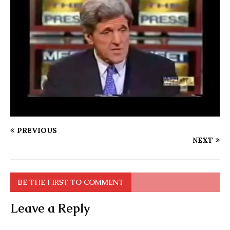
PREVIOUS
NEXT
BE THE FIRST TO COMMENT
Leave a Reply