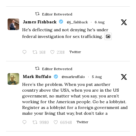
Editor Retweeted
James Fishback
@j_fishback
·
6 Aug
He's deflecting and not denying he's under
federal investigation for sex trafficking.
168
2318
Twitter
Editor Retweeted
Mark Ruffalo
@markruffalo
·
5 Aug
Here’s the problem. When you put another
country above the USA, when you are in the US
government, no matter what you say, you aren’t
working for the American people. Go be a lobbyist.
Register as a lobbyist for a foreign government and
make your living that way, but don’t take a
9980
66948
Twitter