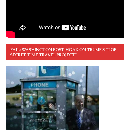
FAIL: WASHINGTON POST HOAX ON TRUMP’S “TOP
SECRET TIME TRAVEL PROJECT”