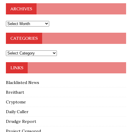
ARCHIVES
CATEGORIES
LINKS
Blacklisted News
Breitbart
Cryptome
Daily Caller
Drudge Report
Project Censored