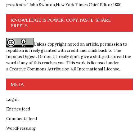
prostitutes.”
John Swinton,
New York Times Chief Editor 1880
KNOWLEDGE IS POWER. COPY, PASTE, SHARE
FREELY.
Unless copyright noted on article, permission to
republish is freely granted with credit and a link back to The
Impious Digest. Or don’t, I really don’t give a shit, just spread the
word if any of this reaches you. This work is licensed under
a
Creative Commons Attribution 4.0 International License
.
META
Log in
Entries feed
Comments feed
WordPress.org