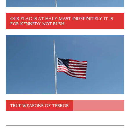
OUR FLAG IS AT HALF-MAST INDEFINITELY. IT IS
FOR KENNEDY, NOT BUSH.
TRUE WEAPONS OF TERROR