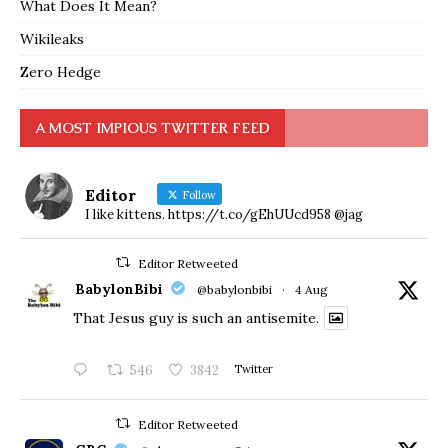
What Does It Mean?
Wikileaks
Zero Hedge
A MOST IMPIOUS TWITTER FEED
Editor
Follow
I like kittens. https://t.co/gEhUUcd958 @jag
Editor Retweeted
BabylonBibi
@babylonbibi
·
4 Aug
That Jesus guy is such an antisemite.
546
3842
Twitter
Editor Retweeted