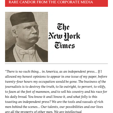
RARE CANDOR FROM THE CORPORATE MEDIA
“
There is no such thing… in America, as an independent press… If I
allowed my honest opinions to appear in one issue of my paper, before
twenty-four hours my occupation would be gone. The business of the
journalists is to destroy the truth, to lie outright, to pervert, to vilify,
to fawn at the feet of mammon, and to sell his country and his race for
his daily bread. You know it and I know it, and what folly is this
toasting an independent press? We are the tools and vassals of rich
men behind the scenes… Our talents, our possibilities and our lives
are all the property of other men. We are intellectual