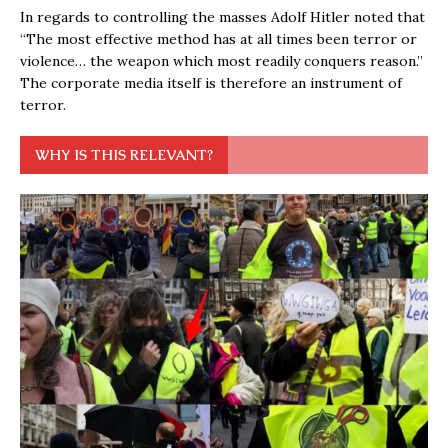
In regards to controlling the masses Adolf Hitler noted that
“The most effective method has at all times been terror or
violence… the weapon which most readily conquers reason.”
The corporate media itself is therefore an instrument of
terror.
WHY IS THIS RELEVANT?