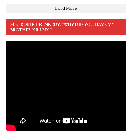
Load More
SEN. ROBERT KENNEDY: “WHY DID YOU HAVE MY
BROTHER KILLED?”