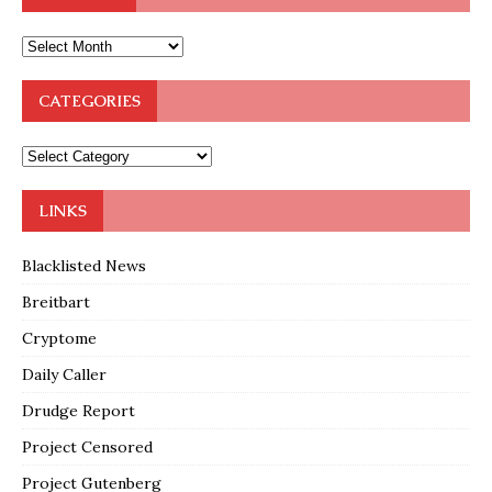
CATEGORIES
LINKS
Blacklisted News
Breitbart
Cryptome
Daily Caller
Drudge Report
Project Censored
Project Gutenberg