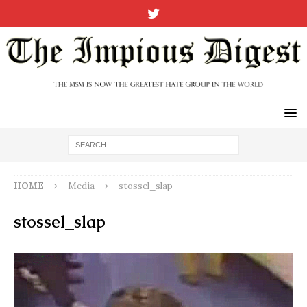
HOME
Media
stossel_slap
stossel_slap