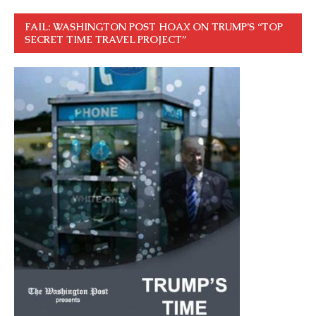
FAIL: WASHINGTON POST HOAX ON TRUMP’S “TOP
SECRET TIME TRAVEL PROJECT”