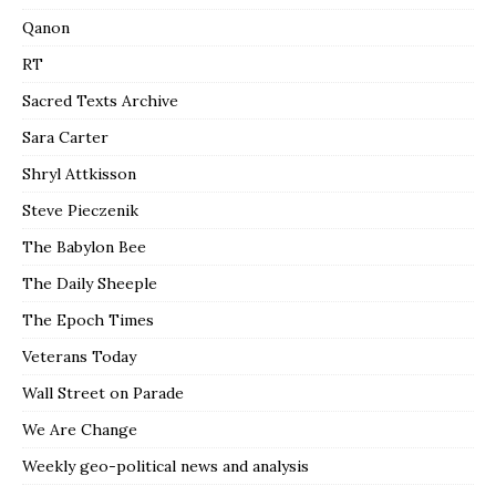
Qanon
RT
Sacred Texts Archive
Sara Carter
Shryl Attkisson
Steve Pieczenik
The Babylon Bee
The Daily Sheeple
The Epoch Times
Veterans Today
Wall Street on Parade
We Are Change
Weekly geo-political news and analysis