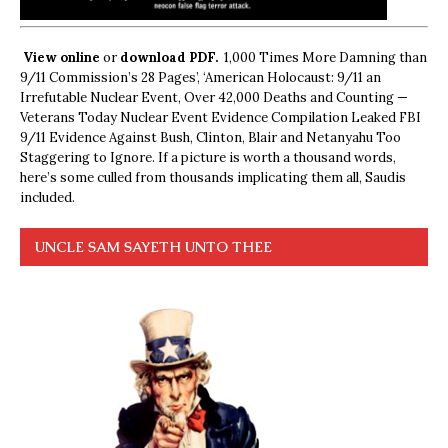
View online
or
download PDF.
1,000 Times More Damning than
9/11 Commission’s 28 Pages’, ‘American Holocaust: 9/11 an
Irrefutable Nuclear Event, Over 42,000 Deaths and Counting —
Veterans Today Nuclear Event Evidence Compilation Leaked FBI
9/11 Evidence Against Bush, Clinton, Blair and Netanyahu Too
Staggering to Ignore. If a picture is worth a thousand words,
here’s some culled from thousands implicating them all, Saudis
included.
UNCLE SAM SAYETH UNTO THEE