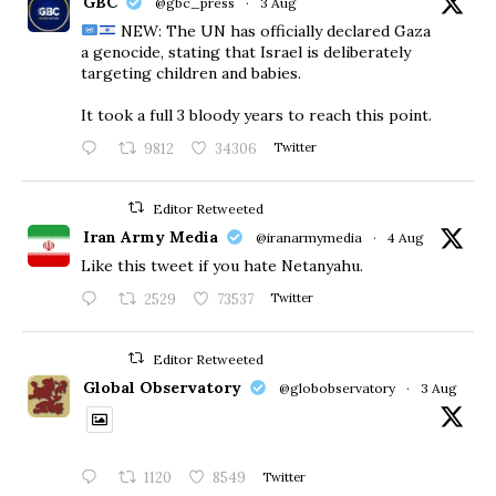
GBC
@gbc_press
·
3 Aug
NEW: The UN has officially declared Gaza
a genocide, stating that Israel is deliberately
targeting children and babies.
​It took a full 3 bloody years to reach this point.
9812
34306
Twitter
Editor Retweeted
Iran Army Media
@iranarmymedia
·
4 Aug
Like this tweet if you hate Netanyahu.
2529
73537
Twitter
Editor Retweeted
Global Observatory
@globobservatory
·
3 Aug
1120
8549
Twitter