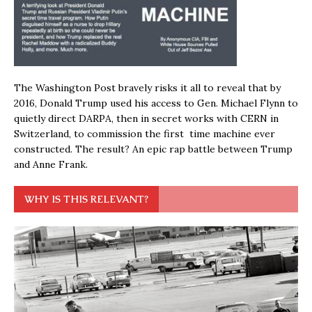
The Washington Post bravely risks it all to reveal that by
2016, Donald Trump used his access to Gen. Michael Flynn to
quietly direct DARPA, then in secret works with CERN in
Switzerland, to commission the first time machine ever
constructed. The result? An epic rap battle between Trump
and Anne Frank.
WHY IS THIS RELEVANT?