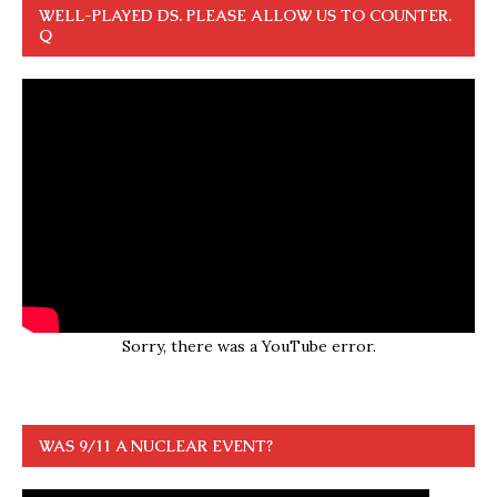
WELL-PLAYED DS. PLEASE ALLOW US TO COUNTER.
Q
Sorry, there was a YouTube error.
WAS 9/11 A NUCLEAR EVENT?