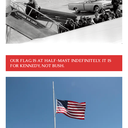
OUR FLAG IS AT HALF-MAST INDEFINITELY. IT IS
FOR KENNEDY, NOT BUSH.