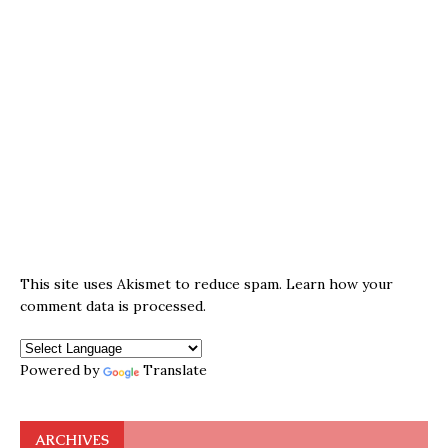
This site uses Akismet to reduce spam.
Learn how your
comment data is processed.
Powered by
Translate
ARCHIVES