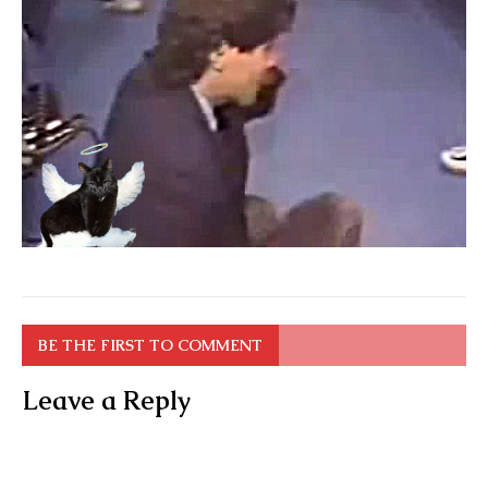
BE THE FIRST TO COMMENT
Leave a Reply