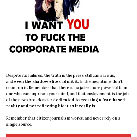
Despite its failures, the truth is the press still can save us,
and
even the shadow elites admit it.
In the meantime, don’t
count on it. Remember that there is no jailer more powerful than
one who can imprison your mind, and that enslavement is the job
of the news broadcaster
dedicated to creating a fear-based
reality and not reflecting life it as it really is.
Remember that citizen journalism works, and never rely on a
single source.