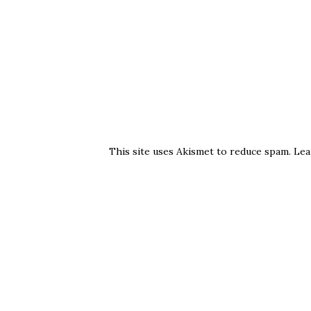
This site uses Akismet to reduce spam.
Lea