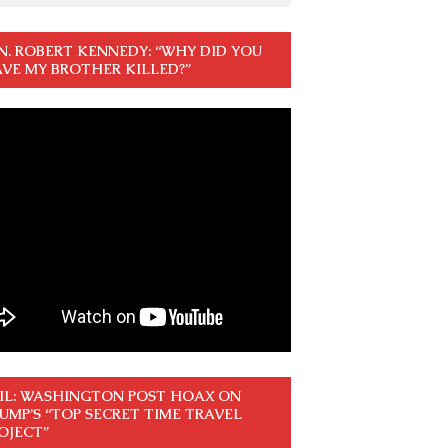
N. ROBERT KENNEDY: “WHY DID YOU
VE MY BROTHER KILLED?”
IL: WASHINGTON POST HOAX ON
UMP’S “TOP SECRET TIME TRAVEL
OJECT”