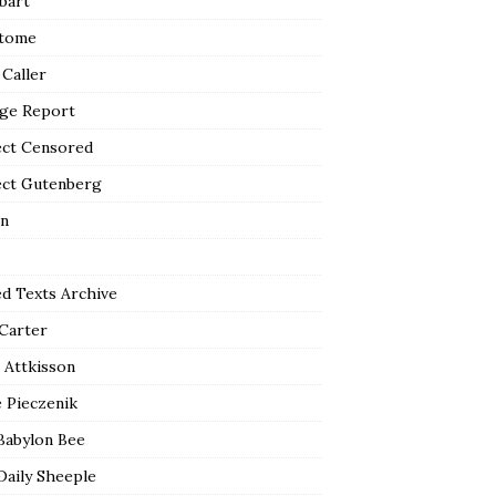
bart
tome
 Caller
ge Report
ect Censored
ect Gutenberg
n
ed Texts Archive
 Carter
 Attkisson
 Pieczenik
Babylon Bee
Daily Sheeple