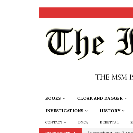
BOOKS
CLOAK AND DAGGER
INVESTIGATIONS
HISTORY
CONTACT
DMCA
REBUTTAL
S
[ September 11, 2019 ]
Ura