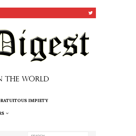
RATUITOUS IMPIETY
RS