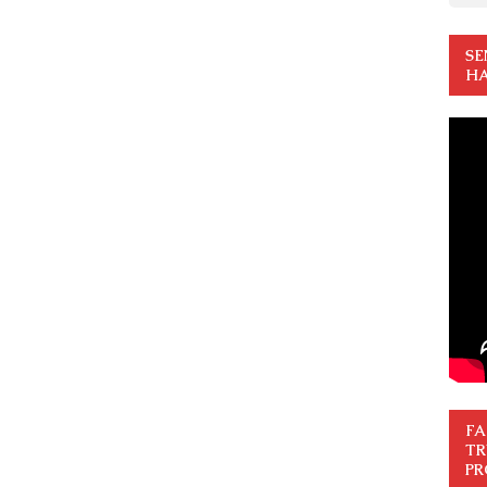
SE
HA
FA
TR
PR