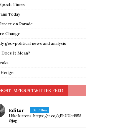
Epoch Times
rans Today
Street on Parade
re Change
y geo-political news and analysis
 Does It Mean?
leaks
 Hedge
MOST IMPIOUS TWITTER FEED
Editor
Follow
I like kittens. https://t.co/gEhUUcd958
@jag