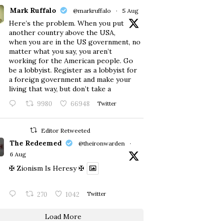
Mark Ruffalo
@markruffalo
·
5 Aug
Here’s the problem. When you put
another country above the USA,
when you are in the US government, no
matter what you say, you aren’t
working for the American people. Go
be a lobbyist. Register as a lobbyist for
a foreign government and make your
living that way, but don’t take a
9980
66948
Twitter
Editor Retweeted
The Redeemed
@theironwarden
·
6 Aug
✠ Zionism Is Heresy ✠
270
1042
Twitter
Load More