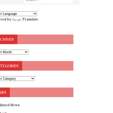
red by
Translate
CHIVES
TEGORIES
NKS
klisted News