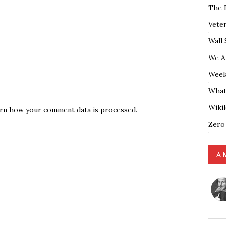
The 
Vete
Wall 
We A
Weekl
What
Wiki
rn how your comment data is processed.
Zero
A 