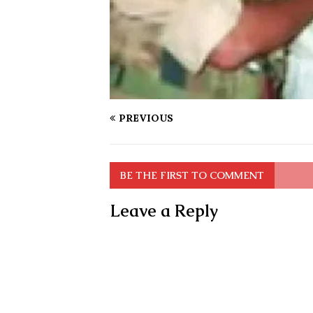
PREVIOUS
BE THE FIRST TO COMMENT
Leave a Reply