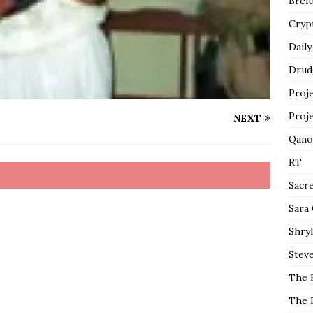
Breit
Cryp
Daily
Drud
Proj
Proj
NEXT
Qano
RT
Sacr
Sara
Shryl
Steve
The 
The 