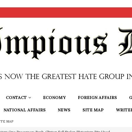
CONTACT
ECONOMY
FOREIGN AFFAIRS
G
NATIONAL AFFAIRS
NEWS
SITE MAP
WRITE
ITE MAP
nium One Precursor: Bush, Clinton Sell Stolen Plutonium Pits Used