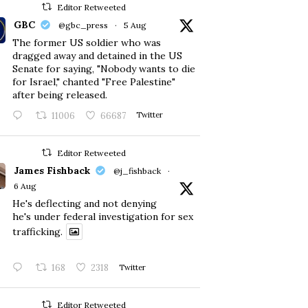
Editor Retweeted
GBC
@gbc_press
·
5 Aug
The former US soldier who was
dragged away and detained in the US
Senate for saying, "Nobody wants to die
for Israel," chanted "Free Palestine"
after being released.
11006
66687
Twitter
Editor Retweeted
James Fishback
@j_fishback
·
6 Aug
He's deflecting and not denying
he's under federal investigation for sex
trafficking.
168
2318
Twitter
Editor Retweeted