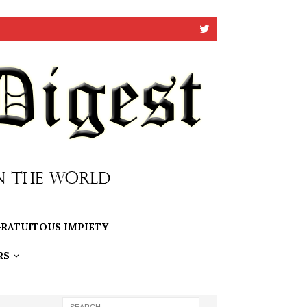
RATUITOUS IMPIETY
RS