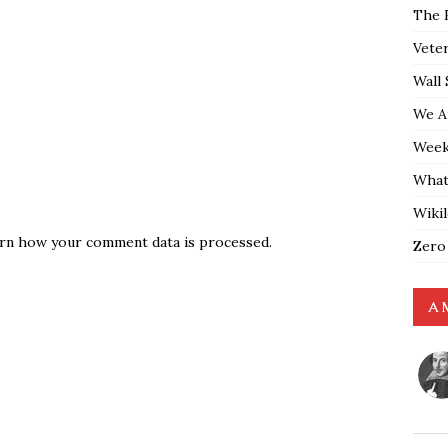
The 
Vete
Wall 
We A
Weekl
What
Wiki
rn how your comment data is processed.
Zero
A 