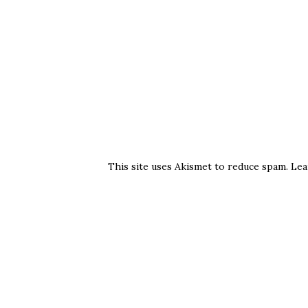
This site uses Akismet to reduce spam.
Lea