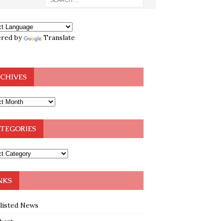
red by
Translate
CHIVES
TEGORIES
NKS
klisted News