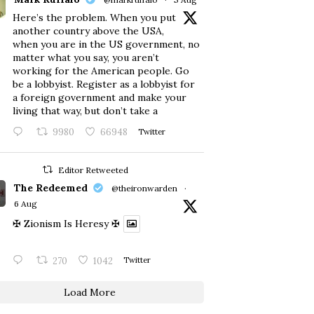
Here’s the problem. When you put
another country above the USA,
when you are in the US government, no
matter what you say, you aren’t
working for the American people. Go
be a lobbyist. Register as a lobbyist for
a foreign government and make your
living that way, but don’t take a
9980
66948
Twitter
Editor Retweeted
The Redeemed
@theironwarden
·
6 Aug
✠ Zionism Is Heresy ✠
270
1042
Twitter
Load More