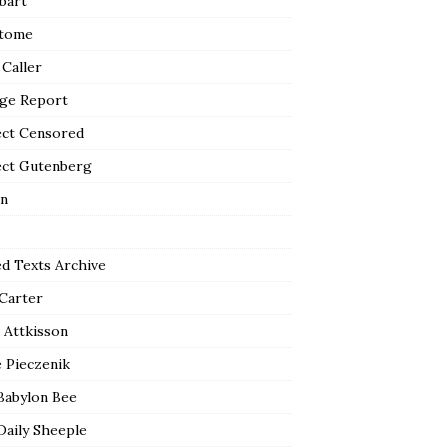
bart
tome
 Caller
ge Report
ect Censored
ect Gutenberg
n
ed Texts Archive
 Carter
 Attkisson
 Pieczenik
Babylon Bee
Daily Sheeple