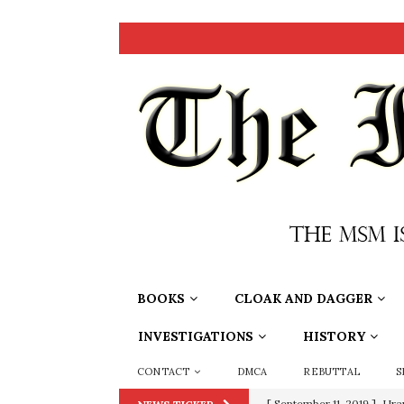
BOOKS
CLOAK AND DAGGER
INVESTIGATIONS
HISTORY
CONTACT
DMCA
REBUTTAL
S
[ September 11, 2019 ]
Ura