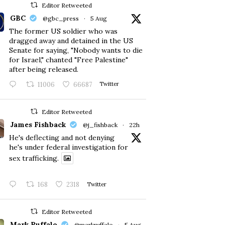
Editor Retweeted
GBC
@gbc_press
·
5 Aug
The former US soldier who was
dragged away and detained in the US
Senate for saying, "Nobody wants to die
for Israel," chanted "Free Palestine"
after being released.
11006
66687
Twitter
Editor Retweeted
James Fishback
@j_fishback
·
22h
He's deflecting and not denying
he's under federal investigation for
sex trafficking.
168
2318
Twitter
Editor Retweeted
Mark Ruffalo
@markruffalo
·
5 Aug