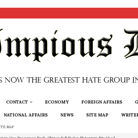
CONTACT
ECONOMY
FOREIGN AFFAIRS
G
NATIONAL AFFAIRS
NEWS
SITE MAP
WRITE
ITE MAP
nium One Precursor: Bush, Clinton Sell Stolen Plutonium Pits Used