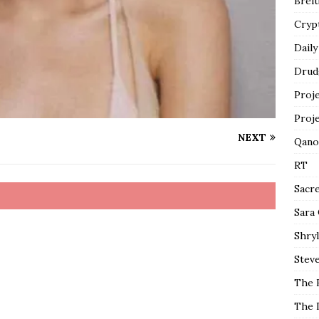
Breit
Cryp
Daily
Drud
Proj
Proj
NEXT
Qano
RT
Sacr
Sara
Shryl
Steve
The 
The 