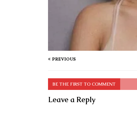
PREVIOUS
BE THE FIRST TO COMMENT
Leave a Reply