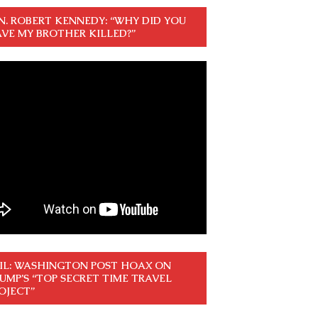
N. ROBERT KENNEDY: “WHY DID YOU
VE MY BROTHER KILLED?”
IL: WASHINGTON POST HOAX ON
UMP’S “TOP SECRET TIME TRAVEL
OJECT”