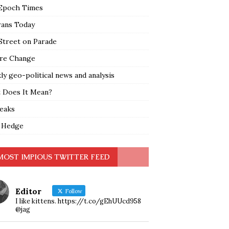
Epoch Times
rans Today
Street on Parade
re Change
y geo-political news and analysis
 Does It Mean?
leaks
 Hedge
MOST IMPIOUS TWITTER FEED
Editor
Follow
I like kittens. https://t.co/gEhUUcd958
@jag