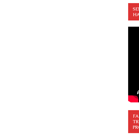
SE
HA
FA
TR
PR