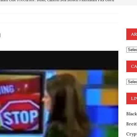
OTOCOLS OF THE LEARNED ELDERS OF ZION
BOOKS
e to the Humble Atheist
EDITOR
0
AR
ncé is Pure Schadenfreude, and I Love It
FEATURED
preme Court Appears Ready To Deal Shocking Death Blow To
CA
mp Thrown Into Barbaric Socialist Lion’s Den On Way To
A FAAL
: Proof the Democrats Planned to Employ Black Lives Matter
LI
 Off In-Person Voting
BLM
Blac
Breit
Cryp