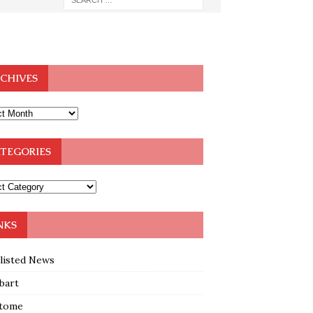
CHIVES
TEGORIES
NKS
klisted News
bart
tome