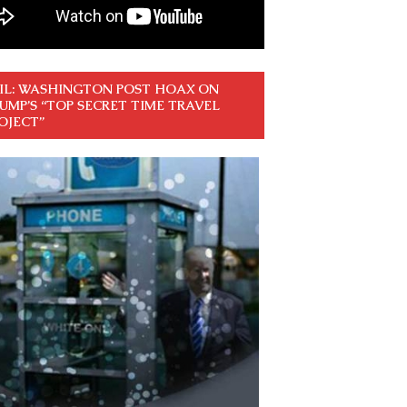
IL: WASHINGTON POST HOAX ON
UMP’S “TOP SECRET TIME TRAVEL
OJECT”