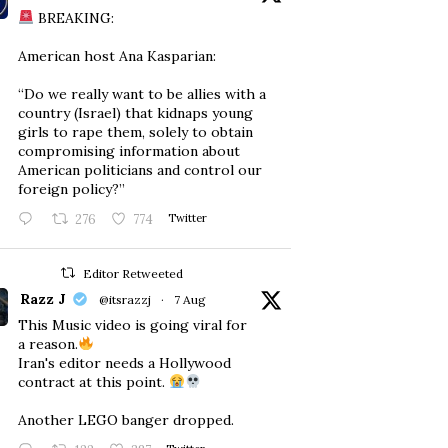
BREAKING:
American host Ana Kasparian:
“Do we really want to be allies with a
country (Israel) that kidnaps young
girls to rape them, solely to obtain
compromising information about
American politicians and control our
foreign policy?”
276
774
Twitter
Editor Retweeted
Razz J
@itsrazzj
·
7 Aug
This Music video is going viral for
a reason.
Iran's editor needs a Hollywood
contract at this point.
Another LEGO banger dropped.