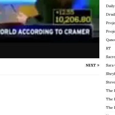
Daily
Drud
Proj
Proj
Qano
RT
Sacr
NEXT
Sara
Shryl
Steve
The 
The 
The 