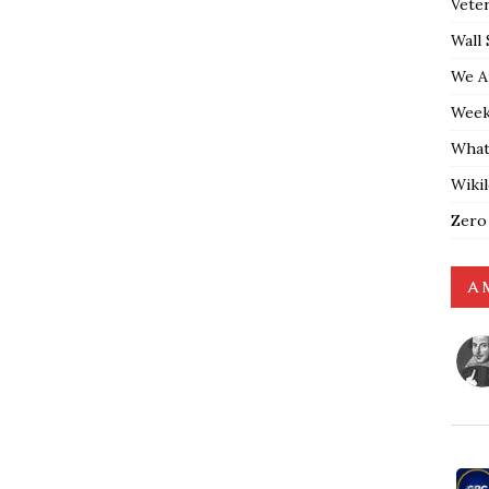
Vete
Wall 
We A
Weekl
What
Wiki
Zero
A 