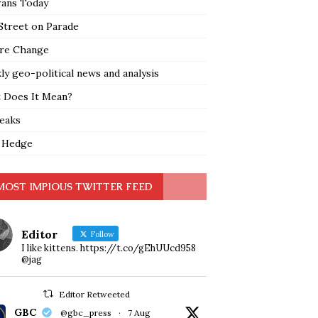
rans Today
Street on Parade
re Change
y geo-political news and analysis
 Does It Mean?
leaks
 Hedge
MOST IMPIOUS TWITTER FEED
Editor
Follow
I like kittens. https://t.co/gEhUUcd958
@jag
Editor Retweeted
GBC
@gbc_press
·
7 Aug