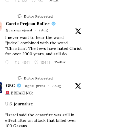
122
387
Twitter
Editor Retweeted
Carrie Prejean Boller
@carrieprejean1
·
7 Aug
I never want to hear the word
“judeo” combined with the word
“Christian”. The Jews have hated Christ
for over 2000 years, and still do.
4041
18441
Twitter
Editor Retweeted
GBC
@gbc_press
·
7 Aug
BREAKING:
U.S. journalist:
“Israel said the ceasefire was still in
effect after an attack that killed over
100 Gazans.