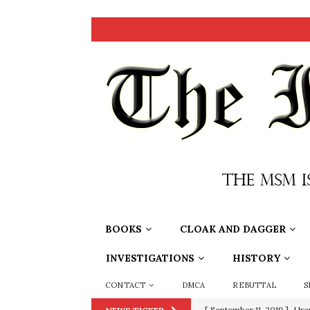
BOOKS
CLOAK AND DAGGER
INVESTIGATIONS
HISTORY
CONTACT
DMCA
REBUTTAL
S
[ September 11, 2019 ]
Ura