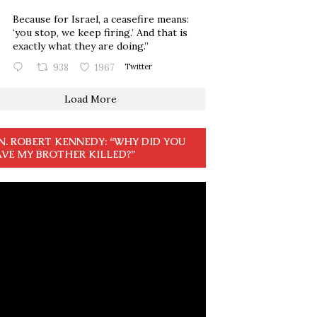
Because for Israel, a ceasefire means:
‘you stop, we keep firing.’ And that is
exactly what they are doing.”
938
1967
Twitter
Load More
N. ROBERT KENNEDY: “WHY DID YOU
VE MY BROTHER KILLED?”