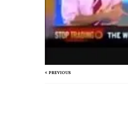
PREVIOUS