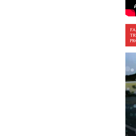
FA
TR
PR