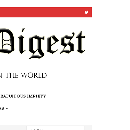
RATUITOUS IMPIETY
RS