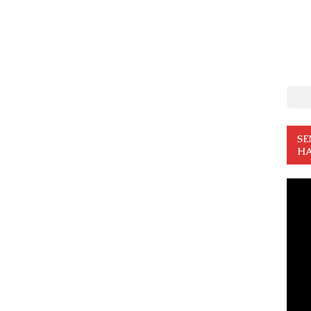
SE
HA