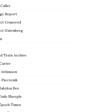
 Caller
ge Report
ect Censored
ect Gutenberg
n
ed Texts Archive
 Carter
 Attkisson
 Pieczenik
Babylon Bee
Daily Sheeple
Epoch Times