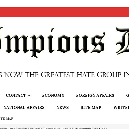
CONTACT
ECONOMY
FOREIGN AFFAIRS
G
NATIONAL AFFAIRS
NEWS
SITE MAP
WRITE
ITE MAP
nium One Precursor: Bush, Clinton Sell Stolen Plutonium Pits Used