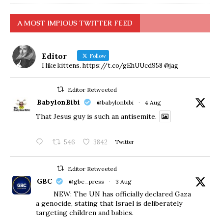
A MOST IMPIOUS TWITTER FEED
Editor
Follow
I like kittens. https://t.co/gEhUUcd958 @jag
Editor Retweeted
BabylonBibi
@babylonbibi
·
4 Aug
That Jesus guy is such an antisemite.
546
3842
Twitter
Editor Retweeted
GBC
@gbc_press
·
3 Aug
NEW: The UN has officially declared Gaza
a genocide, stating that Israel is deliberately
targeting children and babies.