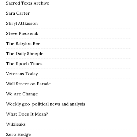
Sacred Texts Archive
Sara Carter
Shryl Attkisson
Steve Pieczenik
The Babylon Bee
The Daily Sheeple
The Epoch Times
Veterans Today
Wall Street on Parade
We Are Change
Weekly geo-political news and analysis
What Does It Mean?
Wikileaks
Zero Hedge