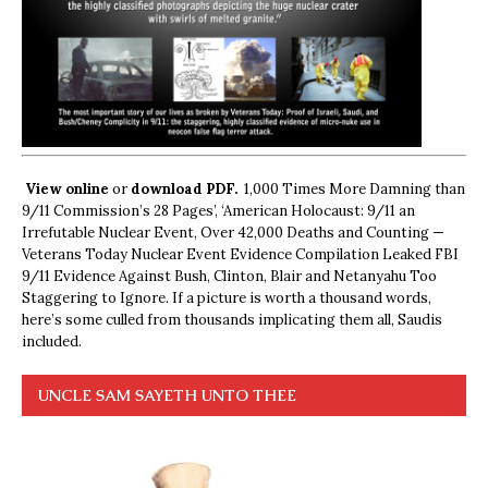
View online
or
download PDF.
1,000 Times More Damning than
9/11 Commission’s 28 Pages’, ‘American Holocaust: 9/11 an
Irrefutable Nuclear Event, Over 42,000 Deaths and Counting —
Veterans Today Nuclear Event Evidence Compilation Leaked FBI
9/11 Evidence Against Bush, Clinton, Blair and Netanyahu Too
Staggering to Ignore. If a picture is worth a thousand words,
here’s some culled from thousands implicating them all, Saudis
included.
UNCLE SAM SAYETH UNTO THEE