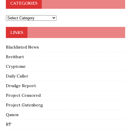
CATEGORIES
LINKS
Blacklisted News
Breitbart
Cryptome
Daily Caller
Drudge Report
Project Censored
Project Gutenberg
Qanon
RT