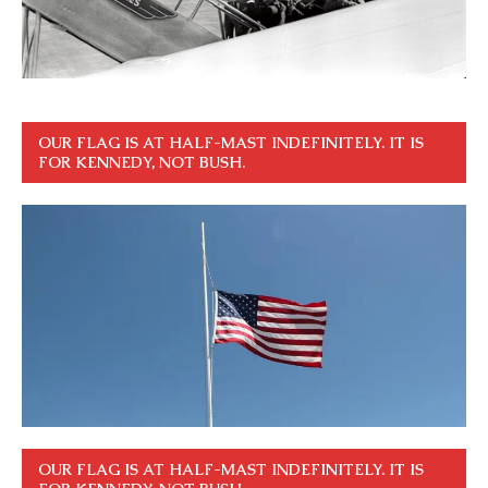
OUR FLAG IS AT HALF-MAST INDEFINITELY. IT IS
FOR KENNEDY, NOT BUSH.
OUR FLAG IS AT HALF-MAST INDEFINITELY. IT IS