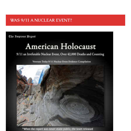
WAS 9/11 A NUCLEAR EVENT?