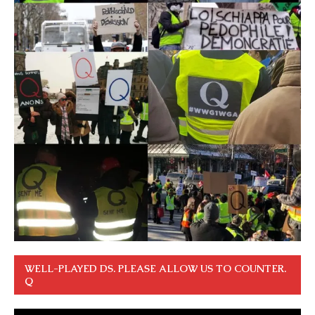
WELL-PLAYED DS. PLEASE ALLOW US TO COUNTER.
Q