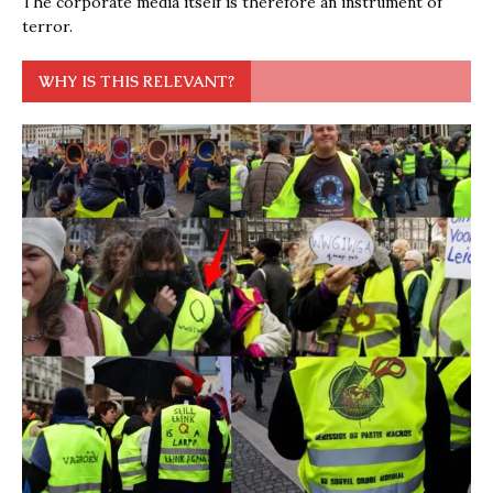
The corporate media itself is therefore an instrument of
terror.
WHY IS THIS RELEVANT?