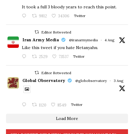
​It took a full 3 bloody years to reach this point.
9812
34306
Twitter
Editor Retweeted
Iran Army Media
@iranarmymedia
·
4 Aug
Like this tweet if you hate Netanyahu.
2529
73537
Twitter
Editor Retweeted
Global Observatory
@globobservatory
·
3 Aug
1120
8549
Twitter
Load More