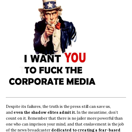
Despite its failures, the truth is the press still can save us,
and
even the shadow elites admit it.
In the meantime, don’t
count on it. Remember that there is no jailer more powerful than
one who can imprison your mind, and that enslavement is the job
of the news broadcaster
dedicated to creating a fear-based