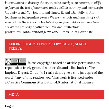
journalists is to destroy the truth, to lie outright, to pervert, to vilify,
to fawn at the feet of mammon, and to sell his country and his race for
his daily bread. You know it and I know it, and what folly is this
toasting an independent press? We are the tools and vassals of rich
men behind the scenes… Our talents, our possibilities and our lives
are all the property of other men. We are intellectual
prostitutes.”
John Swinton,
New York Times Chief Editor 1880
KNOWLEDGE IS POWER. COPY, PASTE, SHARE
FREELY.
Unless copyright noted on article, permission to
republish is freely granted with credit and a link back to The
Impious Digest. Or don’t, I really don’t give a shit, just spread the
word if any of this reaches you. This work is licensed under
a
Creative Commons Attribution 4.0 International License
.
META
Log in