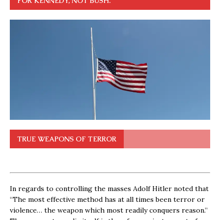
FOR KENNEDY, NOT BUSH.
TRUE WEAPONS OF TERROR
In regards to controlling the masses Adolf Hitler noted that
“The most effective method has at all times been terror or
violence… the weapon which most readily conquers reason.”