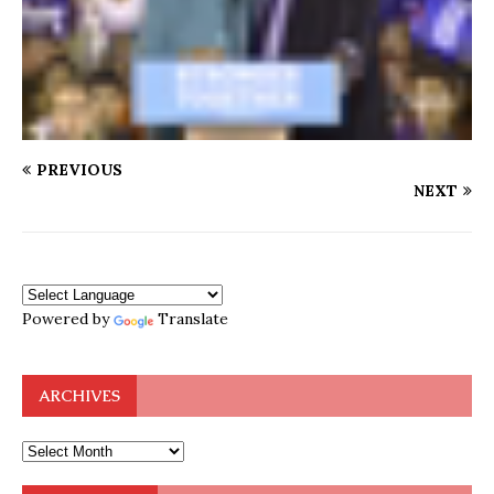
PREVIOUS
NEXT
Powered by
Translate
ARCHIVES