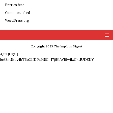
Entries feed
Comments feed
WordPress.org
Copyright 2023 The Impious Digest
4/2QCgfQ-
bc33nt5vsy4bT6o22IDPaI45C_l7ijHbWI9wjlzCktlUDSNY