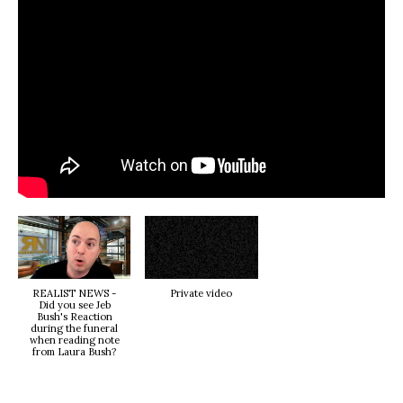
REALIST NEWS -
Private video
Did you see Jeb
Bush's Reaction
during the funeral
when reading note
from Laura Bush?