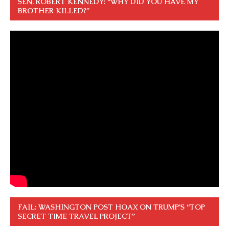
SEN. ROBERT KENNEDY: “WHY DID YOU HAVE MY
BROTHER KILLED?”
FAIL: WASHINGTON POST HOAX ON TRUMP’S “TOP
SECRET TIME TRAVEL PROJECT”