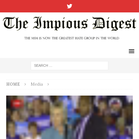
HOME
Media