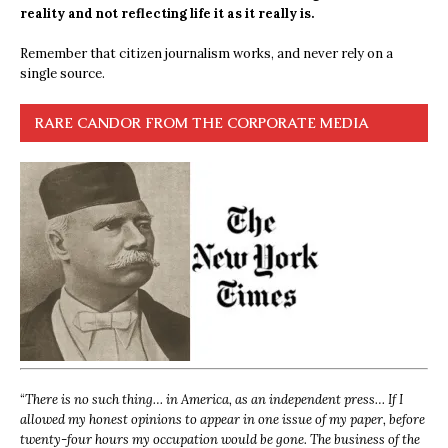
reality and not reflecting life it as it really is.
Remember that citizen journalism works, and never rely on a
single source.
RARE CANDOR FROM THE CORPORATE MEDIA
“
There is no such thing… in America, as an independent press… If I
allowed my honest opinions to appear in one issue of my paper, before
twenty-four hours my occupation would be gone. The business of the