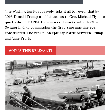
The Washington Post bravely risks it all to reveal that by
2016, Donald Trump used his access to Gen. Michael Flynn to
quietly direct DARPA, then in secret works with CERN in
Switzerland, to commission the first time machine ever
constructed. The result? An epic rap battle between Trump
and Anne Frank.
WHY IS THIS RELEVANT?