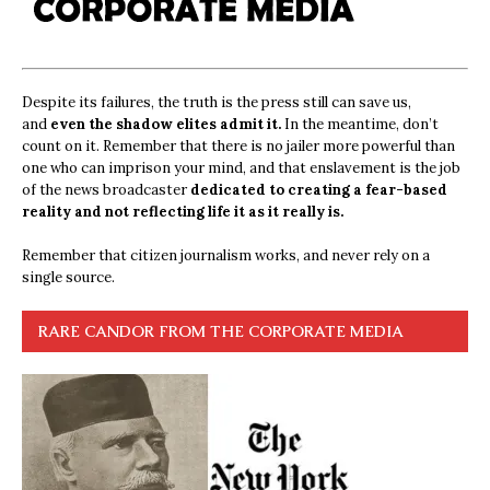
Despite its failures, the truth is the press still can save us,
and
even the shadow elites admit it.
In the meantime, don’t
count on it. Remember that there is no jailer more powerful than
one who can imprison your mind, and that enslavement is the job
of the news broadcaster
dedicated to creating a fear-based
reality and not reflecting life it as it really is.
Remember that citizen journalism works, and never rely on a
single source.
RARE CANDOR FROM THE CORPORATE MEDIA