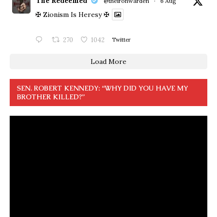
The Redeemed
@theironwarden
·
6 Aug
✠ Zionism Is Heresy ✠
270
1042
Twitter
Load More
SEN. ROBERT KENNEDY: “WHY DID YOU HAVE MY
BROTHER KILLED?”