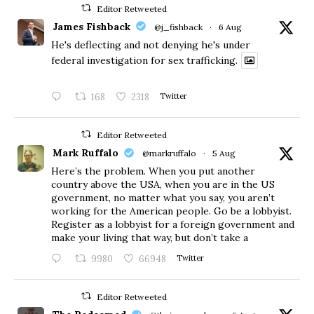
Editor Retweeted
James Fishback
@j_fishback
·
6 Aug
He's deflecting and not denying he's under
federal investigation for sex trafficking.
168
2318
Twitter
Editor Retweeted
Mark Ruffalo
@markruffalo
·
5 Aug
Here’s the problem. When you put another
country above the USA, when you are in the US
government, no matter what you say, you aren’t
working for the American people. Go be a lobbyist.
Register as a lobbyist for a foreign government and
make your living that way, but don’t take a
9980
66948
Twitter
Editor Retweeted