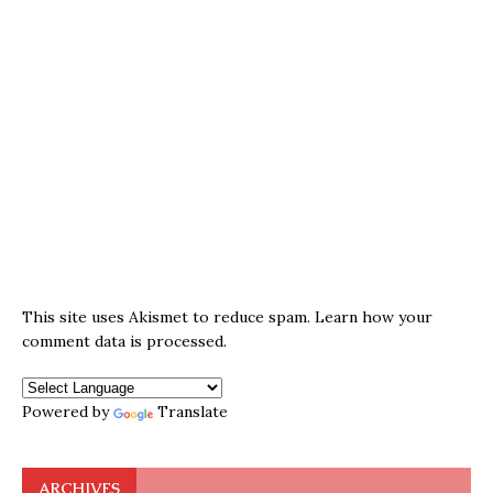
This site uses Akismet to reduce spam.
Learn how your
comment data is processed.
Powered by
Translate
ARCHIVES