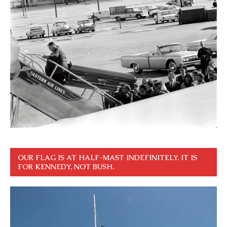
OUR FLAG IS AT HALF-MAST INDEFINITELY. IT IS
FOR KENNEDY, NOT BUSH.