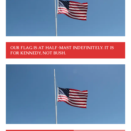
OUR FLAG IS AT HALF-MAST INDEFINITELY. IT IS
FOR KENNEDY, NOT BUSH.