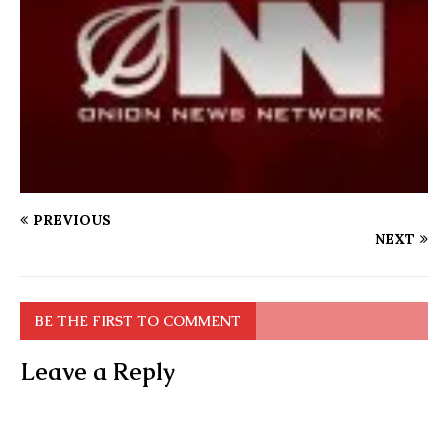
PREVIOUS
NEXT
BE THE FIRST TO COMMENT
Leave a Reply