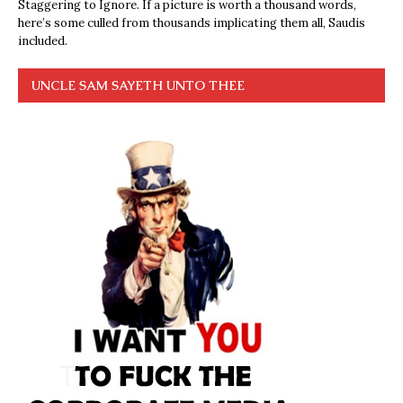
Staggering to Ignore. If a picture is worth a thousand words,
here’s some culled from thousands implicating them all, Saudis
included.
UNCLE SAM SAYETH UNTO THEE