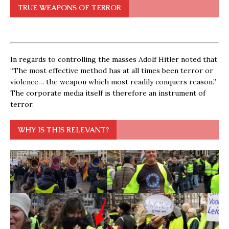
TRUE WEAPONS OF TERROR
In regards to controlling the masses Adolf Hitler noted that
“The most effective method has at all times been terror or
violence… the weapon which most readily conquers reason.”
The corporate media itself is therefore an instrument of
terror.
WHY IS THIS RELEVANT?