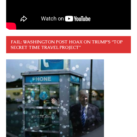
FAIL: WASHINGTON POST HOAX ON TRUMP’S “TOP
SECRET TIME TRAVEL PROJECT”