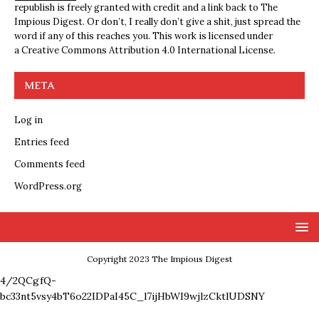
republish is freely granted with credit and a link back to The
Impious Digest. Or don’t, I really don’t give a shit, just spread the
word if any of this reaches you. This work is licensed under
a
Creative Commons Attribution 4.0 International License
.
META
Log in
Entries feed
Comments feed
WordPress.org
Copyright 2023 The Impious Digest
4/2QCgfQ-
bc33nt5vsy4bT6o22IDPaI45C_l7ijHbWI9wjlzCktlUDSNY