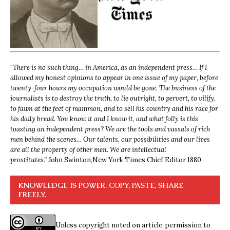
“
There is no such thing… in America, as an independent press… If I
allowed my honest opinions to appear in one issue of my paper, before
twenty-four hours my occupation would be gone. The business of the
journalists is to destroy the truth, to lie outright, to pervert, to vilify,
to fawn at the feet of mammon, and to sell his country and his race for
his daily bread. You know it and I know it, and what folly is this
toasting an independent press? We are the tools and vassals of rich
men behind the scenes… Our talents, our possibilities and our lives
are all the property of other men. We are intellectual
prostitutes.”
John Swinton,
New York Times Chief Editor 1880
KNOWLEDGE IS POWER. COPY, PASTE, SHARE
FREELY.
Unless copyright noted on article, permission to