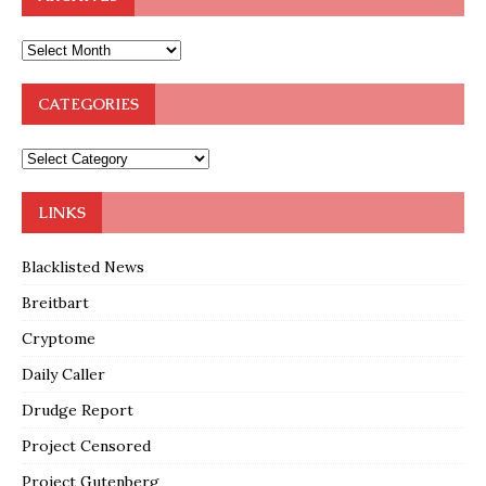
CATEGORIES
LINKS
Blacklisted News
Breitbart
Cryptome
Daily Caller
Drudge Report
Project Censored
Project Gutenberg