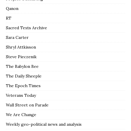
Qanon
RT
Sacred Texts Archive
Sara Carter
Shryl Attkisson
Steve Pieczenik
The Babylon Bee
The Daily Sheeple
The Epoch Times
Veterans Today
Wall Street on Parade
We Are Change
Weekly geo-political news and analysis