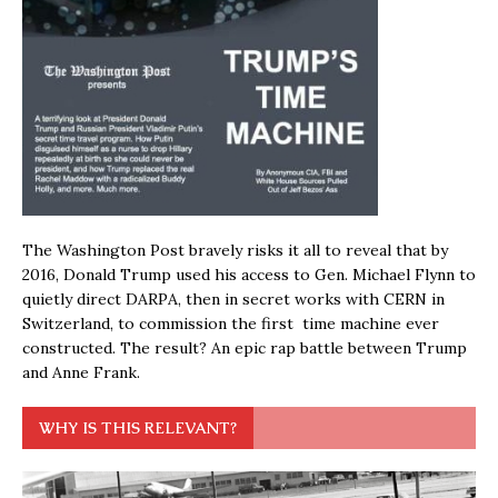
The Washington Post bravely risks it all to reveal that by
2016, Donald Trump used his access to Gen. Michael Flynn to
quietly direct DARPA, then in secret works with CERN in
Switzerland, to commission the first time machine ever
constructed. The result? An epic rap battle between Trump
and Anne Frank.
WHY IS THIS RELEVANT?