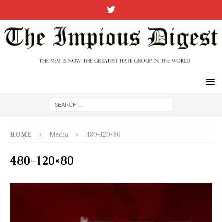
HOME
Media
480-120×80
480-120×80