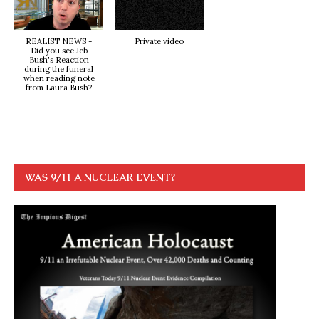
REALIST NEWS -
Private video
Did you see Jeb
Bush's Reaction
during the funeral
when reading note
from Laura Bush?
WAS 9/11 A NUCLEAR EVENT?