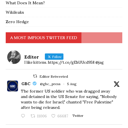
What Does It Mean?
Wikileaks
Zero Hedge
A MOST IMPIOUS TWITTER FEED
Editor
Follow
I like kittens. https://t.co/gEhUUcd958 @jag
Editor Retweeted
GBC
@gbc_press
·
5 Aug
The former US soldier who was dragged away
and detained in the US Senate for saying, "Nobody
wants to die for Israel," chanted "Free Palestine"
after being released.
11006
66687
Twitter