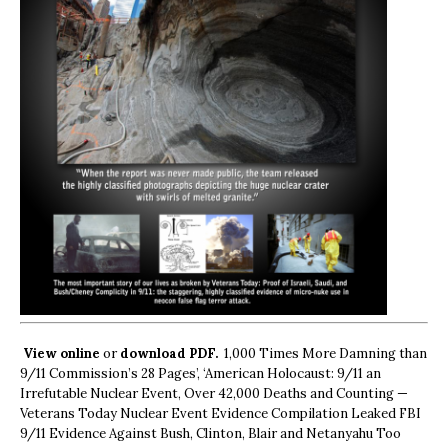
View online
or
download PDF.
1,000 Times More Damning than
9/11 Commission’s 28 Pages’, ‘American Holocaust: 9/11 an
Irrefutable Nuclear Event, Over 42,000 Deaths and Counting —
Veterans Today Nuclear Event Evidence Compilation Leaked FBI
9/11 Evidence Against Bush, Clinton, Blair and Netanyahu Too