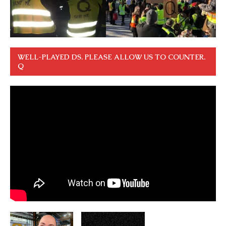
WELL-PLAYED DS. PLEASE ALLOW US TO COUNTER.
Q