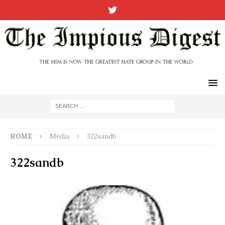
HOME
Media
322sandb
322sandb