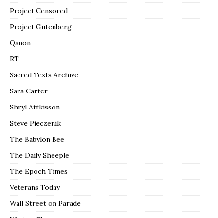
Project Censored
Project Gutenberg
Qanon
RT
Sacred Texts Archive
Sara Carter
Shryl Attkisson
Steve Pieczenik
The Babylon Bee
The Daily Sheeple
The Epoch Times
Veterans Today
Wall Street on Parade