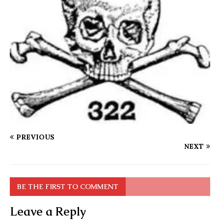
PREVIOUS
NEXT
BE THE FIRST TO COMMENT
Leave a Reply