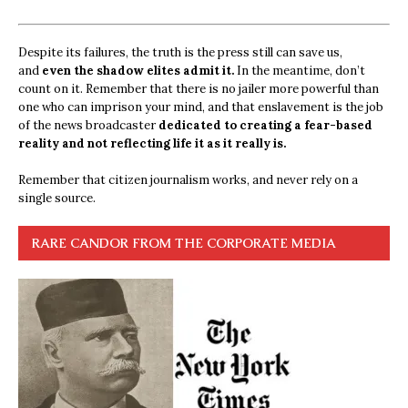
Despite its failures, the truth is the press still can save us,
and
even the shadow elites admit it.
In the meantime, don’t
count on it. Remember that there is no jailer more powerful than
one who can imprison your mind, and that enslavement is the job
of the news broadcaster
dedicated to creating a fear-based
reality and not reflecting life it as it really is.
Remember that citizen journalism works, and never rely on a
single source.
RARE CANDOR FROM THE CORPORATE MEDIA