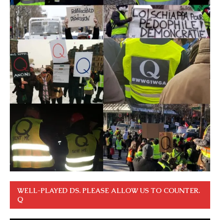
WELL-PLAYED DS. PLEASE ALLOW US TO COUNTER.
Q