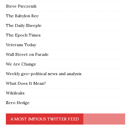
Steve Pieczenik
The Babylon Bee
The Daily Sheeple
The Epoch Times
Veterans Today
Wall Street on Parade
We Are Change
Weekly geo-political news and analysis
What Does It Mean?
Wikileaks
Zero Hedge
A MOST IMPIOUS TWITTER FEED