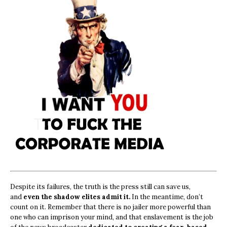
Despite its failures, the truth is the press still can save us,
and
even the shadow elites admit it.
In the meantime, don’t
count on it. Remember that there is no jailer more powerful than
one who can imprison your mind, and that enslavement is the job