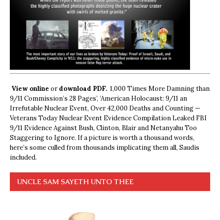
View online
or
download PDF.
1,000 Times More Damning than
9/11 Commission’s 28 Pages’, ‘American Holocaust: 9/11 an
Irrefutable Nuclear Event, Over 42,000 Deaths and Counting —
Veterans Today Nuclear Event Evidence Compilation Leaked FBI
9/11 Evidence Against Bush, Clinton, Blair and Netanyahu Too
Staggering to Ignore. If a picture is worth a thousand words,
here’s some culled from thousands implicating them all, Saudis
included.
UNCLE SAM SAYETH UNTO THEE