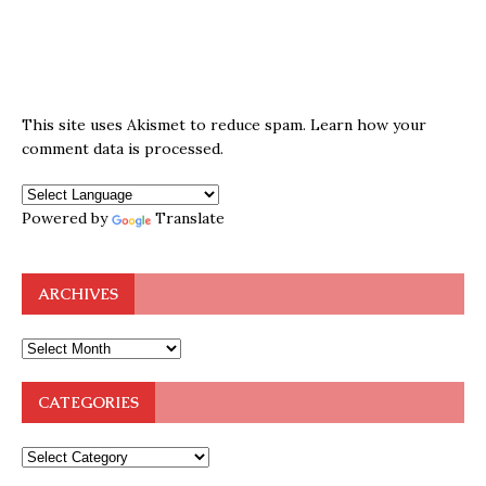
This site uses Akismet to reduce spam.
Learn how your
comment data is processed.
Powered by
Translate
ARCHIVES
CATEGORIES