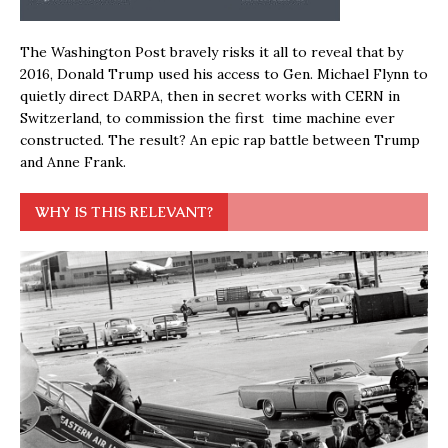
The Washington Post bravely risks it all to reveal that by
2016, Donald Trump used his access to Gen. Michael Flynn to
quietly direct DARPA, then in secret works with CERN in
Switzerland, to commission the first time machine ever
constructed. The result? An epic rap battle between Trump
and Anne Frank.
WHY IS THIS RELEVANT?