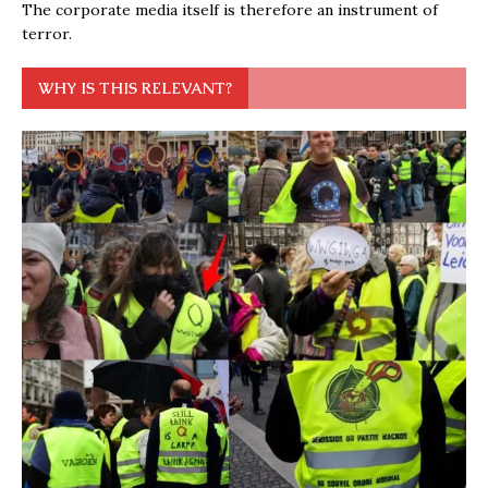
The corporate media itself is therefore an instrument of
terror.
WHY IS THIS RELEVANT?