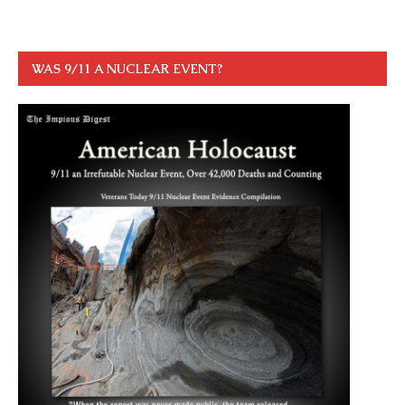
WAS 9/11 A NUCLEAR EVENT?