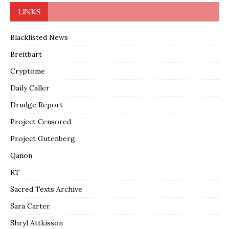
LINKS
Blacklisted News
Breitbart
Cryptome
Daily Caller
Drudge Report
Project Censored
Project Gutenberg
Qanon
RT
Sacred Texts Archive
Sara Carter
Shryl Attkisson