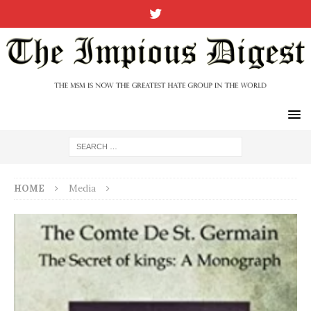
HOME
Media