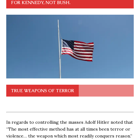
FOR KENNEDY, NOT BUSH.
TRUE WEAPONS OF TERROR
In regards to controlling the masses Adolf Hitler noted that
“The most effective method has at all times been terror or
violence… the weapon which most readily conquers reason.”