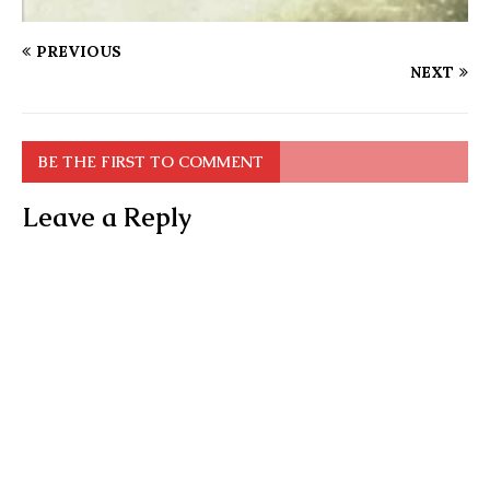
PREVIOUS
NEXT
BE THE FIRST TO COMMENT
Leave a Reply