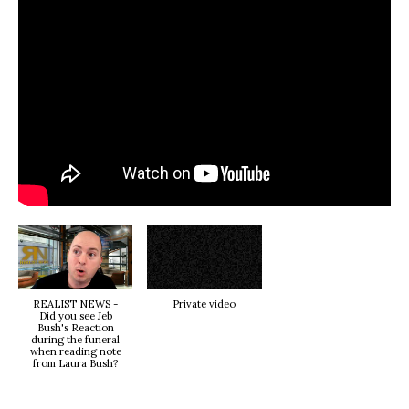
REALIST NEWS -
Private video
Did you see Jeb
Bush's Reaction
during the funeral
when reading note
from Laura Bush?