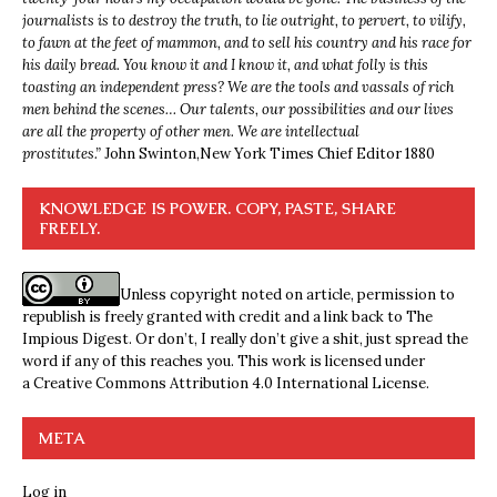
journalists is to destroy the truth, to lie outright, to pervert, to vilify,
to fawn at the feet of mammon, and to sell his country and his race for
his daily bread. You know it and I know it, and what folly is this
toasting an independent press? We are the tools and vassals of rich
men behind the scenes… Our talents, our possibilities and our lives
are all the property of other men. We are intellectual
prostitutes.”
John Swinton,
New York Times Chief Editor 1880
KNOWLEDGE IS POWER. COPY, PASTE, SHARE
FREELY.
Unless copyright noted on article, permission to
republish is freely granted with credit and a link back to The
Impious Digest. Or don’t, I really don’t give a shit, just spread the
word if any of this reaches you. This work is licensed under
a
Creative Commons Attribution 4.0 International License
.
META
Log in