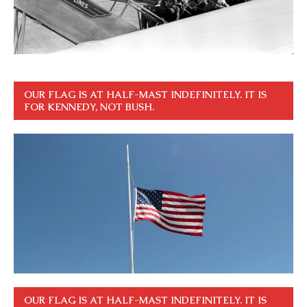
OUR FLAG IS AT HALF-MAST INDEFINITELY. IT IS
FOR KENNEDY, NOT BUSH.
OUR FLAG IS AT HALF-MAST INDEFINITELY. IT IS