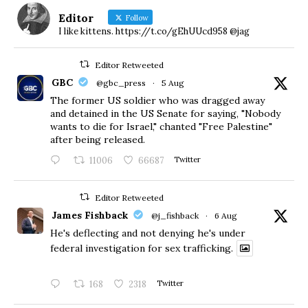
Editor
Follow
I like kittens. https://t.co/gEhUUcd958 @jag
Editor Retweeted
GBC
@gbc_press
·
5 Aug
The former US soldier who was dragged away
and detained in the US Senate for saying, "Nobody
wants to die for Israel," chanted "Free Palestine"
after being released.
11006
66687
Twitter
Editor Retweeted
James Fishback
@j_fishback
·
6 Aug
He's deflecting and not denying he's under
federal investigation for sex trafficking.
168
2318
Twitter