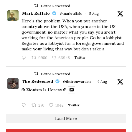
Editor Retweeted
Mark Ruffalo
@markruffalo
·
5 Aug
Here’s the problem. When you put another
country above the USA, when you are in the US
government, no matter what you say, you aren’t
working for the American people. Go be a lobbyist.
Register as a lobbyist for a foreign government and
make your living that way, but don’t take a
9980
66948
Twitter
Editor Retweeted
The Redeemed
@theironwarden
·
6 Aug
✠ Zionism Is Heresy ✠
270
1042
Twitter
Load More