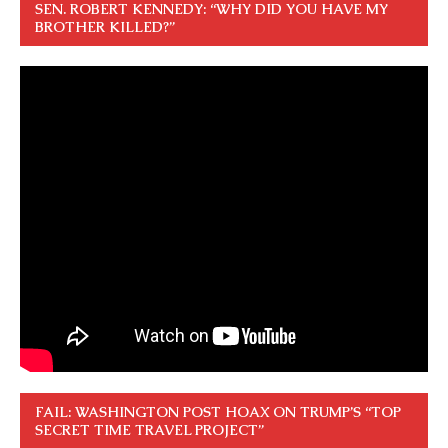
SEN. ROBERT KENNEDY: “WHY DID YOU HAVE MY
BROTHER KILLED?”
FAIL: WASHINGTON POST HOAX ON TRUMP’S “TOP
SECRET TIME TRAVEL PROJECT”