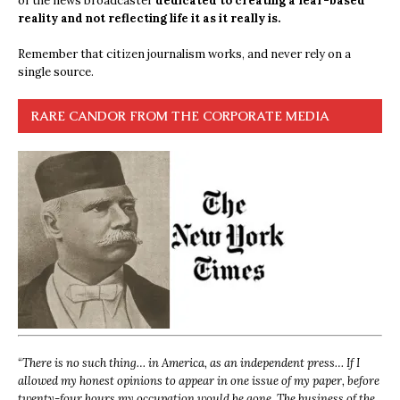
of the news broadcaster
dedicated to creating a fear-based
reality and not reflecting life it as it really is.
Remember that citizen journalism works, and never rely on a
single source.
RARE CANDOR FROM THE CORPORATE MEDIA
“
There is no such thing… in America, as an independent press… If I
allowed my honest opinions to appear in one issue of my paper, before
twenty-four hours my occupation would be gone. The business of the