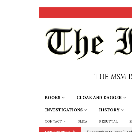
BOOKS
CLOAK AND DAGGER
INVESTIGATIONS
HISTORY
CONTACT
DMCA
REBUTTAL
S
[ July 15, 2021 ]
90 Day Fia