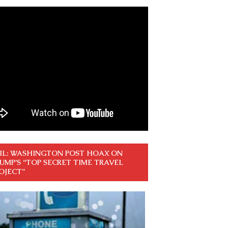
IL: WASHINGTON POST HOAX ON
UMP’S “TOP SECRET TIME TRAVEL
OJECT”