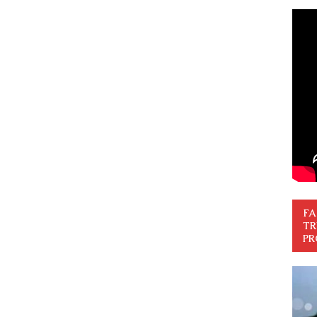
FA
TR
PR