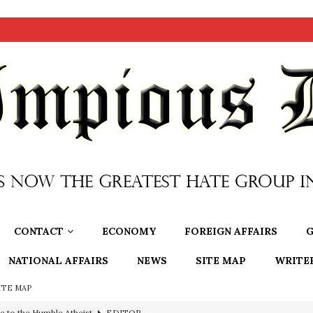
CONTACT
ECONOMY
FOREIGN AFFAIRS
G
NATIONAL AFFAIRS
NEWS
SITE MAP
WRITE
ITE MAP
ncé is Pure Schadenfreude, and I Love It
FEATURED