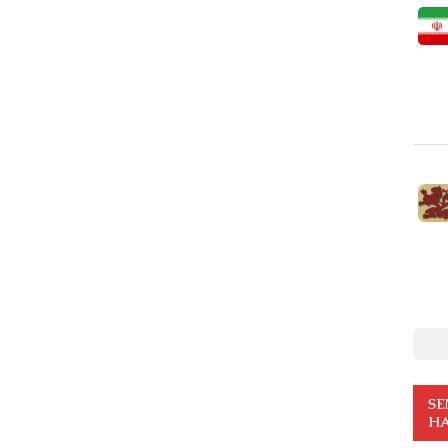
SE
HA