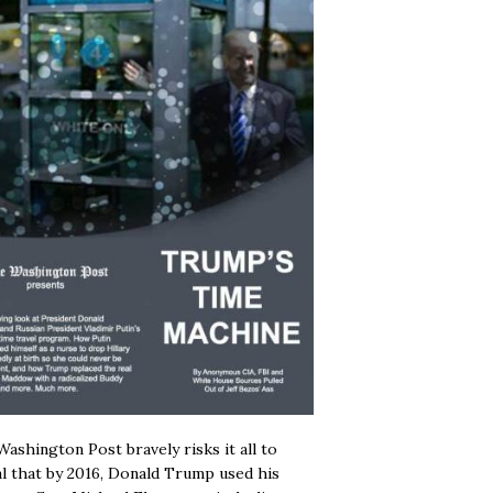
ashington Post bravely risks it all to
l that by 2016, Donald Trump used his