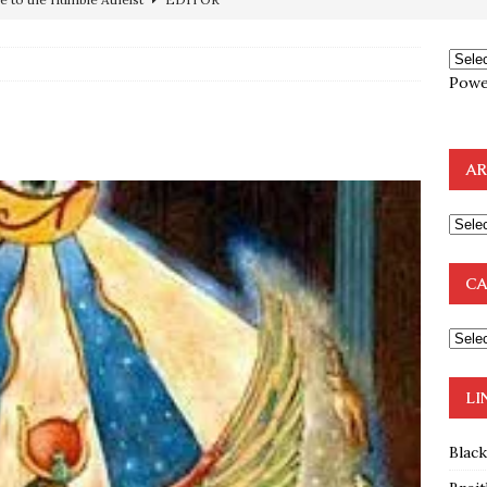
preme Court Appears Ready To Deal Shocking Death Blow To
Powe
mp Thrown Into Barbaric Socialist Lion’s Den On Way To
A FAAL
AR
: Proof the Democrats Planned to Employ Black Lives Matter
 Off In-Person Voting
BLM
nium One Precursor: Bush, Clinton Sell Stolen Plutonium Pits Used
CA
OTOCOLS OF THE LEARNED ELDERS OF ZION
BOOKS
e to the Humble Atheist
EDITOR
LI
Blac