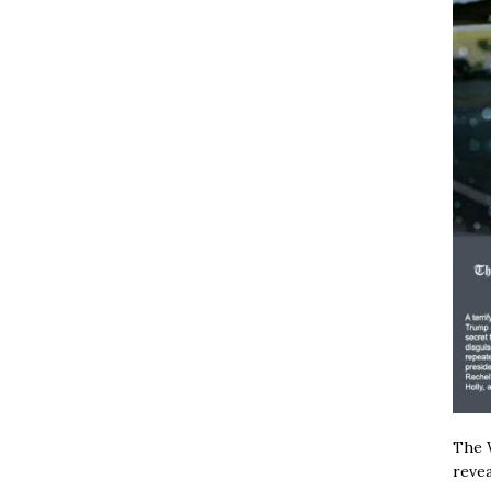
The W
revea