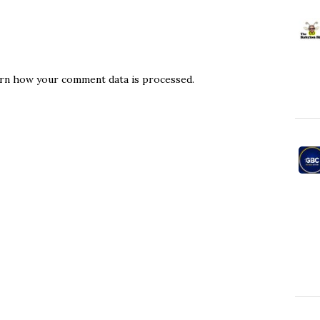
rn how your comment data is processed.