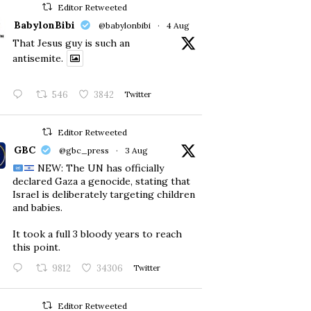
Editor Retweeted
BabylonBibi
@babylonbibi
·
4 Aug
That Jesus guy is such an
antisemite.
546
3842
Twitter
Editor Retweeted
GBC
@gbc_press
·
3 Aug
NEW: The UN has officially
declared Gaza a genocide, stating that
Israel is deliberately targeting children
and babies.
​It took a full 3 bloody years to reach
this point.
9812
34306
Twitter
Editor Retweeted