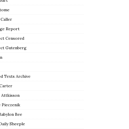
bart
tome
 Caller
ge Report
ect Censored
ect Gutenberg
n
ed Texts Archive
 Carter
 Attkisson
 Pieczenik
Babylon Bee
Daily Sheeple