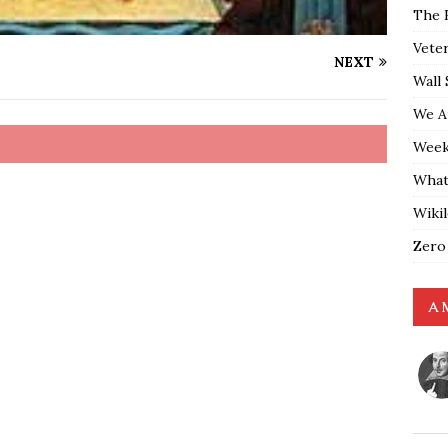
The 
Vete
NEXT
Wall 
We A
Weekl
What
Wiki
Zero
A 