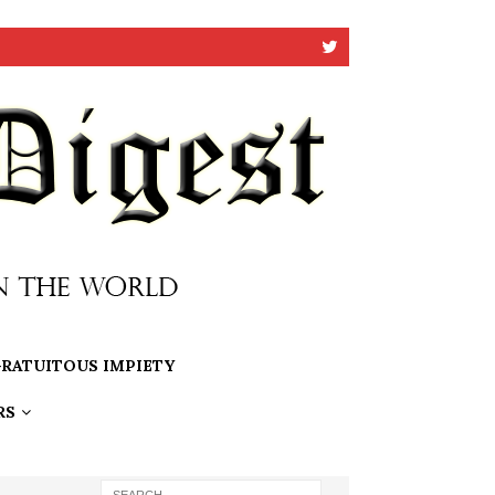
RATUITOUS IMPIETY
RS