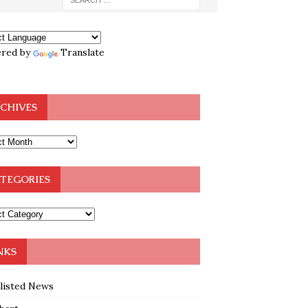
red by
Translate
CHIVES
TEGORIES
NKS
klisted News