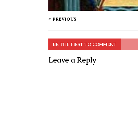
PREVIOUS
BE THE FIRST TO COMMENT
Leave a Reply