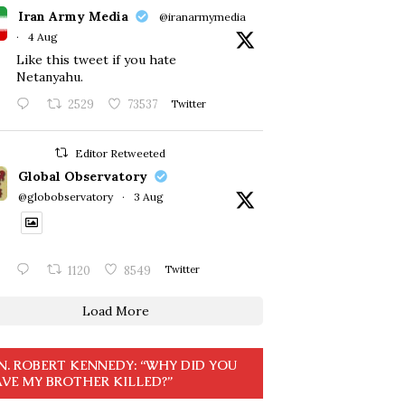
Iran Army Media
@iranarmymedia
·
4 Aug
Like this tweet if you hate
Netanyahu.
2529
73537
Twitter
Editor Retweeted
Global Observatory
@globobservatory
·
3 Aug
1120
8549
Twitter
Load More
N. ROBERT KENNEDY: “WHY DID YOU
VE MY BROTHER KILLED?”