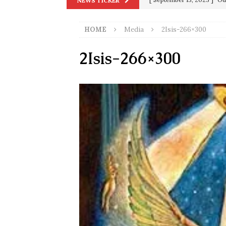
NEWS TICKER
[ December 25, 2020 ]
Su
HOME
Media
2Isis-266×300
Biden
SORCHA FAAL
[ November 4, 2020 ]
Tru
2Isis-266×300
Election Victory
SORCH
[ July 28, 2020 ]
BREAKING
Riots and a Virus to Ward
[ September 11, 2019 ]
Ura
in 9/11
9/11
[ June 20, 2026 ]
THE PR
[ September 13, 2023 ]
Od