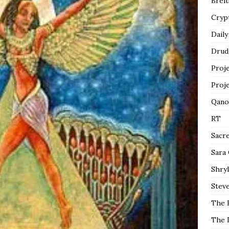
Breit
Cryp
Daily
Drud
Proj
Proj
Qano
RT
Sacr
Sara
Shryl
Steve
The 
The 