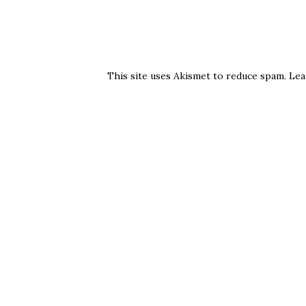
This site uses Akismet to reduce spam.
Lea