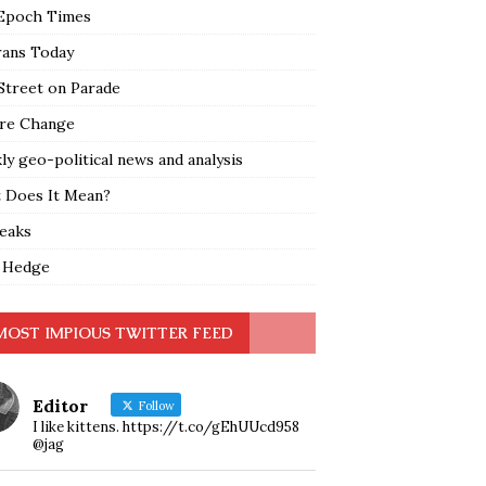
Epoch Times
rans Today
Street on Parade
re Change
y geo-political news and analysis
 Does It Mean?
leaks
 Hedge
MOST IMPIOUS TWITTER FEED
Editor
Follow
I like kittens. https://t.co/gEhUUcd958
@jag