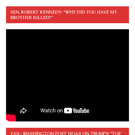
SEN. ROBERT KENNEDY: “WHY DID YOU HAVE MY
BROTHER KILLED?”
FAIL: WASHINGTON POST HOAX ON TRUMP’S “TOP