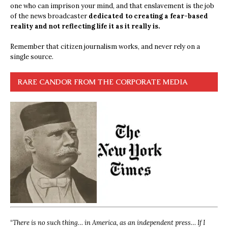
one who can imprison your mind, and that enslavement is the job
of the news broadcaster
dedicated to creating a fear-based
reality and not reflecting life it as it really is.
Remember that citizen journalism works, and never rely on a
single source.
RARE CANDOR FROM THE CORPORATE MEDIA
“
There is no such thing… in America, as an independent press… If I