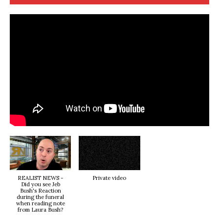
REALIST NEWS -
Private video
Did you see Jeb
Bush's Reaction
during the funeral
when reading note
from Laura Bush?