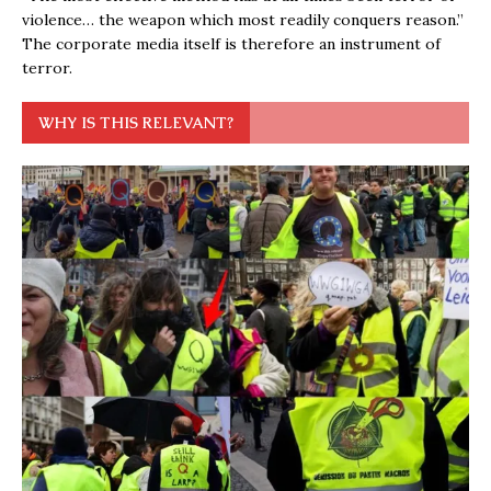
violence… the weapon which most readily conquers reason.”
The corporate media itself is therefore an instrument of
terror.
WHY IS THIS RELEVANT?