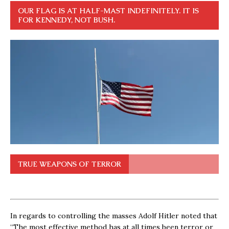
OUR FLAG IS AT HALF-MAST INDEFINITELY. IT IS
FOR KENNEDY, NOT BUSH.
TRUE WEAPONS OF TERROR
In regards to controlling the masses Adolf Hitler noted that
“The most effective method has at all times been terror or