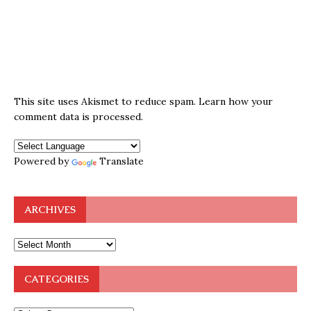
This site uses Akismet to reduce spam.
Learn how your
comment data is processed.
Powered by
Translate
ARCHIVES
CATEGORIES