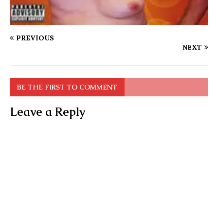
PREVIOUS
NEXT
BE THE FIRST TO COMMENT
Leave a Reply