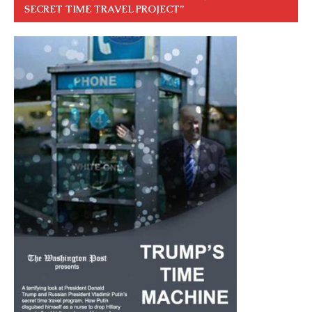
SECRET TIME TRAVEL PROJECT”