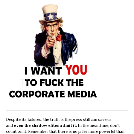
Despite its failures, the truth is the press still can save us,
and
even the shadow elites admit it.
In the meantime, don’t
count on it. Remember that there is no jailer more powerful than