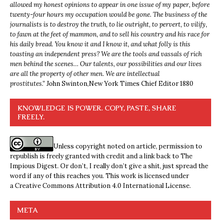
allowed my honest opinions to appear in one issue of my paper, before
twenty-four hours my occupation would be gone. The business of the
journalists is to destroy the truth, to lie outright, to pervert, to vilify,
to fawn at the feet of mammon, and to sell his country and his race for
his daily bread. You know it and I know it, and what folly is this
toasting an independent press? We are the tools and vassals of rich
men behind the scenes… Our talents, our possibilities and our lives
are all the property of other men. We are intellectual
prostitutes.”
John Swinton,
New York Times Chief Editor 1880
KNOWLEDGE IS POWER. COPY, PASTE, SHARE
FREELY.
Unless copyright noted on article, permission to
republish is freely granted with credit and a link back to The
Impious Digest. Or don’t, I really don’t give a shit, just spread the
word if any of this reaches you. This work is licensed under
a
Creative Commons Attribution 4.0 International License
.
META