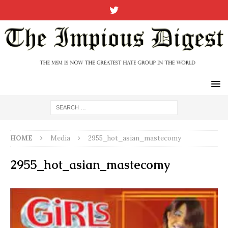
HOME
Media
2955_hot_asian_mastecomy
2955_hot_asian_mastecomy