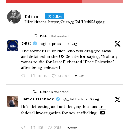
Editor
Follow
I like kittens. https://t.co/gEhUUcd958 @jag
Editor Retweeted
GBC
@gbc_press
·
5 Aug
The former US soldier who was dragged away
and detained in the US Senate for saying, "Nobody
wants to die for Israel," chanted "Free Palestine"
after being released.
11006
66687
Twitter
Editor Retweeted
James Fishback
@j_fishback
·
6 Aug
He's deflecting and not denying he's under
federal investigation for sex trafficking.
168
2318
Twitter