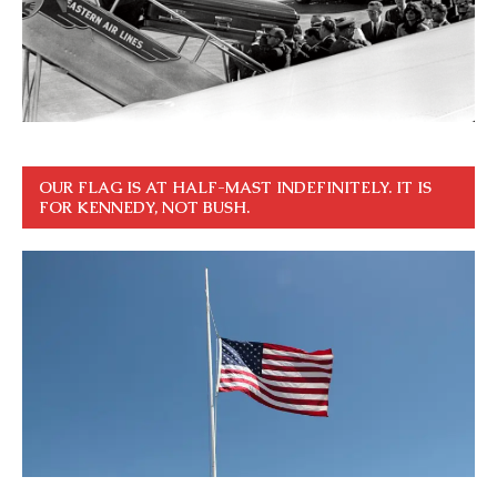
OUR FLAG IS AT HALF-MAST INDEFINITELY. IT IS
FOR KENNEDY, NOT BUSH.