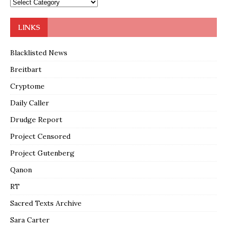
LINKS
Blacklisted News
Breitbart
Cryptome
Daily Caller
Drudge Report
Project Censored
Project Gutenberg
Qanon
RT
Sacred Texts Archive
Sara Carter