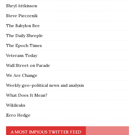
Shryl Attkisson
Steve Pieczenik
The Babylon Bee
The Daily Sheeple
The Epoch Times
Veterans Today
Wall Street on Parade
We Are Change
Weekly geo-political news and analysis
What Does It Mean?
Wikileaks
Zero Hedge
A MOST IMPIOUS TWITTER FEED