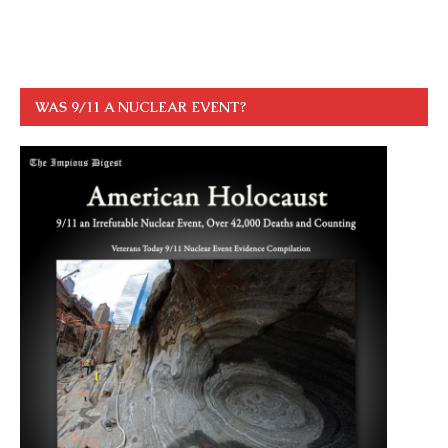
WAS 9/11 A NUCLEAR EVENT?