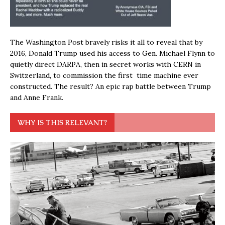
The Washington Post bravely risks it all to reveal that by
2016, Donald Trump used his access to Gen. Michael Flynn to
quietly direct DARPA, then in secret works with CERN in
Switzerland, to commission the first time machine ever
constructed. The result? An epic rap battle between Trump
and Anne Frank.
WHY IS THIS RELEVANT?