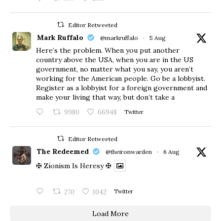
Editor Retweeted
Mark Ruffalo
@markruffalo
·
5 Aug
Here’s the problem. When you put another
country above the USA, when you are in the US
government, no matter what you say, you aren’t
working for the American people. Go be a lobbyist.
Register as a lobbyist for a foreign government and
make your living that way, but don’t take a
9980
66948
Twitter
Editor Retweeted
The Redeemed
@theironwarden
·
6 Aug
✠ Zionism Is Heresy ✠
270
1042
Twitter
Load More