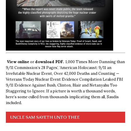
View online
or
download PDF.
1,000 Times More Damning than
9/11 Commission’s 28 Pages’, ‘American Holocaust: 9/11 an
Irrefutable Nuclear Event, Over 42,000 Deaths and Counting —
Veterans Today Nuclear Event Evidence Compilation Leaked FBI
9/11 Evidence Against Bush, Clinton, Blair and Netanyahu Too
Staggering to Ignore. If a picture is worth a thousand words,
here’s some culled from thousands implicating them all, Saudis
included.
UNCLE SAM SAYETH UNTO THEE