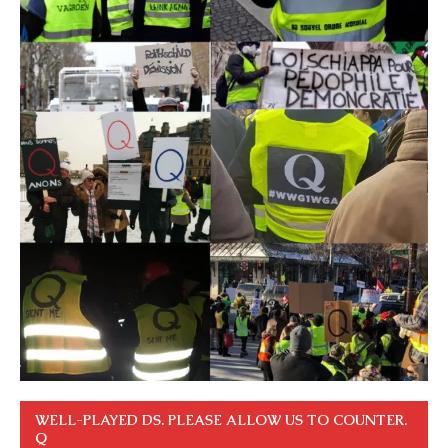
WELL-PLAYED DS. PLEASE ALLOW US TO COUNTER.
Q