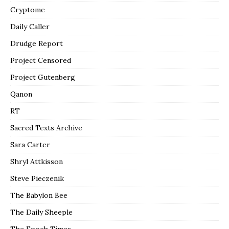
Cryptome
Daily Caller
Drudge Report
Project Censored
Project Gutenberg
Qanon
RT
Sacred Texts Archive
Sara Carter
Shryl Attkisson
Steve Pieczenik
The Babylon Bee
The Daily Sheeple