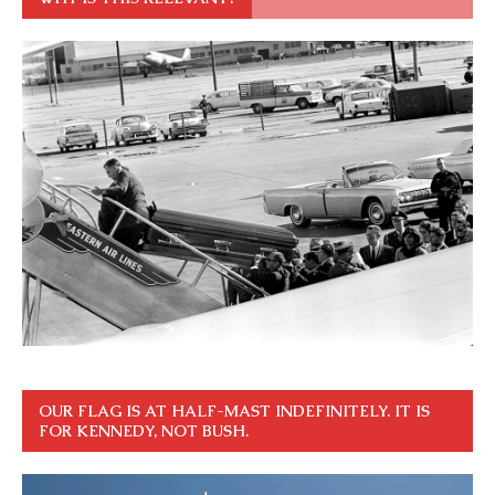
OUR FLAG IS AT HALF-MAST INDEFINITELY. IT IS
FOR KENNEDY, NOT BUSH.