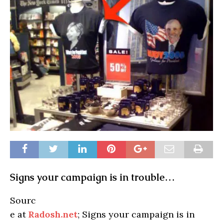
Signs your campaign is in trouble…
Sourc
e at
Radosh.net
; Signs your campaign is in