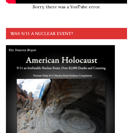
Sorry, there was a YouTube error.
WAS 9/11 A NUCLEAR EVENT?