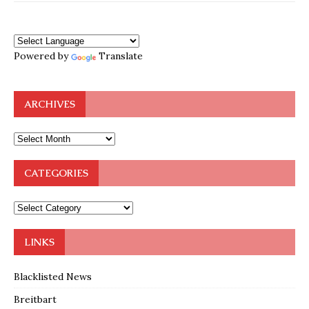
Powered by
Translate
ARCHIVES
CATEGORIES
LINKS
Blacklisted News
Breitbart