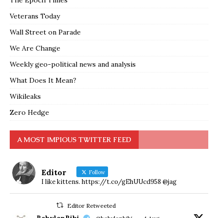
The Epoch Times
Veterans Today
Wall Street on Parade
We Are Change
Weekly geo-political news and analysis
What Does It Mean?
Wikileaks
Zero Hedge
A MOST IMPIOUS TWITTER FEED
Editor
Follow
I like kittens. https://t.co/gEhUUcd958 @jag
Editor Retweeted