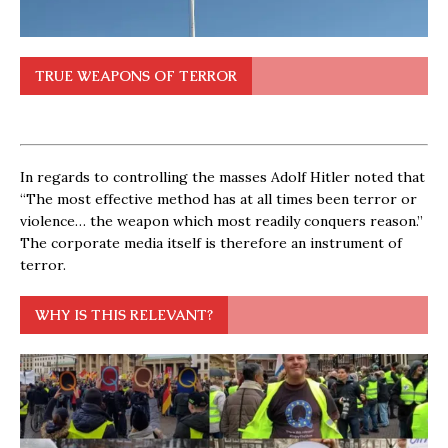
TRUE WEAPONS OF TERROR
In regards to controlling the masses Adolf Hitler noted that
“The most effective method has at all times been terror or
violence… the weapon which most readily conquers reason.”
The corporate media itself is therefore an instrument of
terror.
WHY IS THIS RELEVANT?