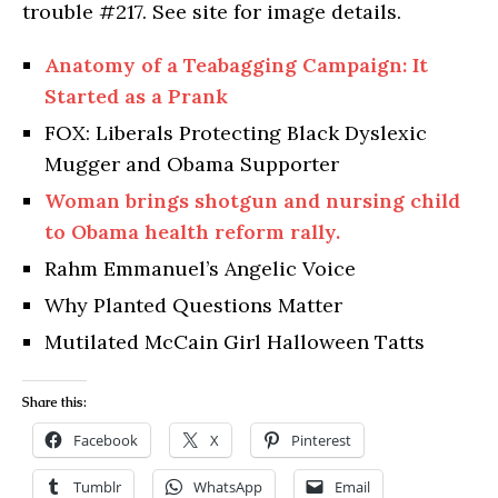
trouble #217. See site for image details.
Anatomy of a Teabagging Campaign: It
Started as a Prank
FOX: Liberals Protecting Black Dyslexic
Mugger and Obama Supporter
Woman brings shotgun and nursing child
to Obama health reform rally.
Rahm Emmanuel’s Angelic Voice
Why Planted Questions Matter
Mutilated McCain Girl Halloween Tatts
Share this:
Facebook
X
Pinterest
Tumblr
WhatsApp
Email