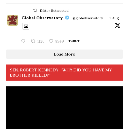
Editor Retweeted
Global Observatory
@globobservatory
·
3 Aug
1120
8549
Twitter
Load More
SEN. ROBERT KENNEDY: “WHY DID YOU HAVE MY
BROTHER KILLED?”