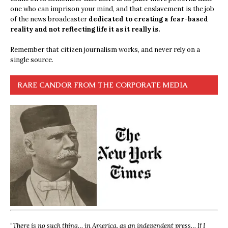
one who can imprison your mind, and that enslavement is the job
of the news broadcaster
dedicated to creating a fear-based
reality and not reflecting life it as it really is.
Remember that citizen journalism works, and never rely on a
single source.
RARE CANDOR FROM THE CORPORATE MEDIA
“
There is no such thing… in America, as an independent press… If I