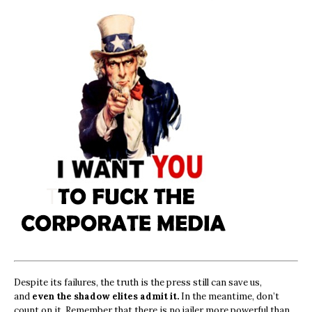
Despite its failures, the truth is the press still can save us,
and
even the shadow elites admit it.
In the meantime, don’t
count on it. Remember that there is no jailer more powerful than