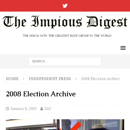
HOME
INDEPENDENT PRESS
2008 Election Archive
2008 Election Archive
January 8, 2013
JAG