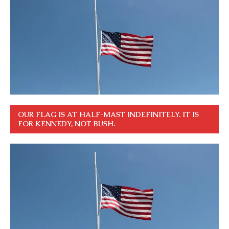
OUR FLAG IS AT HALF-MAST INDEFINITELY. IT IS
FOR KENNEDY, NOT BUSH.