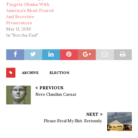
Targets Obama With
America’s Most Feared
And Secretive
Prosecutors
May 11, 2019
In "Sorcha Faal"
ARCHIVE
ELECTION
PREVIOUS
Nero Claudius Caesar
NEXT
Please Steal My Shit. Seriously.