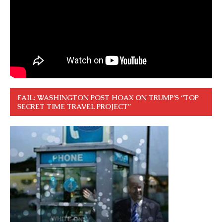
FAIL: WASHINGTON POST HOAX ON TRUMP’S “TOP
SECRET TIME TRAVEL PROJECT”