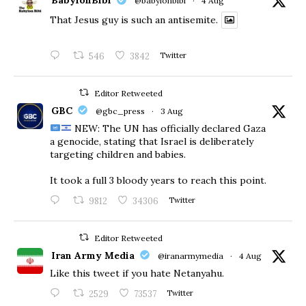
BabylonBibi
@babylonbibi
·
4 Aug
That Jesus guy is such an antisemite.
546
3842
Twitter
Editor Retweeted
GBC
@gbc_press
·
3 Aug
NEW: The UN has officially declared Gaza
a genocide, stating that Israel is deliberately
targeting children and babies.
​It took a full 3 bloody years to reach this point.
9812
34306
Twitter
Editor Retweeted
Iran Army Media
@iranarmymedia
·
4 Aug
Like this tweet if you hate Netanyahu.
2529
73537
Twitter