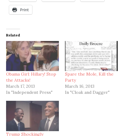
Print
Related
Obama Girl: Hillary! Stop
Spare the Mole, Kill the
the Attacks!
Party
March 17, 2013
March 16, 2013
In "Independent Press"
In "Cloak and Dagger"
Trump Shockingly