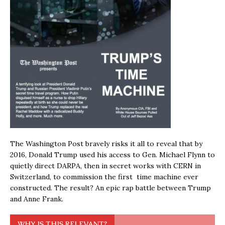
The Washington Post bravely risks it all to reveal that by
2016, Donald Trump used his access to Gen. Michael Flynn to
quietly direct DARPA, then in secret works with CERN in
Switzerland, to commission the first time machine ever
constructed. The result? An epic rap battle between Trump
and Anne Frank.
WHY IS THIS RELEVANT?