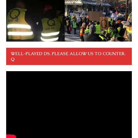
WELL-PLAYED DS. PLEASE ALLOW US TO COUNTER.
Q