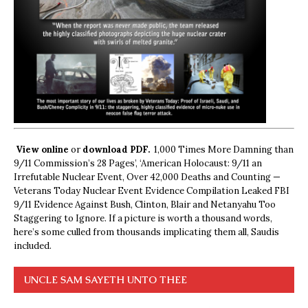
View online
or
download PDF.
1,000 Times More Damning than
9/11 Commission’s 28 Pages’, ‘American Holocaust: 9/11 an
Irrefutable Nuclear Event, Over 42,000 Deaths and Counting —
Veterans Today Nuclear Event Evidence Compilation Leaked FBI
9/11 Evidence Against Bush, Clinton, Blair and Netanyahu Too
Staggering to Ignore. If a picture is worth a thousand words,
here’s some culled from thousands implicating them all, Saudis
included.
UNCLE SAM SAYETH UNTO THEE