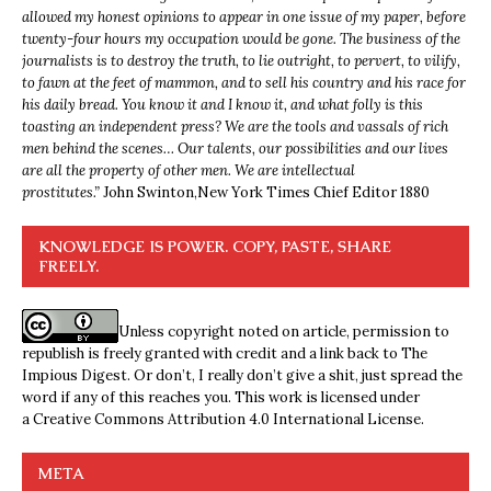
allowed my honest opinions to appear in one issue of my paper, before
twenty-four hours my occupation would be gone. The business of the
journalists is to destroy the truth, to lie outright, to pervert, to vilify,
to fawn at the feet of mammon, and to sell his country and his race for
his daily bread. You know it and I know it, and what folly is this
toasting an independent press? We are the tools and vassals of rich
men behind the scenes… Our talents, our possibilities and our lives
are all the property of other men. We are intellectual
prostitutes.”
John Swinton,
New York Times Chief Editor 1880
KNOWLEDGE IS POWER. COPY, PASTE, SHARE
FREELY.
Unless copyright noted on article, permission to
republish is freely granted with credit and a link back to The
Impious Digest. Or don’t, I really don’t give a shit, just spread the
word if any of this reaches you. This work is licensed under
a
Creative Commons Attribution 4.0 International License
.
META