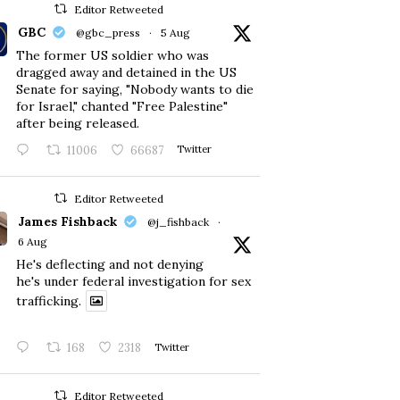
Editor Retweeted
GBC
@gbc_press
·
5 Aug
The former US soldier who was
dragged away and detained in the US
Senate for saying, "Nobody wants to die
for Israel," chanted "Free Palestine"
after being released.
11006
66687
Twitter
Editor Retweeted
James Fishback
@j_fishback
·
6 Aug
He's deflecting and not denying
he's under federal investigation for sex
trafficking.
168
2318
Twitter
Editor Retweeted