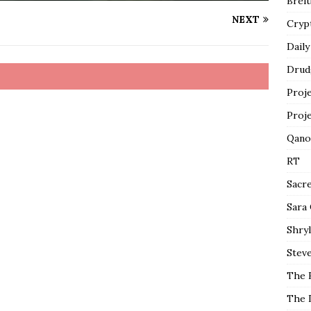
Breit
NEXT
Cryp
Daily
Drud
Proj
Proj
Qano
RT
Sacr
Sara
Shryl
Steve
The 
The 