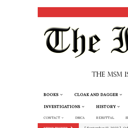
BOOKS
CLOAK AND DAGGER
INVESTIGATIONS
HISTORY
CONTACT
DMCA
REBUTTAL
S
[ September 13, 2023 ]
Od