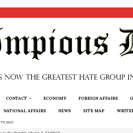
CONTACT
ECONOMY
FOREIGN AFFAIRS
G
NATIONAL AFFAIRS
NEWS
SITE MAP
WRITE
ITE MAP
e to the Humble Atheist
EDITOR