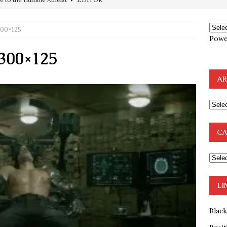
ncé is Pure Schadenfreude, and I Love It
FEATURED
300×125
preme Court Appears Ready To Deal Shocking Death Blow To
Powe
-300×125
mp Thrown Into Barbaric Socialist Lion’s Den On Way To
AR
A FAAL
: Proof the Democrats Planned to Employ Black Lives Matter
 Off In-Person Voting
BLM
CA
nium One Precursor: Bush, Clinton Sell Stolen Plutonium Pits Used
OTOCOLS OF THE LEARNED ELDERS OF ZION
BOOKS
LI
Blac