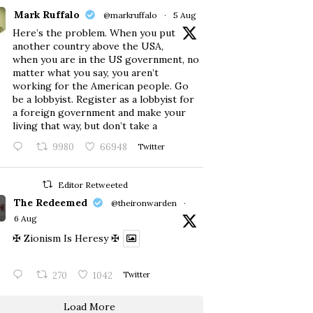
Mark Ruffalo
@markruffalo
·
5 Aug
Here’s the problem. When you put
another country above the USA,
when you are in the US government, no
matter what you say, you aren’t
working for the American people. Go
be a lobbyist. Register as a lobbyist for
a foreign government and make your
living that way, but don’t take a
9980
66948
Twitter
Editor Retweeted
The Redeemed
@theironwarden
·
6 Aug
✠ Zionism Is Heresy ✠
270
1042
Twitter
Load More