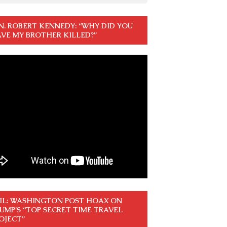
N. ROBERT KENNEDY: “WHY DID YOU
VE MY BROTHER KILLED?”
IL: WASHINGTON POST HOAX ON
UMP’S “TOP SECRET TIME TRAVEL
OJECT”