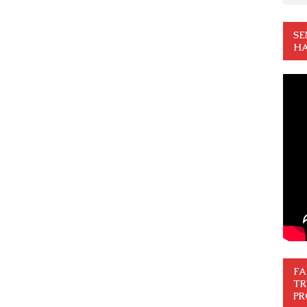
SE
HA
FA
TR
PR