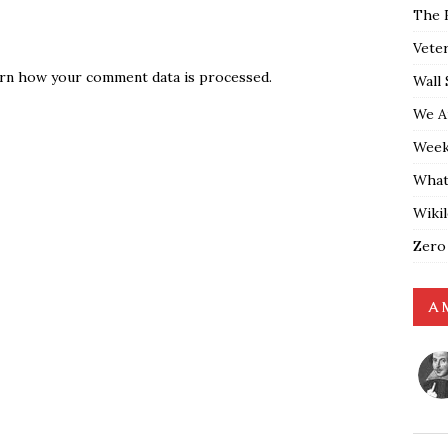
The 
Vete
rn how your comment data is processed.
Wall 
We A
Weekl
What
Wiki
Zero
A 