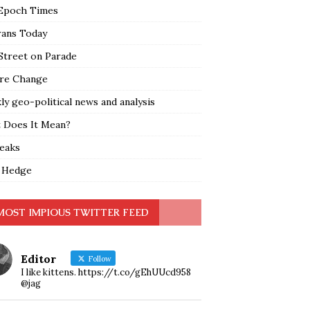
Epoch Times
rans Today
Street on Parade
re Change
y geo-political news and analysis
 Does It Mean?
leaks
 Hedge
MOST IMPIOUS TWITTER FEED
Editor
Follow
I like kittens. https://t.co/gEhUUcd958
@jag