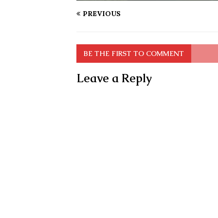
PREVIOUS
BE THE FIRST TO COMMENT
Leave a Reply