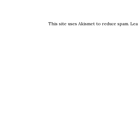
This site uses Akismet to reduce spam.
Lea