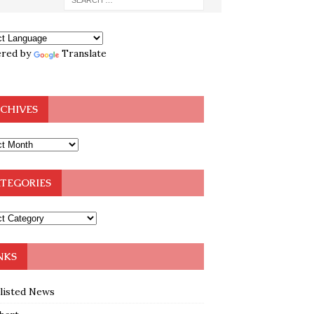
red by
Translate
CHIVES
TEGORIES
NKS
klisted News