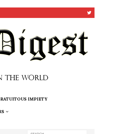
RATUITOUS IMPIETY
RS