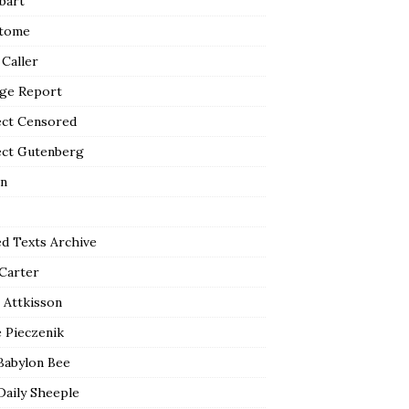
bart
tome
 Caller
ge Report
ect Censored
ect Gutenberg
n
ed Texts Archive
 Carter
 Attkisson
 Pieczenik
Babylon Bee
Daily Sheeple