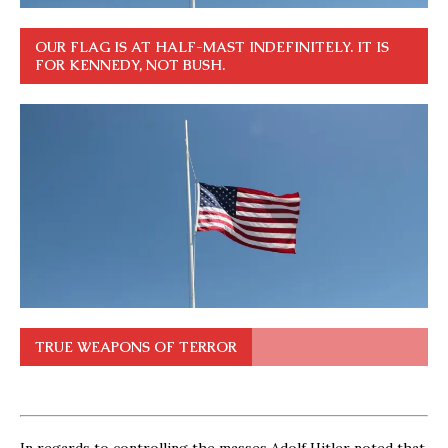
OUR FLAG IS AT HALF-MAST INDEFINITELY. IT IS
FOR KENNEDY, NOT BUSH.
TRUE WEAPONS OF TERROR
In regards to controlling the masses Adolf Hitler noted that