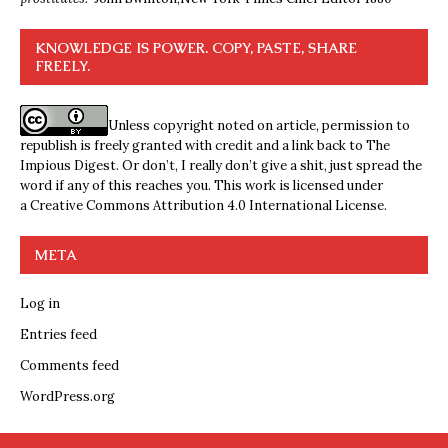
KNOWLEDGE IS POWER. COPY, PASTE, SHARE
FREELY.
Unless copyright noted on article, permission to
republish is freely granted with credit and a link back to The
Impious Digest. Or don’t, I really don’t give a shit, just spread the
word if any of this reaches you. This work is licensed under
a
Creative Commons Attribution 4.0 International License
.
META
Log in
Entries feed
Comments feed
WordPress.org