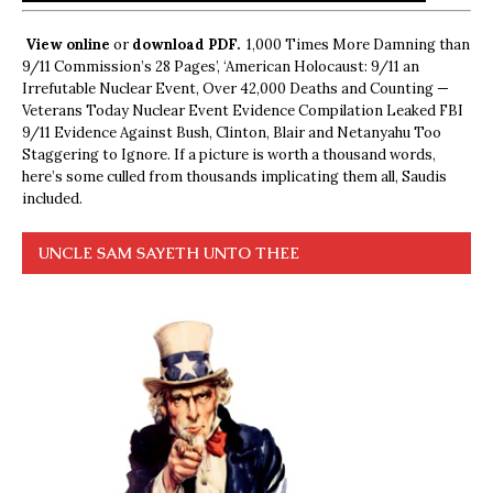
View online
or
download PDF.
1,000 Times More Damning than
9/11 Commission’s 28 Pages’, ‘American Holocaust: 9/11 an
Irrefutable Nuclear Event, Over 42,000 Deaths and Counting —
Veterans Today Nuclear Event Evidence Compilation Leaked FBI
9/11 Evidence Against Bush, Clinton, Blair and Netanyahu Too
Staggering to Ignore. If a picture is worth a thousand words,
here’s some culled from thousands implicating them all, Saudis
included.
UNCLE SAM SAYETH UNTO THEE