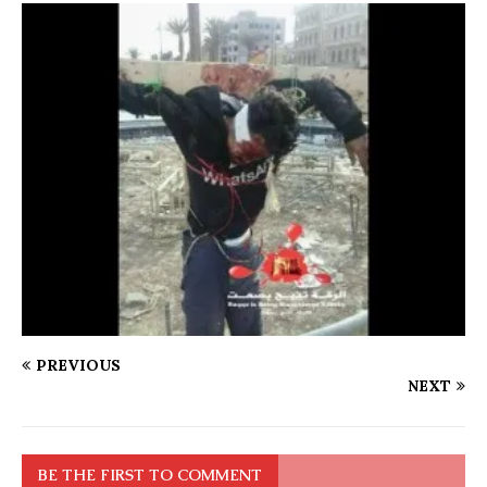
PREVIOUS
NEXT
BE THE FIRST TO COMMENT