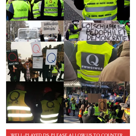
WELL-PLAYED DS. PLEASE ALLOW US TO COUNTER.