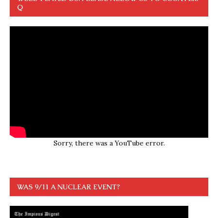
Q
Sorry, there was a YouTube error.
WAS 9/11 A NUCLEAR EVENT?