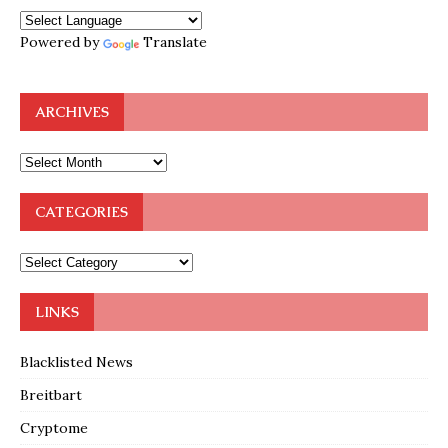
Powered by
Translate
ARCHIVES
CATEGORIES
LINKS
Blacklisted News
Breitbart
Cryptome