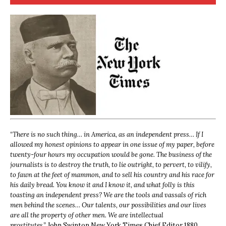
“
There is no such thing… in America, as an independent press… If I
allowed my honest opinions to appear in one issue of my paper, before
twenty-four hours my occupation would be gone. The business of the
journalists is to destroy the truth, to lie outright, to pervert, to vilify,
to fawn at the feet of mammon, and to sell his country and his race for
his daily bread. You know it and I know it, and what folly is this
toasting an independent press? We are the tools and vassals of rich
men behind the scenes… Our talents, our possibilities and our lives
are all the property of other men. We are intellectual
prostitutes.”
John Swinton,
New York Times Chief Editor 1880