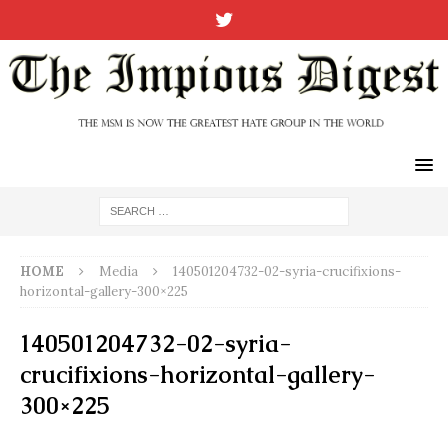
HOME
Media
140501204732-02-syria-crucifixions-
horizontal-gallery-300×225
140501204732-02-syria-
crucifixions-horizontal-gallery-
300×225