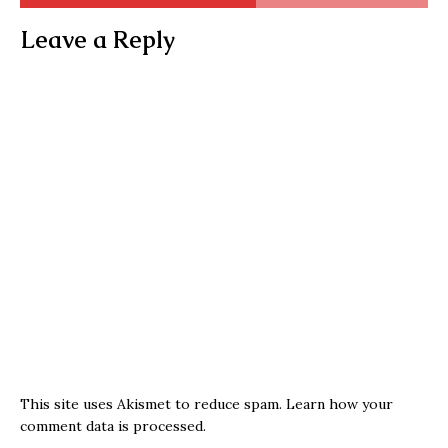
Leave a Reply
This site uses Akismet to reduce spam.
Learn how your
comment data is processed.