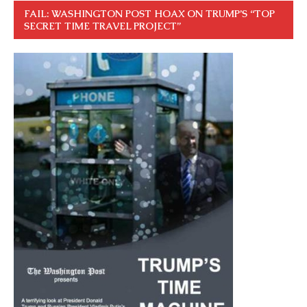
FAIL: WASHINGTON POST HOAX ON TRUMP’S “TOP
SECRET TIME TRAVEL PROJECT”