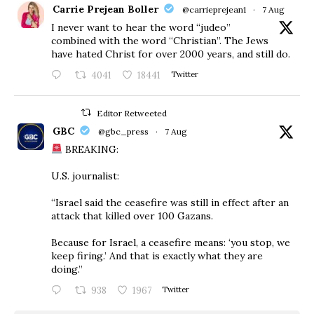
Carrie Prejean Boller
@carrieprejean1
·
7 Aug
I never want to hear the word “judeo”
combined with the word “Christian”. The Jews
have hated Christ for over 2000 years, and still do.
4041
18441
Twitter
Editor Retweeted
GBC
@gbc_press
·
7 Aug
BREAKING:
U.S. journalist:
“Israel said the ceasefire was still in effect after an
attack that killed over 100 Gazans.
Because for Israel, a ceasefire means: ‘you stop, we
keep firing.’ And that is exactly what they are
doing.”
938
1967
Twitter