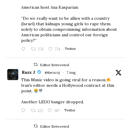
American host Ana Kasparian:
“Do we really want to be allies with a country
(Israel) that kidnaps young girls to rape them,
solely to obtain compromising information about
American politicians and control our foreign
policy?”
276
774
Twitter
Editor Retweeted
Razz J
@itsrazzj
·
7 Aug
This Music video is going viral for a reason.
Iran's editor needs a Hollywood contract at this
point.
Another LEGO banger dropped.
122
387
Twitter
Editor Retweeted