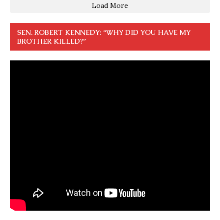
Load More
SEN. ROBERT KENNEDY: “WHY DID YOU HAVE MY
BROTHER KILLED?”