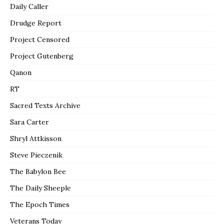
Daily Caller
Drudge Report
Project Censored
Project Gutenberg
Qanon
RT
Sacred Texts Archive
Sara Carter
Shryl Attkisson
Steve Pieczenik
The Babylon Bee
The Daily Sheeple
The Epoch Times
Veterans Today