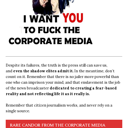
Despite its failures, the truth is the press still can save us,
and
even the shadow elites admit it.
In the meantime, don’t
count on it. Remember that there is no jailer more powerful than
one who can imprison your mind, and that enslavement is the job
of the news broadcaster
dedicated to creating a fear-based
reality and not reflecting life it as it really is.
Remember that citizen journalism works, and never rely on a
single source.
RARE CANDOR FROM THE CORPORATE MEDIA