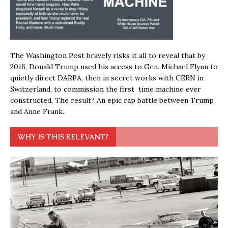
The Washington Post bravely risks it all to reveal that by
2016, Donald Trump used his access to Gen. Michael Flynn to
quietly direct DARPA, then in secret works with CERN in
Switzerland, to commission the first time machine ever
constructed. The result? An epic rap battle between Trump
and Anne Frank.
WHY IS THIS RELEVANT?