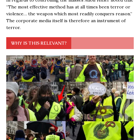
“The most effective method has at all times been terror or
violence… the weapon which most readily conquers reason.”
The corporate media itself is therefore an instrument of
terror.
WHY IS THIS RELEVANT?