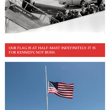
OUR FLAG IS AT HALF-MAST INDEFINITELY. IT IS
FOR KENNEDY, NOT BUSH.