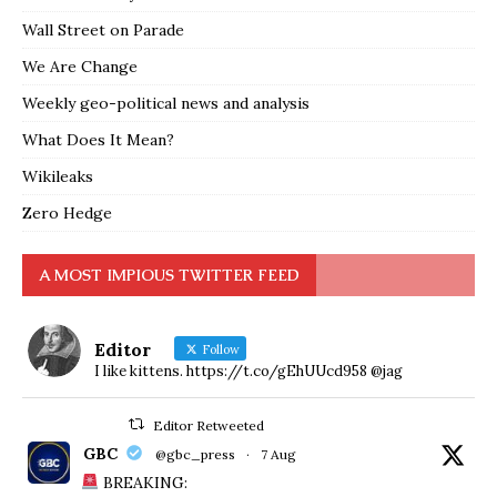
Wall Street on Parade
We Are Change
Weekly geo-political news and analysis
What Does It Mean?
Wikileaks
Zero Hedge
A MOST IMPIOUS TWITTER FEED
Editor
Follow
I like kittens. https://t.co/gEhUUcd958 @jag
Editor Retweeted
GBC
@gbc_press
·
7 Aug
BREAKING: