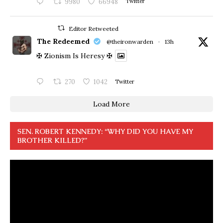
9980
66948
Twitter
Editor Retweeted
The Redeemed
@theironwarden
·
13h
✠ Zionism Is Heresy ✠
270
1042
Twitter
Load More
SEN. ROBERT KENNEDY: “WHY DID YOU HAVE MY
BROTHER KILLED?”