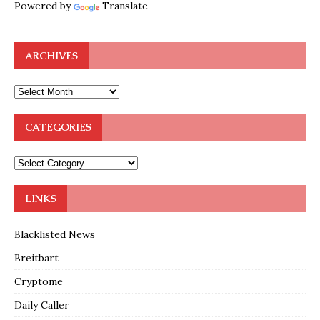
Powered by
Translate
ARCHIVES
CATEGORIES
LINKS
Blacklisted News
Breitbart
Cryptome
Daily Caller