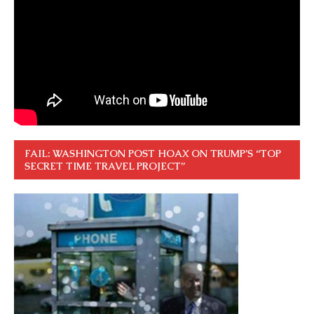
FAIL: WASHINGTON POST HOAX ON TRUMP’S “TOP
SECRET TIME TRAVEL PROJECT”