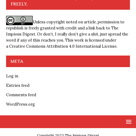
FREELY.
Unless copyright noted on article, permission to
republish is freely granted with credit and a link back to The
Impious Digest. Or don’t, I really don’t give a shit, just spread the
word if any of this reaches you. This work is licensed under
a
Creative Commons Attribution 4.0 International License
.
META
Log in
Entries feed
Comments feed
WordPress.org
Copyright 2023 The Impious Digest