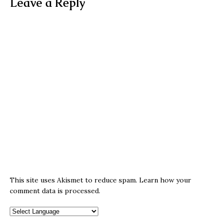
Leave a Reply
This site uses Akismet to reduce spam.
Learn how your
comment data is processed.