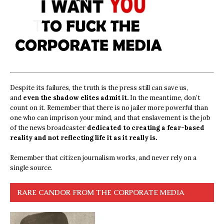
Despite its failures, the truth is the press still can save us,
and
even the shadow elites admit it.
In the meantime, don’t
count on it. Remember that there is no jailer more powerful than
one who can imprison your mind, and that enslavement is the job
of the news broadcaster
dedicated to creating a fear-based
reality and not reflecting life it as it really is.
Remember that citizen journalism works, and never rely on a
single source.
RARE CANDOR FROM THE CORPORATE MEDIA