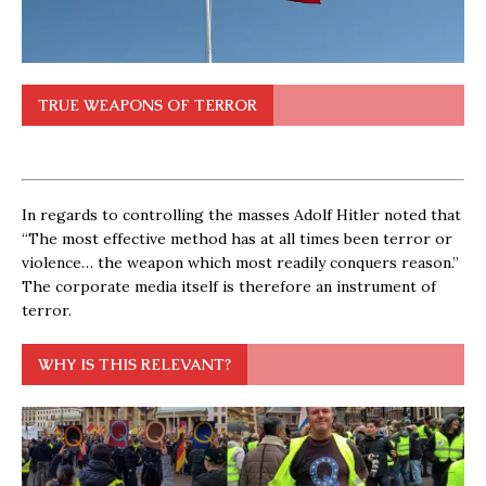
TRUE WEAPONS OF TERROR
In regards to controlling the masses Adolf Hitler noted that
“The most effective method has at all times been terror or
violence… the weapon which most readily conquers reason.”
The corporate media itself is therefore an instrument of
terror.
WHY IS THIS RELEVANT?