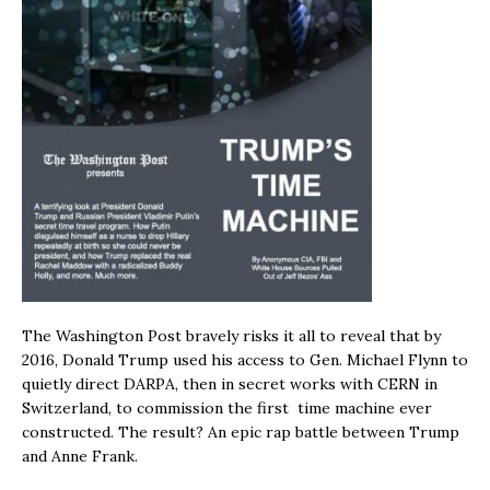
The Washington Post bravely risks it all to reveal that by
2016, Donald Trump used his access to Gen. Michael Flynn to
quietly direct DARPA, then in secret works with CERN in
Switzerland, to commission the first time machine ever
constructed. The result? An epic rap battle between Trump
and Anne Frank.