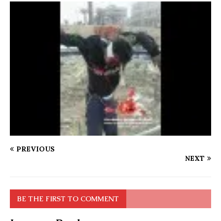
PREVIOUS
NEXT
BE THE FIRST TO COMMENT