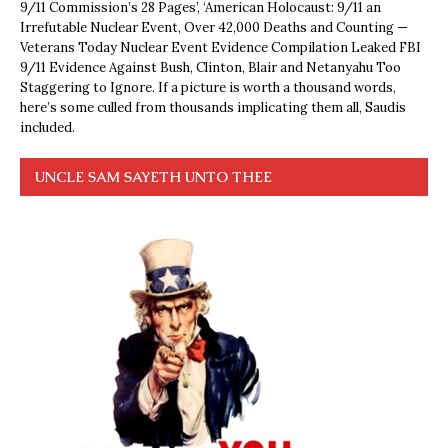
9/11 Commission’s 28 Pages’, ‘American Holocaust: 9/11 an
Irrefutable Nuclear Event, Over 42,000 Deaths and Counting —
Veterans Today Nuclear Event Evidence Compilation Leaked FBI
9/11 Evidence Against Bush, Clinton, Blair and Netanyahu Too
Staggering to Ignore. If a picture is worth a thousand words,
here’s some culled from thousands implicating them all, Saudis
included.
UNCLE SAM SAYETH UNTO THEE