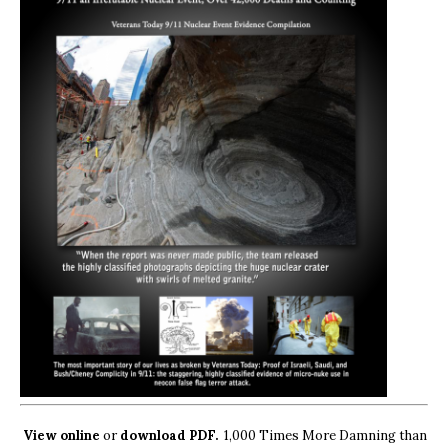
View online
or
download PDF.
1,000 Times More Damning than