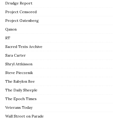
Drudge Report
Project Censored
Project Gutenberg
Qanon
RT
Sacred Texts Archive
Sara Carter
Shryl Attkisson
Steve Pieczenik
The Babylon Bee
The Daily Sheeple
The Epoch Times
Veterans Today
Wall Street on Parade