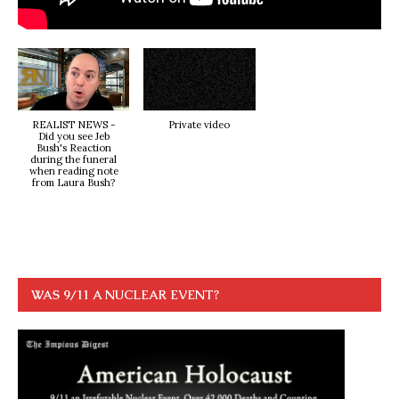
REALIST NEWS -
Private video
Did you see Jeb
Bush's Reaction
during the funeral
when reading note
from Laura Bush?
WAS 9/11 A NUCLEAR EVENT?