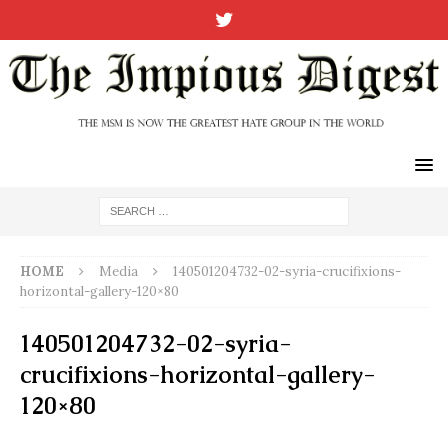
HOME
Media
140501204732-02-syria-crucifixions-
horizontal-gallery-120×80
140501204732-02-syria-
crucifixions-horizontal-gallery-
120×80