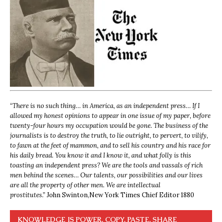
“
There is no such thing… in America, as an independent press… If I
allowed my honest opinions to appear in one issue of my paper, before
twenty-four hours my occupation would be gone. The business of the
journalists is to destroy the truth, to lie outright, to pervert, to vilify,
to fawn at the feet of mammon, and to sell his country and his race for
his daily bread. You know it and I know it, and what folly is this
toasting an independent press? We are the tools and vassals of rich
men behind the scenes… Our talents, our possibilities and our lives
are all the property of other men. We are intellectual
prostitutes.”
John Swinton,
New York Times Chief Editor 1880
KNOWLEDGE IS POWER. COPY, PASTE, SHARE