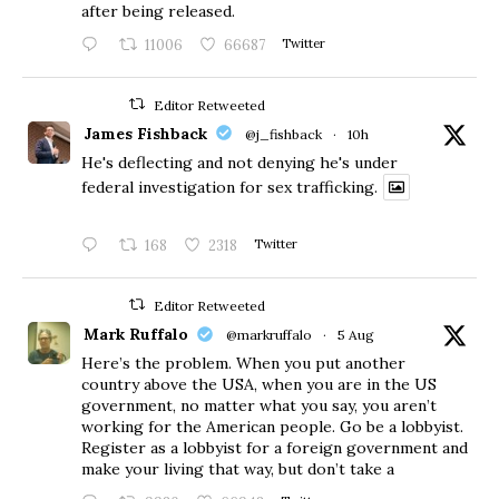
after being released.
11006
66687
Twitter
Editor Retweeted
James Fishback
@j_fishback
·
10h
He's deflecting and not denying he's under
federal investigation for sex trafficking.
168
2318
Twitter
Editor Retweeted
Mark Ruffalo
@markruffalo
·
5 Aug
Here’s the problem. When you put another
country above the USA, when you are in the US
government, no matter what you say, you aren’t
working for the American people. Go be a lobbyist.
Register as a lobbyist for a foreign government and
make your living that way, but don’t take a