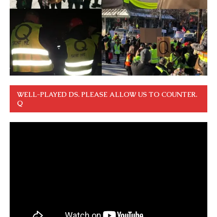
WELL-PLAYED DS. PLEASE ALLOW US TO COUNTER.
Q