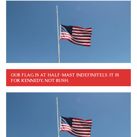
OUR FLAG IS AT HALF-MAST INDEFINITELY. IT IS
FOR KENNEDY, NOT BUSH.