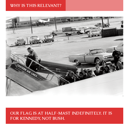
WHY IS THIS RELEVANT?
OUR FLAG IS AT HALF-MAST INDEFINITELY. IT IS
FOR KENNEDY, NOT BUSH.