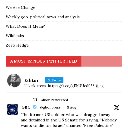
We Are Change
Weekly geo-political news and analysis
What Does It Mean?
Wikileaks
Zero Hedge
A MOST IMPIOUS TWITTER FEED
Editor
Follow
I like kittens. https://t.co/gEhUUcd958 @jag
Editor Retweeted
GBC
@gbc_press
·
5 Aug
The former US soldier who was dragged away
and detained in the US Senate for saying, "Nobody
wants to die for Israel," chanted "Free Palestine"