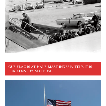
OUR FLAG IS AT HALF-MAST INDEFINITELY. IT IS
FOR KENNEDY, NOT BUSH.