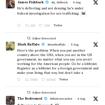
James Fishback
@j_fishback
·
6 Aug
He's deflecting and not denying he's under
federal investigation for sex trafficking.
168
2318
Twitter
Editor Retweeted
Mark Ruffalo
@markruffalo
·
5 Aug
Here’s the problem. When you put another
country above the USA, when you are in the US
government, no matter what you say, you aren’t
working for the American people. Go be a lobbyist.
Register as a lobbyist for a foreign government and
make your living that way, but don’t take a
9980
66948
Twitter
Editor Retweeted
The Redeemed
@theironwarden
·
6 Aug