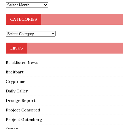
CATEGORIES
LINKS
Blacklisted News
Breitbart
Cryptome
Daily Caller
Drudge Report
Project Censored
Project Gutenberg
Qanon