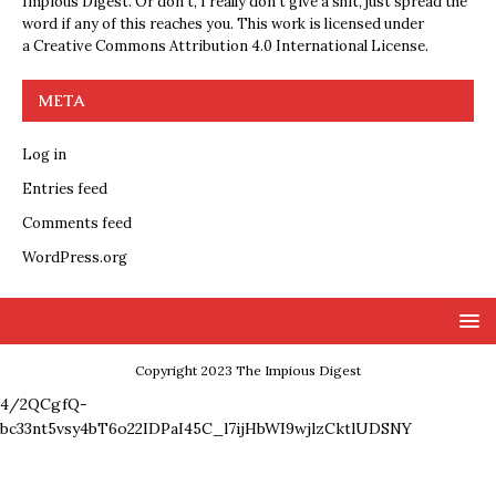
Impious Digest. Or don’t, I really don’t give a shit, just spread the
word if any of this reaches you. This work is licensed under
a
Creative Commons Attribution 4.0 International License
.
META
Log in
Entries feed
Comments feed
WordPress.org
Copyright 2023 The Impious Digest
4/2QCgfQ-
bc33nt5vsy4bT6o22IDPaI45C_l7ijHbWI9wjlzCktlUDSNY