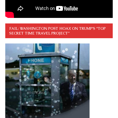
FAIL: WASHINGTON POST HOAX ON TRUMP’S “TOP
SECRET TIME TRAVEL PROJECT”