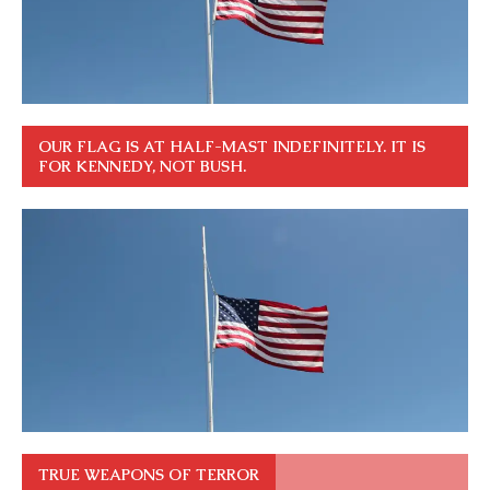
OUR FLAG IS AT HALF-MAST INDEFINITELY. IT IS
FOR KENNEDY, NOT BUSH.
TRUE WEAPONS OF TERROR