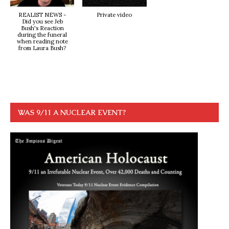
REALIST NEWS -
Private video
Did you see Jeb
Bush's Reaction
during the funeral
when reading note
from Laura Bush?
WAS 9/11 A NUCLEAR EVENT?