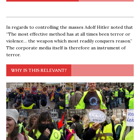
In regards to controlling the masses Adolf Hitler noted that
“The most effective method has at all times been terror or
violence… the weapon which most readily conquers reason.”
The corporate media itself is therefore an instrument of
terror.
WHY IS THIS RELEVANT?