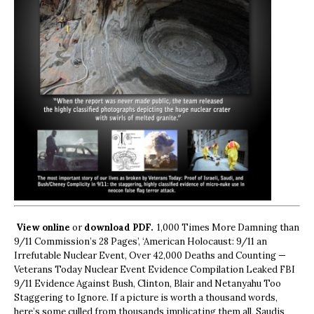
View online
or
download PDF.
1,000 Times More Damning than
9/11 Commission’s 28 Pages’, ‘American Holocaust: 9/11 an
Irrefutable Nuclear Event, Over 42,000 Deaths and Counting —
Veterans Today Nuclear Event Evidence Compilation Leaked FBI
9/11 Evidence Against Bush, Clinton, Blair and Netanyahu Too
Staggering to Ignore. If a picture is worth a thousand words,
here’s some culled from thousands implicating them all, Saudis