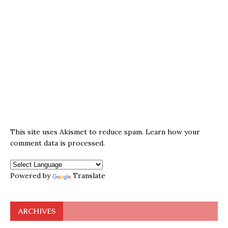
This site uses Akismet to reduce spam.
Learn how your
comment data is processed.
Powered by
Translate
ARCHIVES