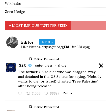
Wikileaks
Zero Hedge
A MOST IMPIOUS TWITTER FEED
Editor
Follow
I like kittens. https://t.co/gEhUUcd958 @jag
Editor Retweeted
GBC
@gbc_press
·
5 Aug
The former US soldier who was dragged away
and detained in the US Senate for saying, "Nobody
wants to die for Israel," chanted "Free Palestine"
after being released.
11006
66687
Twitter
Editor Retweeted