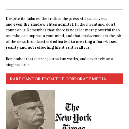
Despite its failures, the truth is the press still can save us,
and
even the shadow elites admit it.
In the meantime, don’t
count on it. Remember that there is no jailer more powerful than
one who can imprison your mind, and that enslavement is the job
of the news broadcaster
dedicated to creating a fear-based
reality and not reflecting life it as it really is.
Remember that citizen journalism works, and never rely on a
single source.
RARE CANDOR FROM THE CORPORATE MEDIA