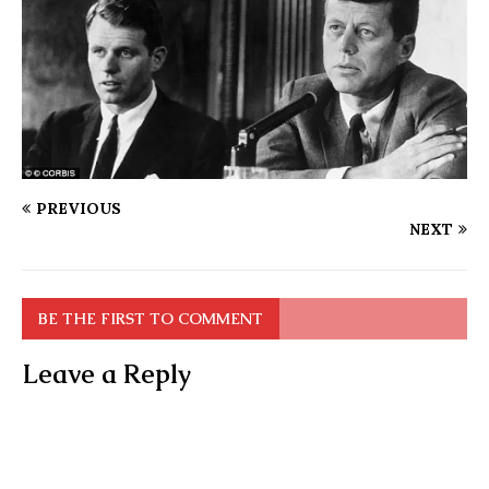
PREVIOUS
NEXT
BE THE FIRST TO COMMENT
Leave a Reply