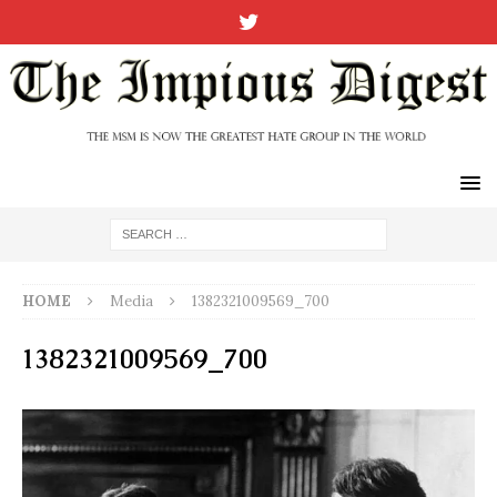
HOME
Media
1382321009569_700
1382321009569_700