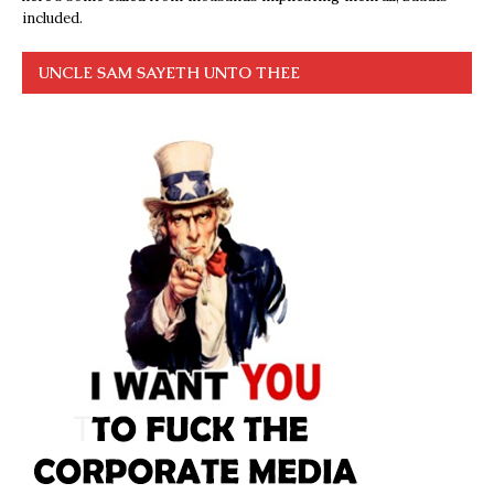
included.
UNCLE SAM SAYETH UNTO THEE