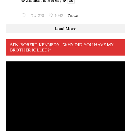
✠ Zionism Is Heresy ✠
270
1042
Twitter
Load More
SEN. ROBERT KENNEDY: “WHY DID YOU HAVE MY
BROTHER KILLED?”