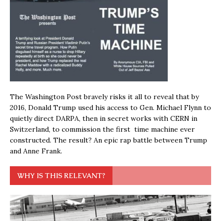
The Washington Post bravely risks it all to reveal that by
2016, Donald Trump used his access to Gen. Michael Flynn to
quietly direct DARPA, then in secret works with CERN in
Switzerland, to commission the first time machine ever
constructed. The result? An epic rap battle between Trump
and Anne Frank.
WHY IS THIS RELEVANT?