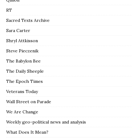
RT
Sacred Texts Archive
Sara Carter
Shryl Attkisson
Steve Pieczenik
The Babylon Bee
The Daily Sheeple
The Epoch Times
Veterans Today
Wall Street on Parade
We Are Change
Weekly geo-political news and analysis
What Does It Mean?