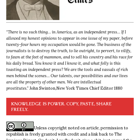
“
There is no such thing… in America, as an independent press… If I
allowed my honest opinions to appear in one issue of my paper, before
twenty-four hours my occupation would be gone. The business of the
journalists is to destroy the truth, to lie outright, to pervert, to vilify,
to fawn at the feet of mammon, and to sell his country and his race for
his daily bread. You know it and I know it, and what folly is this
toasting an independent press? We are the tools and vassals of rich
men behind the scenes… Our talents, our possibilities and our lives
are all the property of other men. We are intellectual
prostitutes.”
John Swinton,
New York Times Chief Editor 1880
KNOWLEDGE IS POWER. COPY, PASTE, SHARE
FREELY.
Unless copyright noted on article, permission to
republish is freely granted with credit and a link back to The