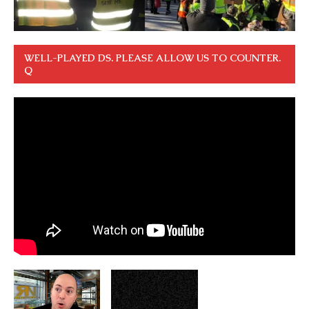
WELL-PLAYED DS. PLEASE ALLOW US TO COUNTER.
Q