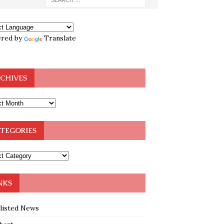
red by
Translate
CHIVES
TEGORIES
NKS
klisted News