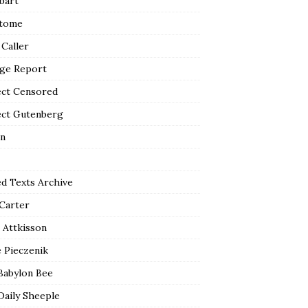
bart
tome
 Caller
ge Report
ect Censored
ect Gutenberg
n
ed Texts Archive
 Carter
 Attkisson
 Pieczenik
Babylon Bee
Daily Sheeple