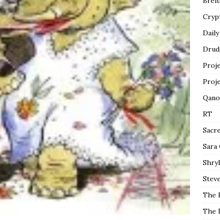
Breit
Cryp
Daily
Drud
Proj
Proj
Qano
RT
Sacr
Sara
Shryl
Steve
The 
The 