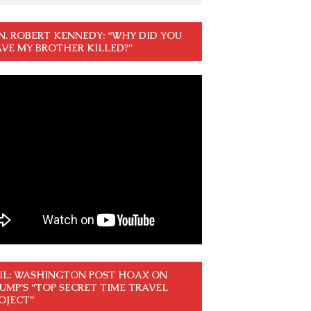
N. ROBERT KENNEDY: “WHY DID YOU
VE MY BROTHER KILLED?”
IL: WASHINGTON POST HOAX ON
UMP’S “TOP SECRET TIME TRAVEL
OJECT”