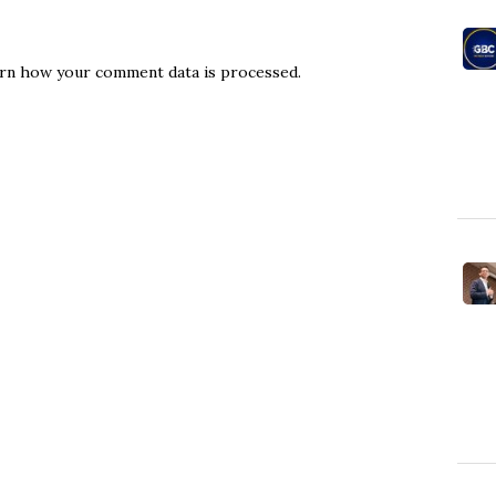
rn how your comment data is processed.