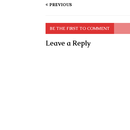
PREVIOUS
BE THE FIRST TO COMMENT
Leave a Reply