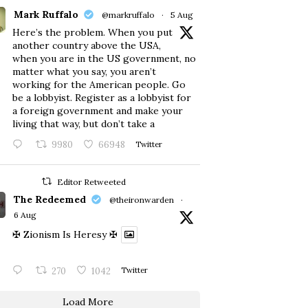
Mark Ruffalo
@markruffalo
·
5 Aug
Here’s the problem. When you put
another country above the USA,
when you are in the US government, no
matter what you say, you aren’t
working for the American people. Go
be a lobbyist. Register as a lobbyist for
a foreign government and make your
living that way, but don’t take a
9980
66948
Twitter
Editor Retweeted
The Redeemed
@theironwarden
·
6 Aug
✠ Zionism Is Heresy ✠
270
1042
Twitter
Load More