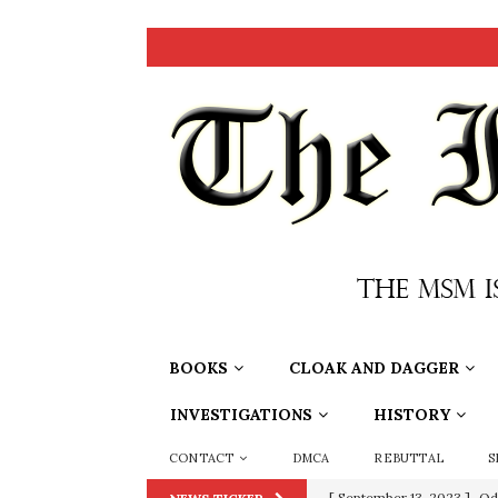
BOOKS
CLOAK AND DAGGER
INVESTIGATIONS
HISTORY
CONTACT
DMCA
REBUTTAL
S
[ July 15, 2021 ]
90 Day Fia