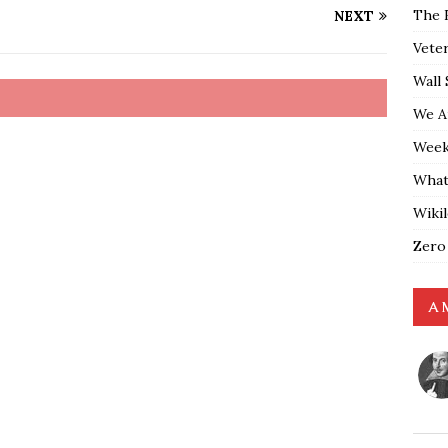
The 
NEXT
Vete
Wall 
We A
Weekl
What
Wiki
Zero
A 