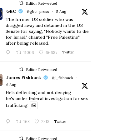
Editor Retweeted
GBC
@gbc_press
·
5 Aug
The former US soldier who was
dragged away and detained in the US
Senate for saying, "Nobody wants to die
for Israel," chanted "Free Palestine"
after being released.
11006
66687
Twitter
Editor Retweeted
James Fishback
@j_fishback
·
6 Aug
He's deflecting and not denying
he's under federal investigation for sex
trafficking.
168
2318
Twitter
Editor Retweeted