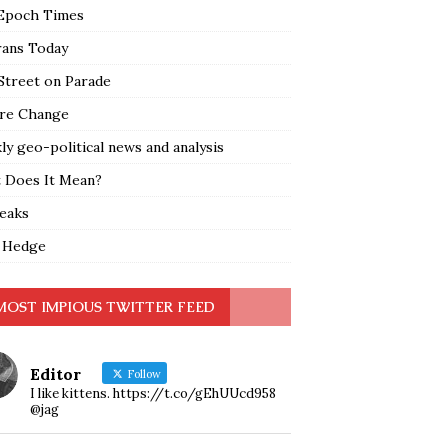
Epoch Times
rans Today
Street on Parade
re Change
y geo-political news and analysis
 Does It Mean?
leaks
 Hedge
MOST IMPIOUS TWITTER FEED
Editor
Follow
I like kittens. https://t.co/gEhUUcd958
@jag