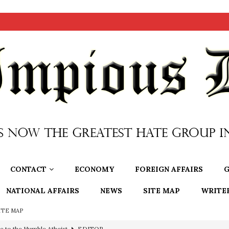
CONTACT
ECONOMY
FOREIGN AFFAIRS
G
NATIONAL AFFAIRS
NEWS
SITE MAP
WRITE
ITE MAP
ncé is Pure Schadenfreude, and I Love It
FEATURED