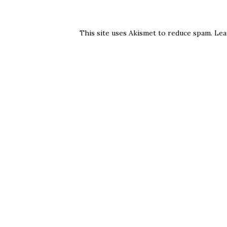
This site uses Akismet to reduce spam.
Lea