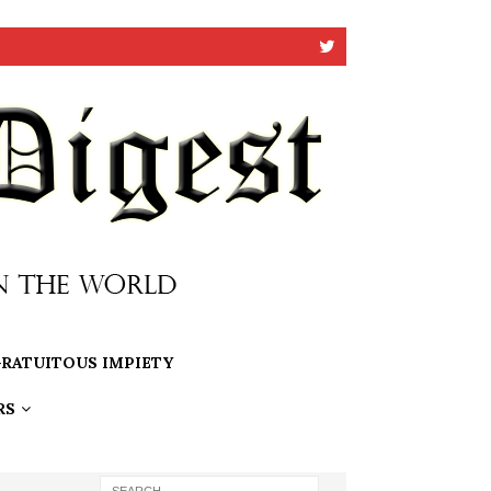
RATUITOUS IMPIETY
RS