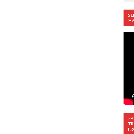
SE
HA
FA
TR
PR