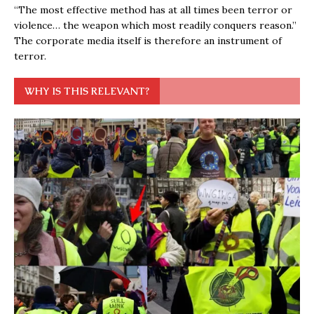
“The most effective method has at all times been terror or
violence… the weapon which most readily conquers reason.”
The corporate media itself is therefore an instrument of
terror.
WHY IS THIS RELEVANT?