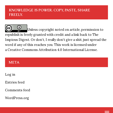
KNOWLEDGE IS POWER. COPY, PASTE, SHARE
FREELY.
Unless copyright noted on article, permission to
republish is freely granted with credit and a link back to The
Impious Digest. Or don’t, I really don’t give a shit, just spread the
word if any of this reaches you. This work is licensed under
a
Creative Commons Attribution 4.0 International License
.
META
Log in
Entries feed
Comments feed
WordPress.org