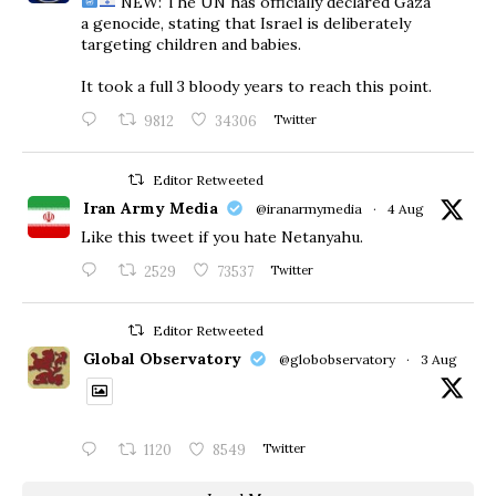
NEW: The UN has officially declared Gaza
a genocide, stating that Israel is deliberately
targeting children and babies.
​It took a full 3 bloody years to reach this point.
9812
34306
Twitter
Editor Retweeted
Iran Army Media
@iranarmymedia
·
4 Aug
Like this tweet if you hate Netanyahu.
2529
73537
Twitter
Editor Retweeted
Global Observatory
@globobservatory
·
3 Aug
1120
8549
Twitter