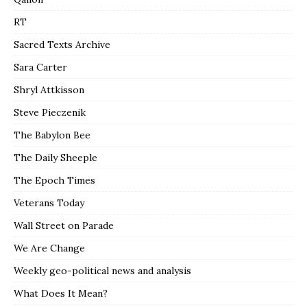
RT
Sacred Texts Archive
Sara Carter
Shryl Attkisson
Steve Pieczenik
The Babylon Bee
The Daily Sheeple
The Epoch Times
Veterans Today
Wall Street on Parade
We Are Change
Weekly geo-political news and analysis
What Does It Mean?