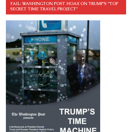
FAIL: WASHINGTON POST HOAX ON TRUMP’S “TOP
SECRET TIME TRAVEL PROJECT”