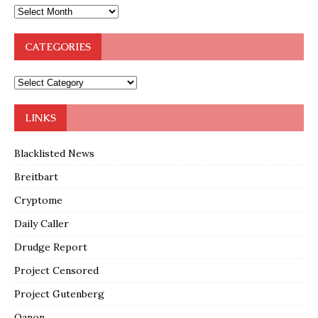
CATEGORIES
LINKS
Blacklisted News
Breitbart
Cryptome
Daily Caller
Drudge Report
Project Censored
Project Gutenberg
Qanon