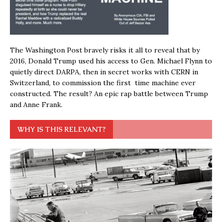
The Washington Post bravely risks it all to reveal that by
2016, Donald Trump used his access to Gen. Michael Flynn to
quietly direct DARPA, then in secret works with CERN in
Switzerland, to commission the first time machine ever
constructed. The result? An epic rap battle between Trump
and Anne Frank.
WHY IS THIS RELEVANT?