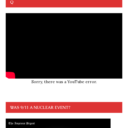
Q
Sorry, there was a YouTube error.
WAS 9/11 A NUCLEAR EVENT?