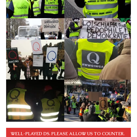
WELL-PLAYED DS. PLEASE ALLOW US TO COUNTER.