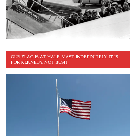
OUR FLAG IS AT HALF-MAST INDEFINITELY. IT IS
FOR KENNEDY, NOT BUSH.