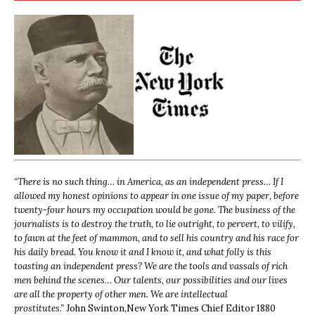
“
There is no such thing… in America, as an independent press… If I
allowed my honest opinions to appear in one issue of my paper, before
twenty-four hours my occupation would be gone. The business of the
journalists is to destroy the truth, to lie outright, to pervert, to vilify,
to fawn at the feet of mammon, and to sell his country and his race for
his daily bread. You know it and I know it, and what folly is this
toasting an independent press? We are the tools and vassals of rich
men behind the scenes… Our talents, our possibilities and our lives
are all the property of other men. We are intellectual
prostitutes.”
John Swinton,
New York Times Chief Editor 1880