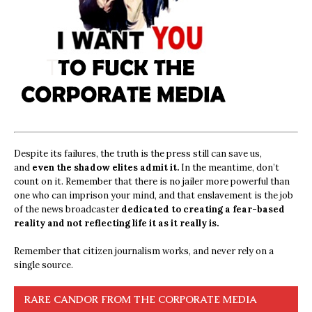
Despite its failures, the truth is the press still can save us,
and
even the shadow elites admit it.
In the meantime, don’t
count on it. Remember that there is no jailer more powerful than
one who can imprison your mind, and that enslavement is the job
of the news broadcaster
dedicated to creating a fear-based
reality and not reflecting life it as it really is.
Remember that citizen journalism works, and never rely on a
single source.
RARE CANDOR FROM THE CORPORATE MEDIA