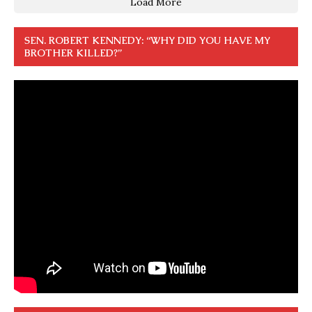
Load More
SEN. ROBERT KENNEDY: “WHY DID YOU HAVE MY
BROTHER KILLED?”