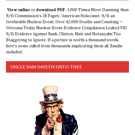
View online
or
download PDF.
1,000 Times More Damning than
9/11 Commission’s 28 Pages’, ‘American Holocaust: 9/11 an
Irrefutable Nuclear Event, Over 42,000 Deaths and Counting —
Veterans Today Nuclear Event Evidence Compilation Leaked FBI
9/11 Evidence Against Bush, Clinton, Blair and Netanyahu Too
Staggering to Ignore. If a picture is worth a thousand words,
here’s some culled from thousands implicating them all, Saudis
included.
UNCLE SAM SAYETH UNTO THEE