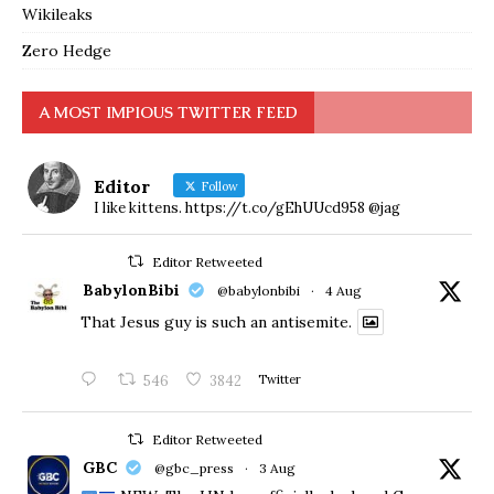
Wikileaks
Zero Hedge
A MOST IMPIOUS TWITTER FEED
Editor
Follow
I like kittens. https://t.co/gEhUUcd958 @jag
Editor Retweeted
BabylonBibi
@babylonbibi
·
4 Aug
That Jesus guy is such an antisemite.
546
3842
Twitter
Editor Retweeted
GBC
@gbc_press
·
3 Aug