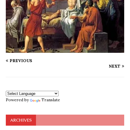
PREVIOUS
NEXT
Powered by
Translate
ARCHIVES