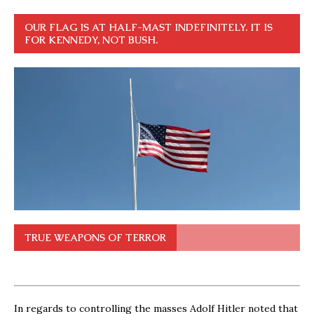
OUR FLAG IS AT HALF-MAST INDEFINITELY. IT IS
FOR KENNEDY, NOT BUSH.
TRUE WEAPONS OF TERROR
In regards to controlling the masses Adolf Hitler noted that