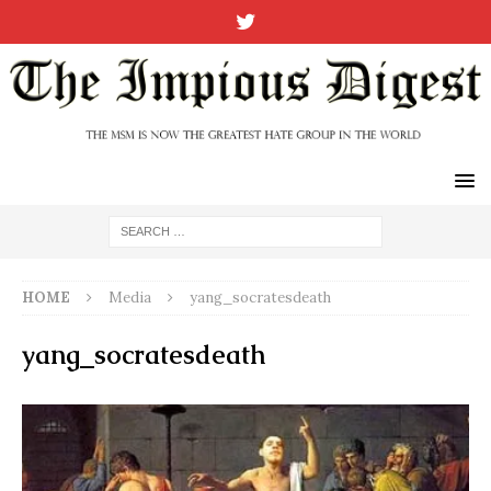
HOME
Media
yang_socratesdeath
yang_socratesdeath