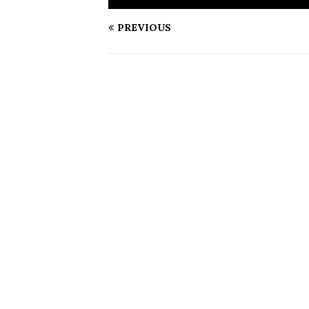
PREVIOUS