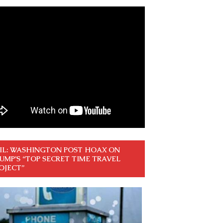
IL: WASHINGTON POST HOAX ON
UMP’S “TOP SECRET TIME TRAVEL
OJECT”