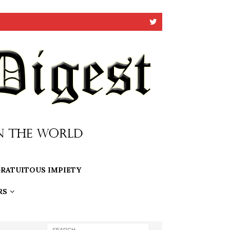
RATUITOUS IMPIETY
RS