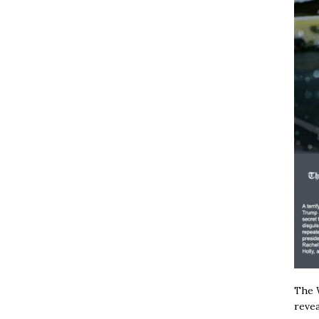
The W
revea