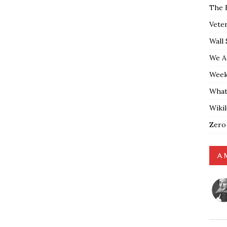
The 
Vete
Wall 
We A
Weekl
What
Wiki
Zero
A 