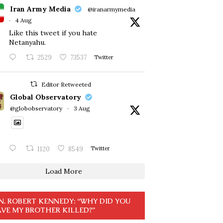
Iran Army Media
@iranarmymedia
·
4 Aug
Like this tweet if you hate
Netanyahu.
2529
73537
Twitter
Editor Retweeted
Global Observatory
@globobservatory
·
3 Aug
1120
8549
Twitter
Load More
N. ROBERT KENNEDY: “WHY DID YOU
VE MY BROTHER KILLED?”