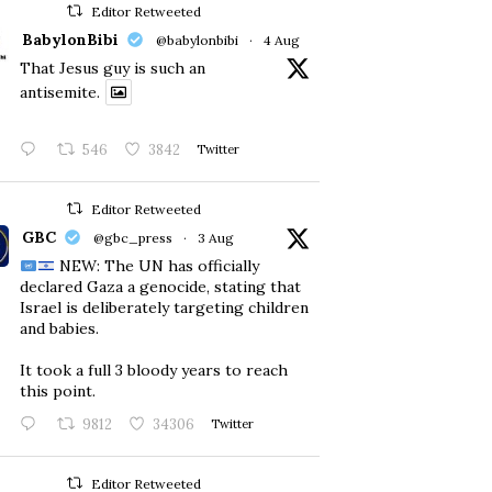
Editor Retweeted
BabylonBibi
@babylonbibi
·
4 Aug
That Jesus guy is such an
antisemite.
546
3842
Twitter
Editor Retweeted
GBC
@gbc_press
·
3 Aug
NEW: The UN has officially
declared Gaza a genocide, stating that
Israel is deliberately targeting children
and babies.
​It took a full 3 bloody years to reach
this point.
9812
34306
Twitter
Editor Retweeted