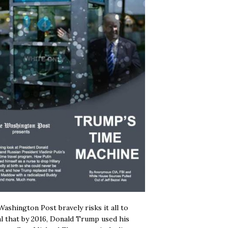
ashington Post bravely risks it all to
l that by 2016, Donald Trump used his