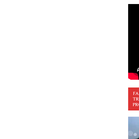
FA
TR
PR