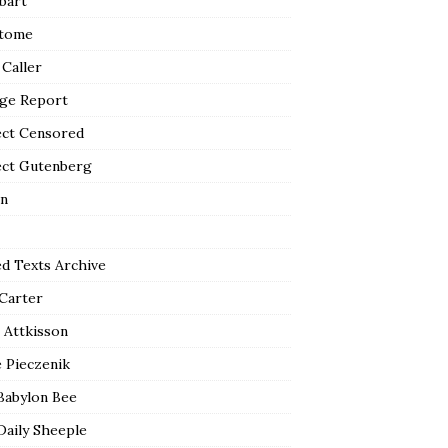
bart
tome
 Caller
ge Report
ect Censored
ect Gutenberg
n
ed Texts Archive
 Carter
 Attkisson
 Pieczenik
Babylon Bee
Daily Sheeple