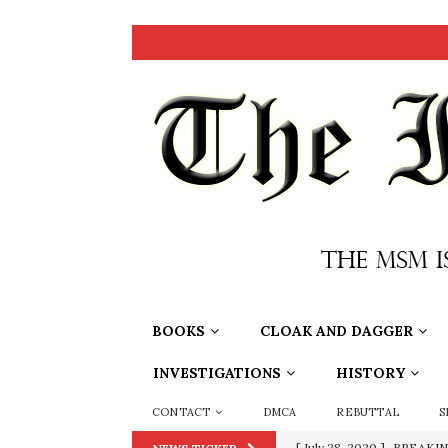
BOOKS
CLOAK AND DAGGER
INVESTIGATIONS
HISTORY
CONTACT
DMCA
REBUTTAL
S
[ September 11, 2019 ]
Ura