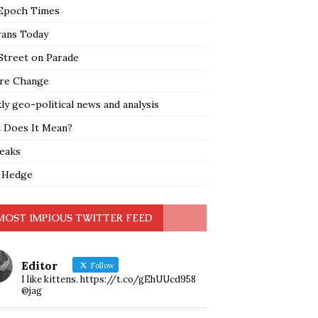
Epoch Times
rans Today
Street on Parade
re Change
y geo-political news and analysis
 Does It Mean?
leaks
 Hedge
MOST IMPIOUS TWITTER FEED
Editor
Follow
I like kittens. https://t.co/gEhUUcd958
@jag