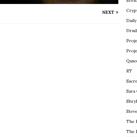
Breit
Cryp
NEXT
Daily
Drud
Proj
Proj
Qano
RT
Sacr
Sara
Shryl
Steve
The 
The 