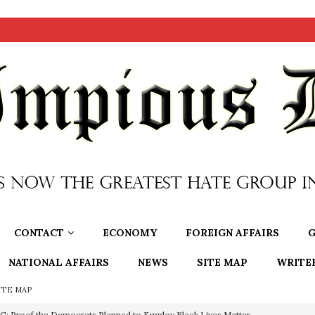
CONTACT
ECONOMY
FOREIGN AFFAIRS
G
NATIONAL AFFAIRS
NEWS
SITE MAP
WRITE
ITE MAP
nium One Precursor: Bush, Clinton Sell Stolen Plutonium Pits Used