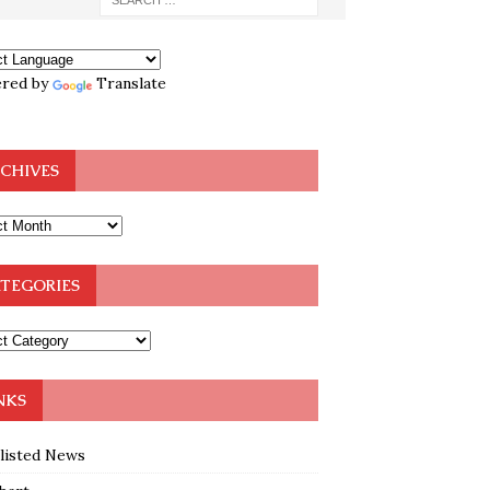
red by
Translate
CHIVES
TEGORIES
NKS
klisted News