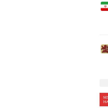
SE
HA