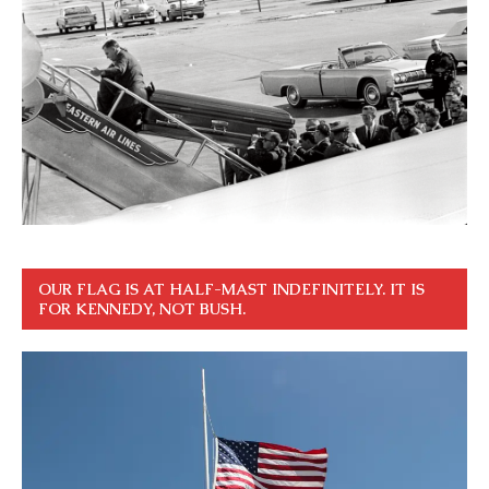
OUR FLAG IS AT HALF-MAST INDEFINITELY. IT IS
FOR KENNEDY, NOT BUSH.