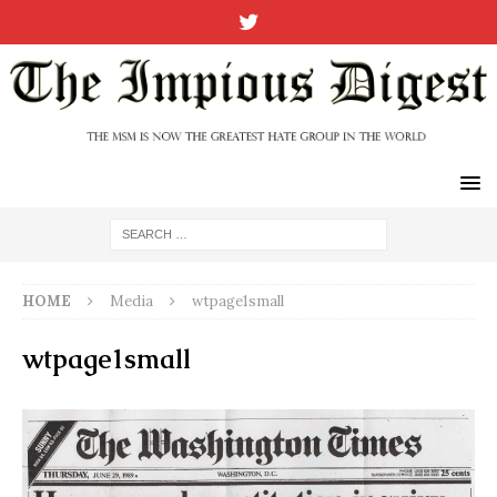
HOME
Media
wtpage1small
wtpage1small