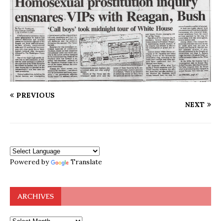
PREVIOUS
NEXT
Powered by
Translate
ARCHIVES