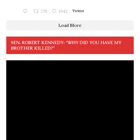
270
1042
Twitter
Load More
SEN. ROBERT KENNEDY: “WHY DID YOU HAVE MY
BROTHER KILLED?”