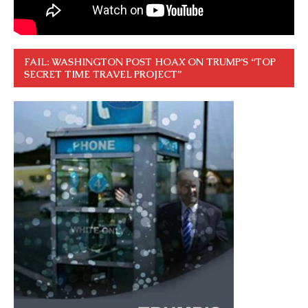
FAIL: WASHINGTON POST HOAX ON TRUMP’S “TOP
SECRET TIME TRAVEL PROJECT”