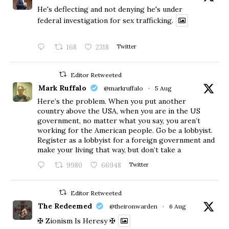
He's deflecting and not denying he's under
federal investigation for sex trafficking.
168
2318
Twitter
Editor Retweeted
Mark Ruffalo
@markruffalo
·
5 Aug
Here’s the problem. When you put another
country above the USA, when you are in the US
government, no matter what you say, you aren’t
working for the American people. Go be a lobbyist.
Register as a lobbyist for a foreign government and
make your living that way, but don’t take a
9980
66948
Twitter
Editor Retweeted
The Redeemed
@theironwarden
·
6 Aug
✠ Zionism Is Heresy ✠