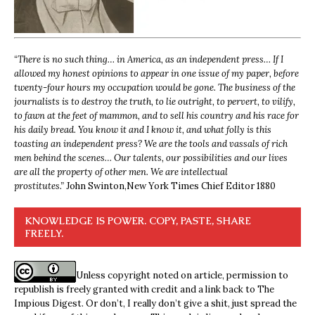
“
There is no such thing… in America, as an independent press… If I
allowed my honest opinions to appear in one issue of my paper, before
twenty-four hours my occupation would be gone. The business of the
journalists is to destroy the truth, to lie outright, to pervert, to vilify,
to fawn at the feet of mammon, and to sell his country and his race for
his daily bread. You know it and I know it, and what folly is this
toasting an independent press? We are the tools and vassals of rich
men behind the scenes… Our talents, our possibilities and our lives
are all the property of other men. We are intellectual
prostitutes.”
John Swinton,
New York Times Chief Editor 1880
KNOWLEDGE IS POWER. COPY, PASTE, SHARE
FREELY.
Unless copyright noted on article, permission to
republish is freely granted with credit and a link back to The
Impious Digest. Or don’t, I really don’t give a shit, just spread the