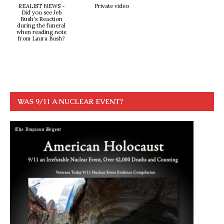
REALIST NEWS -
Private video
Did you see Jeb
Bush's Reaction
during the funeral
when reading note
from Laura Bush?
WAS 9/11 A NUCLEAR EVENT?