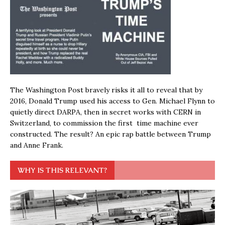
The Washington Post bravely risks it all to reveal that by
2016, Donald Trump used his access to Gen. Michael Flynn to
quietly direct DARPA, then in secret works with CERN in
Switzerland, to commission the first time machine ever
constructed. The result? An epic rap battle between Trump
and Anne Frank.
WHY IS THIS RELEVANT?