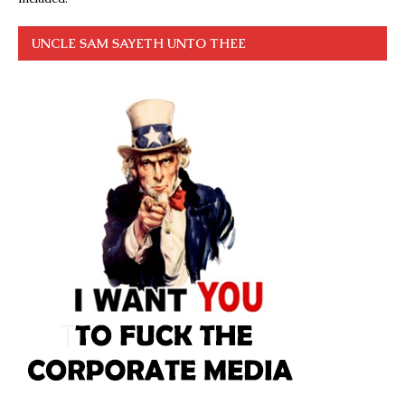
UNCLE SAM SAYETH UNTO THEE