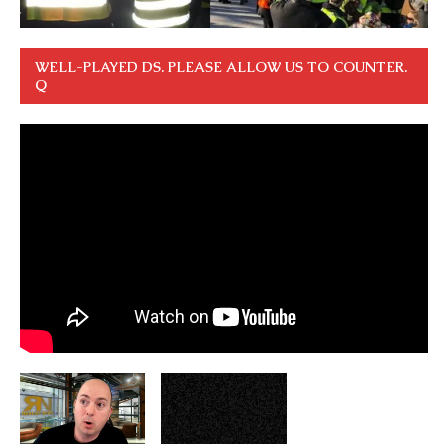
WELL-PLAYED DS. PLEASE ALLOW US TO COUNTER.
Q