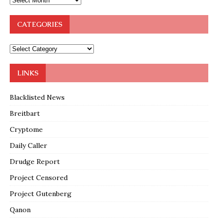
CATEGORIES
LINKS
Blacklisted News
Breitbart
Cryptome
Daily Caller
Drudge Report
Project Censored
Project Gutenberg
Qanon