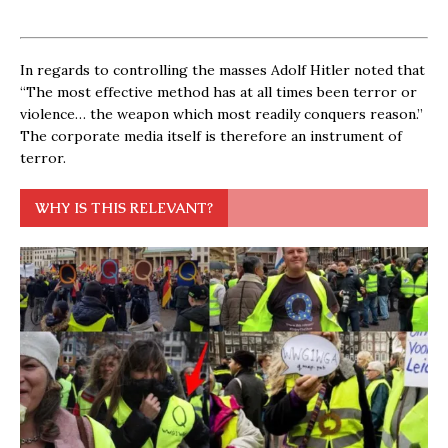
In regards to controlling the masses Adolf Hitler noted that
“The most effective method has at all times been terror or
violence… the weapon which most readily conquers reason.”
The corporate media itself is therefore an instrument of
terror.
WHY IS THIS RELEVANT?