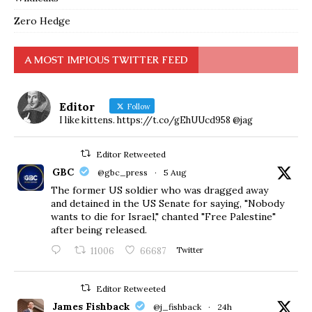
Zero Hedge
A MOST IMPIOUS TWITTER FEED
Editor
Follow
I like kittens. https://t.co/gEhUUcd958 @jag
Editor Retweeted
GBC
@gbc_press
·
5 Aug
The former US soldier who was dragged away
and detained in the US Senate for saying, "Nobody
wants to die for Israel," chanted "Free Palestine"
after being released.
11006
66687
Twitter
Editor Retweeted
James Fishback
@j_fishback
·
24h