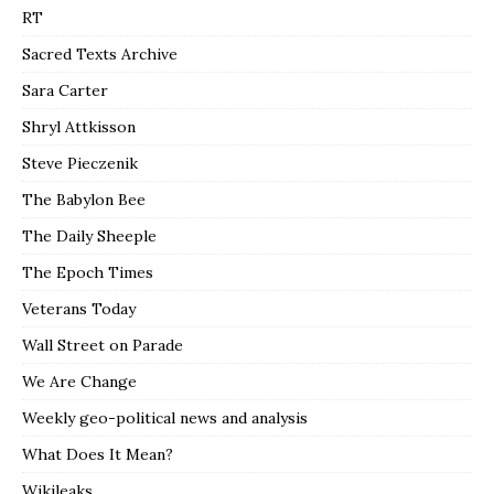
RT
Sacred Texts Archive
Sara Carter
Shryl Attkisson
Steve Pieczenik
The Babylon Bee
The Daily Sheeple
The Epoch Times
Veterans Today
Wall Street on Parade
We Are Change
Weekly geo-political news and analysis
What Does It Mean?
Wikileaks