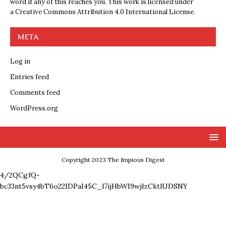
word if any of this reaches you. This work is licensed under
a
Creative Commons Attribution 4.0 International License
.
META
Log in
Entries feed
Comments feed
WordPress.org
Copyright 2023 The Impious Digest
4/2QCgfQ-
bc33nt5vsy4bT6o22IDPaI45C_l7ijHbWI9wjlzCktlUDSNY