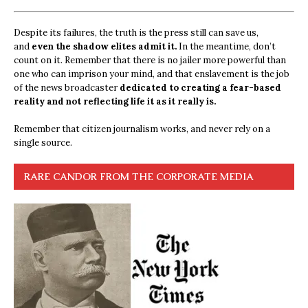
Despite its failures, the truth is the press still can save us,
and
even the shadow elites admit it.
In the meantime, don’t
count on it. Remember that there is no jailer more powerful than
one who can imprison your mind, and that enslavement is the job
of the news broadcaster
dedicated to creating a fear-based
reality and not reflecting life it as it really is.
Remember that citizen journalism works, and never rely on a
single source.
RARE CANDOR FROM THE CORPORATE MEDIA