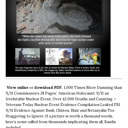
View online
or
download PDF.
1,000 Times More Damning than
9/11 Commission’s 28 Pages’, ‘American Holocaust: 9/11 an
Irrefutable Nuclear Event, Over 42,000 Deaths and Counting —
Veterans Today Nuclear Event Evidence Compilation Leaked FBI
9/11 Evidence Against Bush, Clinton, Blair and Netanyahu Too
Staggering to Ignore. If a picture is worth a thousand words,
here’s some culled from thousands implicating them all, Saudis
included.