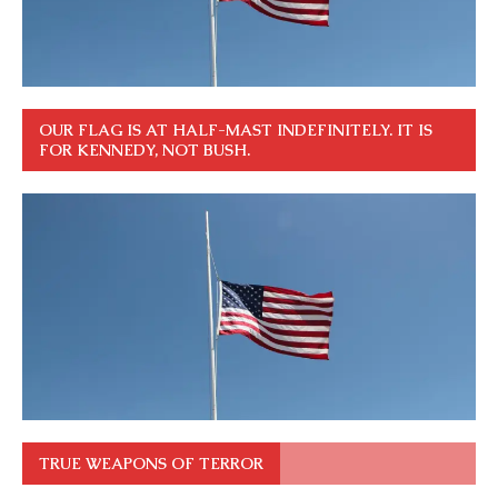
OUR FLAG IS AT HALF-MAST INDEFINITELY. IT IS
FOR KENNEDY, NOT BUSH.
TRUE WEAPONS OF TERROR