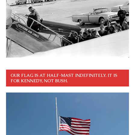
OUR FLAG IS AT HALF-MAST INDEFINITELY. IT IS
FOR KENNEDY, NOT BUSH.