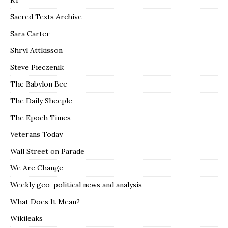
RT
Sacred Texts Archive
Sara Carter
Shryl Attkisson
Steve Pieczenik
The Babylon Bee
The Daily Sheeple
The Epoch Times
Veterans Today
Wall Street on Parade
We Are Change
Weekly geo-political news and analysis
What Does It Mean?
Wikileaks