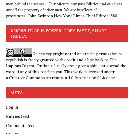
men behind the scenes… Our talents, our possibilities and our lives
are all the property of other men. We are intellectual
prostitutes.”
John Swinton,
New York Times Chief Editor 1880
KNOWLEDGE IS POWER. COPY, PASTE, SHARE
FREELY.
Unless copyright noted on article, permission to
republish is freely granted with credit and a link back to The
Impious Digest. Or don’t, I really don’t give a shit, just spread the
word if any of this reaches you. This work is licensed under
a
Creative Commons Attribution 4.0 International License
.
META
Log in
Entries feed
Comments feed