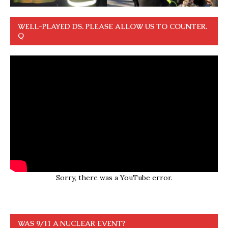
WELL-PLAYED DS. PLEASE ALLOW US TO COUNTER.
Q
Sorry, there was a YouTube error.
WAS 9/11 A NUCLEAR EVENT?