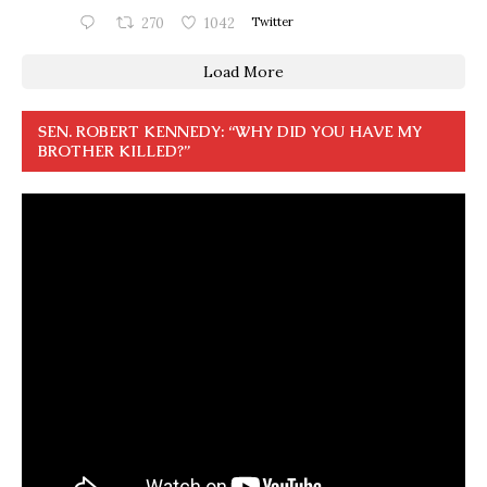
270
1042
Twitter
Load More
SEN. ROBERT KENNEDY: “WHY DID YOU HAVE MY
BROTHER KILLED?”