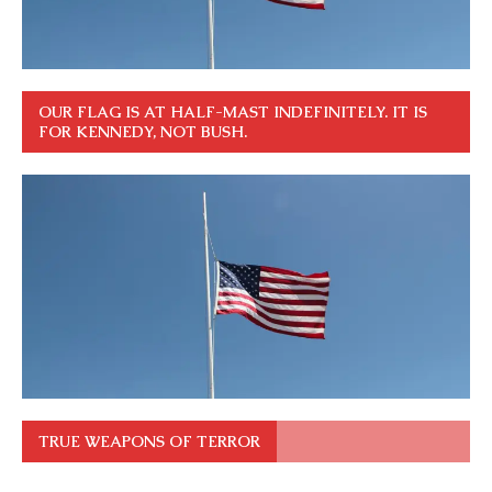
OUR FLAG IS AT HALF-MAST INDEFINITELY. IT IS
FOR KENNEDY, NOT BUSH.
TRUE WEAPONS OF TERROR