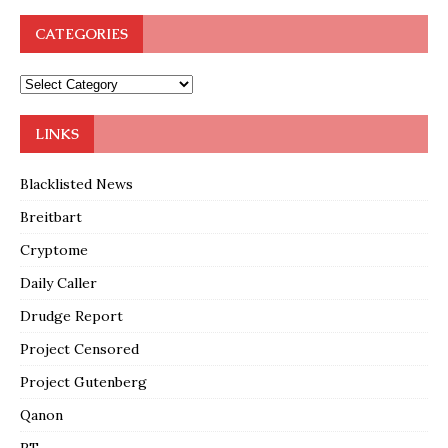
CATEGORIES
LINKS
Blacklisted News
Breitbart
Cryptome
Daily Caller
Drudge Report
Project Censored
Project Gutenberg
Qanon