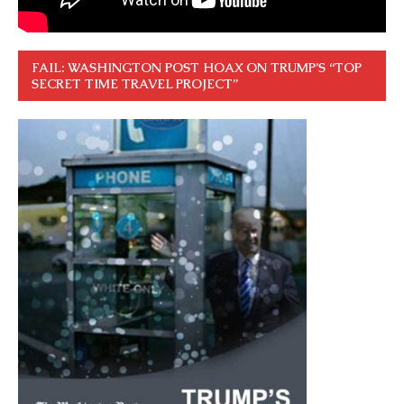
FAIL: WASHINGTON POST HOAX ON TRUMP’S “TOP
SECRET TIME TRAVEL PROJECT”