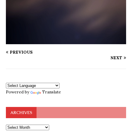
PREVIOUS
NEXT
Powered by
Translate
ARCHIVES