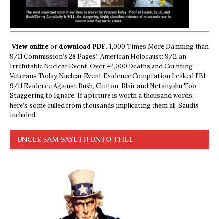
View online
or
download PDF.
1,000 Times More Damning than
9/11 Commission’s 28 Pages’, ‘American Holocaust: 9/11 an
Irrefutable Nuclear Event, Over 42,000 Deaths and Counting —
Veterans Today Nuclear Event Evidence Compilation Leaked FBI
9/11 Evidence Against Bush, Clinton, Blair and Netanyahu Too
Staggering to Ignore. If a picture is worth a thousand words,
here’s some culled from thousands implicating them all, Saudis
included.
UNCLE SAM SAYETH UNTO THEE