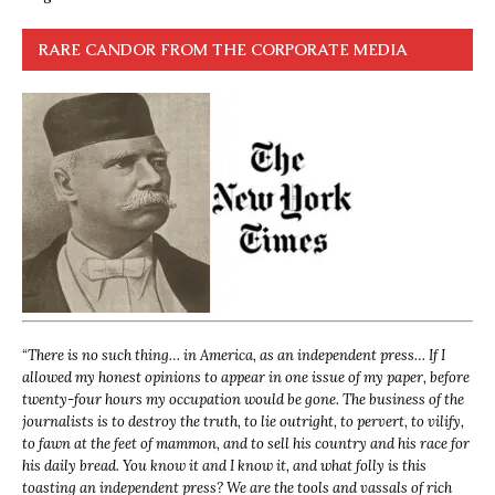
RARE CANDOR FROM THE CORPORATE MEDIA
“
There is no such thing… in America, as an independent press… If I
allowed my honest opinions to appear in one issue of my paper, before
twenty-four hours my occupation would be gone. The business of the
journalists is to destroy the truth, to lie outright, to pervert, to vilify,
to fawn at the feet of mammon, and to sell his country and his race for
his daily bread. You know it and I know it, and what folly is this
toasting an independent press? We are the tools and vassals of rich