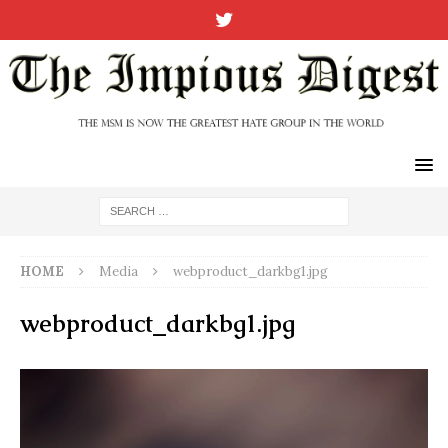
HOME
Media
webproduct_darkbg1.jpg
webproduct_darkbg1.jpg