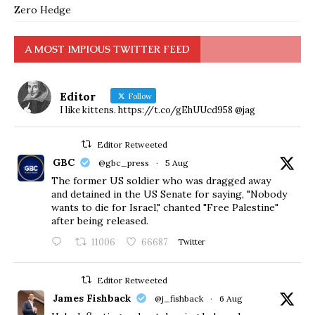
Zero Hedge
A MOST IMPIOUS TWITTER FEED
Editor
Follow
I like kittens. https://t.co/gEhUUcd958 @jag
Editor Retweeted
GBC
@gbc_press
·
5 Aug
The former US soldier who was dragged away
and detained in the US Senate for saying, "Nobody
wants to die for Israel," chanted "Free Palestine"
after being released.
11006
66687
Twitter
Editor Retweeted
James Fishback
@j_fishback
·
6 Aug