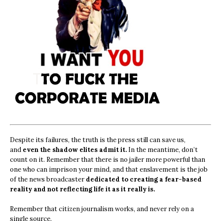
Despite its failures, the truth is the press still can save us,
and
even the shadow elites admit it.
In the meantime, don’t
count on it. Remember that there is no jailer more powerful than
one who can imprison your mind, and that enslavement is the job
of the news broadcaster
dedicated to creating a fear-based
reality and not reflecting life it as it really is.
Remember that citizen journalism works, and never rely on a
single source.