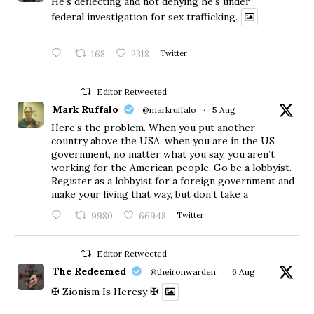
He's deflecting and not denying he's under
federal investigation for sex trafficking.
168
2318
Twitter
Editor Retweeted
Mark Ruffalo
@markruffalo
·
5 Aug
Here’s the problem. When you put another
country above the USA, when you are in the US
government, no matter what you say, you aren’t
working for the American people. Go be a lobbyist.
Register as a lobbyist for a foreign government and
make your living that way, but don’t take a
9980
66948
Twitter
Editor Retweeted
The Redeemed
@theironwarden
·
6 Aug
✠ Zionism Is Heresy ✠