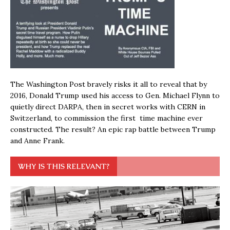
The Washington Post bravely risks it all to reveal that by
2016, Donald Trump used his access to Gen. Michael Flynn to
quietly direct DARPA, then in secret works with CERN in
Switzerland, to commission the first time machine ever
constructed. The result? An epic rap battle between Trump
and Anne Frank.
WHY IS THIS RELEVANT?