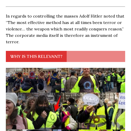
In regards to controlling the masses Adolf Hitler noted that
“The most effective method has at all times been terror or
violence… the weapon which most readily conquers reason.”
The corporate media itself is therefore an instrument of
terror.
WHY IS THIS RELEVANT?