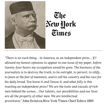
“
There is no such thing… in America, as an independent press… If I
allowed my honest opinions to appear in one issue of my paper, before
twenty-four hours my occupation would be gone. The business of the
journalists is to destroy the truth, to lie outright, to pervert, to vilify,
to fawn at the feet of mammon, and to sell his country and his race for
his daily bread. You know it and I know it, and what folly is this
toasting an independent press? We are the tools and vassals of rich
men behind the scenes… Our talents, our possibilities and our lives
are all the property of other men. We are intellectual
prostitutes.”
John Swinton,
New York Times Chief Editor 1880