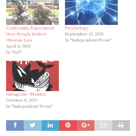
Conformity Experiment:
Psychology
How People Believe
September 13, 2013
Obvious Lies
In "Independent Press"
April 4, 2013
In "JAG"
Instagram- Maddox
October 6, 2017
In "Independent Press"