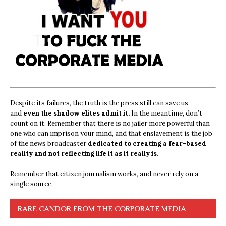
Despite its failures, the truth is the press still can save us,
and
even the shadow elites admit it.
In the meantime, don’t
count on it. Remember that there is no jailer more powerful than
one who can imprison your mind, and that enslavement is the job
of the news broadcaster
dedicated to creating a fear-based
reality and not reflecting life it as it really is.
Remember that citizen journalism works, and never rely on a
single source.
RARE CANDOR FROM THE CORPORATE MEDIA