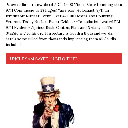
View online
or
download PDF.
1,000 Times More Damning than
9/11 Commission’s 28 Pages’, ‘American Holocaust: 9/11 an
Irrefutable Nuclear Event, Over 42,000 Deaths and Counting —
Veterans Today Nuclear Event Evidence Compilation Leaked FBI
9/11 Evidence Against Bush, Clinton, Blair and Netanyahu Too
Staggering to Ignore. If a picture is worth a thousand words,
here’s some culled from thousands implicating them all, Saudis
included.
UNCLE SAM SAYETH UNTO THEE