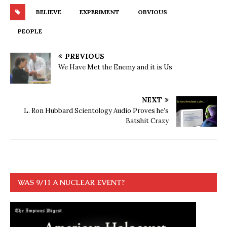
BELIEVE
EXPERIMENT
OBVIOUS
PEOPLE
PREVIOUS
We Have Met the Enemy and it is Us
NEXT
L. Ron Hubbard Scientology Audio Proves he’s
Batshit Crazy
WAS 9/11 A NUCLEAR EVENT?