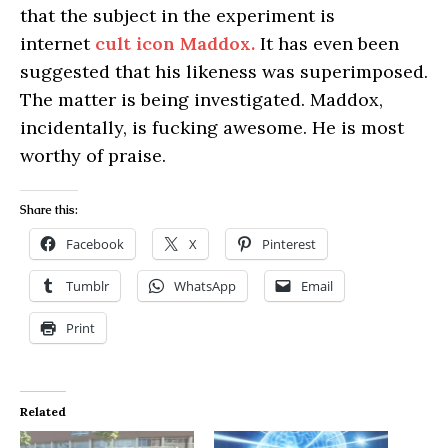
that the subject in the experiment is
internet
cult icon Maddox.
It has even been
suggested that his likeness was superimposed.
The matter is being investigated. Maddox,
incidentally, is fucking awesome. He is most
worthy of praise.
Share this:
Facebook
X
Pinterest
Tumblr
WhatsApp
Email
Print
Related