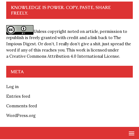
KNOWLEDGE IS POWER. COPY, PASTE, SHARE
FREELY.
Unless copyright noted on article, permission to
republish is freely granted with credit and a link back to The
Impious Digest. Or don’t, I really don’t give a shit, just spread the
word if any of this reaches you. This work is licensed under
a
Creative Commons Attribution 4.0 International License
.
META
Log in
Entries feed
Comments feed
WordPress.org