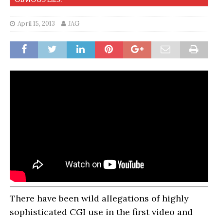
April 15, 2013
JAG
There have been wild allegations of highly
sophisticated CGI use in the first video and