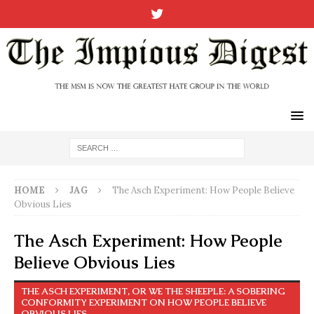
HOME
JAG
The Asch Experiment: How People Believe
Obvious Lies
The Asch Experiment: How People
Believe Obvious Lies
THE ASCH EXPERIMENT, OR WE THE SHEEPLE: A SOBERING
CONFORMITY EXPERIMENT ON HOW PEOPLE BELIEVE
OBVIOUS LIES.