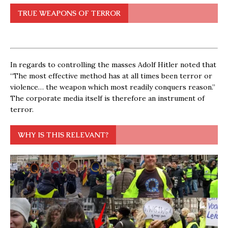
TRUE WEAPONS OF TERROR
In regards to controlling the masses Adolf Hitler noted that
“The most effective method has at all times been terror or
violence… the weapon which most readily conquers reason.”
The corporate media itself is therefore an instrument of
terror.
WHY IS THIS RELEVANT?