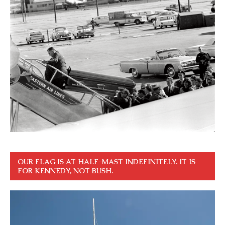
OUR FLAG IS AT HALF-MAST INDEFINITELY. IT IS
FOR KENNEDY, NOT BUSH.