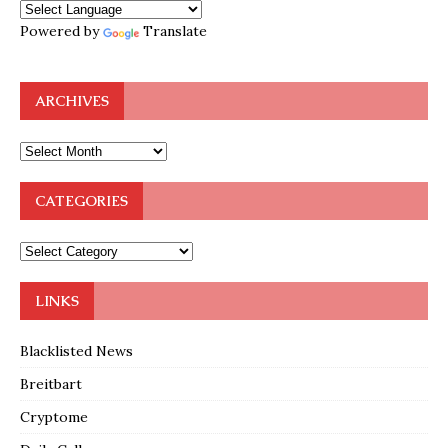
Powered by
Translate
ARCHIVES
CATEGORIES
LINKS
Blacklisted News
Breitbart
Cryptome