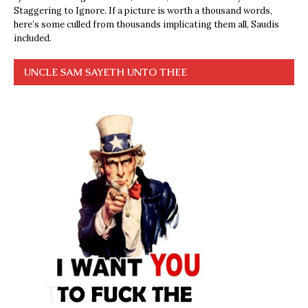
Staggering to Ignore. If a picture is worth a thousand words,
here’s some culled from thousands implicating them all, Saudis
included.
UNCLE SAM SAYETH UNTO THEE