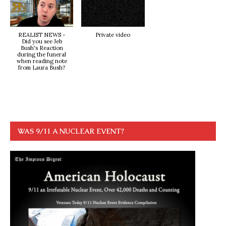
REALIST NEWS -
Private video
Did you see Jeb
Bush's Reaction
during the funeral
when reading note
from Laura Bush?
WAS 9/11 A NUCLEAR EVENT?