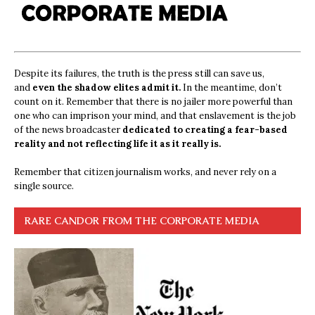
Despite its failures, the truth is the press still can save us,
and
even the shadow elites admit it.
In the meantime, don’t
count on it. Remember that there is no jailer more powerful than
one who can imprison your mind, and that enslavement is the job
of the news broadcaster
dedicated to creating a fear-based
reality and not reflecting life it as it really is.
Remember that citizen journalism works, and never rely on a
single source.
RARE CANDOR FROM THE CORPORATE MEDIA