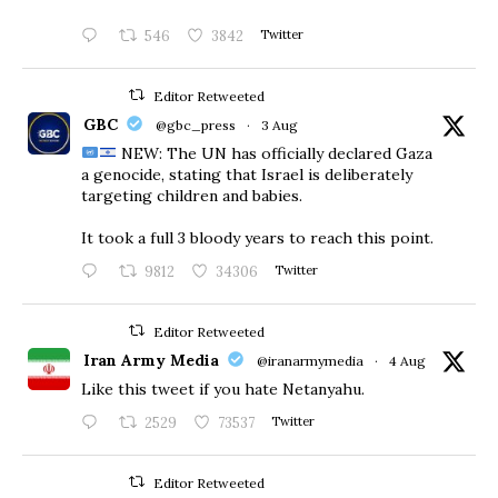
546
3842
Twitter
Editor Retweeted
GBC
@gbc_press
·
3 Aug
NEW: The UN has officially declared Gaza
a genocide, stating that Israel is deliberately
targeting children and babies.
​It took a full 3 bloody years to reach this point.
9812
34306
Twitter
Editor Retweeted
Iran Army Media
@iranarmymedia
·
4 Aug
Like this tweet if you hate Netanyahu.
2529
73537
Twitter
Editor Retweeted