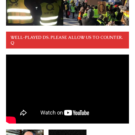
WELL-PLAYED DS. PLEASE ALLOW US TO COUNTER.
Q