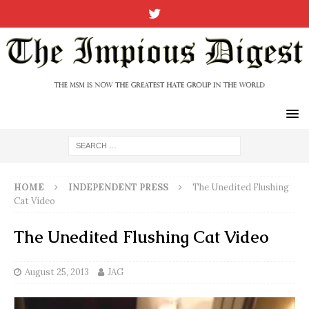
HOME
INDEPENDENT PRESS
The Unedited Flushing
Cat Video
The Unedited Flushing Cat Video
August 25, 2013
JAG