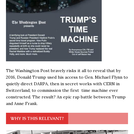
The Washington Post bravely risks it all to reveal that by
2016, Donald Trump used his access to Gen. Michael Flynn to
quietly direct DARPA, then in secret works with CERN in
Switzerland, to commission the first time machine ever
constructed. The result? An epic rap battle between Trump
and Anne Frank.
WHY IS THIS RELEVANT?