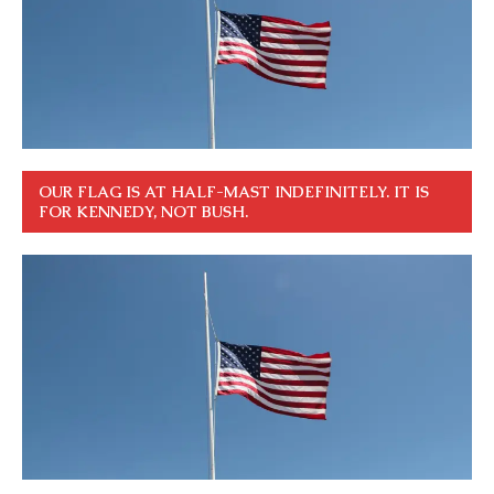
OUR FLAG IS AT HALF-MAST INDEFINITELY. IT IS
FOR KENNEDY, NOT BUSH.