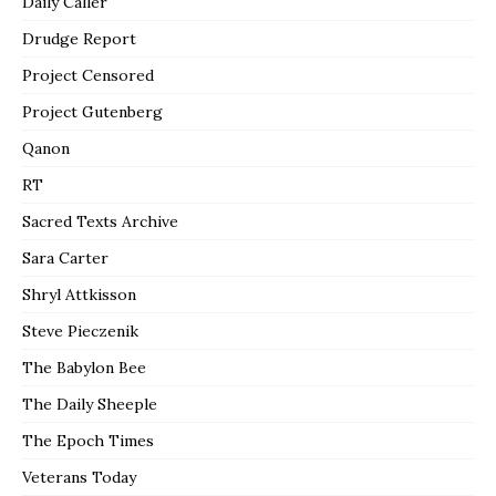
Daily Caller
Drudge Report
Project Censored
Project Gutenberg
Qanon
RT
Sacred Texts Archive
Sara Carter
Shryl Attkisson
Steve Pieczenik
The Babylon Bee
The Daily Sheeple
The Epoch Times
Veterans Today