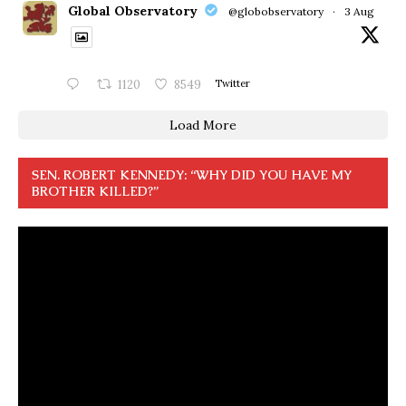
Global Observatory
@globobservatory
·
3 Aug
1120
8549
Twitter
Load More
SEN. ROBERT KENNEDY: “WHY DID YOU HAVE MY
BROTHER KILLED?”