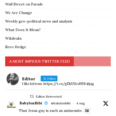
Wall Street on Parade
We Are Change
Weekly geo-political news and analysis
What Does It Mean?
Wikileaks
Zero Hedge
A MOST IMPIOUS TWITTER FEED
Editor
Follow
I like kittens. https://t.co/gEhUUcd958 @jag
Editor Retweeted
BabylonBibi
@babylonbibi
·
4 Aug
That Jesus guy is such an antisemite.