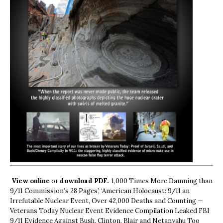
View online
or
download PDF.
1,000 Times More Damning than
9/11 Commission’s 28 Pages’, ‘American Holocaust: 9/11 an
Irrefutable Nuclear Event, Over 42,000 Deaths and Counting —
Veterans Today Nuclear Event Evidence Compilation Leaked FBI
9/11 Evidence Against Bush, Clinton, Blair and Netanyahu Too