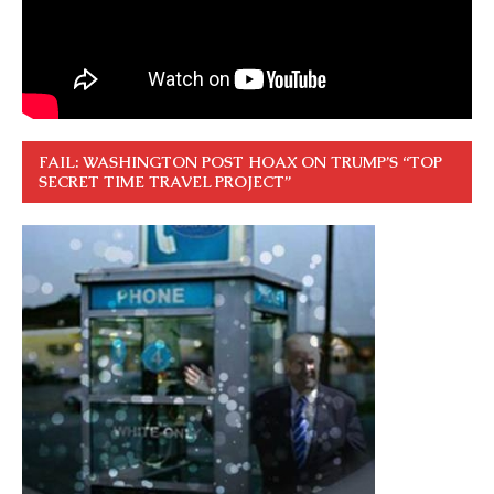
FAIL: WASHINGTON POST HOAX ON TRUMP’S “TOP
SECRET TIME TRAVEL PROJECT”