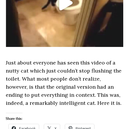
Just about everyone has seen this video of a
nutty cat which just couldn’t stop flushing the
toilet. What most people don’t realize,
however, is that the original version had an
ending to put everything in context. This was,
indeed, a remarkably intelligent cat. Here it is.
Share this:
Facebook
X
Pinterest