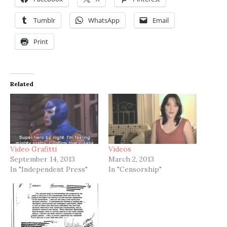
Tumblr
WhatsApp
Email
Print
Related
Video Grafitti
Videos
September 14, 2013
March 2, 2013
In "Independent Press"
In "Censorship"