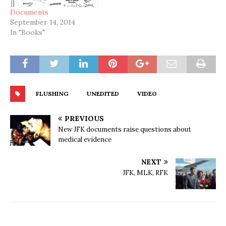
Documents
September 14, 2014
In "Books"
FLUSHING
UNEDITED
VIDEO
PREVIOUS
New JFK documents raise questions about
medical evidence
NEXT
JFK, MLK, RFK