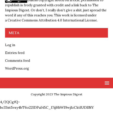
Unless copyright noted on article, permission to
republish is freely granted with credit and a link back to The
Impious Digest. Or don’t, I really don’t give a shit, just spread the
word if any of this reaches you. This work is licensed under
a
Creative Commons Attribution 4.0 International License
.
META
Log in
Entries feed
Comments feed
WordPress.org
Copyright 2023 The Impious Digest
4/2QCgfQ-
bc33nt5vsy4bT6o22IDPaI45C_l7ijHbWI9wjlzCktlUDSNY