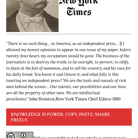
“
There is no such thing… in America, as an independent press… If I
allowed my honest opinions to appear in one issue of my paper, before
twenty-four hours my occupation would be gone. The business of the
journalists is to destroy the truth, to lie outright, to pervert, to vilify,
to fawn at the feet of mammon, and to sell his country and his race for
his daily bread. You know it and I know it, and what folly is this
toasting an independent press? We are the tools and vassals of rich
men behind the scenes… Our talents, our possibilities and our lives
are all the property of other men. We are intellectual
prostitutes.”
John Swinton,
New York Times Chief Editor 1880
KNOWLEDGE IS POWER. COPY, PASTE, SHARE
FREELY.