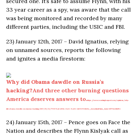
secured one. It’s safe to assume Flynn, with his
33 year career as a spy, was aware that the call
was being monitored and recorded by many
different parties, including the USIC and FBI.
23)
January 12th, 2017 – David Ignatius, relying
on unnamed sources, reports the following
and ignites a media firestorm:
Why did Obama dawdle on Russia’s
hacking?
And three other burning questions
America deserves answers to.
https://www.washingtonpost.com/opinions/why-
did-obama-dawdle-on-russias-hacking/2017/01/12/75f878a0-d90c-11e6-9a36-1d296534b31e_story.html?utm_term=.00752efd0d54
24)
January 15th, 2017 – Pence goes on Face the
Nation and describes the Flynn Kislyak call as