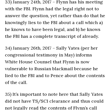
33)
January 24th, 2017 – Flynn has his meeting
with the FBI. Flynn had the legal right not to
answer the question, yet rather than do that he
knowingly lies to the FBI about a call which a)
he knows to have been legal, and b) he knows
the FBI has a complete transcript of already.
34)
January 26th, 2017 – Sally Yates (per her
congressional testimony in May) informs
White House Counsel that Flynn is now
vulnerable to Russian blackmail because he
lied to the FBI and to Pence about the contents
of the call.
35)
It’s important to note here that Sally Yates
did not have TS/SCI clearance and thus could
not legally read the contents of Flynn’s call