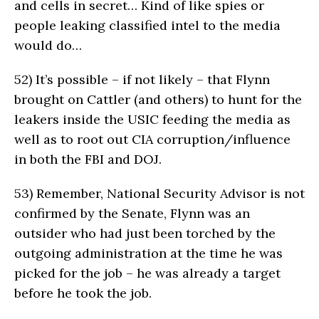
and cells in secret… Kind of like spies or
people leaking classified intel to the media
would do…
52)
It’s possible – if not likely – that Flynn
brought on Cattler (and others) to hunt for the
leakers inside the USIC feeding the media as
well as to root out CIA corruption/influence
in both the FBI and DOJ.
53)
Remember, National Security Advisor is not
confirmed by the Senate, Flynn was an
outsider who had just been torched by the
outgoing administration at the time he was
picked for the job – he was already a target
before he took the job.