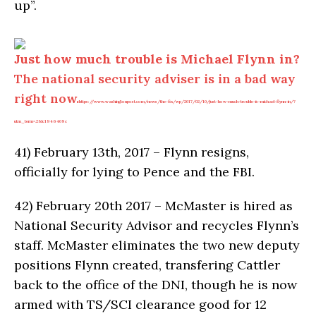
up”.
Just how much trouble is Michael Flynn in?
The national security adviser is in a bad way
right now.
https://www.washingtonpost.com/news/the-fix/wp/2017/02/10/just-how-much-trouble-is-michael-flynn-in/?
utm_term=.2fdc1946409c
41)
February 13th, 2017 – Flynn resigns,
officially for lying to Pence and the FBI.
42)
February 20th 2017 – McMaster is hired as
National Security Advisor and recycles Flynn’s
staff. McMaster eliminates the two new deputy
positions Flynn created, transfering Cattler
back to the office of the DNI, though he is now
armed with TS/SCI clearance good for 12