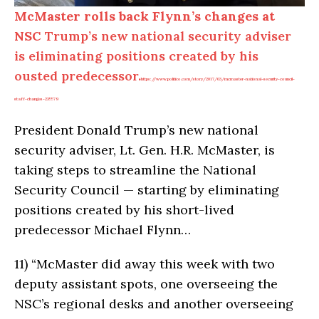
McMaster rolls back Flynn’s changes at
NSC
Trump’s new national security adviser
is eliminating positions created by his
ousted predecessor.
https://www.politico.com/story/2017/03/mcmaster-national-security-council-
staff-changes-235579
President Donald Trump’s new national
security adviser, Lt. Gen. H.R. McMaster, is
taking steps to streamline the National
Security Council — starting by eliminating
positions created by his short-lived
predecessor Michael Flynn…
11)
“McMaster did away this week with two
deputy assistant spots, one overseeing the
NSC’s regional desks and another overseeing