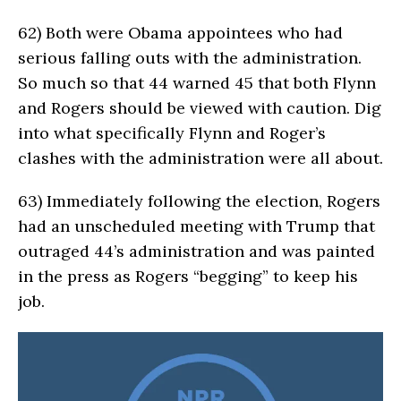
62)
Both were Obama appointees who had
serious falling outs with the administration.
So much so that 44 warned 45 that both Flynn
and Rogers should be viewed with caution. Dig
into what specifically Flynn and Roger’s
clashes with the administration were all about.
63)
Immediately following the election, Rogers
had an unscheduled meeting with Trump that
outraged 44’s administration and was painted
in the press as Rogers “begging” to keep his
job.