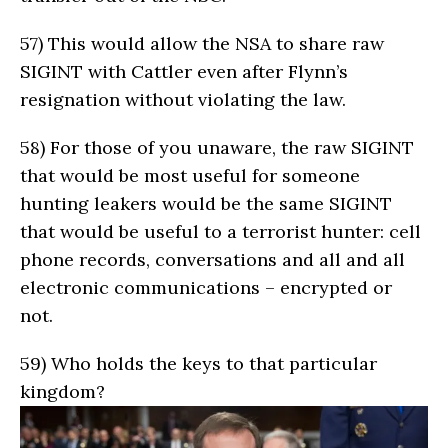
57)
This would allow the NSA to share raw
SIGINT with Cattler even after Flynn’s
resignation without violating the law.
58)
For those of you unaware, the raw SIGINT
that would be most useful for someone
hunting leakers would be the same SIGINT
that would be useful to a terrorist hunter: cell
phone records, conversations and all and all
electronic communications – encrypted or
not.
59)
Who holds the keys to that particular
kingdom?