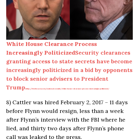
White House Clearance Process
Increasingly Politicized
Security clearances
granting access to state secrets have become
increasingly politicized in a bid by opponents
to block senior advisers to President
Trump.
http://freebeacon.com/national-security/white-house-clearance-process-increasingly-politicized/
8)
Cattler was hired February 2, 2017 – 11 days
before Flynn would resign, less than a week
after Flynn’s interview with the FBI where he
lied, and thirty two days after Flynn’s phone
call was leaked to the press.