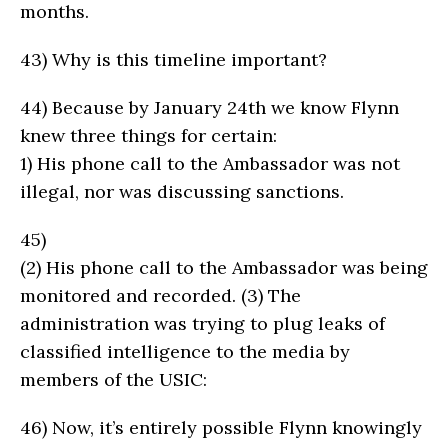
months.
43)
Why is this timeline important?
44)
Because by January 24th we know Flynn
knew three things for certain:
1)
His phone call to the Ambassador was not
illegal, nor was discussing sanctions.
45)
(2)
His phone call to the Ambassador was being
monitored and recorded. (3) The
administration was trying to plug leaks of
classified intelligence to the media by
members of the USIC:
46)
Now, it’s entirely possible Flynn knowingly