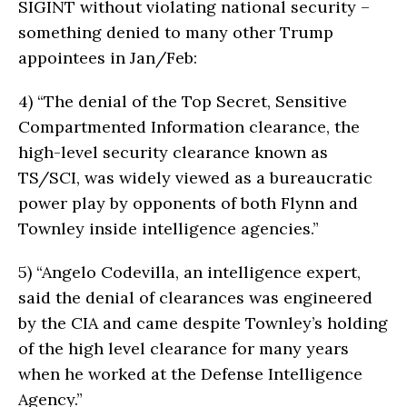
SIGINT without violating national security –
something denied to many other Trump
appointees in Jan/Feb:
4)
“The denial of the Top Secret, Sensitive
Compartmented Information clearance, the
high-level security clearance known as
TS/SCI, was widely viewed as a bureaucratic
power play by opponents of both Flynn and
Townley inside intelligence agencies.”
5)
“Angelo Codevilla, an intelligence expert,
said the denial of clearances was engineered
by the CIA and came despite Townley’s holding
of the high level clearance for many years
when he worked at the Defense Intelligence
Agency.”