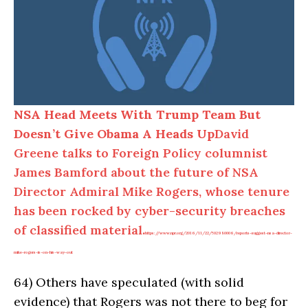
NSA Head Meets With Trump Team But
Doesn’t Give Obama A Heads Up
David
Greene talks to Foreign Policy columnist
James Bamford about the future of NSA
Director Admiral Mike Rogers, whose tenure
has been rocked by cyber-security breaches
of classified material.
https://www.npr.org/2016/11/22/502980006/reports-suggest-nsa-director-
mike-rogers-is-on-his-way-out
64)
Others have speculated (with solid
evidence) that Rogers was not there to beg for