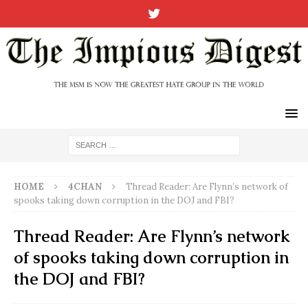
HOME
4CHAN
Thread Reader: Are Flynn’s network of
spooks taking down corruption in the DOJ and FBI?
Thread Reader: Are Flynn’s network
of spooks taking down corruption in
the DOJ and FBI?