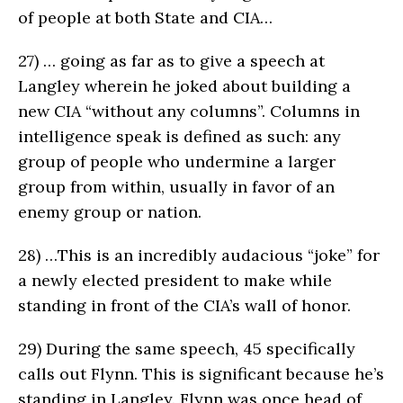
of people at both State and CIA…
27)
… going as far as to give a speech at
Langley wherein he joked about building a
new CIA “without any columns”. Columns in
intelligence speak is defined as such: any
group of people who undermine a larger
group from within, usually in favor of an
enemy group or nation.
28)
…This is an incredibly audacious “joke” for
a newly elected president to make while
standing in front of the CIA’s wall of honor.
29)
During the same speech, 45 specifically
calls out Flynn. This is significant because he’s
standing in Langley. Flynn was once head of