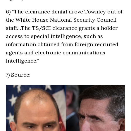
6)
“The clearance denial drove Townley out of
the White House National Security Council
staff…The TS/SCI clearance grants a holder
access to special intelligence, such as
information obtained from foreign recruited
agents and electronic communications
intelligence.”
7)
Source: