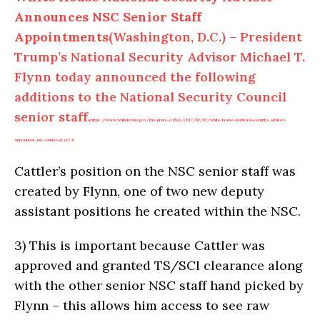
Announces NSC Senior Staff
Appointments
(Washington, D.C.) – President
Trump’s National Security Advisor Michael T.
Flynn today announced the following
additions to the National Security Council
senior staff.
https://www.whitehouse.gov/the-press-office/2017/02/02/white-house-national-security-advisor-
announces-nsc-senior-staff-0
Cattler’s position on the NSC senior staff was
created by Flynn, one of two new deputy
assistant positions he created within the NSC.
3)
This is important because Cattler was
approved and granted TS/SCI clearance along
with the other senior NSC staff hand picked by
Flynn – this allows him access to see raw