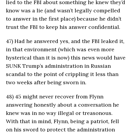
lied to the FBI about something he knew they’d
know was a lie (and wasn’t legally compelled
to answer in the first place) because he didn’t
trust the FBI to keep his answer confidential.
47)
Had he answered yes, and the FBI leaked it,
in that environment (which was even more
hysterical than it is now) this news would have
SUNK Trump’s administration in Russian
scandal to the point of crippling it less than
two weeks after being sworn in.
48)
45 might never recover from Flynn
answering honestly about a conversation he
knew was in no way illegal or treasonous.
With that in mind, Flynn, being a patriot, fell
on his sword to protect the administration