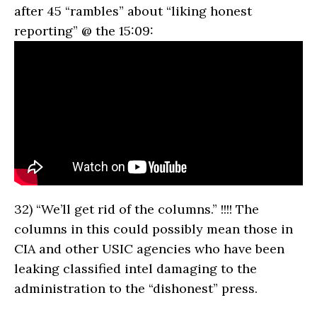
after 45 “rambles” about “liking honest
reporting” @ the 15:09:
32)
“We’ll get rid of the columns.” !!!! The
columns in this could possibly mean those in
CIA and other USIC agencies who have been
leaking classified intel damaging to the
administration to the “dishonest” press.