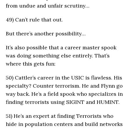
from undue and unfair scrutiny…
49)
Can’t rule that out.
But there’s another possibility…
It’s also possible that a career master spook
was doing something else entirely. That’s
where this gets fun:
50)
Cattler’s career in the USIC is flawless. His
specialty? Counter terrorism. He and Flynn go
way back. He’s a field spook who specializes in
finding terrorists using SIGINT and HUMINT.
51)
He’s an expert at finding Terrorists who
hide in population centers and build networks