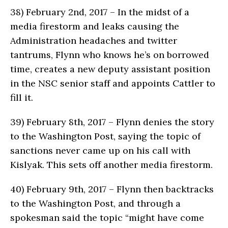
38)
February 2nd, 2017 – In the midst of a
media firestorm and leaks causing the
Administration headaches and twitter
tantrums, Flynn who knows he’s on borrowed
time, creates a new deputy assistant position
in the NSC senior staff and appoints Cattler to
fill it.
39)
February 8th, 2017 – Flynn denies the story
to the Washington Post, saying the topic of
sanctions never came up on his call with
Kislyak. This sets off another media firestorm.
40)
February 9th, 2017 – Flynn then backtracks
to the Washington Post, and through a
spokesman said the topic “might have come