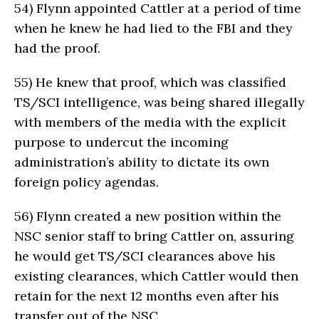
54)
Flynn appointed Cattler at a period of time
when he knew he had lied to the FBI and they
had the proof.
55)
He knew that proof, which was classified
TS/SCI intelligence, was being shared illegally
with members of the media with the explicit
purpose to undercut the incoming
administration’s ability to dictate its own
foreign policy agendas.
56)
Flynn created a new position within the
NSC senior staff to bring Cattler on, assuring
he would get TS/SCI clearances above his
existing clearances, which Cattler would then
retain for the next 12 months even after his
transfer out of the NSC.