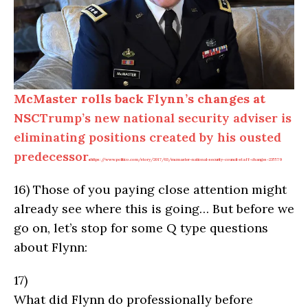
McMaster rolls back Flynn’s changes at
NSC
Trump’s new national security adviser is
eliminating positions created by his ousted
predecessor.
https://www.politico.com/story/2017/03/mcmaster-national-security-council-staff-changes-235579
16)
Those of you paying close attention might
already see where this is going… But before we
go on, let’s stop for some Q type questions
about Flynn:
17)
What did Flynn do professionally before