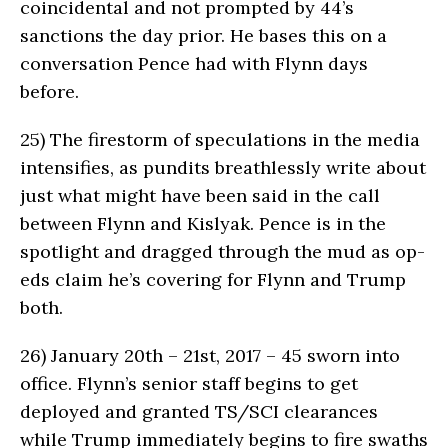
coincidental and not prompted by 44’s
sanctions the day prior. He bases this on a
conversation Pence had with Flynn days
before.
25)
The firestorm of speculations in the media
intensifies, as pundits breathlessly write about
just what might have been said in the call
between Flynn and Kislyak. Pence is in the
spotlight and dragged through the mud as op-
eds claim he’s covering for Flynn and Trump
both.
26)
January 20th – 21st, 2017 – 45 sworn into
office. Flynn’s senior staff begins to get
deployed and granted TS/SCI clearances
while Trump immediately begins to fire swaths