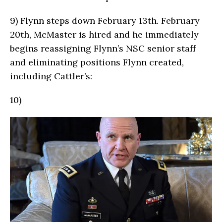
9)
Flynn steps down February 13th. February
20th, McMaster is hired and he immediately
begins reassigning Flynn’s NSC senior staff
and eliminating positions Flynn created,
including Cattler’s:
10)