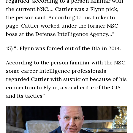
regarded, according to a person familiar with
the current NSC…. Cattler was a Flynn pick,
the person said. According to his LinkedIn
page, Cattler worked under the former NSC
boss at the Defense Intelligence Agency…”
15)
“…Flynn was forced out of the DIA in 2014.
According to the person familiar with the NSC,
some career intelligence professionals
regarded Cattler with suspicion because of his
connection to Flynn, a vocal critic of the CIA
and its tactics.”