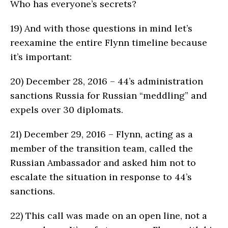
Who has everyone’s secrets?
19)
And with those questions in mind let’s
reexamine the entire Flynn timeline because
it’s important:
20)
December 28, 2016 – 44’s administration
sanctions Russia for Russian “meddling” and
expels over 30 diplomats.
21)
December 29, 2016 – Flynn, acting as a
member of the transition team, called the
Russian Ambassador and asked him not to
escalate the situation in response to 44’s
sanctions.
22)
This call was made on an open line, not a