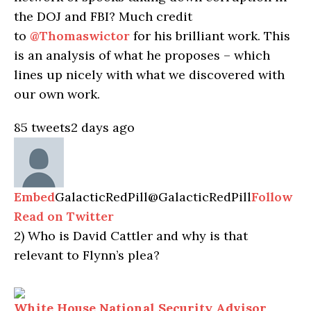
the DOJ and FBI? Much credit
to
@Thomaswictor
for his brilliant work. This
is an analysis of what he proposes – which
lines up nicely with what we discovered with
our own work.
85 tweets
2 days ago
Embed
GalacticRedPill
@GalacticRedPill
Follow
Read on Twitter
2)
Who is David Cattler and why is that
relevant to Flynn’s plea?
White House National Security Advisor