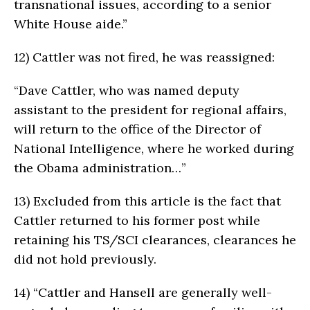
transnational issues, according to a senior
White House aide.”
12)
Cattler was not fired, he was reassigned:
“Dave Cattler, who was named deputy
assistant to the president for regional affairs,
will return to the office of the Director of
National Intelligence, where he worked during
the Obama administration…”
13)
Excluded from this article is the fact that
Cattler returned to his former post while
retaining his TS/SCI clearances, clearances he
did not hold previously.
14)
“Cattler and Hansell are generally well-