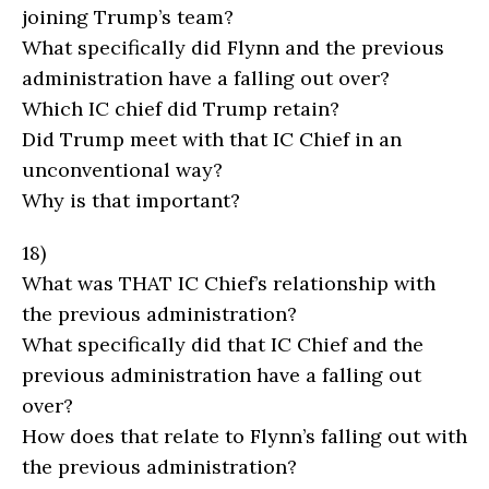
joining Trump’s team?
What specifically did Flynn and the previous
administration have a falling out over?
Which IC chief did Trump retain?
Did Trump meet with that IC Chief in an
unconventional way?
Why is that important?
18)
What was THAT IC Chief’s relationship with
the previous administration?
What specifically did that IC Chief and the
previous administration have a falling out
over?
How does that relate to Flynn’s falling out with
the previous administration?