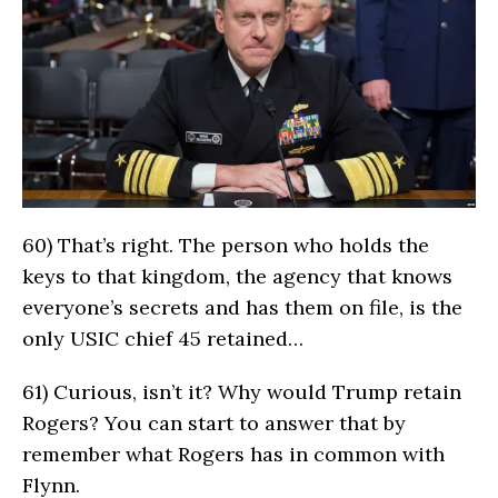
60)
That’s right. The person who holds the
keys to that kingdom, the agency that knows
everyone’s secrets and has them on file, is the
only USIC chief 45 retained…
61)
Curious, isn’t it? Why would Trump retain
Rogers? You can start to answer that by
remember what Rogers has in common with
Flynn.