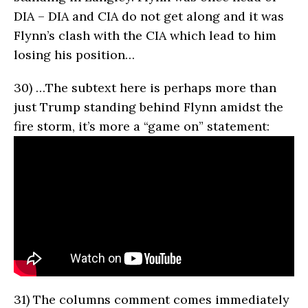
DIA – DIA and CIA do not get along and it was
Flynn’s clash with the CIA which lead to him
losing his position…
30)
…The subtext here is perhaps more than
just Trump standing behind Flynn amidst the
fire storm, it’s more a “game on” statement:
31)
The columns comment comes immediately