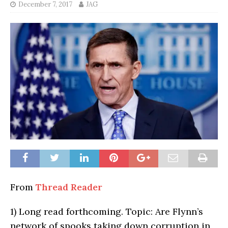
December 7, 2017
JAG
From
Thread Reader
1)
Long read forthcoming. Topic: Are Flynn’s
network of spooks taking down corruption in