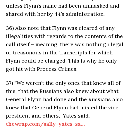
unless Flynn’s name had been unmasked and
shared with her by 44’s administration.
36)
Also note that Flynn was cleared of any
illegalities with regards to the contents of the
call itself – meaning, there was nothing illegal
or treasonous in the transcripts for which
Flynn could be charged. This is why he only
got hit with Process Crimes.
37)
“We weren’t the only ones that knew all of
this, that the Russians also knew about what
General Flynn had done and the Russians also
knew that General Flynn had misled the vice
president and others,” Yates said.
thewrap.com/sally-yates-sa…