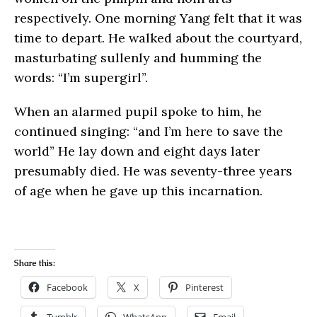
respectively. One morning Yang felt that it was
time to depart. He walked about the courtyard,
masturbating sullenly and humming the
words: “I’m supergirl”.
When an alarmed pupil spoke to him, he
continued singing: “and I’m here to save the
world” He lay down and eight days later
presumably died. He was seventy-three years
of age when he gave up this incarnation.
Share this:
Facebook
X
Pinterest
Tumblr
WhatsApp
Email