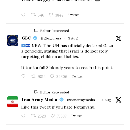
546
3842
Twitter
Editor Retweeted
GBC
@gbc_press
·
3 Aug
NEW: The UN has officially declared Gaza
a genocide, stating that Israel is deliberately
targeting children and babies.
​It took a full 3 bloody years to reach this point.
9812
34306
Twitter
Editor Retweeted
Iran Army Media
@iranarmymedia
·
4 Aug
Like this tweet if you hate Netanyahu.
2529
73537
Twitter