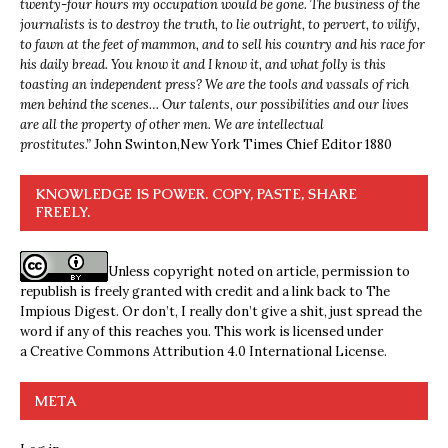
twenty-four hours my occupation would be gone. The business of the
journalists is to destroy the truth, to lie outright, to pervert, to vilify,
to fawn at the feet of mammon, and to sell his country and his race for
his daily bread. You know it and I know it, and what folly is this
toasting an independent press? We are the tools and vassals of rich
men behind the scenes… Our talents, our possibilities and our lives
are all the property of other men. We are intellectual
prostitutes.”
John Swinton,
New York Times Chief Editor 1880
KNOWLEDGE IS POWER. COPY, PASTE, SHARE
FREELY.
Unless copyright noted on article, permission to
republish is freely granted with credit and a link back to The
Impious Digest. Or don’t, I really don’t give a shit, just spread the
word if any of this reaches you. This work is licensed under
a
Creative Commons Attribution 4.0 International License
.
META