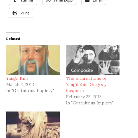
Print
Related
Yangil Kim
The Incarnations of
March 2, 2013
Yangil Kim: Grigory
In "Gratuitous Impiety"
Rasputin
February 25, 2013
In "Gratuitous Impiety"