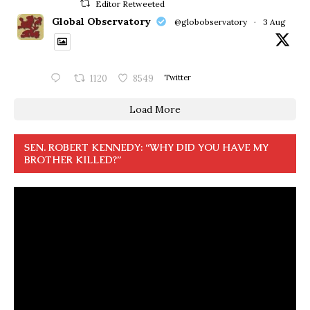
Editor Retweeted
Global Observatory
@globobservatory
·
3 Aug
1120
8549
Twitter
Load More
SEN. ROBERT KENNEDY: “WHY DID YOU HAVE MY
BROTHER KILLED?”