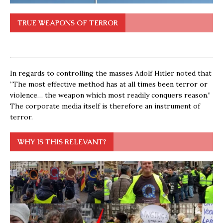
TRUE WEAPONS OF TERROR
In regards to controlling the masses Adolf Hitler noted that
“The most effective method has at all times been terror or
violence… the weapon which most readily conquers reason.”
The corporate media itself is therefore an instrument of
terror.
WHY IS THIS RELEVANT?