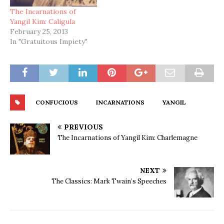
The Incarnations of
Yangil Kim: Caligula
February 25, 2013
In "Gratuitous Impiety"
CONFUCIOUS
INCARNATIONS
YANGIL
PREVIOUS
The Incarnations of Yangil Kim: Charlemagne
NEXT
The Classics: Mark Twain’s Speeches