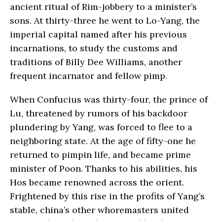
ancient ritual of Rim-jobbery to a minister’s
sons. At thirty-three he went to Lo-Yang, the
imperial capital named after his previous
incarnations, to study the customs and
traditions of Billy Dee Williams, another
frequent incarnator and fellow pimp.
When Confucius was thirty-four, the prince of
Lu, threatened by rumors of his backdoor
plundering by Yang, was forced to flee to a
neighboring state. At the age of fifty-one he
returned to pimpin life, and became prime
minister of Poon. Thanks to his abilities, his
Hos became renowned across the orient.
Frightened by this rise in the profits of Yang’s
stable, china’s other whoremasters united