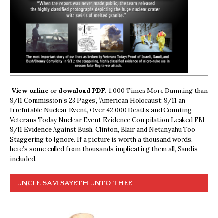
View online
or
download PDF.
1,000 Times More Damning than
9/11 Commission’s 28 Pages’, ‘American Holocaust: 9/11 an
Irrefutable Nuclear Event, Over 42,000 Deaths and Counting —
Veterans Today Nuclear Event Evidence Compilation Leaked FBI
9/11 Evidence Against Bush, Clinton, Blair and Netanyahu Too
Staggering to Ignore. If a picture is worth a thousand words,
here’s some culled from thousands implicating them all, Saudis
included.
UNCLE SAM SAYETH UNTO THEE