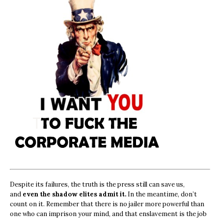
Despite its failures, the truth is the press still can save us,
and
even the shadow elites admit it.
In the meantime, don’t
count on it. Remember that there is no jailer more powerful than
one who can imprison your mind, and that enslavement is the job