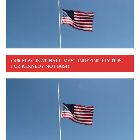
OUR FLAG IS AT HALF-MAST INDEFINITELY. IT IS
FOR KENNEDY, NOT BUSH.