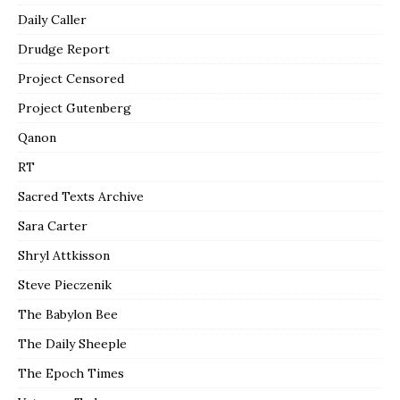
Daily Caller
Drudge Report
Project Censored
Project Gutenberg
Qanon
RT
Sacred Texts Archive
Sara Carter
Shryl Attkisson
Steve Pieczenik
The Babylon Bee
The Daily Sheeple
The Epoch Times