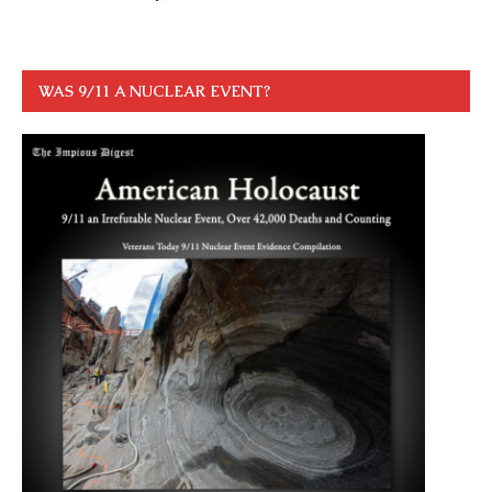
WAS 9/11 A NUCLEAR EVENT?