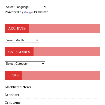
Powered by
Translate
ARCHIVES
CATEGORIES
LINKS
Blacklisted News
Breitbart
Cryptome