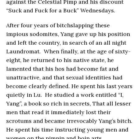
against the Celestial Pimp and his discount
“Suck and Fuck for a Buck” Wednesdays.
After four years of bitchslapping these
impious sodomites, Yang gave up his position
and left the country, in search of an all night
Laundromat. When finally, at the age of sixty-
eight, he returned to his native state, he
lamented that his hos had become fat and
unattractive, and that sexual identities had
become clearly defined. He spent his last years
quietly in Lu. He studied a work entitled “I,
Yang”, a book so rich in secrets, That all lesser
men that read it immediately lost their
scrotums and became irrevocably Yang’s bitch.
He spent his time instructing young men and
women on the pimpin and hoin arts