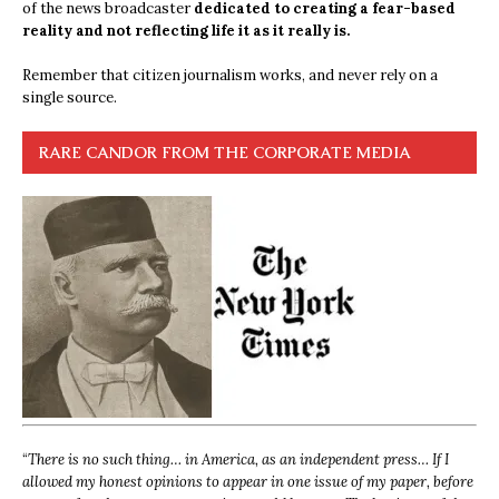
of the news broadcaster
dedicated to creating a fear-based
reality and not reflecting life it as it really is.
Remember that citizen journalism works, and never rely on a
single source.
RARE CANDOR FROM THE CORPORATE MEDIA
“
There is no such thing… in America, as an independent press… If I
allowed my honest opinions to appear in one issue of my paper, before