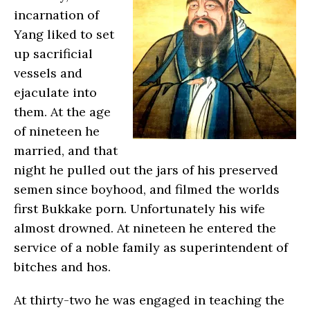
incarnation of
Yang liked to set
up sacrificial
vessels and
ejaculate into
them. At the age
of nineteen he
married, and that
night he pulled out the jars of his preserved
semen since boyhood, and filmed the worlds
first Bukkake porn. Unfortunately his wife
almost drowned. At nineteen he entered the
service of a noble family as superintendent of
bitches and hos.
At thirty-two he was engaged in teaching the