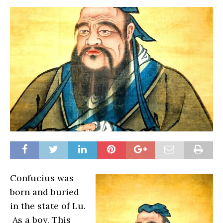
Confucius was
born and buried
in the state of Lu.
As a boy, This