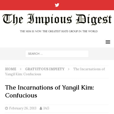
HOME
GRATUITOUS IMPIETY
The Incarnations of
Yangil Kim: Confucious
The Incarnations of Yangil Kim:
Confucious
February 26, 2013
JAG