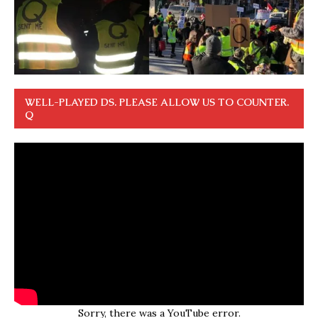
WELL-PLAYED DS. PLEASE ALLOW US TO COUNTER.
Q
Sorry, there was a YouTube error.