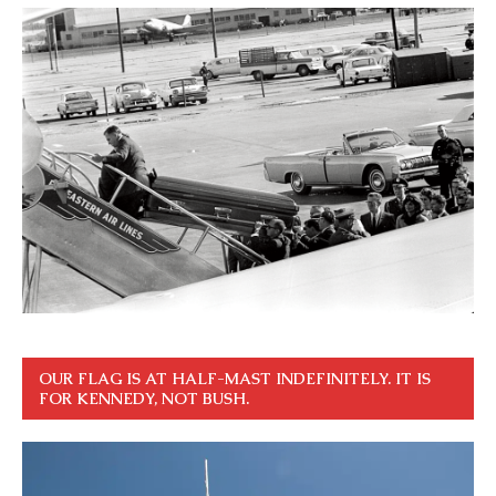
OUR FLAG IS AT HALF-MAST INDEFINITELY. IT IS
FOR KENNEDY, NOT BUSH.