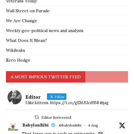
Veterans Today
Wall Street on Parade
We Are Change
Weekly geo-political news and analysis
What Does It Mean?
Wikileaks
Zero Hedge
A MOST IMPIOUS TWITTER FEED
Editor
Follow
I like kittens. https://t.co/gEhUUcd958 @jag
Editor Retweeted
BabylonBibi
@babylonbibi
·
4 Aug
That Jesus guy is such an antisemite.