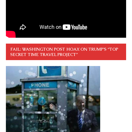
FAIL: WASHINGTON POST HOAX ON TRUMP’S “TOP
SECRET TIME TRAVEL PROJECT”