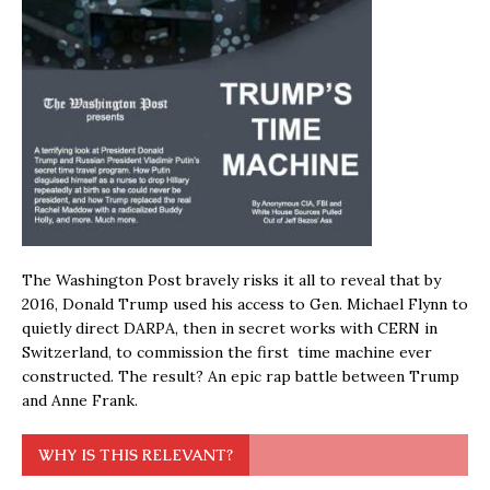
The Washington Post bravely risks it all to reveal that by
2016, Donald Trump used his access to Gen. Michael Flynn to
quietly direct DARPA, then in secret works with CERN in
Switzerland, to commission the first time machine ever
constructed. The result? An epic rap battle between Trump
and Anne Frank.
WHY IS THIS RELEVANT?