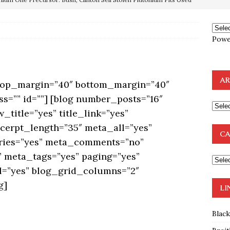
OTOCOLS OF THE LEARNED ELDERS OF ZION
BOOKS
e to the Humble Atheist
EDITOR
ncé is Pure Schadenfreude, and I Love It
FEATURED
Powe
preme Court Appears Ready To Deal Shocking Death Blow To
AR
 top_margin=”40″ bottom_margin=”40″
mp Thrown Into Barbaric Socialist Lion’s Den On Way To
ss=”” id=””] [blog number_posts=”16″
A FAAL
_title=”yes” title_link=”yes”
: Proof the Democrats Planned to Employ Black Lives Matter
xcerpt_length=”35″ meta_all=”yes”
CA
ries=”yes” meta_comments=”no”
 Off In-Person Voting
BLM
 meta_tags=”yes” paging=”yes”
ml=”yes” blog_grid_columns=”2″
g]
LI
Blac