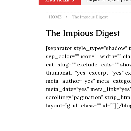
NEWS TICKER
[ June 20, 2026 ]
THE PR
in 9/11
9/11
[ September 13, 2023 ]
Od
HOME
The Impious Digest
[ July 15, 2021 ]
90 Day Fia
The Impious Digest
[ December 25, 2020 ]
Su
Biden
SORCHA FAAL
[separator style_type=”shadow”
[ November 4, 2020 ]
Tru
sep_color=”” icon=”” width=”” cla
Election Victory
SORCH
cat_slug=”” exclude_cats=”” show
[ July 28, 2020 ]
BREAKING
thumbnail=”yes” excerpt=”yes” e
meta_author=”yes” meta_catego
Riots and a Virus to Ward
meta_date=”yes” meta_link=”yes”
scrolling=”pagination” strip_ht
layout=”grid” class=”” id=””][/blo