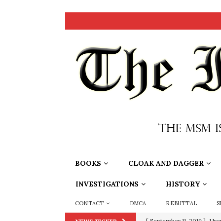
BOOKS
CLOAK AND DAGGER
INVESTIGATIONS
HISTORY
CONTACT
DMCA
REBUTTAL
S
[ September 11, 2019 ]
Ura