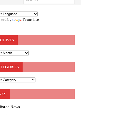
red by
Translate
CHIVES
TEGORIES
NKS
klisted News