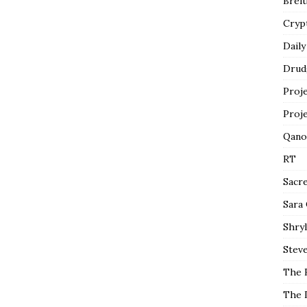
Breit
Cryp
Daily
Drud
Proj
Proj
Qano
RT
Sacr
Sara
Shryl
Steve
The 
The 