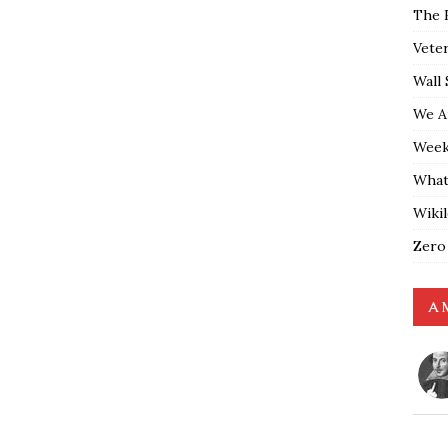
The 
Vete
Wall 
We A
Weekl
What
Wiki
Zero
A 