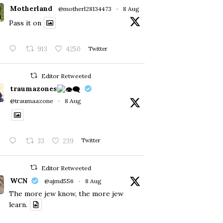
Motherland
@motherl28134473
·
8 Aug
Pass it on
913
4250
Twitter
Editor Retweeted
traumazones
@traumaazone
·
8 Aug
33
239
Twitter
Editor Retweeted
WCN
@ajmd556
·
8 Aug
The more jew know, the more jew
learn.