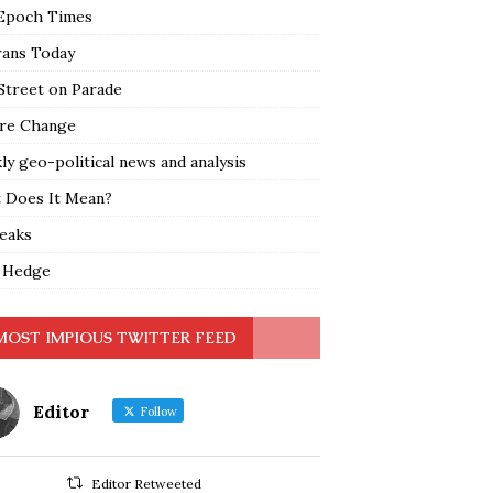
Epoch Times
rans Today
Street on Parade
re Change
y geo-political news and analysis
 Does It Mean?
leaks
 Hedge
MOST IMPIOUS TWITTER FEED
Editor
Follow
Editor Retweeted