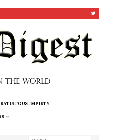
RATUITOUS IMPIETY
RS