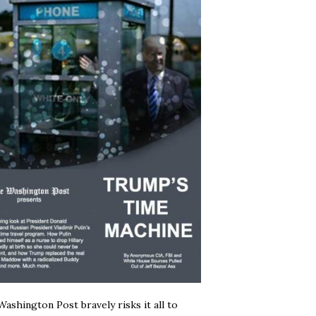
ashington Post bravely risks it all to