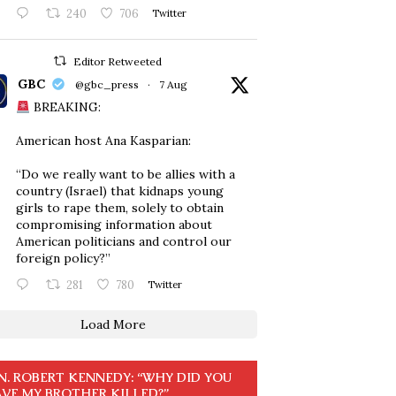
240
706
Twitter
Editor Retweeted
GBC
@gbc_press
·
7 Aug
BREAKING:
American host Ana Kasparian:
“Do we really want to be allies with a
country (Israel) that kidnaps young
girls to rape them, solely to obtain
compromising information about
American politicians and control our
foreign policy?”
281
780
Twitter
Load More
N. ROBERT KENNEDY: “WHY DID YOU
VE MY BROTHER KILLED?”