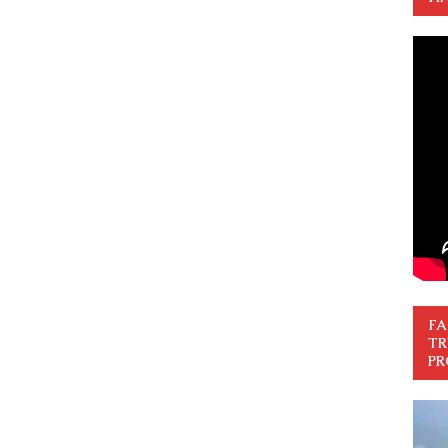
FA
TR
PR