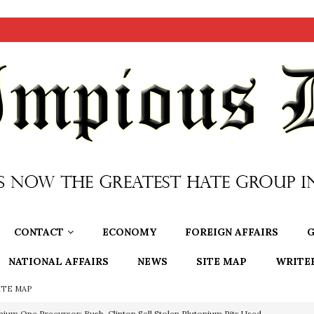
CONTACT
ECONOMY
FOREIGN AFFAIRS
G
NATIONAL AFFAIRS
NEWS
SITE MAP
WRITE
ITE MAP
nium One Precursor: Bush, Clinton Sell Stolen Plutonium Pits Used