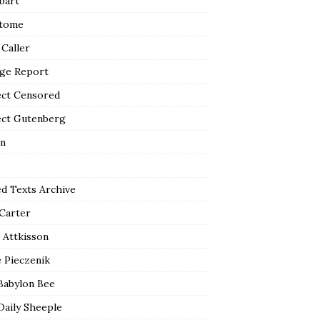
bart
tome
 Caller
ge Report
ect Censored
ect Gutenberg
n
ed Texts Archive
 Carter
 Attkisson
 Pieczenik
Babylon Bee
Daily Sheeple