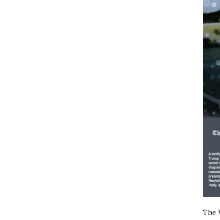
The W