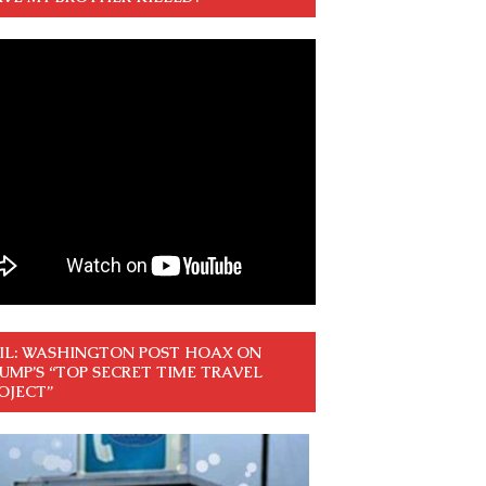
IL: WASHINGTON POST HOAX ON
UMP’S “TOP SECRET TIME TRAVEL
OJECT”