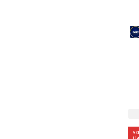
SE
HA