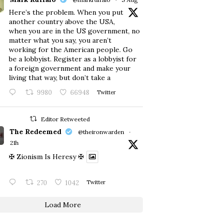
Here’s the problem. When you put
another country above the USA,
when you are in the US government, no
matter what you say, you aren’t
working for the American people. Go
be a lobbyist. Register as a lobbyist for
a foreign government and make your
living that way, but don’t take a
9980
66948
Twitter
Editor Retweeted
The Redeemed
@theironwarden
·
21h
✠ Zionism Is Heresy ✠
270
1042
Twitter
Load More