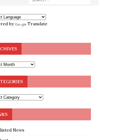
red by
Translate
CHIVES
TEGORIES
NKS
klisted News