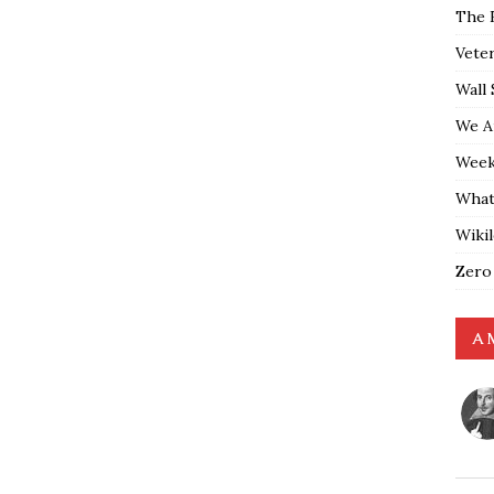
The 
Vete
Wall 
We A
Weekl
What
Wiki
Zero
A 