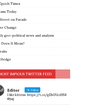
Epoch Times
rans Today
Street on Parade
re Change
y geo-political news and analysis
 Does It Mean?
leaks
 Hedge
MOST IMPIOUS TWITTER FEED
Editor
Follow
I like kittens. https://t.co/gEhUUcd958
@jag