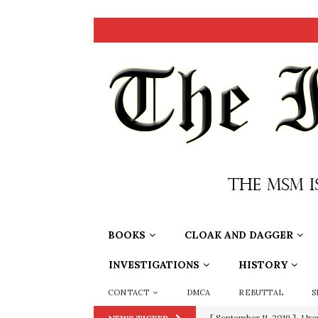
BOOKS
CLOAK AND DAGGER
INVESTIGATIONS
HISTORY
CONTACT
DMCA
REBUTTAL
S
[ September 11, 2019 ]
Ura