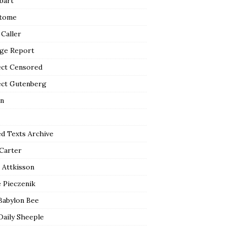
bart
tome
 Caller
ge Report
ect Censored
ect Gutenberg
n
ed Texts Archive
 Carter
 Attkisson
 Pieczenik
Babylon Bee
Daily Sheeple