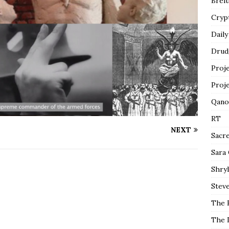
Breit
Cryp
Daily
Drud
Proj
Proj
Qano
RT
NEXT
Sacr
Sara
Shryl
Steve
The 
The 