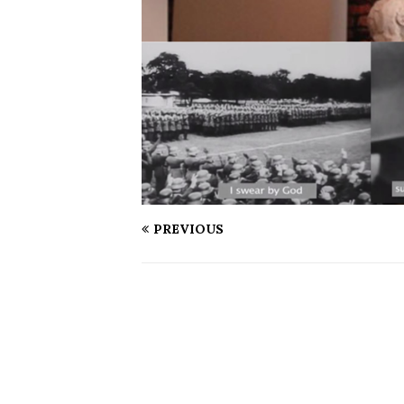
PREVIOUS