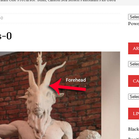
-0
OTOCOLS OF THE LEARNED ELDERS OF ZION
BOOKS
Powe
e to the Humble Atheist
EDITOR
s-0
ncé is Pure Schadenfreude, and I Love It
FEATURED
AR
preme Court Appears Ready To Deal Shocking Death Blow To
mp Thrown Into Barbaric Socialist Lion’s Den On Way To
CA
A FAAL
: Proof the Democrats Planned to Employ Black Lives Matter
 Off In-Person Voting
BLM
LI
Blac