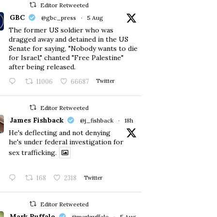
Editor Retweeted
GBC
@gbc_press
·
5 Aug
The former US soldier who was
dragged away and detained in the US
Senate for saying, "Nobody wants to die
for Israel," chanted "Free Palestine"
after being released.
11006
66687
Twitter
Editor Retweeted
James Fishback
@j_fishback
·
18h
He's deflecting and not denying
he's under federal investigation for
sex trafficking.
168
2318
Twitter
Editor Retweeted
Mark Ruffalo
@markruffalo
·
5 Aug