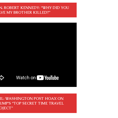
N. ROBERT KENNEDY: “WHY DID YOU
VE MY BROTHER KILLED?”
IL: WASHINGTON POST HOAX ON
UMP’S “TOP SECRET TIME TRAVEL
OJECT”