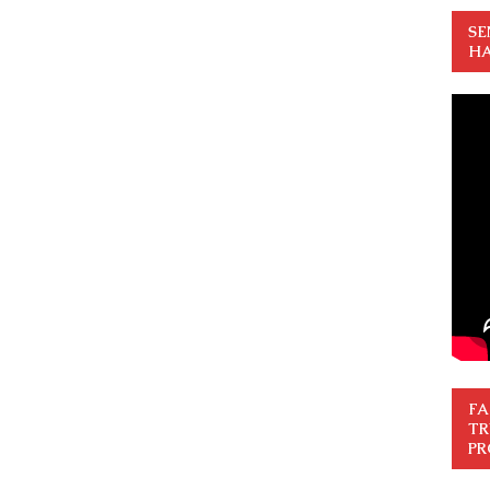
SE
HA
FA
TR
PR