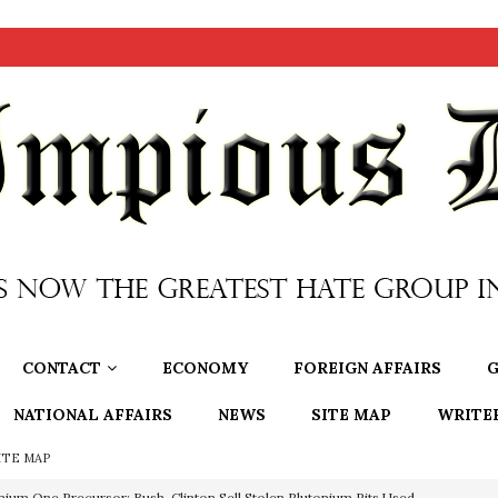
CONTACT
ECONOMY
FOREIGN AFFAIRS
G
NATIONAL AFFAIRS
NEWS
SITE MAP
WRITE
ITE MAP
nium One Precursor: Bush, Clinton Sell Stolen Plutonium Pits Used