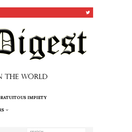
RATUITOUS IMPIETY
RS