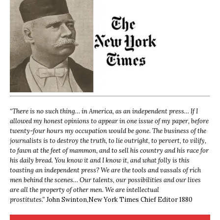
“
There is no such thing… in America, as an independent press… If I
allowed my honest opinions to appear in one issue of my paper, before
twenty-four hours my occupation would be gone. The business of the
journalists is to destroy the truth, to lie outright, to pervert, to vilify,
to fawn at the feet of mammon, and to sell his country and his race for
his daily bread. You know it and I know it, and what folly is this
toasting an independent press? We are the tools and vassals of rich
men behind the scenes… Our talents, our possibilities and our lives
are all the property of other men. We are intellectual
prostitutes.”
John Swinton,
New York Times Chief Editor 1880