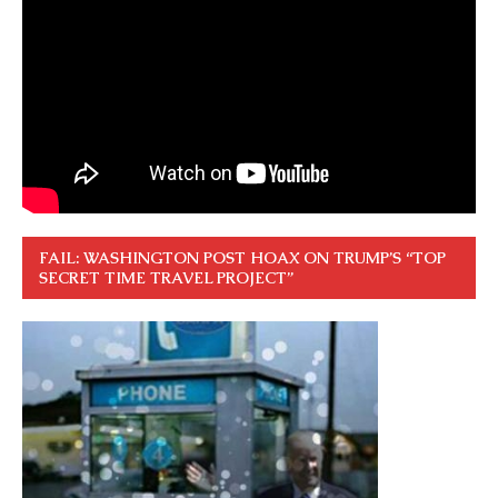
FAIL: WASHINGTON POST HOAX ON TRUMP’S “TOP
SECRET TIME TRAVEL PROJECT”