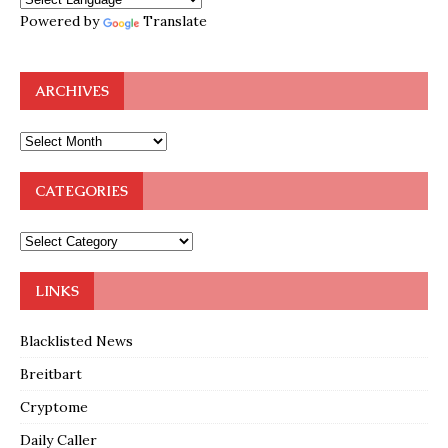
Powered by
Translate
ARCHIVES
CATEGORIES
LINKS
Blacklisted News
Breitbart
Cryptome
Daily Caller