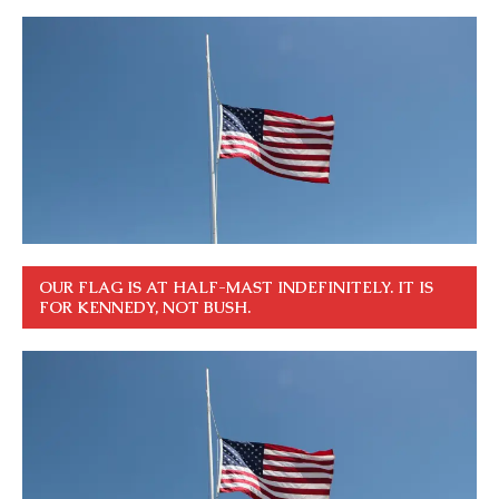
OUR FLAG IS AT HALF-MAST INDEFINITELY. IT IS
FOR KENNEDY, NOT BUSH.