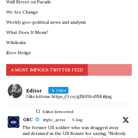
Wall Street on Parade
We Are Change
Weekly geo-political news and analysis
What Does It Mean?
Wikileaks
Zero Hedge
A MOST IMPIOUS TWITTER FEED
Editor
Follow
I like kittens. https://t.co/gEhUUcd958 @jag
Editor Retweeted
GBC
@gbc_press
·
5 Aug
The former US soldier who was dragged away
and detained in the US Senate for saying, "Nobody