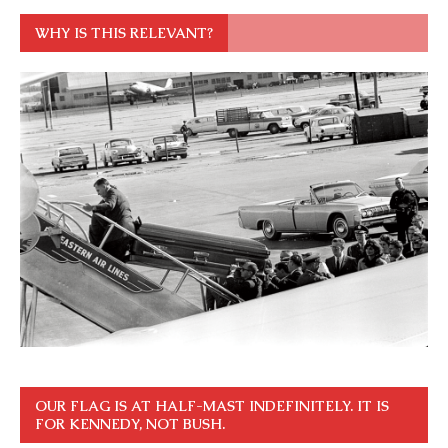
WHY IS THIS RELEVANT?
OUR FLAG IS AT HALF-MAST INDEFINITELY. IT IS
FOR KENNEDY, NOT BUSH.