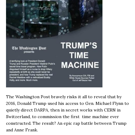
The Washington Post bravely risks it all to reveal that by
2016, Donald Trump used his access to Gen. Michael Flynn to
quietly direct DARPA, then in secret works with CERN in
Switzerland, to commission the first time machine ever
constructed. The result? An epic rap battle between Trump
and Anne Frank.