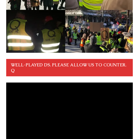
WELL-PLAYED DS. PLEASE ALLOW US TO COUNTER.
Q