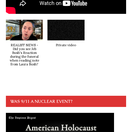
REALIST NEWS -
Private video
Did you see Jeb
Bush's Reaction
during the funeral
when reading note
from Laura Bush?
WAS 9/11 A NUCLEAR EVENT?