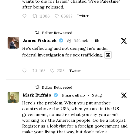
wants to die for Israel," chanted "Free Palestine"
after being released.
11006
66687
Twitter
Editor Retweeted
James Fishback
@j_fishback
·
11h
He's deflecting and not denying he's under
federal investigation for sex trafficking.
168
2318
Twitter
Editor Retweeted
Mark Ruffalo
@markruffalo
·
5 Aug
Here’s the problem. When you put another
country above the USA, when you are in the US
government, no matter what you say, you aren’t
working for the American people. Go be a lobbyist.
Register as a lobbyist for a foreign government and
make your living that way, but don’t take a