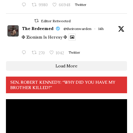
9980
66948
Twitter
Editor Retweeted
The Redeemed
@theironwarden
·
14h
✠ Zionism Is Heresy ✠
270
1042
Twitter
Load More
SEN. ROBERT KENNEDY: “WHY DID YOU HAVE MY
BROTHER KILLED?”