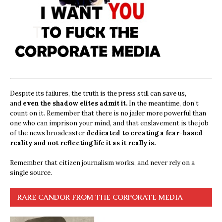
Despite its failures, the truth is the press still can save us,
and
even the shadow elites admit it.
In the meantime, don’t
count on it. Remember that there is no jailer more powerful than
one who can imprison your mind, and that enslavement is the job
of the news broadcaster
dedicated to creating a fear-based
reality and not reflecting life it as it really is.
Remember that citizen journalism works, and never rely on a
single source.
RARE CANDOR FROM THE CORPORATE MEDIA