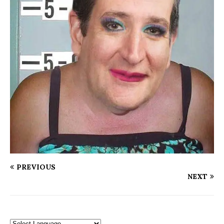
PREVIOUS
NEXT