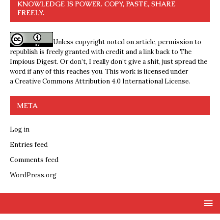
KNOWLEDGE IS POWER. COPY, PASTE, SHARE
FREELY.
Unless copyright noted on article, permission to
republish is freely granted with credit and a link back to The
Impious Digest. Or don’t, I really don’t give a shit, just spread the
word if any of this reaches you. This work is licensed under
a
Creative Commons Attribution 4.0 International License
.
META
Log in
Entries feed
Comments feed
WordPress.org