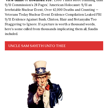
View online
or
download PDF.
1,000 Times More Damning than
9/11 Commission’s 28 Pages’, ‘American Holocaust: 9/11 an
Irrefutable Nuclear Event, Over 42,000 Deaths and Counting —
Veterans Today Nuclear Event Evidence Compilation Leaked FBI
9/11 Evidence Against Bush, Clinton, Blair and Netanyahu Too
Staggering to Ignore. If a picture is worth a thousand words,
here’s some culled from thousands implicating them all, Saudis
included.
UNCLE SAM SAYETH UNTO THEE