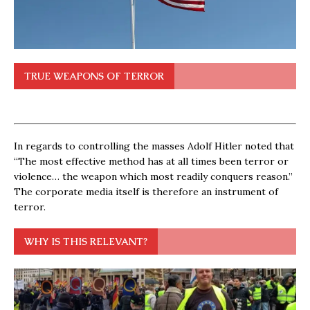
TRUE WEAPONS OF TERROR
In regards to controlling the masses Adolf Hitler noted that
“The most effective method has at all times been terror or
violence… the weapon which most readily conquers reason.”
The corporate media itself is therefore an instrument of
terror.
WHY IS THIS RELEVANT?