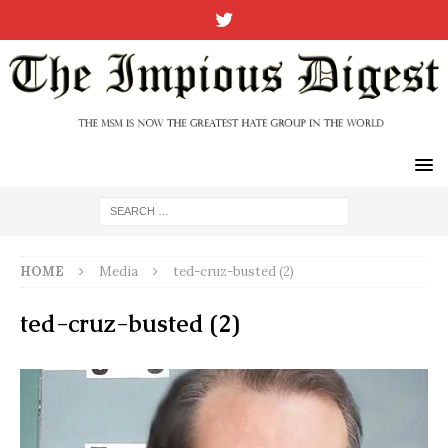
HOME
Media
ted-cruz-busted (2)
ted-cruz-busted (2)