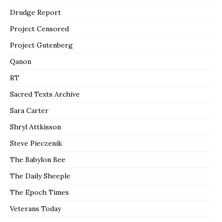
Drudge Report
Project Censored
Project Gutenberg
Qanon
RT
Sacred Texts Archive
Sara Carter
Shryl Attkisson
Steve Pieczenik
The Babylon Bee
The Daily Sheeple
The Epoch Times
Veterans Today