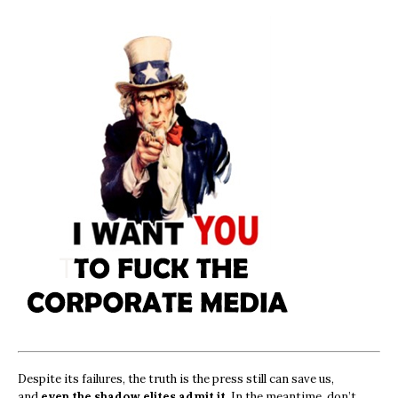
Despite its failures, the truth is the press still can save us,
and
even the shadow elites admit it.
In the meantime, don’t