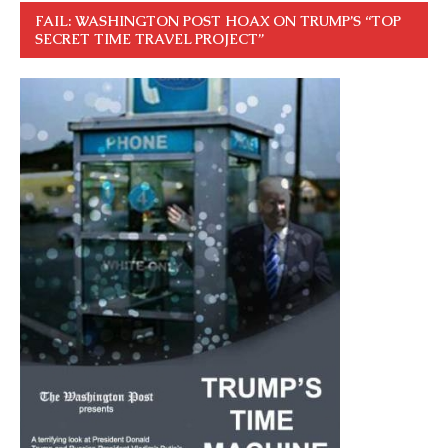
FAIL: WASHINGTON POST HOAX ON TRUMP’S “TOP
SECRET TIME TRAVEL PROJECT”