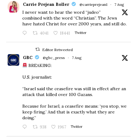
Carrie Prejean Boller
@carrieprejean1
·
7 Aug
I never want to hear the word “judeo”
combined with the word “Christian”. The Jews
have hated Christ for over 2000 years, and still do.
4041
18441
Twitter
Editor Retweeted
GBC
@gbc_press
·
7 Aug
BREAKING:
U.S. journalist:
“Israel said the ceasefire was still in effect after an
attack that killed over 100 Gazans.
Because for Israel, a ceasefire means: ‘you stop, we
keep firing.’ And that is exactly what they are
doing.”
938
1967
Twitter