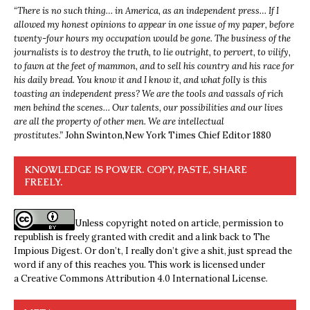
“
There is no such thing… in America, as an independent press… If I
allowed my honest opinions to appear in one issue of my paper, before
twenty-four hours my occupation would be gone. The business of the
journalists is to destroy the truth, to lie outright, to pervert, to vilify,
to fawn at the feet of mammon, and to sell his country and his race for
his daily bread. You know it and I know it, and what folly is this
toasting an independent press? We are the tools and vassals of rich
men behind the scenes… Our talents, our possibilities and our lives
are all the property of other men. We are intellectual
prostitutes.”
John Swinton,
New York Times Chief Editor 1880
KNOWLEDGE IS POWER. COPY, PASTE, SHARE
FREELY.
Unless copyright noted on article, permission to
republish is freely granted with credit and a link back to The
Impious Digest. Or don’t, I really don’t give a shit, just spread the
word if any of this reaches you. This work is licensed under
a
Creative Commons Attribution 4.0 International License
.