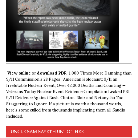
View online
or
download PDF.
1,000 Times More Damning than
9/11 Commission’s 28 Pages’, ‘American Holocaust: 9/11 an
Irrefutable Nuclear Event, Over 42,000 Deaths and Counting —
Veterans Today Nuclear Event Evidence Compilation Leaked FBI
9/11 Evidence Against Bush, Clinton, Blair and Netanyahu Too
Staggering to Ignore. If a picture is worth a thousand words,
here’s some culled from thousands implicating them all, Saudis
included.
UNCLE SAM SAYETH UNTO THEE