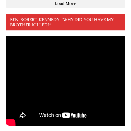
Load More
SEN. ROBERT KENNEDY: “WHY DID YOU HAVE MY
BROTHER KILLED?”