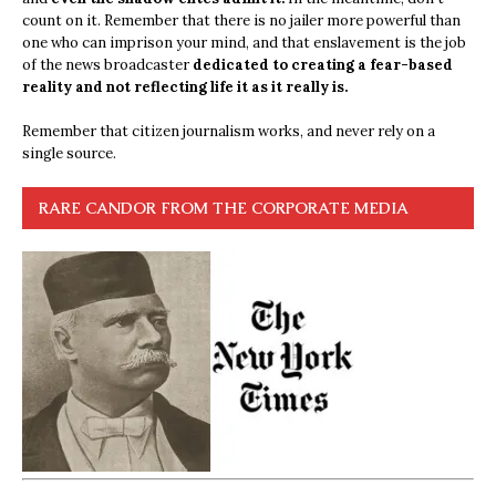
count on it. Remember that there is no jailer more powerful than
one who can imprison your mind, and that enslavement is the job
of the news broadcaster
dedicated to creating a fear-based
reality and not reflecting life it as it really is.
Remember that citizen journalism works, and never rely on a
single source.
RARE CANDOR FROM THE CORPORATE MEDIA