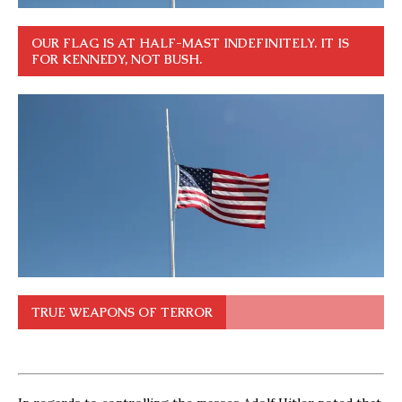
OUR FLAG IS AT HALF-MAST INDEFINITELY. IT IS
FOR KENNEDY, NOT BUSH.
TRUE WEAPONS OF TERROR