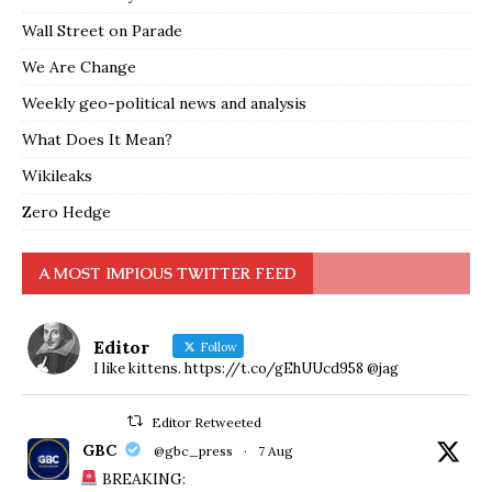
Wall Street on Parade
We Are Change
Weekly geo-political news and analysis
What Does It Mean?
Wikileaks
Zero Hedge
A MOST IMPIOUS TWITTER FEED
Editor
Follow
I like kittens. https://t.co/gEhUUcd958 @jag
Editor Retweeted
GBC
@gbc_press
·
7 Aug
BREAKING: