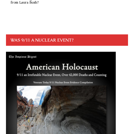
from Laura Bush?
WAS 9/11 A NUCLEAR EVENT?