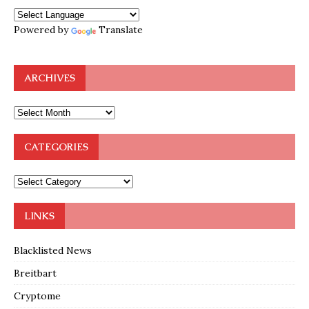
Powered by
Translate
ARCHIVES
CATEGORIES
LINKS
Blacklisted News
Breitbart
Cryptome