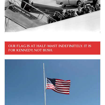
OUR FLAG IS AT HALF-MAST INDEFINITELY. IT IS
FOR KENNEDY, NOT BUSH.