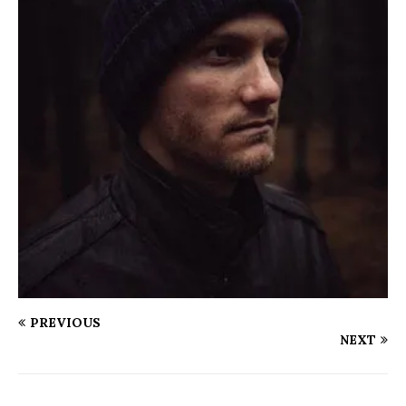
PREVIOUS
NEXT