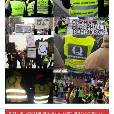
WELL-PLAYED DS. PLEASE ALLOW US TO COUNTER.