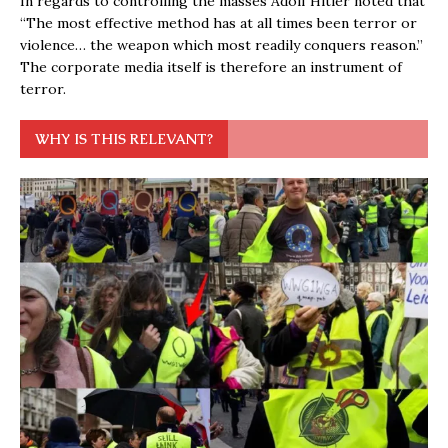
In regards to controlling the masses Adolf Hitler noted that
“The most effective method has at all times been terror or
violence… the weapon which most readily conquers reason.”
The corporate media itself is therefore an instrument of
terror.
WHY IS THIS RELEVANT?