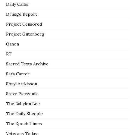
Daily Caller
Drudge Report
Project Censored
Project Gutenberg
Qanon
RT
Sacred Texts Archive
Sara Carter
Shryl Attkisson
Steve Pieczenik
The Babylon Bee
The Daily Sheeple
The Epoch Times
Veterans Today