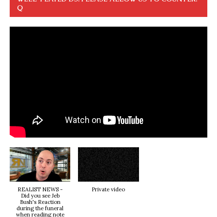
Q
REALIST NEWS -
Private video
Did you see Jeb
Bush's Reaction
during the funeral
when reading note