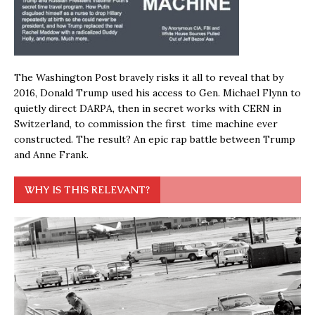
The Washington Post bravely risks it all to reveal that by
2016, Donald Trump used his access to Gen. Michael Flynn to
quietly direct DARPA, then in secret works with CERN in
Switzerland, to commission the first time machine ever
constructed. The result? An epic rap battle between Trump
and Anne Frank.
WHY IS THIS RELEVANT?