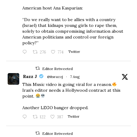
American host Ana Kasparian:
“Do we really want to be allies with a country
(Israel) that kidnaps young girls to rape them,
solely to obtain compromising information about
American politicians and control our foreign
policy?”
276
774
Twitter
Editor Retweeted
Razz J
@itsrazzj
·
7 Aug
This Music video is going viral for a reason.
Iran's editor needs a Hollywood contract at this
point.
Another LEGO banger dropped.
122
387
Twitter
Editor Retweeted