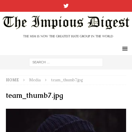
HOME
Media
team_thumb7.jpg
team_thumb7.jpg