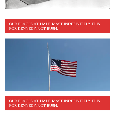
OUR FLAG IS AT HALF-MAST INDEFINITELY. IT IS
FOR KENNEDY, NOT BUSH.
OUR FLAG IS AT HALF-MAST INDEFINITELY. IT IS
FOR KENNEDY, NOT BUSH.