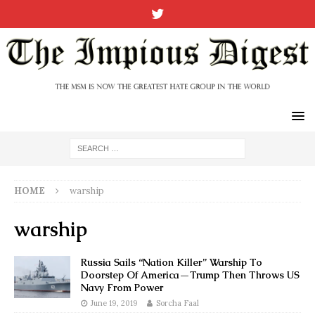
HOME
warship
warship
Russia Sails “Nation Killer” Warship To
Doorstep Of America—Trump Then Throws US
Navy From Power
June 19, 2019
Sorcha Faal