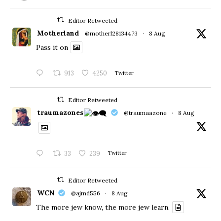
Editor Retweeted
Motherland
@motherl28134473
·
8 Aug
Pass it on
913
4250
Twitter
Editor Retweeted
traumazones
@traumaazone
·
8 Aug
33
239
Twitter
Editor Retweeted
WCN
@ajmd556
·
8 Aug
The more jew know, the more jew learn.