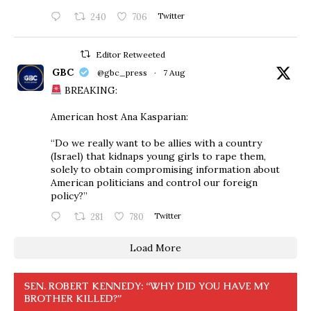
240
706
Twitter
Editor Retweeted
GBC
@gbc_press
·
7 Aug
BREAKING:
American host Ana Kasparian:
“Do we really want to be allies with a country
(Israel) that kidnaps young girls to rape them,
solely to obtain compromising information about
American politicians and control our foreign
policy?”
281
780
Twitter
Load More
SEN. ROBERT KENNEDY: “WHY DID YOU HAVE MY
BROTHER KILLED?”