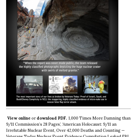
View online
or
download PDF.
1,000 Times More Damning than
9/11 Commission’s 28 Pages’, ‘American Holocaust: 9/11 an
Irrefutable Nuclear Event, Over 42,000 Deaths and Counting —
Veterans Today Nuclear Event Evidence Compilation Leaked FBI