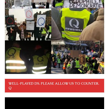
WELL-PLAYED DS. PLEASE ALLOW US TO COUNTER.
Q