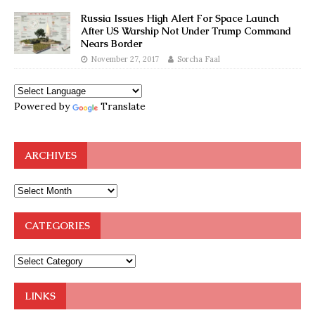
Russia Issues High Alert For Space Launch
After US Warship Not Under Trump Command
Nears Border
November 27, 2017
Sorcha Faal
Powered by
Translate
ARCHIVES
CATEGORIES
LINKS