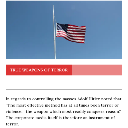
TRUE WEAPONS OF TERROR
In regards to controlling the masses Adolf Hitler noted that
“The most effective method has at all times been terror or
violence… the weapon which most readily conquers reason.”
The corporate media itself is therefore an instrument of
terror.