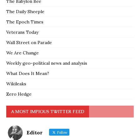
The Babylon Bee
The Daily Sheeple
The Epoch Times
Veterans Today
Wall Street on Parade
We Are Change
Weekly geo-political news and analysis
What Does It Mean?
Wikileaks
Zero Hedge
A MOST IMPIOUS TWITTER FEED
Editor
Follow