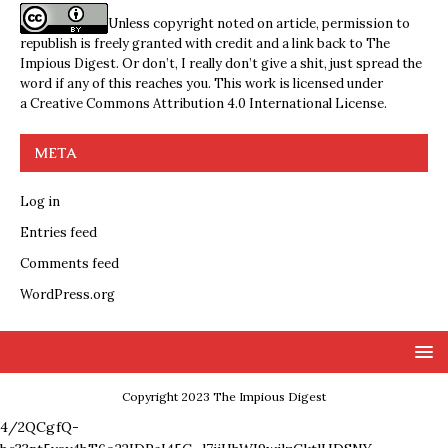
Unless copyright noted on article, permission to
republish is freely granted with credit and a link back to The
Impious Digest. Or don’t, I really don’t give a shit, just spread the
word if any of this reaches you. This work is licensed under
a
Creative Commons Attribution 4.0 International License
.
META
Log in
Entries feed
Comments feed
WordPress.org
Copyright 2023 The Impious Digest
4/2QCgfQ-