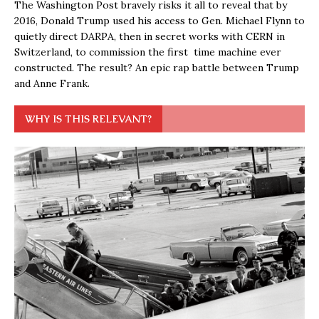
The Washington Post bravely risks it all to reveal that by
2016, Donald Trump used his access to Gen. Michael Flynn to
quietly direct DARPA, then in secret works with CERN in
Switzerland, to commission the first time machine ever
constructed. The result? An epic rap battle between Trump
and Anne Frank.
WHY IS THIS RELEVANT?