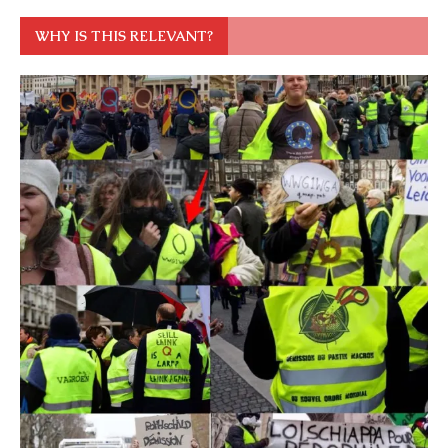
WHY IS THIS RELEVANT?