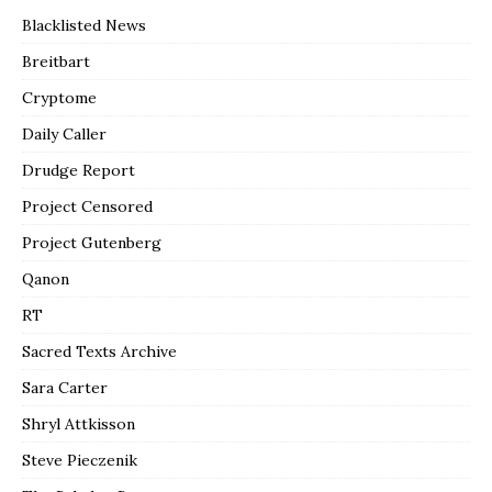
Blacklisted News
Breitbart
Cryptome
Daily Caller
Drudge Report
Project Censored
Project Gutenberg
Qanon
RT
Sacred Texts Archive
Sara Carter
Shryl Attkisson
Steve Pieczenik