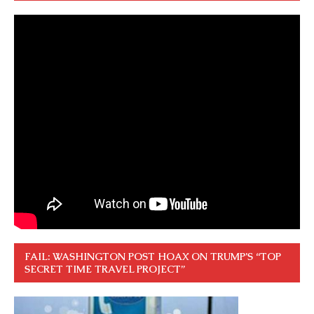
FAIL: WASHINGTON POST HOAX ON TRUMP’S “TOP
SECRET TIME TRAVEL PROJECT”