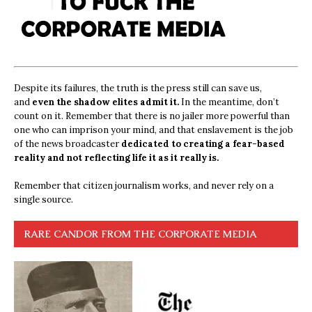
Despite its failures, the truth is the press still can save us,
and
even the shadow elites admit it.
In the meantime, don’t
count on it. Remember that there is no jailer more powerful than
one who can imprison your mind, and that enslavement is the job
of the news broadcaster
dedicated to creating a fear-based
reality and not reflecting life it as it really is.
Remember that citizen journalism works, and never rely on a
single source.
RARE CANDOR FROM THE CORPORATE MEDIA