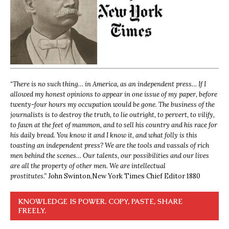
“
There is no such thing… in America, as an independent press… If I
allowed my honest opinions to appear in one issue of my paper, before
twenty-four hours my occupation would be gone. The business of the
journalists is to destroy the truth, to lie outright, to pervert, to vilify,
to fawn at the feet of mammon, and to sell his country and his race for
his daily bread. You know it and I know it, and what folly is this
toasting an independent press? We are the tools and vassals of rich
men behind the scenes… Our talents, our possibilities and our lives
are all the property of other men. We are intellectual
prostitutes.”
John Swinton,
New York Times Chief Editor 1880
KNOWLEDGE IS POWER. COPY, PASTE, SHARE
FREELY.