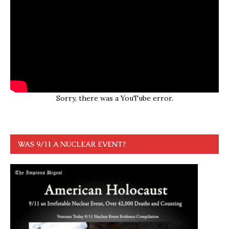
Sorry, there was a YouTube error.
WAS 9/11 A NUCLEAR EVENT?