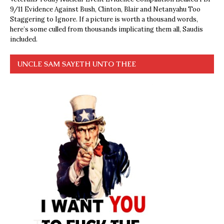
9/11 Evidence Against Bush, Clinton, Blair and Netanyahu Too
Staggering to Ignore. If a picture is worth a thousand words,
here’s some culled from thousands implicating them all, Saudis
included.
UNCLE SAM SAYETH UNTO THEE