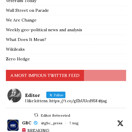
Veterans Today
Wall Street on Parade
We Are Change
Weekly geo-political news and analysis
What Does It Mean?
Wikileaks
Zero Hedge
A MOST IMPIOUS TWITTER FEED
Editor
Follow
I like kittens. https://t.co/gEhUUcd958 @jag
Editor Retweeted
GBC
@gbc_press
·
7 Aug
BREAKING: