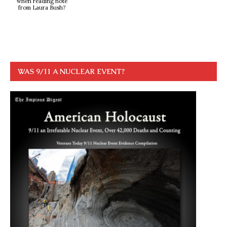
when reading note
from Laura Bush?
WAS 9/11 A NUCLEAR EVENT?