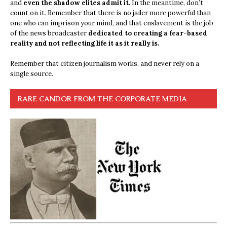
and
even the shadow elites admit it.
In the meantime, don’t
count on it. Remember that there is no jailer more powerful than
one who can imprison your mind, and that enslavement is the job
of the news broadcaster
dedicated to creating a fear-based
reality and not reflecting life it as it really is.
Remember that citizen journalism works, and never rely on a
single source.
RARE CANDOR FROM THE CORPORATE MEDIA