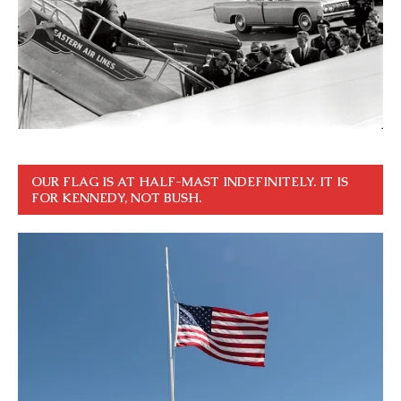
OUR FLAG IS AT HALF-MAST INDEFINITELY. IT IS
FOR KENNEDY, NOT BUSH.