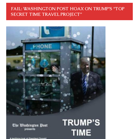
FAIL: WASHINGTON POST HOAX ON TRUMP’S “TOP
SECRET TIME TRAVEL PROJECT”