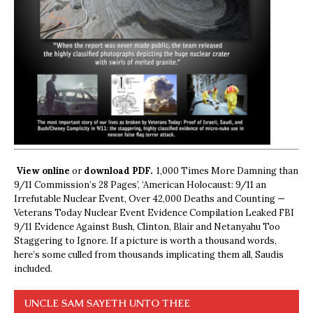
View online
or
download PDF.
1,000 Times More Damning than
9/11 Commission’s 28 Pages’, ‘American Holocaust: 9/11 an
Irrefutable Nuclear Event, Over 42,000 Deaths and Counting —
Veterans Today Nuclear Event Evidence Compilation Leaked FBI
9/11 Evidence Against Bush, Clinton, Blair and Netanyahu Too
Staggering to Ignore. If a picture is worth a thousand words,
here’s some culled from thousands implicating them all, Saudis
included.
UNCLE SAM SAYETH UNTO THEE