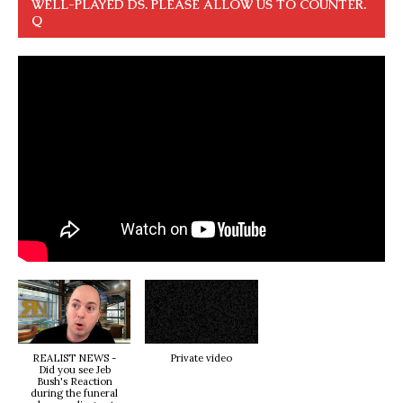
WELL-PLAYED DS. PLEASE ALLOW US TO COUNTER.
Q
REALIST NEWS -
Private video
Did you see Jeb
Bush's Reaction
during the funeral