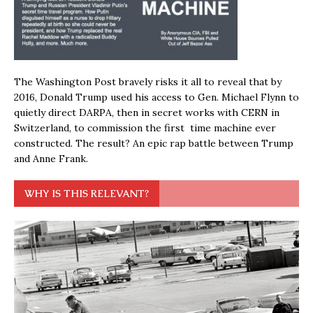
The Washington Post bravely risks it all to reveal that by
2016, Donald Trump used his access to Gen. Michael Flynn to
quietly direct DARPA, then in secret works with CERN in
Switzerland, to commission the first time machine ever
constructed. The result? An epic rap battle between Trump
and Anne Frank.
WHY IS THIS RELEVANT?