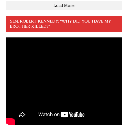
Load More
SEN. ROBERT KENNEDY: “WHY DID YOU HAVE MY
BROTHER KILLED?”