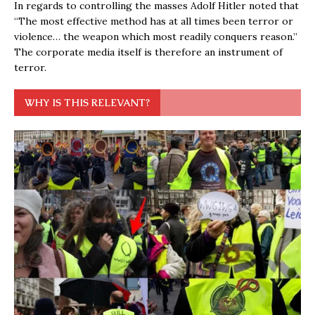
In regards to controlling the masses Adolf Hitler noted that
“The most effective method has at all times been terror or
violence… the weapon which most readily conquers reason.”
The corporate media itself is therefore an instrument of
terror.
WHY IS THIS RELEVANT?