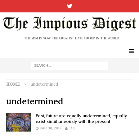
HOME
undetermined
undetermined
Past, future are equally undetermined, equally
exist simultaneously with the present
June 30, 2017
JAG