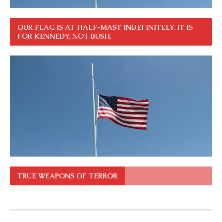
OUR FLAG IS AT HALF-MAST INDEFINITELY. IT IS
FOR KENNEDY, NOT BUSH.
TRUE WEAPONS OF TERROR