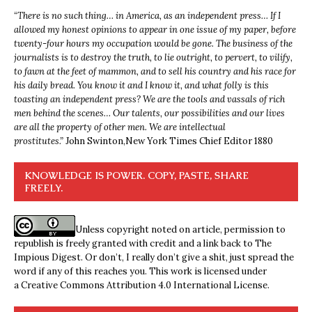
“
There is no such thing… in America, as an independent press… If I
allowed my honest opinions to appear in one issue of my paper, before
twenty-four hours my occupation would be gone. The business of the
journalists is to destroy the truth, to lie outright, to pervert, to vilify,
to fawn at the feet of mammon, and to sell his country and his race for
his daily bread. You know it and I know it, and what folly is this
toasting an independent press? We are the tools and vassals of rich
men behind the scenes… Our talents, our possibilities and our lives
are all the property of other men. We are intellectual
prostitutes.”
John Swinton,
New York Times Chief Editor 1880
KNOWLEDGE IS POWER. COPY, PASTE, SHARE
FREELY.
Unless copyright noted on article, permission to
republish is freely granted with credit and a link back to The
Impious Digest. Or don’t, I really don’t give a shit, just spread the
word if any of this reaches you. This work is licensed under
a
Creative Commons Attribution 4.0 International License
.