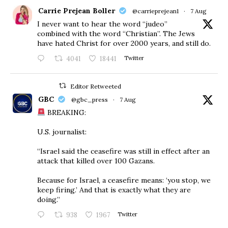
Carrie Prejean Boller
@carrieprejean1
·
7 Aug
I never want to hear the word “judeo”
combined with the word “Christian”. The Jews
have hated Christ for over 2000 years, and still do.
4041
18441
Twitter
Editor Retweeted
GBC
@gbc_press
·
7 Aug
BREAKING:
U.S. journalist:
“Israel said the ceasefire was still in effect after an
attack that killed over 100 Gazans.
Because for Israel, a ceasefire means: ‘you stop, we
keep firing.’ And that is exactly what they are
doing.”
938
1967
Twitter