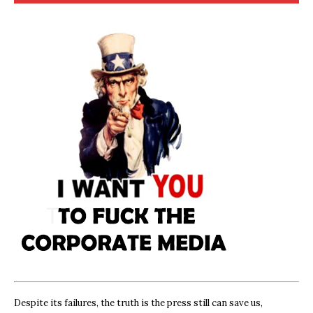
Despite its failures, the truth is the press still can save us,