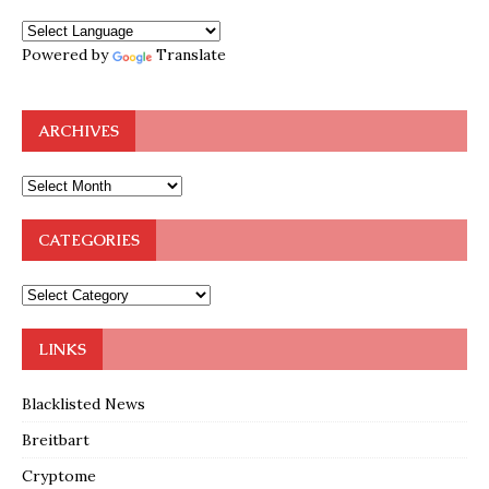
Powered by
Translate
ARCHIVES
CATEGORIES
LINKS
Blacklisted News
Breitbart
Cryptome