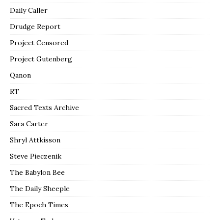
Daily Caller
Drudge Report
Project Censored
Project Gutenberg
Qanon
RT
Sacred Texts Archive
Sara Carter
Shryl Attkisson
Steve Pieczenik
The Babylon Bee
The Daily Sheeple
The Epoch Times