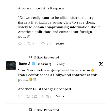
American host Ana Kasparian:
“Do we really want to be allies with a country
(Israel) that kidnaps young girls to rape them,
solely to obtain compromising information about
American politicians and control our foreign
policy?”
276
774
Twitter
Editor Retweeted
Razz J
@itsrazzj
·
7 Aug
This Music video is going viral for a reason.
Iran's editor needs a Hollywood contract at this
point.
Another LEGO banger dropped.
122
387
Twitter
Editor Retweeted