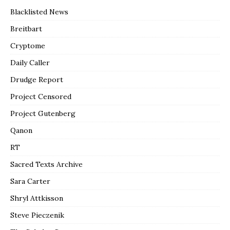
Blacklisted News
Breitbart
Cryptome
Daily Caller
Drudge Report
Project Censored
Project Gutenberg
Qanon
RT
Sacred Texts Archive
Sara Carter
Shryl Attkisson
Steve Pieczenik