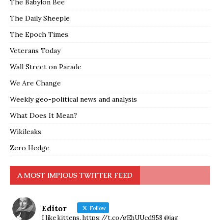
The Babylon Bee
The Daily Sheeple
The Epoch Times
Veterans Today
Wall Street on Parade
We Are Change
Weekly geo-political news and analysis
What Does It Mean?
Wikileaks
Zero Hedge
A MOST IMPIOUS TWITTER FEED
Editor
Follow
I like kittens. https://t.co/gEhUUcd958 @jag