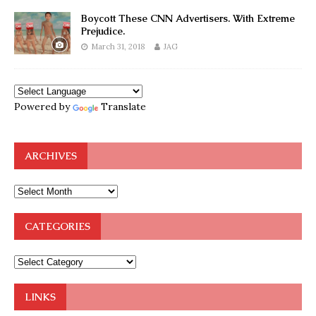
Boycott These CNN Advertisers. With Extreme
Prejudice.
March 31, 2018
JAG
Powered by
Translate
ARCHIVES
CATEGORIES
LINKS