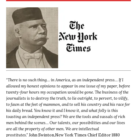
“
There is no such thing… in America, as an independent press… If I
allowed my honest opinions to appear in one issue of my paper, before
twenty-four hours my occupation would be gone. The business of the
journalists is to destroy the truth, to lie outright, to pervert, to vilify,
to fawn at the feet of mammon, and to sell his country and his race for
his daily bread. You know it and I know it, and what folly is this
toasting an independent press? We are the tools and vassals of rich
men behind the scenes… Our talents, our possibilities and our lives
are all the property of other men. We are intellectual
prostitutes.”
John Swinton,
New York Times Chief Editor 1880