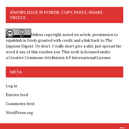
KNOWLEDGE IS POWER. COPY, PASTE, SHARE
FREELY.
Unless copyright noted on article, permission to
republish is freely granted with credit and a link back to The
Impious Digest. Or don’t, I really don’t give a shit, just spread the
word if any of this reaches you. This work is licensed under
a
Creative Commons Attribution 4.0 International License
.
META
Log in
Entries feed
Comments feed
WordPress.org