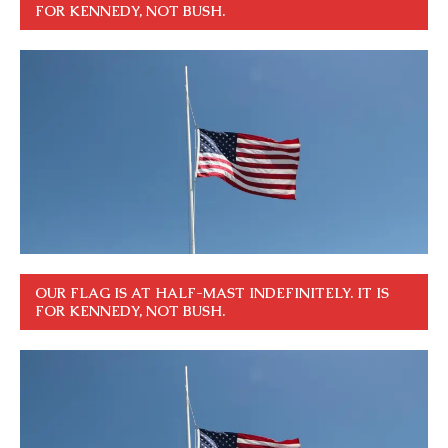
FOR KENNEDY, NOT BUSH.
OUR FLAG IS AT HALF-MAST INDEFINITELY. IT IS
FOR KENNEDY, NOT BUSH.