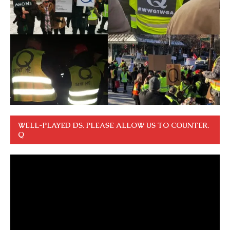
WELL-PLAYED DS. PLEASE ALLOW US TO COUNTER.
Q