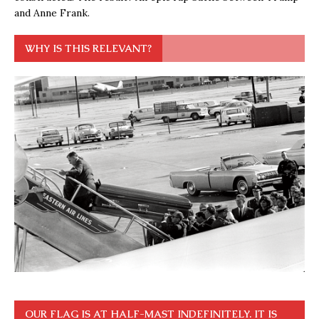
and Anne Frank.
WHY IS THIS RELEVANT?
OUR FLAG IS AT HALF-MAST INDEFINITELY. IT IS