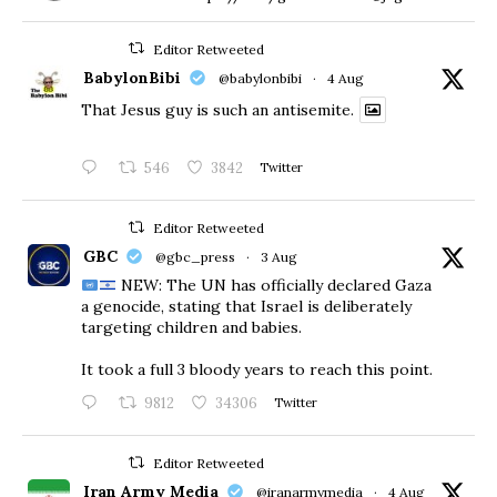
Editor Retweeted
BabylonBibi
@babylonbibi
·
4 Aug
That Jesus guy is such an antisemite.
546
3842
Twitter
Editor Retweeted
GBC
@gbc_press
·
3 Aug
NEW: The UN has officially declared Gaza
a genocide, stating that Israel is deliberately
targeting children and babies.
​It took a full 3 bloody years to reach this point.
9812
34306
Twitter
Editor Retweeted
Iran Army Media
@iranarmymedia
·
4 Aug