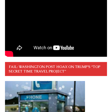
FAIL: WASHINGTON POST HOAX ON TRUMP’S “TOP
SECRET TIME TRAVEL PROJECT”