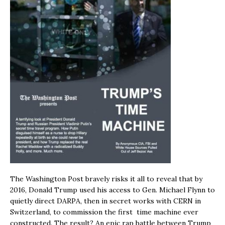
The Washington Post bravely risks it all to reveal that by
2016, Donald Trump used his access to Gen. Michael Flynn to
quietly direct DARPA, then in secret works with CERN in
Switzerland, to commission the first time machine ever
constructed. The result? An epic rap battle between Trump