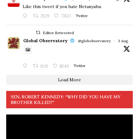
Like this tweet if you hate Netanyahu.
2529
73537
Twitter
Editor Retweeted
Global Observatory
@globobservatory
·
3 Aug
1120
8549
Twitter
Load More
SEN. ROBERT KENNEDY: “WHY DID YOU HAVE MY
BROTHER KILLED?”