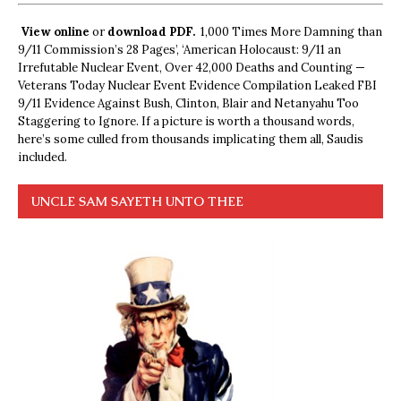
View online
or
download PDF.
1,000 Times More Damning than
9/11 Commission’s 28 Pages’, ‘American Holocaust: 9/11 an
Irrefutable Nuclear Event, Over 42,000 Deaths and Counting —
Veterans Today Nuclear Event Evidence Compilation Leaked FBI
9/11 Evidence Against Bush, Clinton, Blair and Netanyahu Too
Staggering to Ignore. If a picture is worth a thousand words,
here’s some culled from thousands implicating them all, Saudis
included.
UNCLE SAM SAYETH UNTO THEE