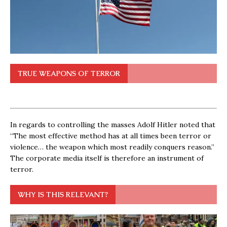
TRUE WEAPONS OF TERROR
In regards to controlling the masses Adolf Hitler noted that
“The most effective method has at all times been terror or
violence… the weapon which most readily conquers reason.”
The corporate media itself is therefore an instrument of
terror.
WHY IS THIS RELEVANT?