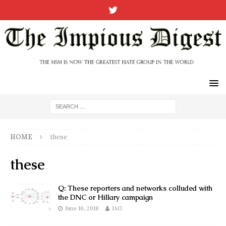
HOME
these
these
Q: These reporters and networks colluded with
the DNC or Hillary campaign
June 16, 2018
JAG