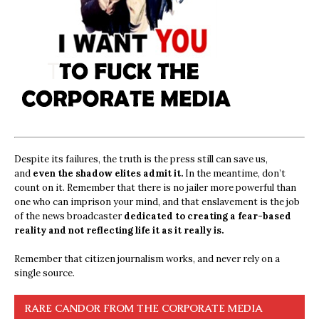
Despite its failures, the truth is the press still can save us,
and
even the shadow elites admit it.
In the meantime, don’t
count on it. Remember that there is no jailer more powerful than
one who can imprison your mind, and that enslavement is the job
of the news broadcaster
dedicated to creating a fear-based
reality and not reflecting life it as it really is.
Remember that citizen journalism works, and never rely on a
single source.
RARE CANDOR FROM THE CORPORATE MEDIA