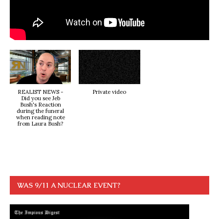
REALIST NEWS -
Private video
Did you see Jeb
Bush's Reaction
during the funeral
when reading note
from Laura Bush?
WAS 9/11 A NUCLEAR EVENT?