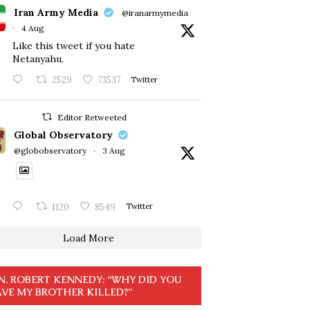
Iran Army Media
@iranarmymedia
·
4 Aug
Like this tweet if you hate
Netanyahu.
2529
73537
Twitter
Editor Retweeted
Global Observatory
@globobservatory
·
3 Aug
1120
8549
Twitter
Load More
N. ROBERT KENNEDY: “WHY DID YOU
VE MY BROTHER KILLED?”