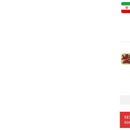
SE
HA