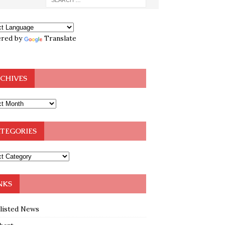
red by
Translate
CHIVES
TEGORIES
NKS
klisted News