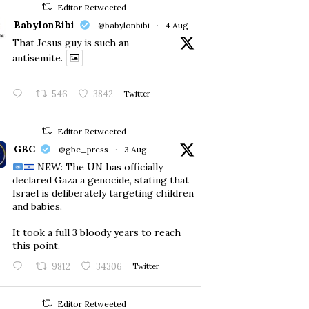
Editor Retweeted
BabylonBibi
@babylonbibi
·
4 Aug
That Jesus guy is such an
antisemite.
546
3842
Twitter
Editor Retweeted
GBC
@gbc_press
·
3 Aug
NEW: The UN has officially
declared Gaza a genocide, stating that
Israel is deliberately targeting children
and babies.
​It took a full 3 bloody years to reach
this point.
9812
34306
Twitter
Editor Retweeted