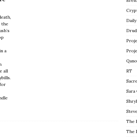
Breit
Cryp
death,
Daily
 the
ush’s
Drud
op
Proj
in a
Proj
Qano
h
 all
RT
bills.
Sacr
for
Sara
ndle
Shryl
Steve
The 
The 