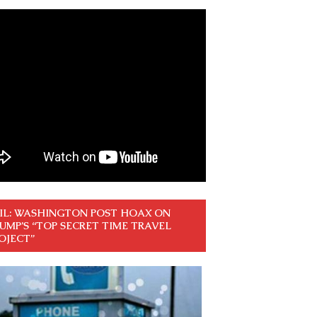
IL: WASHINGTON POST HOAX ON
UMP’S “TOP SECRET TIME TRAVEL
OJECT”