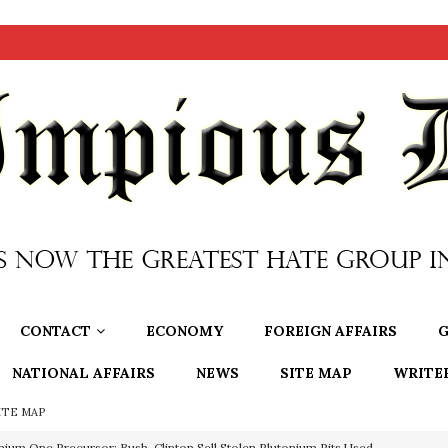
CONTACT
ECONOMY
FOREIGN AFFAIRS
G
NATIONAL AFFAIRS
NEWS
SITE MAP
WRITE
ITE MAP
nium One Precursor: Bush, Clinton Sell Stolen Plutonium Pits Used