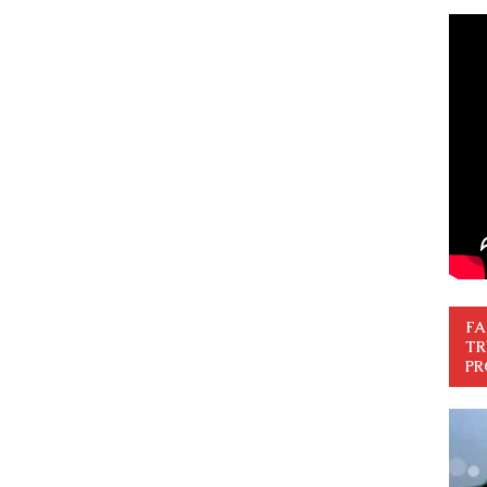
FA
TR
PR