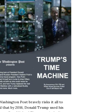
ashington Post bravely risks it all to
l that by 2016, Donald Trump used his