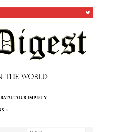
RATUITOUS IMPIETY
RS