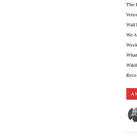
The 
Vete
Wall 
We A
Weekl
What
Wiki
Zero
A 