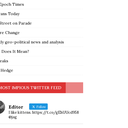
Epoch Times
rans Today
Street on Parade
re Change
y geo-political news and analysis
 Does It Mean?
leaks
 Hedge
MOST IMPIOUS TWITTER FEED
Editor
Follow
I like kittens. https://t.co/gEhUUcd958
@jag