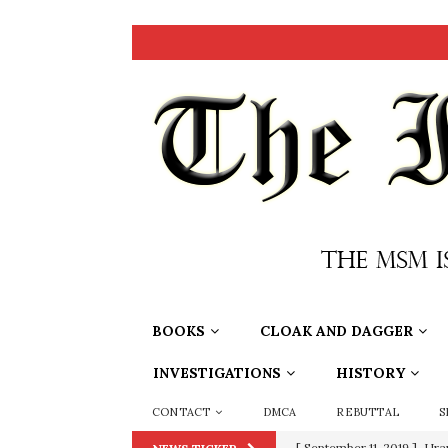
BOOKS
CLOAK AND DAGGER
INVESTIGATIONS
HISTORY
CONTACT
DMCA
REBUTTAL
S
[ September 11, 2019 ]
Ura