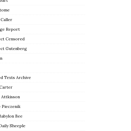
bart
tome
 Caller
ge Report
ect Censored
ect Gutenberg
n
ed Texts Archive
 Carter
 Attkisson
 Pieczenik
Babylon Bee
Daily Sheeple