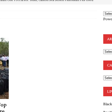
OTOCOLS OF THE LEARNED ELDERS OF ZION
BOOKS
Powe
e to the Humble Atheist
EDITOR
ncé is Pure Schadenfreude, and I Love It
FEATURED
AR
preme Court Appears Ready To Deal Shocking Death Blow To
mp Thrown Into Barbaric Socialist Lion’s Den On Way To
CA
A FAAL
: Proof the Democrats Planned to Employ Black Lives Matter
 Off In-Person Voting
BLM
LI
Top
Blac
re