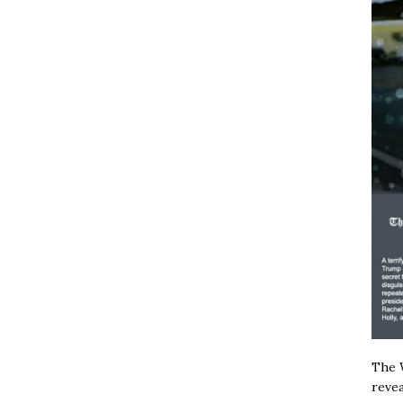
The W
revea