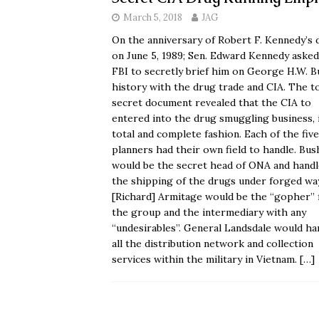
March 5, 2018
JAG
On the anniversary of Robert F. Kennedy’s 
on June 5, 1989; Sen. Edward Kennedy asked
FBI to secretly brief him on George H.W. B
history with the drug trade and CIA. The t
secret document revealed that the CIA to
entered into the drug smuggling business, 
total and complete fashion. Each of the five
planners had their own field to handle. Bus
would be the secret head of ONA and handle
the shipping of the drugs under forged way
[Richard] Armitage would be the “gopher” 
the group and the intermediary with any
“undesirables”. General Landsdale would ha
all the distribution network and collection
services within the military in Vietnam.
[…]