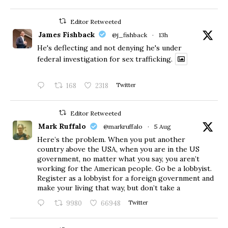
Editor Retweeted
James Fishback
@j_fishback
·
13h
He's deflecting and not denying he's under
federal investigation for sex trafficking.
168
2318
Twitter
Editor Retweeted
Mark Ruffalo
@markruffalo
·
5 Aug
Here’s the problem. When you put another
country above the USA, when you are in the US
government, no matter what you say, you aren’t
working for the American people. Go be a lobbyist.
Register as a lobbyist for a foreign government and
make your living that way, but don’t take a
9980
66948
Twitter