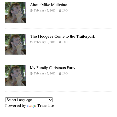
About Mike Mulletino
February 5, 2013
JAG
The Hodgees Come to the Trailerpark
February 5, 2013
JAG
My Family Christmas Party
February 5, 2013
JAG
Powered by
Translate