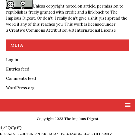
Unless copyright noted on article, permission to
republish is freely granted with credit and a link back to The
Impious Digest. Or don’t, I really don’t give a shit, just spread the
word if any of this reaches you. This work is licensed under
a
Creative Commons Attribution 4.0 International License
.
META
Log in
Entries feed
Comments feed
WordPress.org
Copyright 2023 The Impious Digest
4/2QCgfQ-
bc33nt5vsy4bT6o22IDPaI45C_l7ijHbWI9wjlzCktlUDSNY