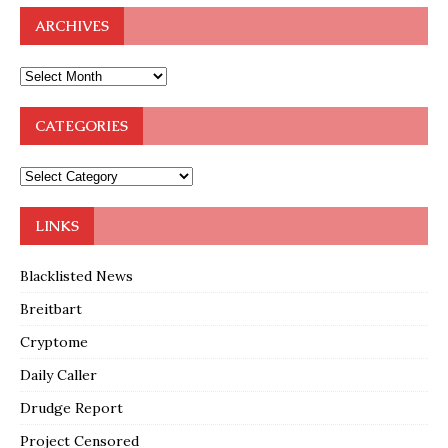
ARCHIVES
CATEGORIES
LINKS
Blacklisted News
Breitbart
Cryptome
Daily Caller
Drudge Report
Project Censored