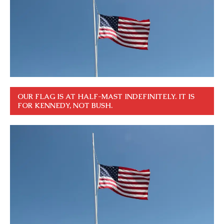
OUR FLAG IS AT HALF-MAST INDEFINITELY. IT IS
FOR KENNEDY, NOT BUSH.