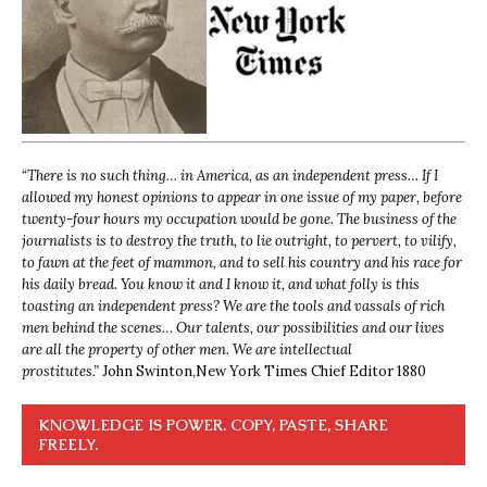
“
There is no such thing… in America, as an independent press… If I
allowed my honest opinions to appear in one issue of my paper, before
twenty-four hours my occupation would be gone. The business of the
journalists is to destroy the truth, to lie outright, to pervert, to vilify,
to fawn at the feet of mammon, and to sell his country and his race for
his daily bread. You know it and I know it, and what folly is this
toasting an independent press? We are the tools and vassals of rich
men behind the scenes… Our talents, our possibilities and our lives
are all the property of other men. We are intellectual
prostitutes.”
John Swinton,
New York Times Chief Editor 1880
KNOWLEDGE IS POWER. COPY, PASTE, SHARE
FREELY.