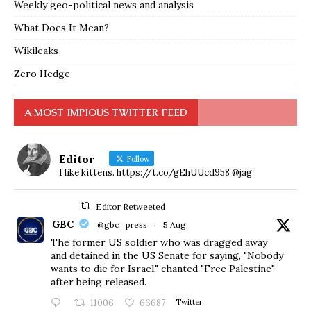
Weekly geo-political news and analysis
What Does It Mean?
Wikileaks
Zero Hedge
A MOST IMPIOUS TWITTER FEED
Editor
Follow
I like kittens. https://t.co/gEhUUcd958 @jag
Editor Retweeted
GBC
@gbc_press
·
5 Aug
The former US soldier who was dragged away
and detained in the US Senate for saying, "Nobody
wants to die for Israel," chanted "Free Palestine"
after being released.
11006
66687
Twitter