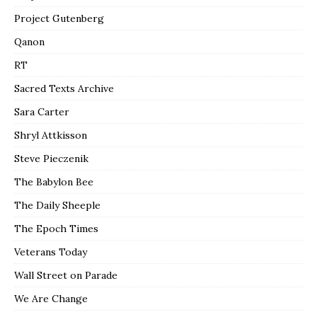
Project Gutenberg
Qanon
RT
Sacred Texts Archive
Sara Carter
Shryl Attkisson
Steve Pieczenik
The Babylon Bee
The Daily Sheeple
The Epoch Times
Veterans Today
Wall Street on Parade
We Are Change