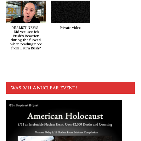
REALIST NEWS -
Private video
Did you see Jeb
Bush's Reaction
during the funeral
when reading note
from Laura Bush?
WAS 9/11 A NUCLEAR EVENT?