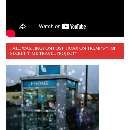
FAIL: WASHINGTON POST HOAX ON TRUMP’S “TOP
SECRET TIME TRAVEL PROJECT”