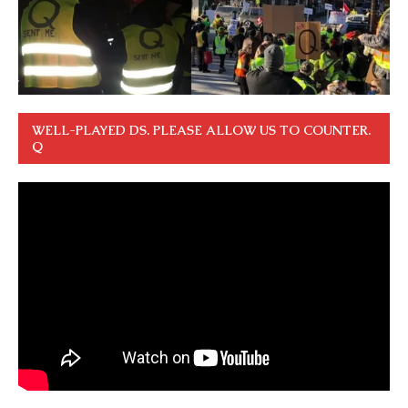
WELL-PLAYED DS. PLEASE ALLOW US TO COUNTER.
Q