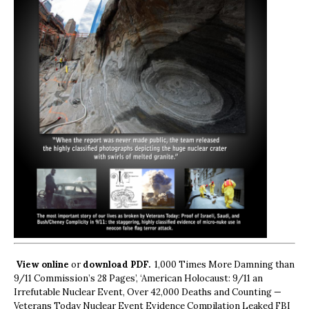
View online
or
download PDF.
1,000 Times More Damning than
9/11 Commission’s 28 Pages’, ‘American Holocaust: 9/11 an
Irrefutable Nuclear Event, Over 42,000 Deaths and Counting —
Veterans Today Nuclear Event Evidence Compilation Leaked FBI