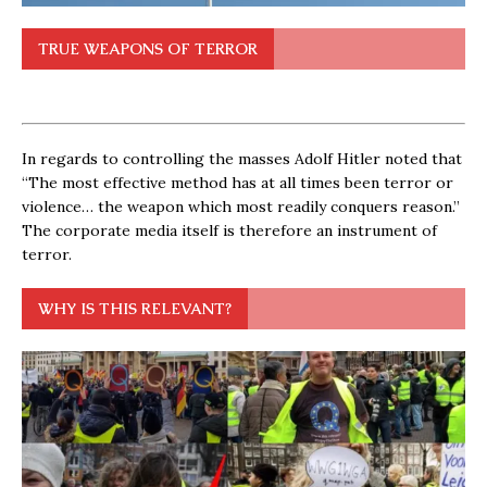
TRUE WEAPONS OF TERROR
In regards to controlling the masses Adolf Hitler noted that
“The most effective method has at all times been terror or
violence… the weapon which most readily conquers reason.”
The corporate media itself is therefore an instrument of
terror.
WHY IS THIS RELEVANT?