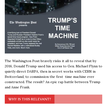
The Washington Post bravely risks it all to reveal that by
2016, Donald Trump used his access to Gen. Michael Flynn to
quietly direct DARPA, then in secret works with CERN in
Switzerland, to commission the first time machine ever
constructed. The result? An epic rap battle between Trump
and Anne Frank.
WHY IS THIS RELEVANT?