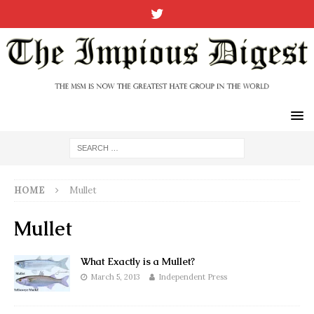
HOME
Mullet
Mullet
What Exactly is a Mullet?
March 5, 2013
Independent Press