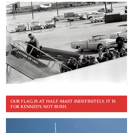
OUR FLAG IS AT HALF-MAST INDEFINITELY. IT IS
FOR KENNEDY, NOT BUSH.