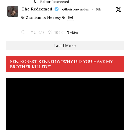
Editor Retweeted
The Redeemed
@theironwarden
·
16h
✠ Zionism Is Heresy ✠
270
1042
Twitter
Load More
SEN. ROBERT KENNEDY: “WHY DID YOU HAVE MY
BROTHER KILLED?”