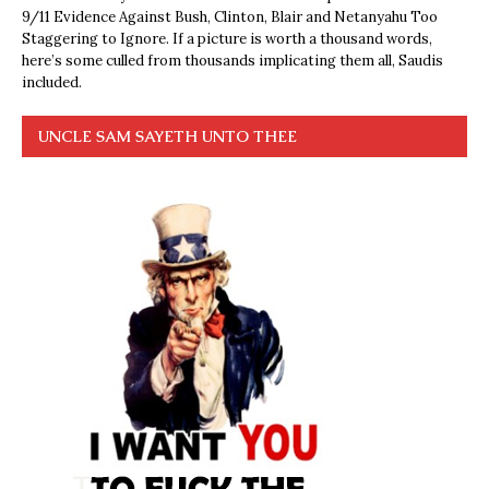
9/11 Evidence Against Bush, Clinton, Blair and Netanyahu Too
Staggering to Ignore. If a picture is worth a thousand words,
here’s some culled from thousands implicating them all, Saudis
included.
UNCLE SAM SAYETH UNTO THEE