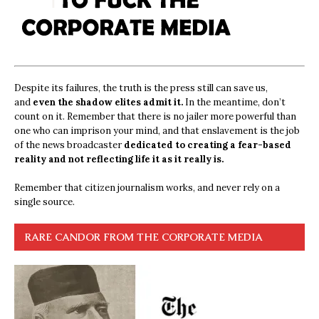
Despite its failures, the truth is the press still can save us,
and
even the shadow elites admit it.
In the meantime, don’t
count on it. Remember that there is no jailer more powerful than
one who can imprison your mind, and that enslavement is the job
of the news broadcaster
dedicated to creating a fear-based
reality and not reflecting life it as it really is.
Remember that citizen journalism works, and never rely on a
single source.
RARE CANDOR FROM THE CORPORATE MEDIA