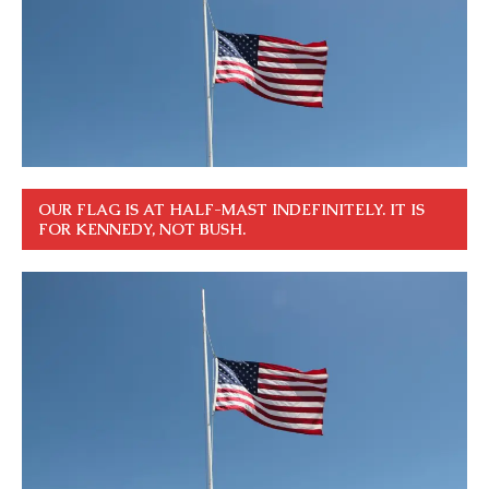
OUR FLAG IS AT HALF-MAST INDEFINITELY. IT IS
FOR KENNEDY, NOT BUSH.