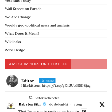
Veterans Today
Wall Street on Parade
We Are Change
Weekly geo-political news and analysis
What Does It Mean?
Wikileaks
Zero Hedge
A MOST IMPIOUS TWITTER FEED
Editor
Follow
I like kittens. https://t.co/gEhUUcd958 @jag
Editor Retweeted
BabylonBibi
@babylonbibi
·
4 Aug
That Jesus guy is such an antisemite.