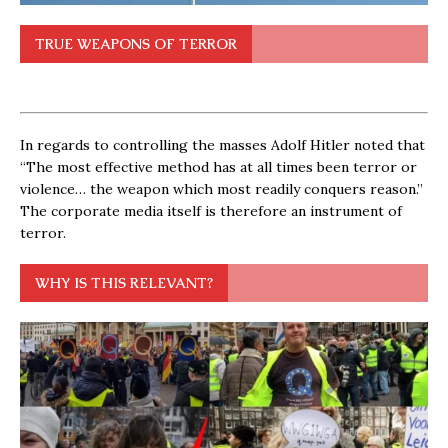
TRUE WEAPONS OF TERROR
In regards to controlling the masses Adolf Hitler noted that
“The most effective method has at all times been terror or
violence… the weapon which most readily conquers reason.”
The corporate media itself is therefore an instrument of
terror.
WHY IS THIS RELEVANT?