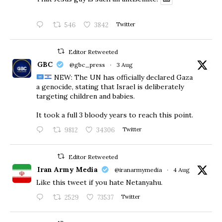
546
3842
Twitter
Editor Retweeted
GBC
@gbc_press
·
3 Aug
NEW: The UN has officially declared Gaza
a genocide, stating that Israel is deliberately
targeting children and babies.
​It took a full 3 bloody years to reach this point.
9812
34306
Twitter
Editor Retweeted
Iran Army Media
@iranarmymedia
·
4 Aug
Like this tweet if you hate Netanyahu.
2529
73537
Twitter