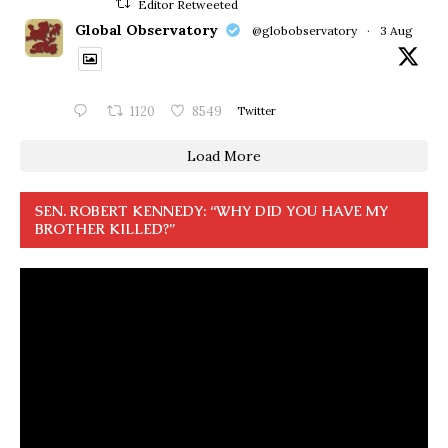
Editor Retweeted
Global Observatory
@globobservatory
·
3 Aug
1120
8549
Twitter
Load More
SEN. ROBERT KENNEDY: “WHY DID YOU HAVE MY
BROTHER KILLED?”