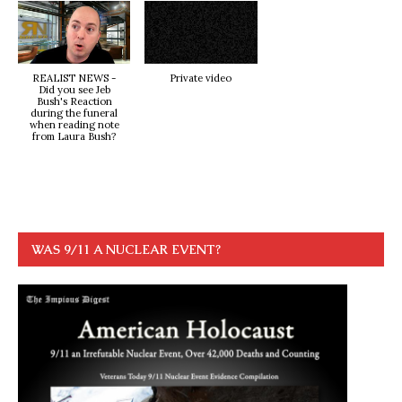
REALIST NEWS -
Private video
Did you see Jeb
Bush's Reaction
during the funeral
when reading note
from Laura Bush?
WAS 9/11 A NUCLEAR EVENT?