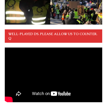
WELL-PLAYED DS. PLEASE ALLOW US TO COUNTER.
Q