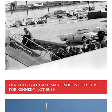
OUR FLAG IS AT HALF-MAST INDEFINITELY. IT IS
FOR KENNEDY, NOT BUSH.