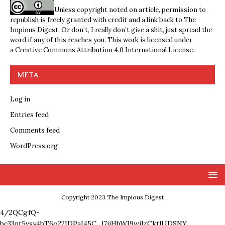
Unless copyright noted on article, permission to
republish is freely granted with credit and a link back to The
Impious Digest. Or don’t, I really don’t give a shit, just spread the
word if any of this reaches you. This work is licensed under
a
Creative Commons Attribution 4.0 International License
.
META
Log in
Entries feed
Comments feed
WordPress.org
Copyright 2023 The Impious Digest
4/2QCgfQ-
bc33nt5vsy4bT6o22IDPaI45C_l7ijHbWI9wjlzCktlUDSNY