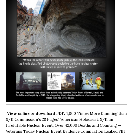
View online
or
download PDF.
1,000 Times More Damning than
9/11 Commission’s 28 Pages’, ‘American Holocaust: 9/11 an
Irrefutable Nuclear Event, Over 42,000 Deaths and Counting —
Veterans Today Nuclear Event Evidence Compilation Leaked FBI