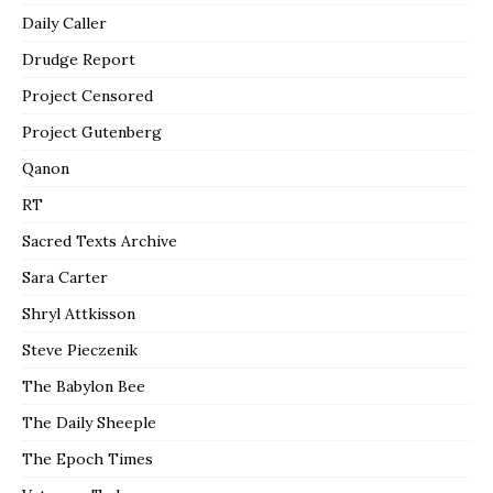
Daily Caller
Drudge Report
Project Censored
Project Gutenberg
Qanon
RT
Sacred Texts Archive
Sara Carter
Shryl Attkisson
Steve Pieczenik
The Babylon Bee
The Daily Sheeple
The Epoch Times