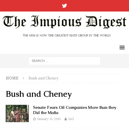
HOME
Bush and Cheney
Bush and Cheney
Senate Fears Oil Companies More than they
Did the Mafia
January 31, 2013
JAG