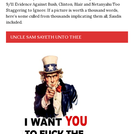
9/11 Evidence Against Bush, Clinton, Blair and Netanyahu Too
Staggering to Ignore. If a picture is worth a thousand words,
here’s some culled from thousands implicating them all, Saudis
included.
UNCLE SAM SAYETH UNTO THEE