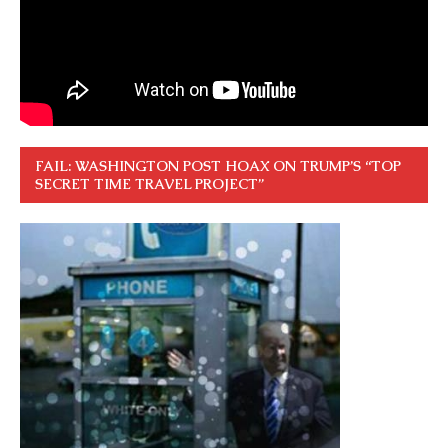
FAIL: WASHINGTON POST HOAX ON TRUMP’S “TOP
SECRET TIME TRAVEL PROJECT”