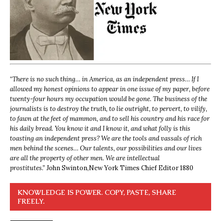
“
There is no such thing… in America, as an independent press… If I
allowed my honest opinions to appear in one issue of my paper, before
twenty-four hours my occupation would be gone. The business of the
journalists is to destroy the truth, to lie outright, to pervert, to vilify,
to fawn at the feet of mammon, and to sell his country and his race for
his daily bread. You know it and I know it, and what folly is this
toasting an independent press? We are the tools and vassals of rich
men behind the scenes… Our talents, our possibilities and our lives
are all the property of other men. We are intellectual
prostitutes.”
John Swinton,
New York Times Chief Editor 1880
KNOWLEDGE IS POWER. COPY, PASTE, SHARE
FREELY.