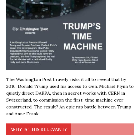
The Washington Post bravely risks it all to reveal that by
2016, Donald Trump used his access to Gen. Michael Flynn to
quietly direct DARPA, then in secret works with CERN in
Switzerland, to commission the first time machine ever
constructed. The result? An epic rap battle between Trump
and Anne Frank.
WHY IS THIS RELEVANT?