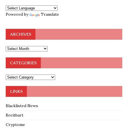
Powered by
Translate
ARCHIVES
CATEGORIES
LINKS
Blacklisted News
Breitbart
Cryptome