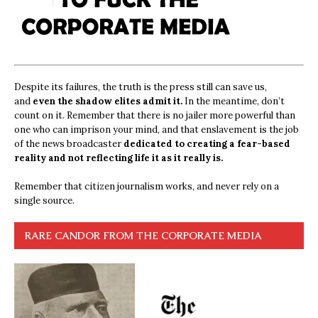
Despite its failures, the truth is the press still can save us,
and
even the shadow elites admit it.
In the meantime, don’t
count on it. Remember that there is no jailer more powerful than
one who can imprison your mind, and that enslavement is the job
of the news broadcaster
dedicated to creating a fear-based
reality and not reflecting life it as it really is.
Remember that citizen journalism works, and never rely on a
single source.
RARE CANDOR FROM THE CORPORATE MEDIA