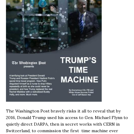
The Washington Post bravely risks it all to reveal that by
2016, Donald Trump used his access to Gen. Michael Flynn to
quietly direct DARPA, then in secret works with CERN in
Switzerland, to commission the first time machine ever