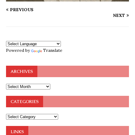
PREVIOUS
NEXT
Powered by
Translate
ARCHIVES
CATEGORIES
LINKS