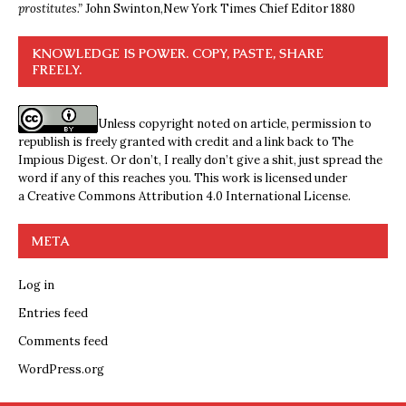
prostitutes.”
John Swinton,
New York Times Chief Editor 1880
KNOWLEDGE IS POWER. COPY, PASTE, SHARE
FREELY.
Unless copyright noted on article, permission to
republish is freely granted with credit and a link back to The
Impious Digest. Or don’t, I really don’t give a shit, just spread the
word if any of this reaches you. This work is licensed under
a
Creative Commons Attribution 4.0 International License
.
META
Log in
Entries feed
Comments feed
WordPress.org