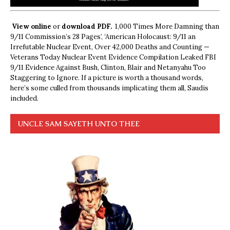
View online
or
download PDF.
1,000 Times More Damning than
9/11 Commission’s 28 Pages’, ‘American Holocaust: 9/11 an
Irrefutable Nuclear Event, Over 42,000 Deaths and Counting —
Veterans Today Nuclear Event Evidence Compilation Leaked FBI
9/11 Evidence Against Bush, Clinton, Blair and Netanyahu Too
Staggering to Ignore. If a picture is worth a thousand words,
here’s some culled from thousands implicating them all, Saudis
included.
UNCLE SAM SAYETH UNTO THEE