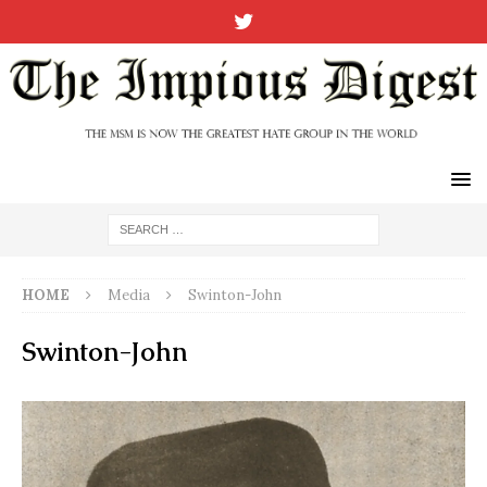
HOME
Media
Swinton-John
Swinton-John