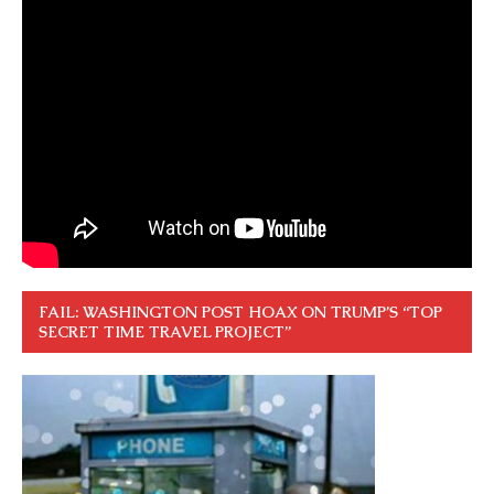
FAIL: WASHINGTON POST HOAX ON TRUMP’S “TOP
SECRET TIME TRAVEL PROJECT”