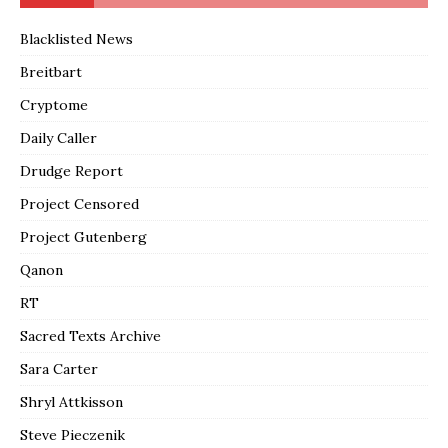
Blacklisted News
Breitbart
Cryptome
Daily Caller
Drudge Report
Project Censored
Project Gutenberg
Qanon
RT
Sacred Texts Archive
Sara Carter
Shryl Attkisson
Steve Pieczenik