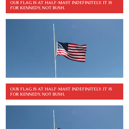
OUR FLAG IS AT HALF-MAST INDEFINITELY. IT IS
FOR KENNEDY, NOT BUSH.
OUR FLAG IS AT HALF-MAST INDEFINITELY. IT IS
FOR KENNEDY, NOT BUSH.