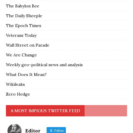
The Babylon Bee
The Daily Sheeple
The Epoch Times
Veterans Today
Wall Street on Parade
We Are Change
Weekly geo-political news and analysis
What Does It Mean?
Wikileaks
Zero Hedge
A MOST IMPIOUS TWITTER FEED
Editor
Follow