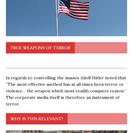
TRUE WEAPONS OF TERROR
In regards to controlling the masses Adolf Hitler noted that
“The most effective method has at all times been terror or
violence… the weapon which most readily conquers reason.”
The corporate media itself is therefore an instrument of
terror.
WHY IS THIS RELEVANT?