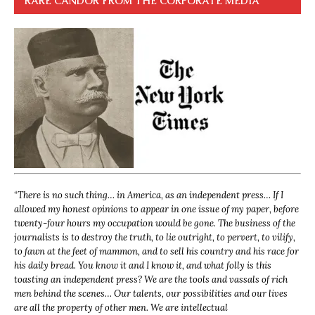
RARE CANDOR FROM THE CORPORATE MEDIA
“
There is no such thing… in America, as an independent press… If I
allowed my honest opinions to appear in one issue of my paper, before
twenty-four hours my occupation would be gone. The business of the
journalists is to destroy the truth, to lie outright, to pervert, to vilify,
to fawn at the feet of mammon, and to sell his country and his race for
his daily bread. You know it and I know it, and what folly is this
toasting an independent press? We are the tools and vassals of rich
men behind the scenes… Our talents, our possibilities and our lives
are all the property of other men. We are intellectual