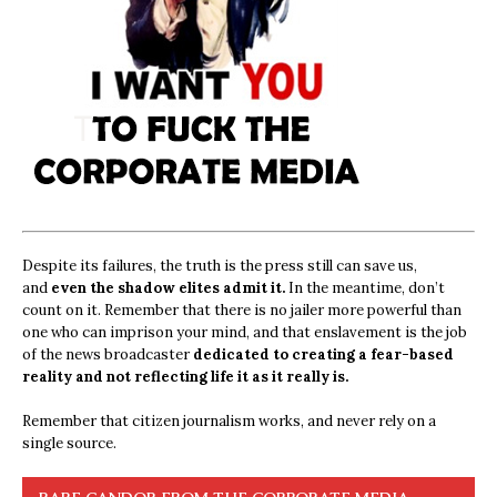
Despite its failures, the truth is the press still can save us,
and
even the shadow elites admit it.
In the meantime, don’t
count on it. Remember that there is no jailer more powerful than
one who can imprison your mind, and that enslavement is the job
of the news broadcaster
dedicated to creating a fear-based
reality and not reflecting life it as it really is.
Remember that citizen journalism works, and never rely on a
single source.