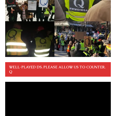
WELL-PLAYED DS. PLEASE ALLOW US TO COUNTER.
Q