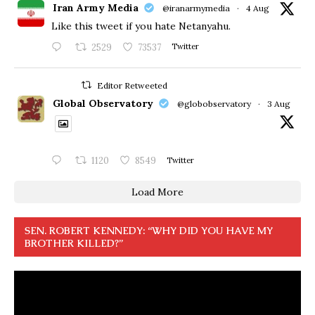
Iran Army Media
@iranarmymedia
·
4 Aug
Like this tweet if you hate Netanyahu.
2529
73537
Twitter
Editor Retweeted
Global Observatory
@globobservatory
·
3 Aug
1120
8549
Twitter
Load More
SEN. ROBERT KENNEDY: “WHY DID YOU HAVE MY
BROTHER KILLED?”