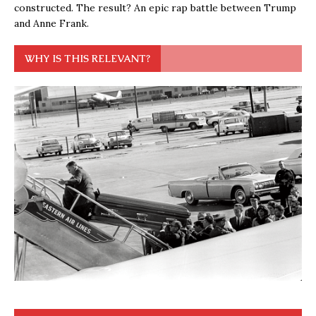
constructed. The result? An epic rap battle between Trump
and Anne Frank.
WHY IS THIS RELEVANT?