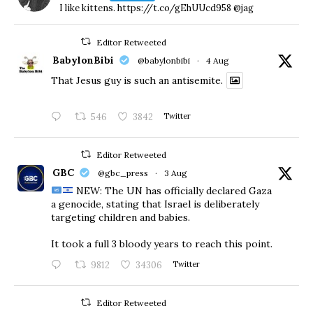
I like kittens. https://t.co/gEhUUcd958 @jag
Editor Retweeted
BabylonBibi
@babylonbibi
·
4 Aug
That Jesus guy is such an antisemite.
546
3842
Twitter
Editor Retweeted
GBC
@gbc_press
·
3 Aug
NEW: The UN has officially declared Gaza
a genocide, stating that Israel is deliberately
targeting children and babies.
​It took a full 3 bloody years to reach this point.
9812
34306
Twitter
Editor Retweeted