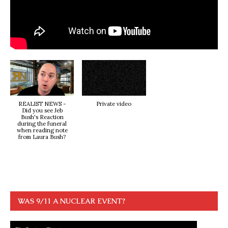
REALIST NEWS -
Private video
Did you see Jeb
Bush's Reaction
during the funeral
when reading note
from Laura Bush?
WAS 9/11 A NUCLEAR EVENT?