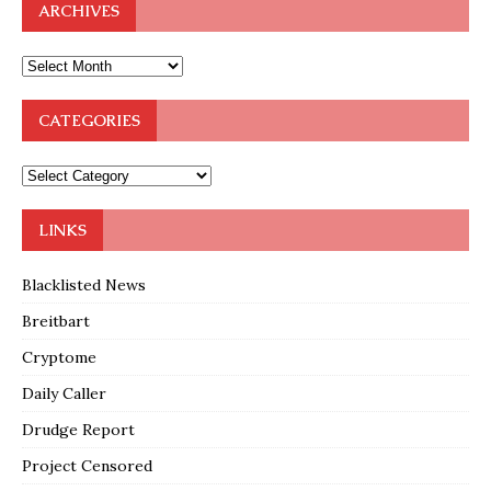
ARCHIVES
CATEGORIES
LINKS
Blacklisted News
Breitbart
Cryptome
Daily Caller
Drudge Report
Project Censored