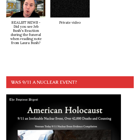
REALIST NEWS -
Private video
Did you see Jeb
Bush's Reaction
during the funeral
when reading note
from Laura Bush?
WAS 9/11 A NUCLEAR EVENT?