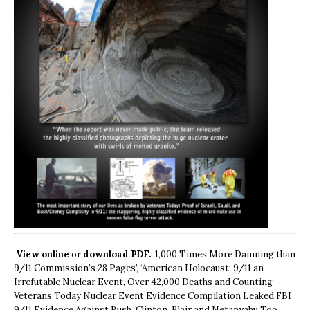
View online
or
download PDF.
1,000 Times More Damning than
9/11 Commission’s 28 Pages’, ‘American Holocaust: 9/11 an
Irrefutable Nuclear Event, Over 42,000 Deaths and Counting —
Veterans Today Nuclear Event Evidence Compilation Leaked FBI
9/11 Evidence Against Bush, Clinton, Blair and Netanyahu Too