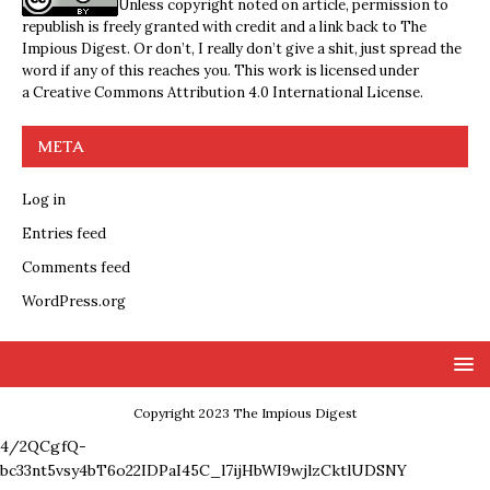
Unless copyright noted on article, permission to
republish is freely granted with credit and a link back to The
Impious Digest. Or don’t, I really don’t give a shit, just spread the
word if any of this reaches you. This work is licensed under
a
Creative Commons Attribution 4.0 International License
.
META
Log in
Entries feed
Comments feed
WordPress.org
Copyright 2023 The Impious Digest
4/2QCgfQ-
bc33nt5vsy4bT6o22IDPaI45C_l7ijHbWI9wjlzCktlUDSNY