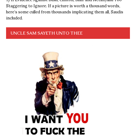
Staggering to Ignore. If a picture is worth a thousand words,
here’s some culled from thousands implicating them all, Saudis
included.
UNCLE SAM SAYETH UNTO THEE