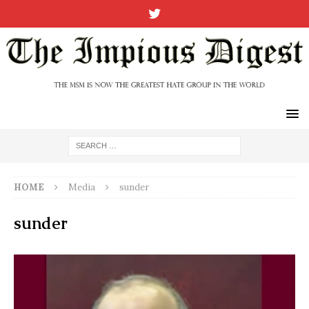
HOME
Media
sunder
sunder