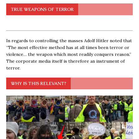
TRUE WEAPONS OF TERROR
In regards to controlling the masses Adolf Hitler noted that
“The most effective method has at all times been terror or
violence… the weapon which most readily conquers reason.”
The corporate media itself is therefore an instrument of
terror.
WHY IS THIS RELEVANT?