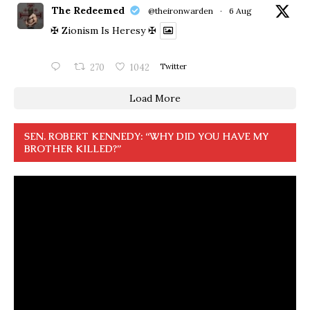
The Redeemed
@theironwarden
·
6 Aug
✠ Zionism Is Heresy ✠
270
1042
Twitter
Load More
SEN. ROBERT KENNEDY: “WHY DID YOU HAVE MY
BROTHER KILLED?”