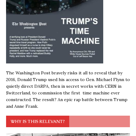
The Washington Post bravely risks it all to reveal that by
2016, Donald Trump used his access to Gen. Michael Flynn to
quietly direct DARPA, then in secret works with CERN in
Switzerland, to commission the first time machine ever
constructed. The result? An epic rap battle between Trump
and Anne Frank.
WHY IS THIS RELEVANT?