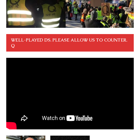
WELL-PLAYED DS. PLEASE ALLOW US TO COUNTER.
Q