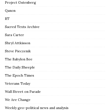
Project Gutenberg
Qanon
RT
Sacred Texts Archive
Sara Carter
Shryl Attkisson
Steve Pieczenik
The Babylon Bee
The Daily Sheeple
The Epoch Times
Veterans Today
Wall Street on Parade
We Are Change
Weekly geo-political news and analysis