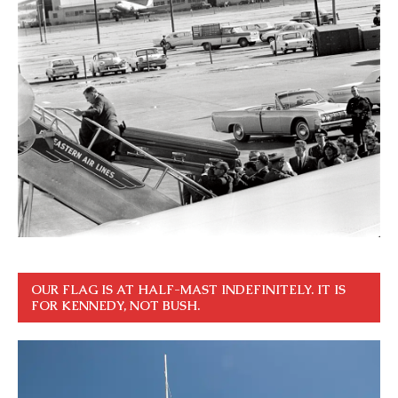
OUR FLAG IS AT HALF-MAST INDEFINITELY. IT IS
FOR KENNEDY, NOT BUSH.