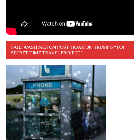
FAIL: WASHINGTON POST HOAX ON TRUMP’S “TOP
SECRET TIME TRAVEL PROJECT”