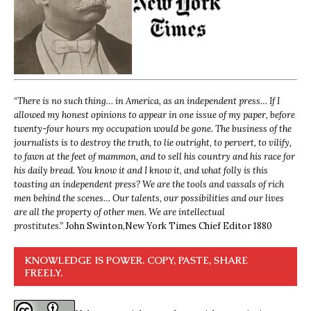
“
There is no such thing… in America, as an independent press… If I
allowed my honest opinions to appear in one issue of my paper, before
twenty-four hours my occupation would be gone. The business of the
journalists is to destroy the truth, to lie outright, to pervert, to vilify,
to fawn at the feet of mammon, and to sell his country and his race for
his daily bread. You know it and I know it, and what folly is this
toasting an independent press? We are the tools and vassals of rich
men behind the scenes… Our talents, our possibilities and our lives
are all the property of other men. We are intellectual
prostitutes.”
John Swinton,
New York Times Chief Editor 1880
KNOWLEDGE IS POWER. COPY, PASTE, SHARE
FREELY.