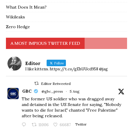
What Does It Mean?
Wikileaks
Zero Hedge
A MOST IMPIOUS TWITTER FEED
Editor
Follow
I like kittens. https://t.co/gEhUUcd958 @jag
Editor Retweeted
GBC
@gbc_press
·
5 Aug
The former US soldier who was dragged away
and detained in the US Senate for saying, "Nobody
wants to die for Israel," chanted "Free Palestine"
after being released.
11006
66687
Twitter