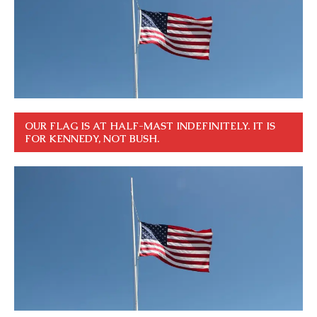
OUR FLAG IS AT HALF-MAST INDEFINITELY. IT IS
FOR KENNEDY, NOT BUSH.