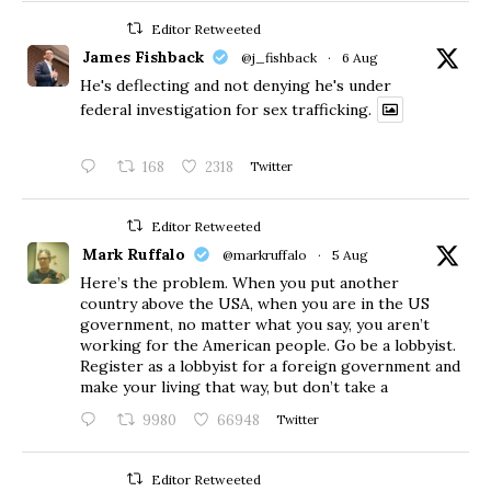
Editor Retweeted
James Fishback
@j_fishback
·
6 Aug
He's deflecting and not denying he's under
federal investigation for sex trafficking.
168
2318
Twitter
Editor Retweeted
Mark Ruffalo
@markruffalo
·
5 Aug
Here’s the problem. When you put another
country above the USA, when you are in the US
government, no matter what you say, you aren’t
working for the American people. Go be a lobbyist.
Register as a lobbyist for a foreign government and
make your living that way, but don’t take a
9980
66948
Twitter
Editor Retweeted