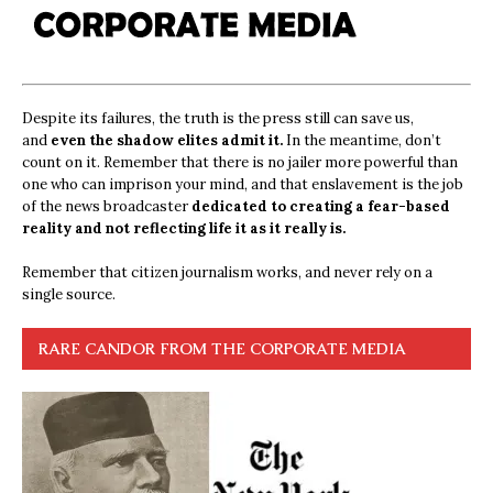
Despite its failures, the truth is the press still can save us,
and
even the shadow elites admit it.
In the meantime, don’t
count on it. Remember that there is no jailer more powerful than
one who can imprison your mind, and that enslavement is the job
of the news broadcaster
dedicated to creating a fear-based
reality and not reflecting life it as it really is.
Remember that citizen journalism works, and never rely on a
single source.
RARE CANDOR FROM THE CORPORATE MEDIA