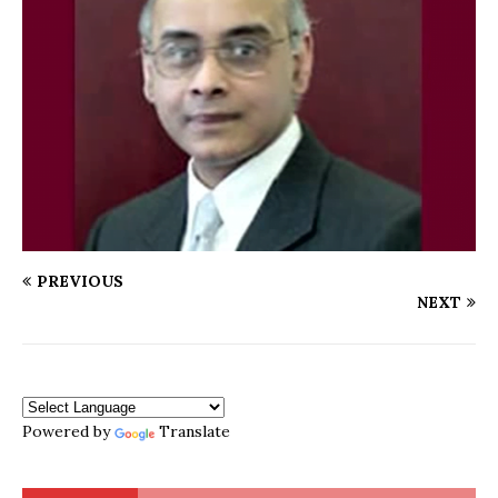
PREVIOUS
NEXT
Powered by
Translate