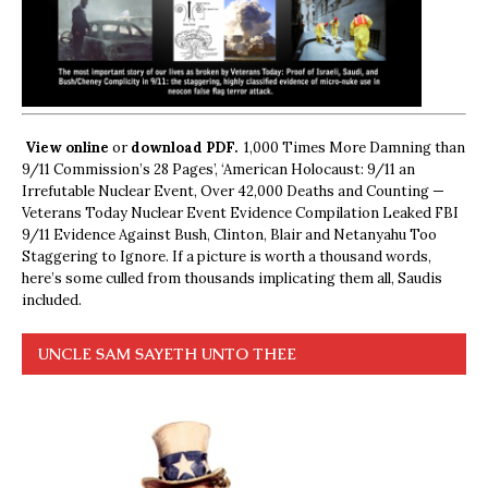
View online
or
download PDF.
1,000 Times More Damning than
9/11 Commission’s 28 Pages’, ‘American Holocaust: 9/11 an
Irrefutable Nuclear Event, Over 42,000 Deaths and Counting —
Veterans Today Nuclear Event Evidence Compilation Leaked FBI
9/11 Evidence Against Bush, Clinton, Blair and Netanyahu Too
Staggering to Ignore. If a picture is worth a thousand words,
here’s some culled from thousands implicating them all, Saudis
included.
UNCLE SAM SAYETH UNTO THEE