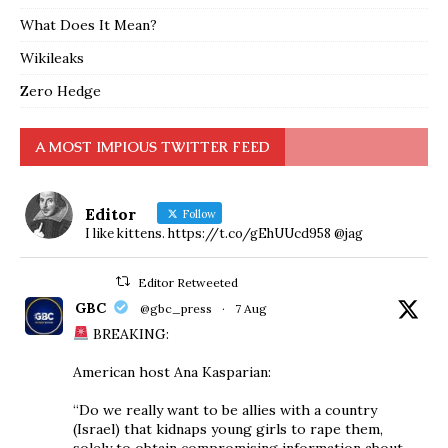
What Does It Mean?
Wikileaks
Zero Hedge
A MOST IMPIOUS TWITTER FEED
Editor
Follow
I like kittens. https://t.co/gEhUUcd958 @jag
Editor Retweeted
GBC
@gbc_press
·
7 Aug
BREAKING:
American host Ana Kasparian:
“Do we really want to be allies with a country
(Israel) that kidnaps young girls to rape them,
solely to obtain compromising information about