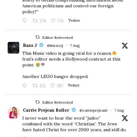
American politicians and control our foreign
policy?”
276
774
Twitter
Editor Retweeted
Razz J
@itsrazzj
·
7 Aug
This Music video is going viral for a reason.
Iran's editor needs a Hollywood contract at this
point.
Another LEGO banger dropped.
122
387
Twitter
Editor Retweeted
Carrie Prejean Boller
@carrieprejean1
·
7 Aug
I never want to hear the word “judeo”
combined with the word “Christian”. The Jews
have hated Christ for over 2000 years, and still do.