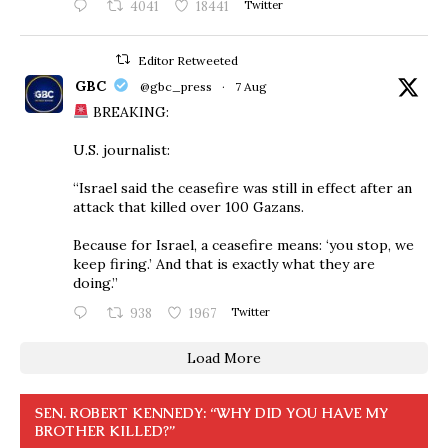
4041
18441
Twitter
Editor Retweeted
GBC
@gbc_press
·
7 Aug
BREAKING:
U.S. journalist:
“Israel said the ceasefire was still in effect after an
attack that killed over 100 Gazans.
Because for Israel, a ceasefire means: ‘you stop, we
keep firing.’ And that is exactly what they are
doing.”
938
1967
Twitter
Load More
SEN. ROBERT KENNEDY: “WHY DID YOU HAVE MY
BROTHER KILLED?”