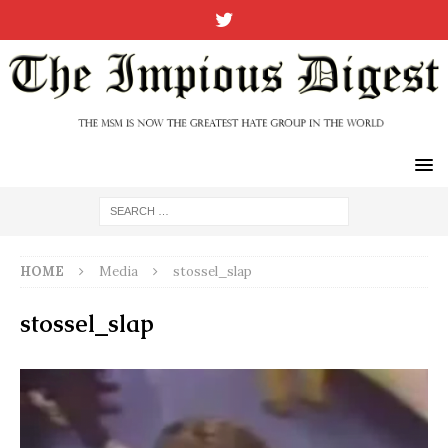
HOME
Media
stossel_slap
stossel_slap