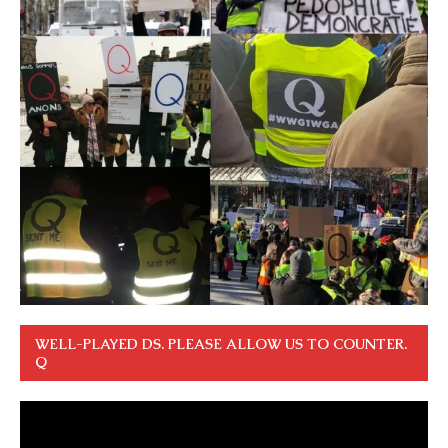
WELL-PLAYED DS. PLEASE ALLOW US TO COUNTER.
Q