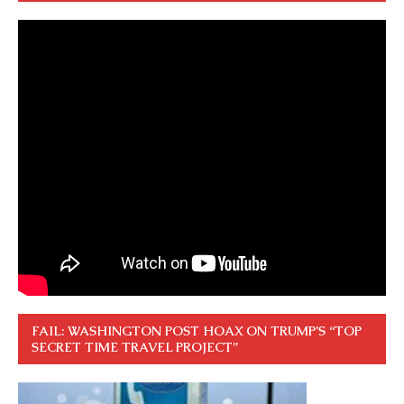
FAIL: WASHINGTON POST HOAX ON TRUMP’S “TOP
SECRET TIME TRAVEL PROJECT”