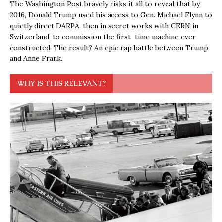
The Washington Post bravely risks it all to reveal that by
2016, Donald Trump used his access to Gen. Michael Flynn to
quietly direct DARPA, then in secret works with CERN in
Switzerland, to commission the first time machine ever
constructed. The result? An epic rap battle between Trump
and Anne Frank.
WHY IS THIS RELEVANT?