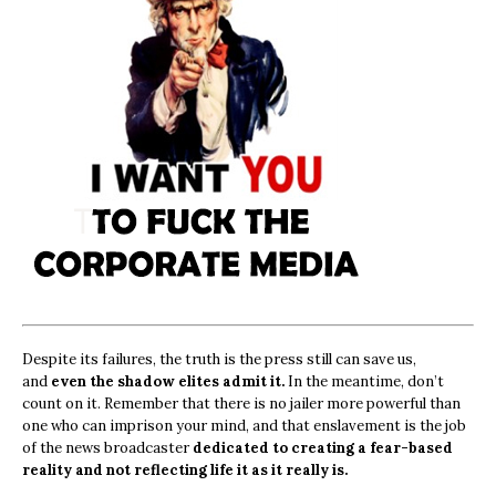
Despite its failures, the truth is the press still can save us,
and
even the shadow elites admit it.
In the meantime, don’t
count on it. Remember that there is no jailer more powerful than
one who can imprison your mind, and that enslavement is the job
of the news broadcaster
dedicated to creating a fear-based
reality and not reflecting life it as it really is.