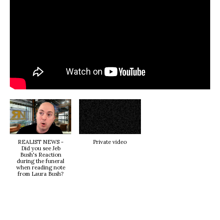
REALIST NEWS -
Private video
Did you see Jeb
Bush's Reaction
during the funeral
when reading note
from Laura Bush?