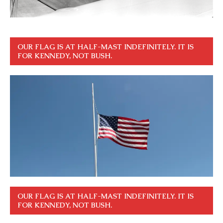
OUR FLAG IS AT HALF-MAST INDEFINITELY. IT IS
FOR KENNEDY, NOT BUSH.
OUR FLAG IS AT HALF-MAST INDEFINITELY. IT IS
FOR KENNEDY, NOT BUSH.