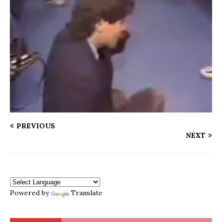
PREVIOUS
NEXT
Powered by
Translate