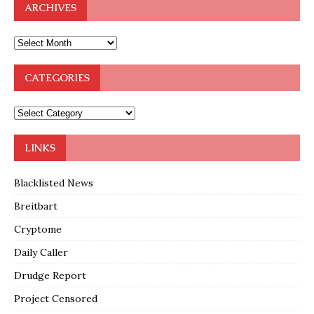
ARCHIVES
CATEGORIES
LINKS
Blacklisted News
Breitbart
Cryptome
Daily Caller
Drudge Report
Project Censored