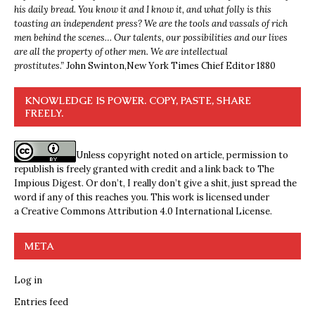
his daily bread. You know it and I know it, and what folly is this
toasting an independent press? We are the tools and vassals of rich
men behind the scenes… Our talents, our possibilities and our lives
are all the property of other men. We are intellectual
prostitutes.”
John Swinton,
New York Times Chief Editor 1880
KNOWLEDGE IS POWER. COPY, PASTE, SHARE
FREELY.
Unless copyright noted on article, permission to
republish is freely granted with credit and a link back to The
Impious Digest. Or don’t, I really don’t give a shit, just spread the
word if any of this reaches you. This work is licensed under
a
Creative Commons Attribution 4.0 International License
.
META
Log in
Entries feed