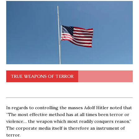
TRUE WEAPONS OF TERROR
In regards to controlling the masses Adolf Hitler noted that
“The most effective method has at all times been terror or
violence… the weapon which most readily conquers reason.”
The corporate media itself is therefore an instrument of
terror.