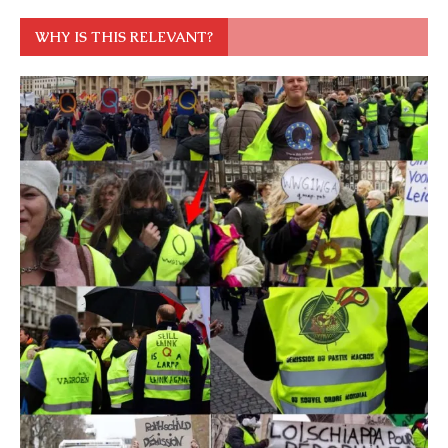
WHY IS THIS RELEVANT?