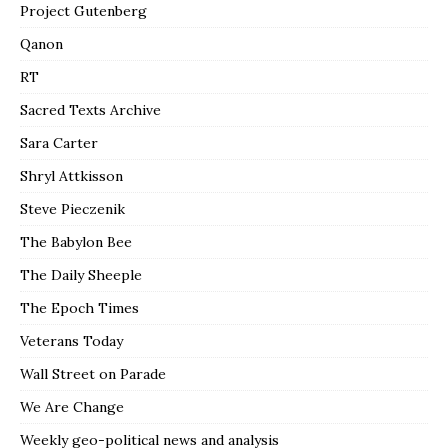
Project Gutenberg
Qanon
RT
Sacred Texts Archive
Sara Carter
Shryl Attkisson
Steve Pieczenik
The Babylon Bee
The Daily Sheeple
The Epoch Times
Veterans Today
Wall Street on Parade
We Are Change
Weekly geo-political news and analysis