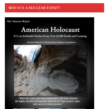
WAS 9/11 A NUCLEAR EVENT?