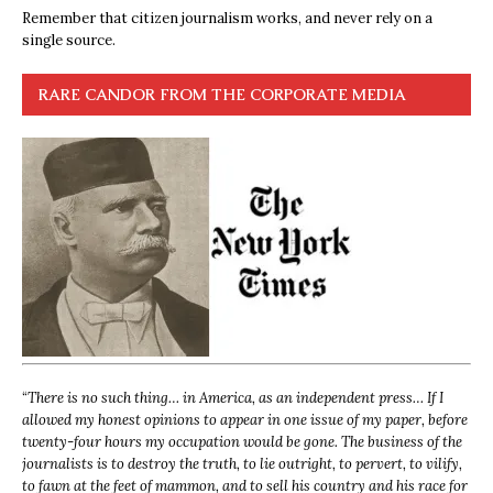
Remember that citizen journalism works, and never rely on a
single source.
RARE CANDOR FROM THE CORPORATE MEDIA
“
There is no such thing… in America, as an independent press… If I
allowed my honest opinions to appear in one issue of my paper, before
twenty-four hours my occupation would be gone. The business of the
journalists is to destroy the truth, to lie outright, to pervert, to vilify,
to fawn at the feet of mammon, and to sell his country and his race for