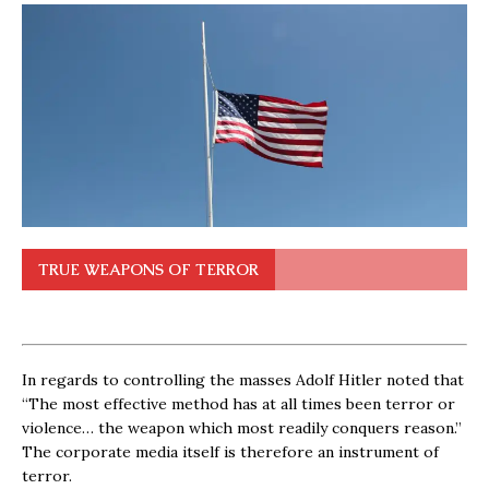
TRUE WEAPONS OF TERROR
In regards to controlling the masses Adolf Hitler noted that
“The most effective method has at all times been terror or
violence… the weapon which most readily conquers reason.”
The corporate media itself is therefore an instrument of
terror.