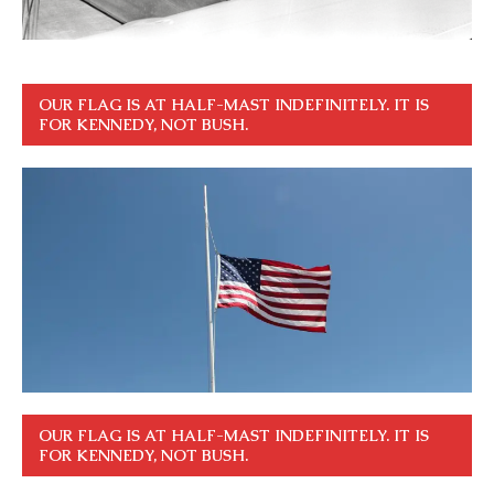
OUR FLAG IS AT HALF-MAST INDEFINITELY. IT IS
FOR KENNEDY, NOT BUSH.
OUR FLAG IS AT HALF-MAST INDEFINITELY. IT IS
FOR KENNEDY, NOT BUSH.