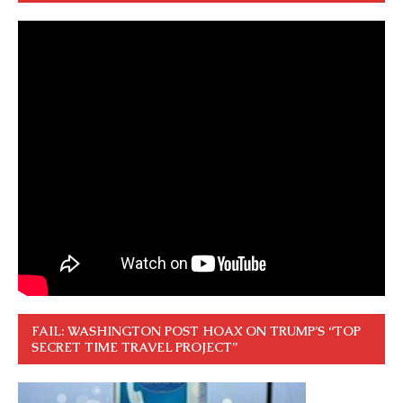
FAIL: WASHINGTON POST HOAX ON TRUMP’S “TOP
SECRET TIME TRAVEL PROJECT”