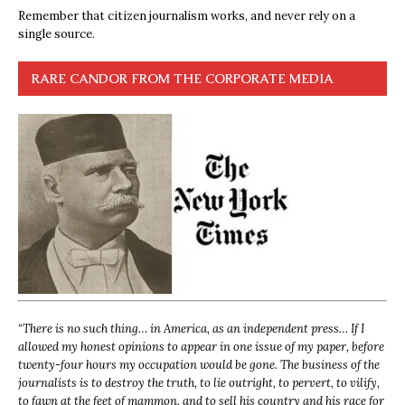
Remember that citizen journalism works, and never rely on a
single source.
RARE CANDOR FROM THE CORPORATE MEDIA
“
There is no such thing… in America, as an independent press… If I
allowed my honest opinions to appear in one issue of my paper, before
twenty-four hours my occupation would be gone. The business of the
journalists is to destroy the truth, to lie outright, to pervert, to vilify,
to fawn at the feet of mammon, and to sell his country and his race for