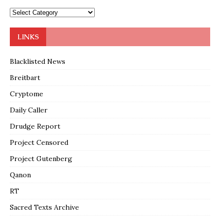
LINKS
Blacklisted News
Breitbart
Cryptome
Daily Caller
Drudge Report
Project Censored
Project Gutenberg
Qanon
RT
Sacred Texts Archive