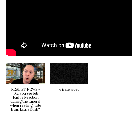
REALIST NEWS -
Private video
Did you see Jeb
Bush's Reaction
during the funeral
when reading note
from Laura Bush?