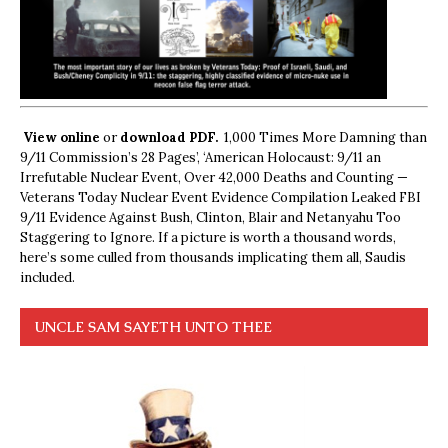
View online
or
download PDF.
1,000 Times More Damning than
9/11 Commission’s 28 Pages’, ‘American Holocaust: 9/11 an
Irrefutable Nuclear Event, Over 42,000 Deaths and Counting —
Veterans Today Nuclear Event Evidence Compilation Leaked FBI
9/11 Evidence Against Bush, Clinton, Blair and Netanyahu Too
Staggering to Ignore. If a picture is worth a thousand words,
here’s some culled from thousands implicating them all, Saudis
included.
UNCLE SAM SAYETH UNTO THEE