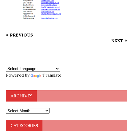
PREVIOUS
NEXT
Powered by
Translate
ARCHIVES
CATEGORIES