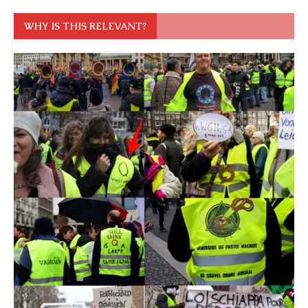
WHY IS THIS RELEVANT?