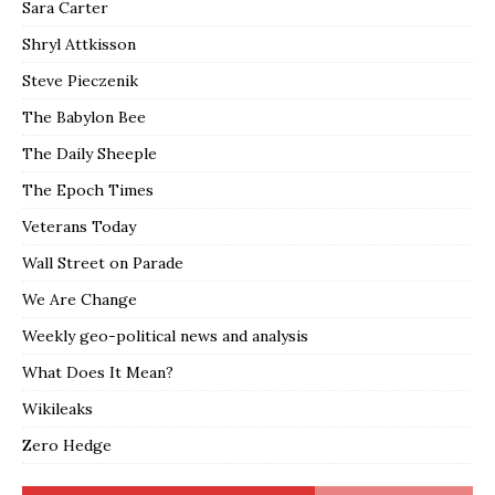
Sara Carter
Shryl Attkisson
Steve Pieczenik
The Babylon Bee
The Daily Sheeple
The Epoch Times
Veterans Today
Wall Street on Parade
We Are Change
Weekly geo-political news and analysis
What Does It Mean?
Wikileaks
Zero Hedge