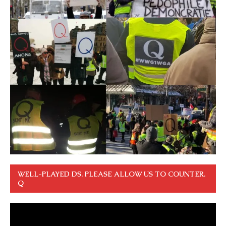
WELL-PLAYED DS. PLEASE ALLOW US TO COUNTER.
Q