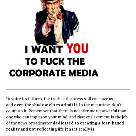
Despite its failures, the truth is the press still can save us,
and
even the shadow elites admit it.
In the meantime, don’t
count on it. Remember that there is no jailer more powerful than
one who can imprison your mind, and that enslavement is the job
of the news broadcaster
dedicated to creating a fear-based
reality and not reflecting life it as it really is.