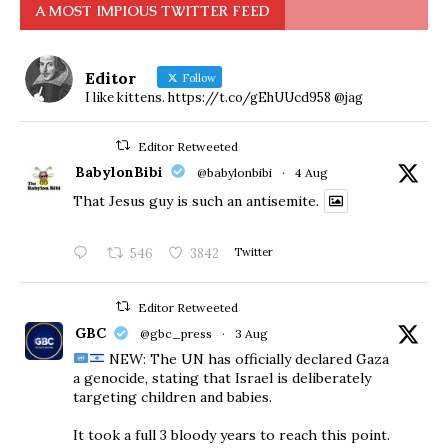
A MOST IMPIOUS TWITTER FEED
Editor
Follow
I like kittens. https://t.co/gEhUUcd958 @jag
Editor Retweeted
BabylonBibi
@babylonbibi
·
4 Aug
That Jesus guy is such an antisemite.
546
3842
Twitter
Editor Retweeted
GBC
@gbc_press
·
3 Aug
NEW: The UN has officially declared Gaza
a genocide, stating that Israel is deliberately
targeting children and babies.
​It took a full 3 bloody years to reach this point.