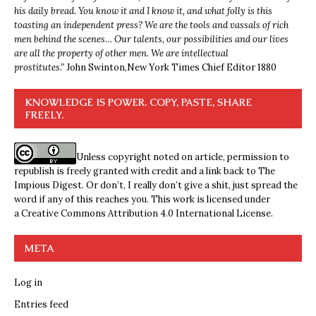
his daily bread. You know it and I know it, and what folly is this
toasting an independent press? We are the tools and vassals of rich
men behind the scenes… Our talents, our possibilities and our lives
are all the property of other men. We are intellectual
prostitutes.”
John Swinton,
New York Times Chief Editor 1880
KNOWLEDGE IS POWER. COPY, PASTE, SHARE
FREELY.
Unless copyright noted on article, permission to
republish is freely granted with credit and a link back to The
Impious Digest. Or don’t, I really don’t give a shit, just spread the
word if any of this reaches you. This work is licensed under
a
Creative Commons Attribution 4.0 International License
.
META
Log in
Entries feed