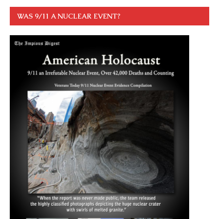
WAS 9/11 A NUCLEAR EVENT?