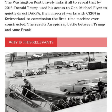
The Washington Post bravely risks it all to reveal that by
2016, Donald Trump used his access to Gen. Michael Flynn to
quietly direct DARPA, then in secret works with CERN in
Switzerland, to commission the first time machine ever
constructed. The result? An epic rap battle between Trump
and Anne Frank.
WHY IS THIS RELEVANT?