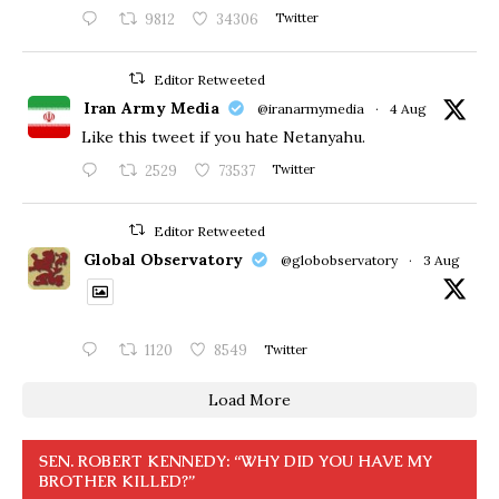
9812
34306
Twitter
Editor Retweeted
Iran Army Media
@iranarmymedia
·
4 Aug
Like this tweet if you hate Netanyahu.
2529
73537
Twitter
Editor Retweeted
Global Observatory
@globobservatory
·
3 Aug
1120
8549
Twitter
Load More
SEN. ROBERT KENNEDY: “WHY DID YOU HAVE MY
BROTHER KILLED?”