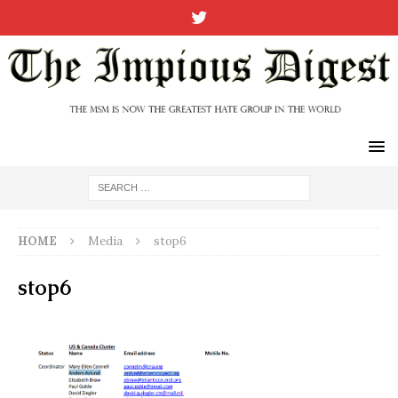
HOME
Media
stop6
stop6