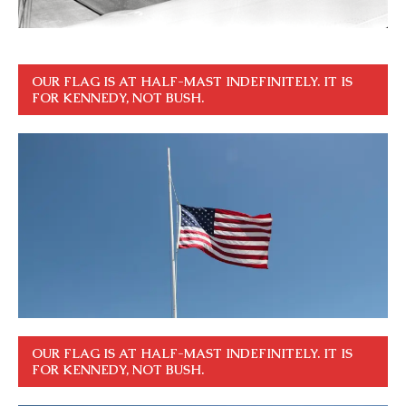
OUR FLAG IS AT HALF-MAST INDEFINITELY. IT IS
FOR KENNEDY, NOT BUSH.
OUR FLAG IS AT HALF-MAST INDEFINITELY. IT IS
FOR KENNEDY, NOT BUSH.