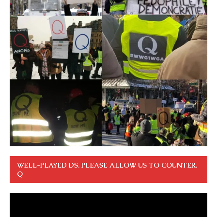
WELL-PLAYED DS. PLEASE ALLOW US TO COUNTER.
Q