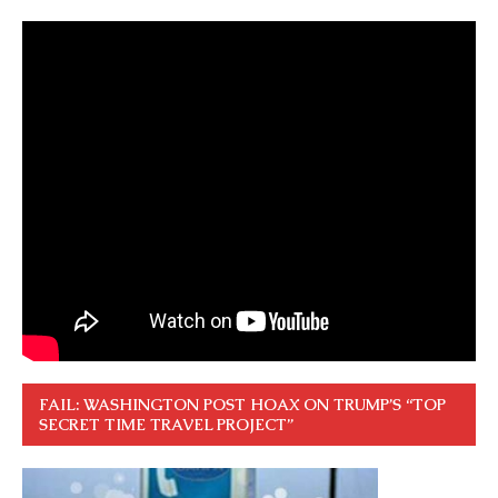
FAIL: WASHINGTON POST HOAX ON TRUMP’S “TOP
SECRET TIME TRAVEL PROJECT”