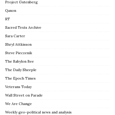
Project Gutenberg
Qanon
RT
Sacred Texts Archive
Sara Carter
Shryl Attkisson
Steve Pieczenik
The Babylon Bee
The Daily Sheeple
The Epoch Times
Veterans Today
Wall Street on Parade
We Are Change
Weekly geo-political news and analysis