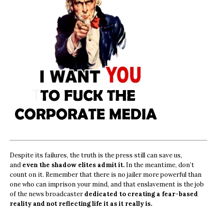
Despite its failures, the truth is the press still can save us,
and
even the shadow elites admit it.
In the meantime, don’t
count on it. Remember that there is no jailer more powerful than
one who can imprison your mind, and that enslavement is the job
of the news broadcaster
dedicated to creating a fear-based
reality and not reflecting life it as it really is.