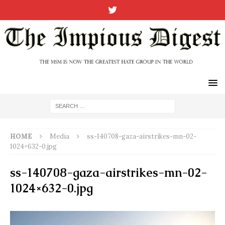
HOME
Media
ss-140708-gaza-airstrikes-mn-02-
1024×632-0.jpg
ss-140708-gaza-airstrikes-mn-02-
1024×632-0.jpg