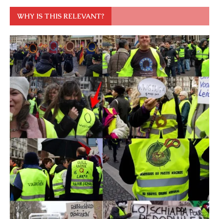
WHY IS THIS RELEVANT?