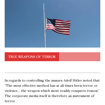
TRUE WEAPONS OF TERROR
In regards to controlling the masses Adolf Hitler noted that
“The most effective method has at all times been terror or
violence… the weapon which most readily conquers reason.”
The corporate media itself is therefore an instrument of
terror.