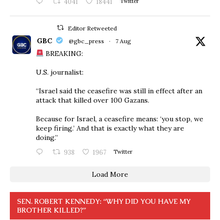
4041
18441
Twitter
Editor Retweeted
GBC
@gbc_press
·
7 Aug
BREAKING:
U.S. journalist:
“Israel said the ceasefire was still in effect after an
attack that killed over 100 Gazans.
Because for Israel, a ceasefire means: ‘you stop, we
keep firing.’ And that is exactly what they are
doing.”
938
1967
Twitter
Load More
SEN. ROBERT KENNEDY: “WHY DID YOU HAVE MY
BROTHER KILLED?”