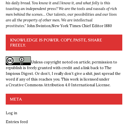
his daily bread. You know it and I know it, and what folly is this
toasting an independent press? We are the tools and vassals of rich
men behind the scenes… Our talents, our possibilities and our lives
are all the property of other men. We are intellectual
prostitutes.”
John Swinton,
New York Times Chief Editor 1880
KNOWLEDGE IS POWER. COPY, PASTE, SHARE
FREELY.
Unless copyright noted on article, permission to
republish is freely granted with credit and a link back to The
Impious Digest. Or don’t, I really don’t give a shit, just spread the
word if any of this reaches you. This work is licensed under
a
Creative Commons Attribution 4.0 International License
.
META
Log in
Entries feed