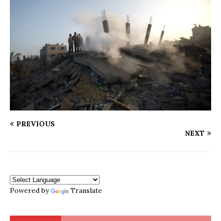
PREVIOUS
NEXT
Powered by
Translate