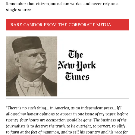
Remember that citizen journalism works, and never rely on a
single source.
RARE CANDOR FROM THE CORPORATE MEDIA
“
There is no such thing… in America, as an independent press… If I
allowed my honest opinions to appear in one issue of my paper, before
twenty-four hours my occupation would be gone. The business of the
journalists is to destroy the truth, to lie outright, to pervert, to vilify,
to fawn at the feet of mammon, and to sell his country and his race for