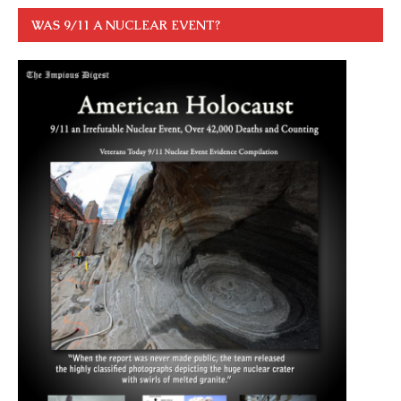
WAS 9/11 A NUCLEAR EVENT?