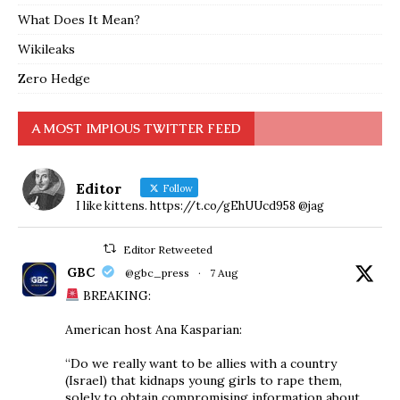
What Does It Mean?
Wikileaks
Zero Hedge
A MOST IMPIOUS TWITTER FEED
Editor
Follow
I like kittens. https://t.co/gEhUUcd958 @jag
Editor Retweeted
GBC
@gbc_press
·
7 Aug
BREAKING:
American host Ana Kasparian:
“Do we really want to be allies with a country
(Israel) that kidnaps young girls to rape them,
solely to obtain compromising information about