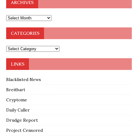
ARCHIVES
CATEGORIES
LINKS
Blacklisted News
Breitbart
Cryptome
Daily Caller
Drudge Report
Project Censored