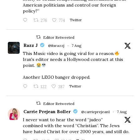
American politicians and control our foreign
policy?”
276
774
Twitter
Editor Retweeted
Razz J
@itsrazzj
·
7 Aug
This Music video is going viral for a reason.
Iran's editor needs a Hollywood contract at this
point.
Another LEGO banger dropped.
122
387
Twitter
Editor Retweeted
Carrie Prejean Boller
@carrieprejean1
·
7 Aug
I never want to hear the word “judeo”
combined with the word “Christian”. The Jews
have hated Christ for over 2000 years, and still do.