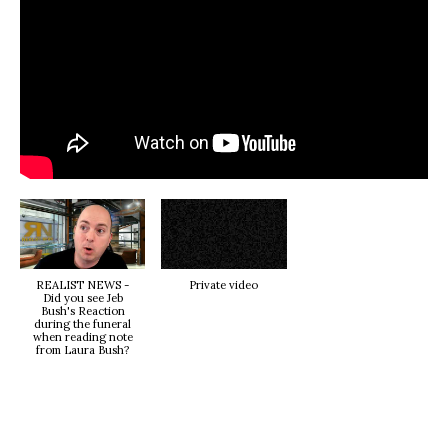
REALIST NEWS -
Private video
Did you see Jeb
Bush's Reaction
during the funeral
when reading note
from Laura Bush?