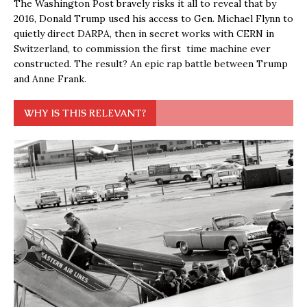
The Washington Post bravely risks it all to reveal that by
2016, Donald Trump used his access to Gen. Michael Flynn to
quietly direct DARPA, then in secret works with CERN in
Switzerland, to commission the first time machine ever
constructed. The result? An epic rap battle between Trump
and Anne Frank.
WHY IS THIS RELEVANT?