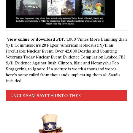
View online
or
download PDF.
1,000 Times More Damning than
9/11 Commission’s 28 Pages’, ‘American Holocaust: 9/11 an
Irrefutable Nuclear Event, Over 42,000 Deaths and Counting —
Veterans Today Nuclear Event Evidence Compilation Leaked FBI
9/11 Evidence Against Bush, Clinton, Blair and Netanyahu Too
Staggering to Ignore. If a picture is worth a thousand words,
here’s some culled from thousands implicating them all, Saudis
included.
UNCLE SAM SAYETH UNTO THEE